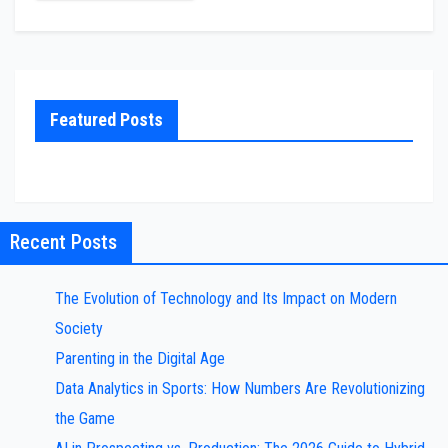
Featured Posts
Recent Posts
The Evolution of Technology and Its Impact on Modern
Society
Parenting in the Digital Age
Data Analytics in Sports: How Numbers Are Revolutionizing
the Game