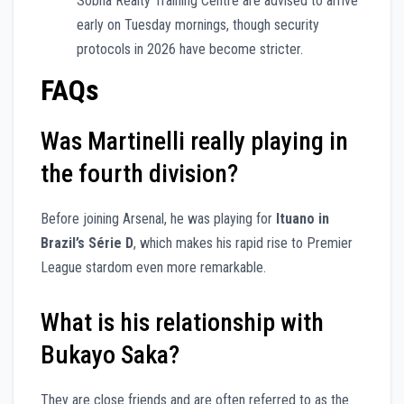
Sobha Realty Training Centre are advised to arrive
early on Tuesday mornings, though security
protocols in 2026 have become stricter.
FAQs
Was Martinelli really playing in
the fourth division?
Before joining Arsenal, he was playing for
Ituano in
Brazil’s Série D
, which makes his rapid rise to Premier
League stardom even more remarkable.
What is his relationship with
Bukayo Saka?
They are close friends and are often referred to as the