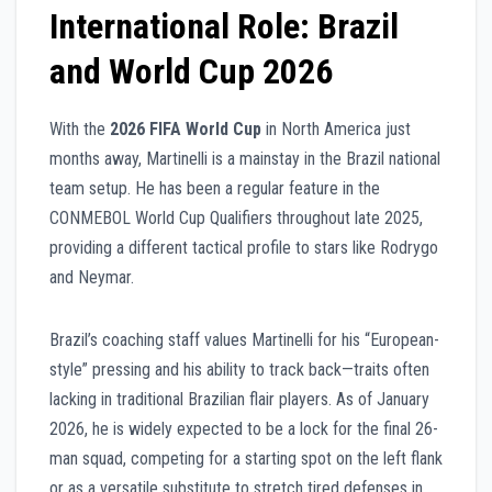
International Role: Brazil
and World Cup 2026
With the
2026 FIFA World Cup
in North America just
months away, Martinelli is a mainstay in the Brazil national
team setup. He has been a regular feature in the
CONMEBOL World Cup Qualifiers throughout late 2025,
providing a different tactical profile to stars like Rodrygo
and Neymar.
Brazil’s coaching staff values Martinelli for his “European-
style” pressing and his ability to track back—traits often
lacking in traditional Brazilian flair players. As of January
2026, he is widely expected to be a lock for the final 26-
man squad, competing for a starting spot on the left flank
or as a versatile substitute to stretch tired defenses in