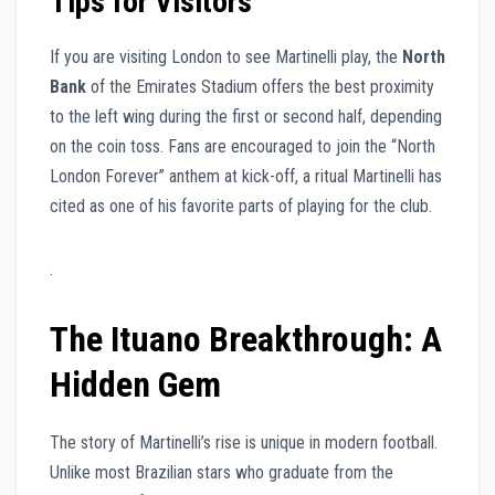
Tips for Visitors
If you are visiting London to see Martinelli play, the
North
Bank
of the Emirates Stadium offers the best proximity
to the left wing during the first or second half, depending
on the coin toss. Fans are encouraged to join the “North
London Forever” anthem at kick-off, a ritual Martinelli has
cited as one of his favorite parts of playing for the club.
.
The Ituano Breakthrough: A
Hidden Gem
The story of Martinelli’s rise is unique in modern football.
Unlike most Brazilian stars who graduate from the