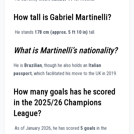
How tall is Gabriel Martinelli?
He stands
178 cm (approx. 5 ft 10 in)
tall.
What is Martinelli’s nationality?
He is
Brazilian
, though he also holds an
Italian
passport
, which facilitated his move to the UK in 2019.
How many goals has he scored
in the 2025/26 Champions
League?
As of January 2026, he has scored
5 goals
in the