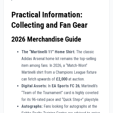
Practical Information:
Collecting and Fan Gear
2026 Merchandise Guide
The “Martinelli 11” Home Shirt:
The classic
Adidas Arsenal home kit remains the top-selling
item among fans. In 2026, a “Match-Worn”
Martinelli shirt from a Champions League fixture
can fetch upwards of
£2,000
at auction.
Digital Assets:
In
EA Sports FC 26
, Martinelli’s
“Team of the Tournament” card is highly coveted
for its 96-rated pace and “Quick Step+” playstyle.
Autographs:
Fans looking for autographs at the