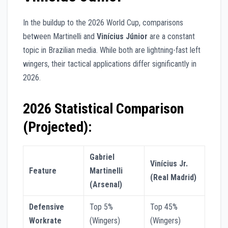
In the buildup to the 2026 World Cup, comparisons
between Martinelli and
Vinícius Júnior
are a constant
topic in Brazilian media. While both are lightning-fast left
wingers, their tactical applications differ significantly in
2026.
2026 Statistical Comparison
(Projected):
Gabriel
Vinícius Jr.
Feature
Martinelli
(Real Madrid)
(Arsenal)
Defensive
Top 5%
Top 45%
Workrate
(Wingers)
(Wingers)