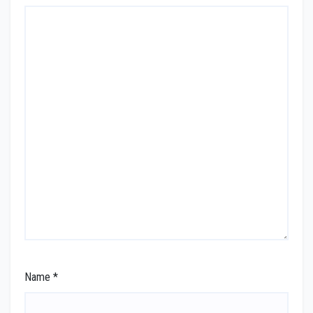
Name
*