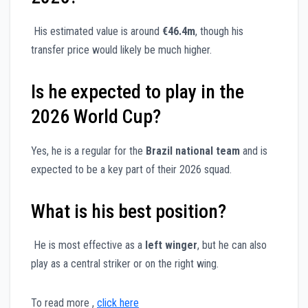
His estimated value is around
€46.4m
, though his
transfer price would likely be much higher.
Is he expected to play in the
2026 World Cup?
Yes, he is a regular for the
Brazil national team
and is
expected to be a key part of their 2026 squad.
What is his best position?
He is most effective as a
left winger
, but he can also
play as a central striker or on the right wing.
To read more ,
click here