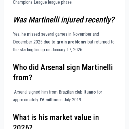
Champions League league phase.
Was Martinelli injured recently?
Yes, he missed several games in November and
December 2025 due to
groin problems
but returned to
the starting lineup on January 17, 2026.
Who did Arsenal sign Martinelli
from?
Arsenal signed him from Brazilian club
Ituano
for
approximately
£6 million
in July 2019.
What is his market value in
2026?