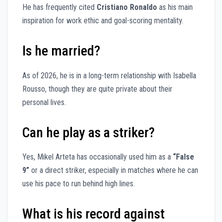
He has frequently cited
Cristiano Ronaldo
as his main
inspiration for work ethic and goal-scoring mentality.
Is he married?
As of 2026, he is in a long-term relationship with Isabella
Rousso, though they are quite private about their
personal lives.
Can he play as a striker?
Yes, Mikel Arteta has occasionally used him as a
“False
9”
or a direct striker, especially in matches where he can
use his pace to run behind high lines.
What is his record against