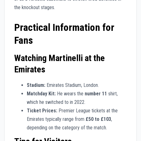
the knockout stages.
Practical Information for
Fans
Watching Martinelli at the
Emirates
Stadium:
Emirates Stadium, London.
Matchday Kit:
He wears the
number 11
shirt,
which he switched to in 2022.
Ticket Prices:
Premier League tickets at the
Emirates typically range from
£50 to £103
,
depending on the category of the match.