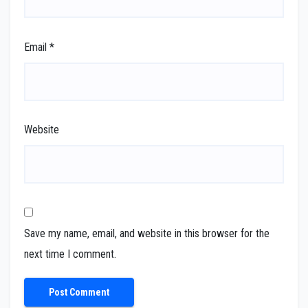
Email
*
Website
Save my name, email, and website in this browser for the
next time I comment.