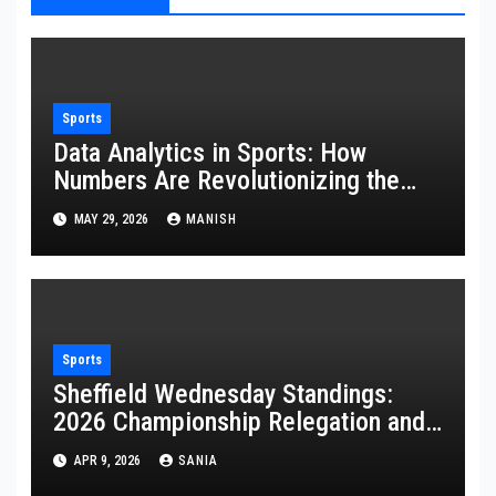
Sports
Data Analytics in Sports: How
Numbers Are Revolutionizing the
Game
MAY 29, 2026
MANISH
Sports
Sheffield Wednesday Standings:
2026 Championship Relegation and
Stats
APR 9, 2026
SANIA