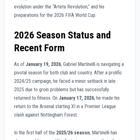
evolution under the “Arteta Revolution,” and his
preparations for the 2026 FIFA World Cup.
2026 Season Status and
Recent Form
As of
January 19, 2026
, Gabriel Martinelli is navigating a
pivotal season for both club and country. After a prolific
2024/25 campaign, he faced a minor setback in late
2025 due to groin problems but has successfully
returned to fitness. On
January 17, 2026
, he made his
return to the Arsenal starting XI in a Premier League
clash against Nottingham Forest.
In the first half of the
2025/26 season
, Martinelli has