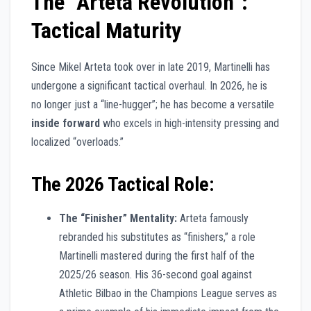
The “Arteta Revolution”:
Tactical Maturity
Since Mikel Arteta took over in late 2019, Martinelli has
undergone a significant tactical overhaul. In 2026, he is
no longer just a “line-hugger”; he has become a versatile
inside forward
who excels in high-intensity pressing and
localized “overloads.”
The 2026 Tactical Role:
The “Finisher” Mentality:
Arteta famously
rebranded his substitutes as “finishers,” a role
Martinelli mastered during the first half of the
2025/26 season. His 36-second goal against
Athletic Bilbao in the Champions League serves as