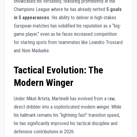
showcased his versatility, featuring prominently in the
Champions League where he has already netted
5 goals
in 5 appearances
. His ability to deliver in high-stakes
European matches has solidified his reputation as a “big-
game player,” even as he faces increased competition
for starting spots from teammates like Leandro Trossard
and Noni Madueke.
Tactical Evolution: The
Modern Winger
Under Mikel Arteta, Martinelli has evolved from a raw,
direct dribbler into a sophisticated modern winger. While
his hallmark remains his “lightning-fast” transition speed,
he has significantly improved his tactical discipline and
defensive contributions in 2026.