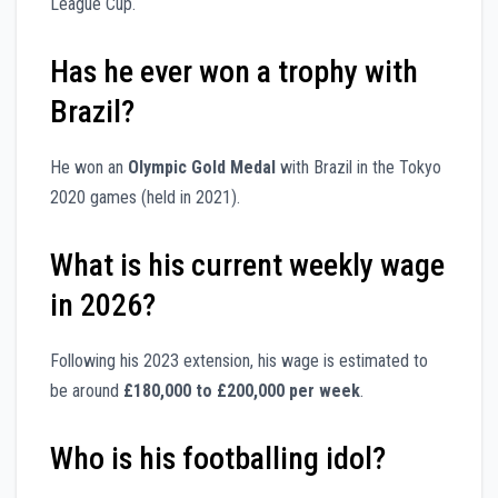
League Cup.
Has he ever won a trophy with
Brazil?
He won an
Olympic Gold Medal
with Brazil in the Tokyo
2020 games (held in 2021).
What is his current weekly wage
in 2026?
Following his 2023 extension, his wage is estimated to
be around
£180,000 to £200,000 per week
.
Who is his footballing idol?