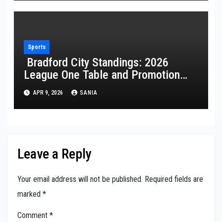
Sports
Bradford City Standings: 2026
League One Table and Promotion
Guide
APR 9, 2026
SANIA
Leave a Reply
Your email address will not be published.
Required fields are
marked
*
Comment
*