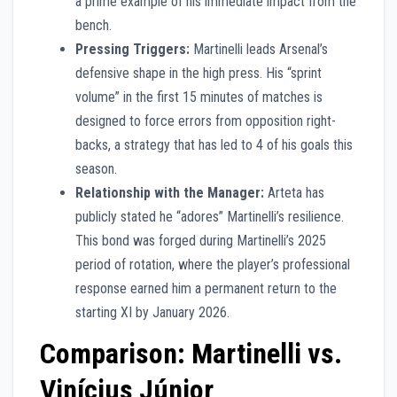
a prime example of his immediate impact from the
bench.
Pressing Triggers:
Martinelli leads Arsenal’s
defensive shape in the high press. His “sprint
volume” in the first 15 minutes of matches is
designed to force errors from opposition right-
backs, a strategy that has led to 4 of his goals this
season.
Relationship with the Manager:
Arteta has
publicly stated he “adores” Martinelli’s resilience.
This bond was forged during Martinelli’s 2025
period of rotation, where the player’s professional
response earned him a permanent return to the
starting XI by January 2026.
Comparison: Martinelli vs.
Vinícius Júnior