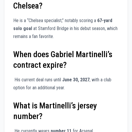
Chelsea?
He is a “Chelsea specialist,” notably scoring a
67-yard
solo goal
at Stamford Bridge in his debut season, which
remains a fan favorite.
When does Gabriel Martinelli’s
contract expire?
His current deal runs until
June 30, 2027
, with a club
option for an additional year.
What is Martinelli’s jersey
number?
He currently wears
number 11
for Arsenal.