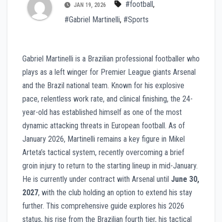
#football
,
JAN 19, 2026
#Gabriel Martinelli
,
#Sports
Gabriel Martinelli is a Brazilian professional footballer who
plays as a left winger for Premier League giants Arsenal
and the Brazil national team. Known for his explosive
pace, relentless work rate, and clinical finishing, the 24-
year-old has established himself as one of the most
dynamic attacking threats in European football. As of
January 2026, Martinelli remains a key figure in Mikel
Arteta’s tactical system, recently overcoming a brief
groin injury to return to the starting lineup in mid-January.
He is currently under contract with Arsenal until
June 30,
2027
, with the club holding an option to extend his stay
further. This comprehensive guide explores his 2026
status, his rise from the Brazilian fourth tier, his tactical