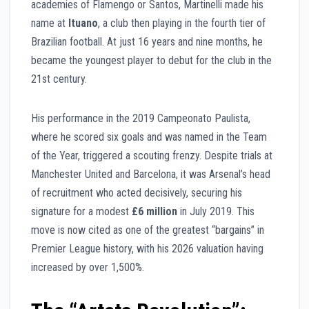
academies of Flamengo or Santos, Martinelli made his
name at
Ituano
, a club then playing in the fourth tier of
Brazilian football. At just 16 years and nine months, he
became the youngest player to debut for the club in the
21st century.
His performance in the 2019 Campeonato Paulista,
where he scored six goals and was named in the Team
of the Year, triggered a scouting frenzy. Despite trials at
Manchester United and Barcelona, it was Arsenal’s head
of recruitment who acted decisively, securing his
signature for a modest
£6 million
in July 2019. This
move is now cited as one of the greatest “bargains” in
Premier League history, with his 2026 valuation having
increased by over 1,500%.