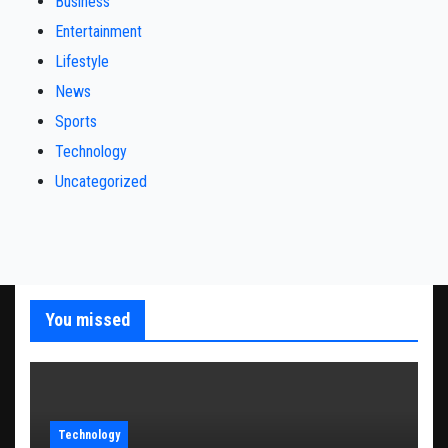
Business
Entertainment
Lifestyle
News
Sports
Technology
Uncategorized
You missed
Technology