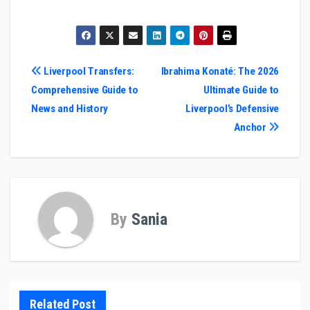
Post
Liverpool Transfers:
Ibrahima Konaté: The 2026
Comprehensive Guide to
Ultimate Guide to
navigation
News and History
Liverpool’s Defensive
Anchor
By
Sania
Related Post