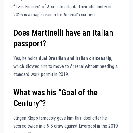
“Twin Engines” of Arsenal’s attack. Their chemistry in
2026 is a major reason for Arsenal’s success.
Does Martinelli have an Italian
passport?
Yes, he holds
dual Brazilian and Italian citizenship
,
which allowed him to move to Arsenal without needing a
standard work permit in 2019.
What was his “Goal of the
Century”?
Jürgen Klopp famously gave him this label after he
scored twice in a 5-5 draw against Liverpool in the 2019