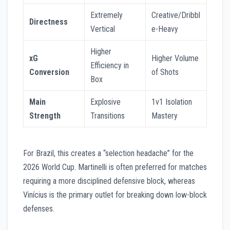
Extremely
Creative/Dribbl
Directness
Vertical
e-Heavy
Higher
xG
Higher Volume
Efficiency in
Conversion
of Shots
Box
Main
Explosive
1v1 Isolation
Strength
Transitions
Mastery
For Brazil, this creates a “selection headache” for the
2026 World Cup. Martinelli is often preferred for matches
requiring a more disciplined defensive block, whereas
Vinícius is the primary outlet for breaking down low-block
defenses.