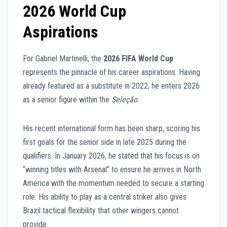
2026 World Cup
Aspirations
For Gabriel Martinelli, the
2026 FIFA World Cup
represents the pinnacle of his career aspirations. Having
already featured as a substitute in 2022, he enters 2026
as a senior figure within the
Seleção
.
His recent international form has been sharp, scoring his
first goals for the senior side in late 2025 during the
qualifiers. In January 2026, he stated that his focus is on
“winning titles with Arsenal” to ensure he arrives in North
America with the momentum needed to secure a starting
role. His ability to play as a central striker also gives
Brazil tactical flexibility that other wingers cannot
provide.