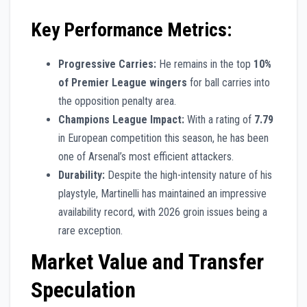
Key Performance Metrics:
Progressive Carries:
He remains in the top
10%
of Premier League wingers
for ball carries into
the opposition penalty area.
Champions League Impact:
With a rating of
7.79
in European competition this season, he has been
one of Arsenal’s most efficient attackers.
Durability:
Despite the high-intensity nature of his
playstyle, Martinelli has maintained an impressive
availability record, with 2026 groin issues being a
rare exception.
Market Value and Transfer
Speculation