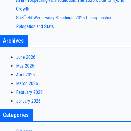
AI in Prospecting vs. Production: The 2026 Guide to Hybrid
Growth
Sheffield Wednesday Standings: 2026 Championship
Relegation and Stats
Archives
June 2026
May 2026
April 2026
March 2026
February 2026
January 2026
Categories