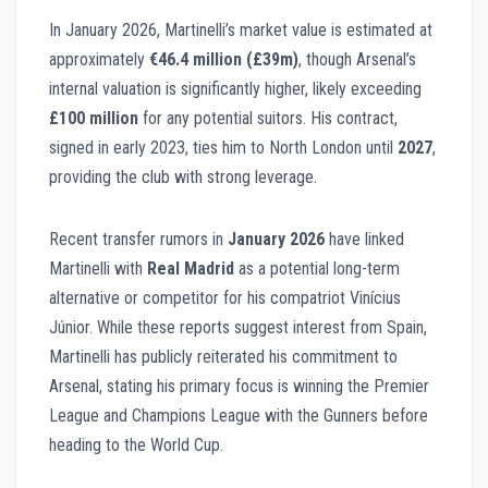
In January 2026, Martinelli’s market value is estimated at
approximately
€46.4 million (£39m)
, though Arsenal’s
internal valuation is significantly higher, likely exceeding
£100 million
for any potential suitors. His contract,
signed in early 2023, ties him to North London until
2027
,
providing the club with strong leverage.
Recent transfer rumors in
January 2026
have linked
Martinelli with
Real Madrid
as a potential long-term
alternative or competitor for his compatriot Vinícius
Júnior. While these reports suggest interest from Spain,
Martinelli has publicly reiterated his commitment to
Arsenal, stating his primary focus is winning the Premier
League and Champions League with the Gunners before
heading to the World Cup.