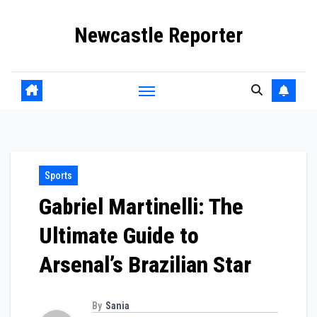
Skip
Newcastle Reporter
to
content
Sports
Gabriel Martinelli: The
Ultimate Guide to
Arsenal’s Brazilian Star
By
Sania