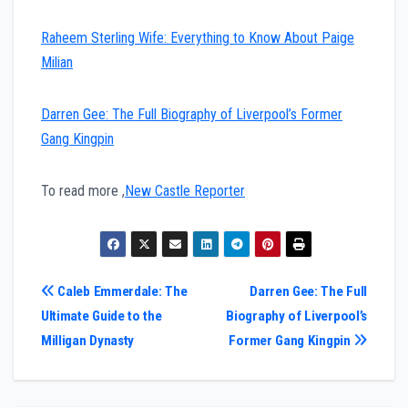
Raheem Sterling Wife: Everything to Know About Paige
Milian
Darren Gee: The Full Biography of Liverpool’s Former
Gang Kingpin
To read more ,
New Castle Reporter
Post
Caleb Emmerdale: The
Darren Gee: The Full
Ultimate Guide to the
Biography of Liverpool’s
navigation
Milligan Dynasty
Former Gang Kingpin