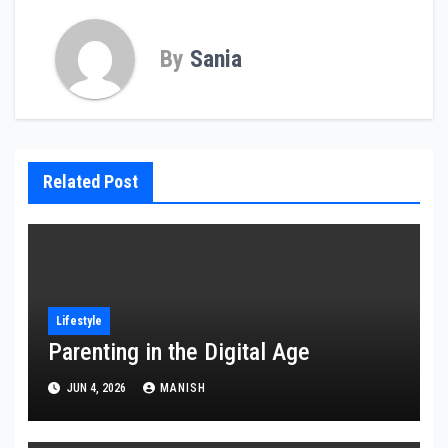
By
Sania
Related Post
Lifestyle
Parenting in the Digital Age
JUN 4, 2026
MANISH