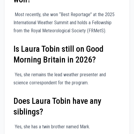
Most recently, she won “Best Reportage” at the 2025
International Weather Summit and holds a Fellowship
from the Royal Meteorological Society (FRMetS).
Is Laura Tobin still on Good
Morning Britain in 2026?
Yes, she remains the lead weather presenter and
science correspondent for the program.
Does Laura Tobin have any
siblings?
Yes, she has a twin brother named Mark.