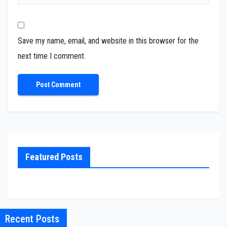
Save my name, email, and website in this browser for the
next time I comment.
Featured Posts
Recent Posts