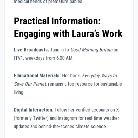
medical needs of premature babies.
Practical Information:
Engaging with Laura’s Work
Live Broadcasts:
Tune in to
Good Morning Britain
on
ITV1, weekdays from 6:00 AM.
Educational Materials:
Her book,
Everyday Ways to
Save Our Planet
, remains a top resource for sustainable
living.
Digital Interaction:
Follow her verified accounts on X
(formerly Twitter) and Instagram for real-time weather
updates and behind-the-scenes climate science.