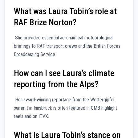
What was Laura Tobin’s role at
RAF Brize Norton?
She provided essential aeronautical meteorological
briefings to RAF transport crews and the British Forces
Broadcasting Service.
How can I see Laura’s climate
reporting from the Alps?
Her award-winning reportage from the Wettergipfel
summit in Innsbruck is often featured in GMB highlight
reels and on ITVX.
What is Laura Tobin’s stance on