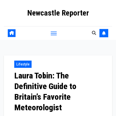
Skip
Newcastle Reporter
to
content
Lifestyle
Laura Tobin: The
Definitive Guide to
Britain’s Favorite
Meteorologist