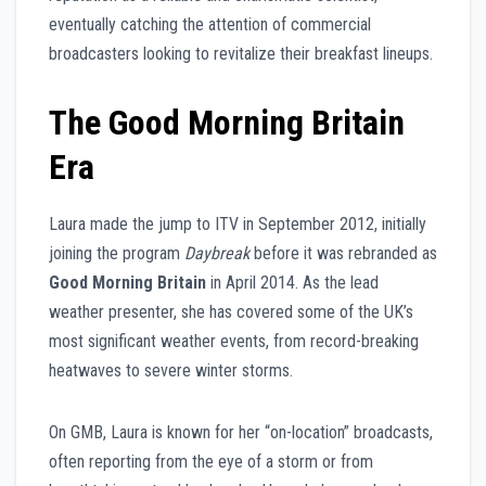
eventually catching the attention of commercial
broadcasters looking to revitalize their breakfast lineups.
The Good Morning Britain
Era
Laura made the jump to ITV in September 2012, initially
joining the program
Daybreak
before it was rebranded as
Good Morning Britain
in April 2014. As the lead
weather presenter, she has covered some of the UK’s
most significant weather events, from record-breaking
heatwaves to severe winter storms.
On GMB, Laura is known for her “on-location” broadcasts,
often reporting from the eye of a storm or from