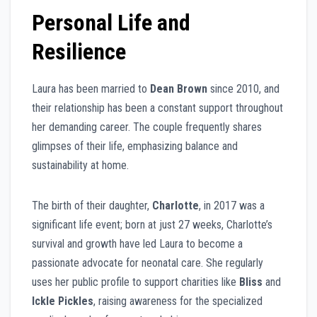
Personal Life and
Resilience
Laura has been married to
Dean Brown
since 2010, and
their relationship has been a constant support throughout
her demanding career. The couple frequently shares
glimpses of their life, emphasizing balance and
sustainability at home.
The birth of their daughter,
Charlotte
, in 2017 was a
significant life event; born at just 27 weeks, Charlotte’s
survival and growth have led Laura to become a
passionate advocate for neonatal care. She regularly
uses her public profile to support charities like
Bliss
and
Ickle Pickles
, raising awareness for the specialized