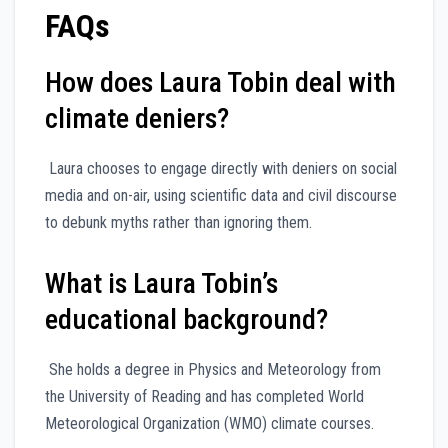
FAQs
How does Laura Tobin deal with
climate deniers?
Laura chooses to engage directly with deniers on social
media and on-air, using scientific data and civil discourse
to debunk myths rather than ignoring them.
What is Laura Tobin’s
educational background?
She holds a degree in Physics and Meteorology from
the University of Reading and has completed World
Meteorological Organization (WMO) climate courses.