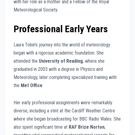
with her role as a mother and a Fellow of the Royal
Meteorological Society.
Professional Early Years
Laura Tobin’s journey into the world of meteorology
began with a rigorous academic foundation. She
attended the
University of Reading
, where she
graduated in 2003 with a degree in Physics and
Meteorology, later completing specialized training with
the
Met Office
.
Her early professional assignments were remarkably
diverse, including a stint at the Cardiff Weather Centre
where she began broadcasting for BBC Radio Wales. She
also spent significant time at
RAF Brize Norton
,