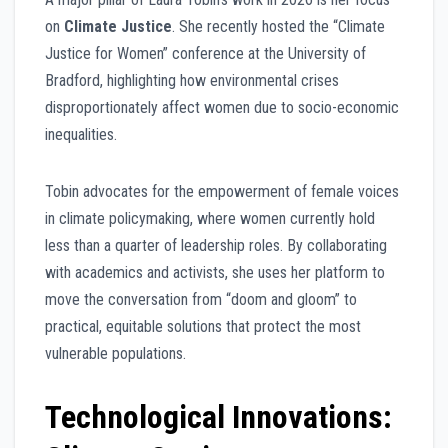
on
Climate Justice
. She recently hosted the “Climate
Justice for Women” conference at the University of
Bradford, highlighting how environmental crises
disproportionately affect women due to socio-economic
inequalities.
Tobin advocates for the empowerment of female voices
in climate policymaking, where women currently hold
less than a quarter of leadership roles. By collaborating
with academics and activists, she uses her platform to
move the conversation from “doom and gloom” to
practical, equitable solutions that protect the most
vulnerable populations.
Technological Innovations: