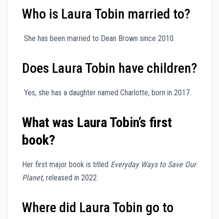
Who is Laura Tobin married to?
She has been married to Dean Brown since 2010.
Does Laura Tobin have children?
Yes, she has a daughter named Charlotte, born in 2017.
What was Laura Tobin’s first
book?
Her first major book is titled
Everyday Ways to Save Our
Planet
, released in 2022.
Where did Laura Tobin go to