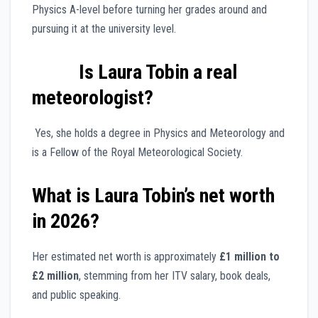
Physics A-level before turning her grades around and
pursuing it at the university level.
Is Laura Tobin a real
meteorologist?
Yes, she holds a degree in Physics and Meteorology and
is a Fellow of the Royal Meteorological Society.
What is Laura Tobin’s net worth
in 2026?
Her estimated net worth is approximately
£1 million to
£2 million
, stemming from her ITV salary, book deals,
and public speaking.