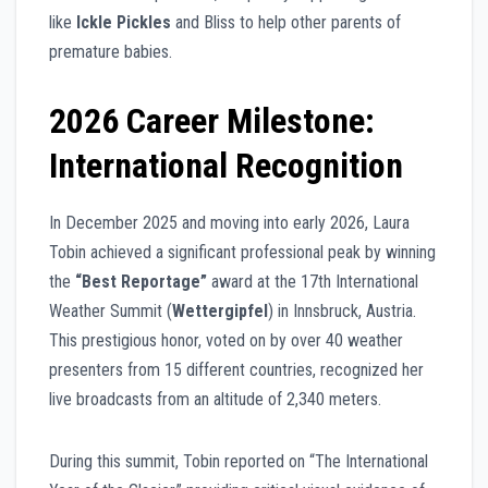
like
Ickle Pickles
and Bliss to help other parents of
premature babies.
2026 Career Milestone:
International Recognition
In December 2025 and moving into early 2026, Laura
Tobin achieved a significant professional peak by winning
the
“Best Reportage”
award at the 17th International
Weather Summit (
Wettergipfel
) in Innsbruck, Austria.
This prestigious honor, voted on by over 40 weather
presenters from 15 different countries, recognized her
live broadcasts from an altitude of 2,340 meters.
During this summit, Tobin reported on “The International