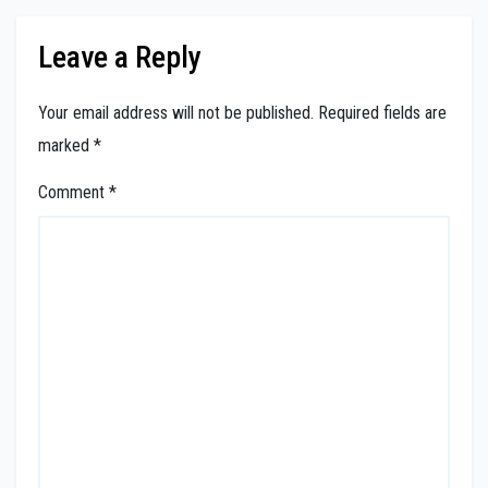
Leave a Reply
Your email address will not be published.
Required fields are
marked
*
Comment
*