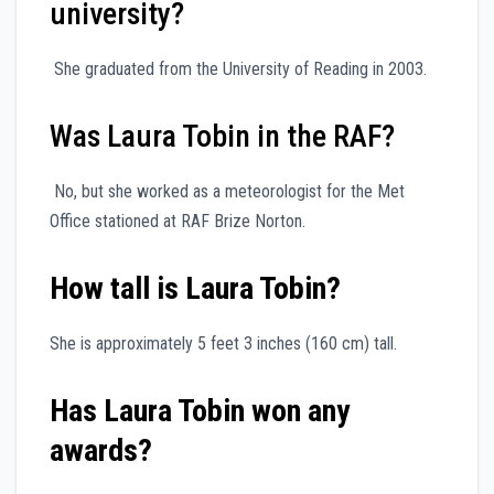
university?
She graduated from the University of Reading in 2003.
Was Laura Tobin in the RAF?
No, but she worked as a meteorologist for the Met
Office stationed at RAF Brize Norton.
How tall is Laura Tobin?
She is approximately 5 feet 3 inches (160 cm) tall.
Has Laura Tobin won any
awards?