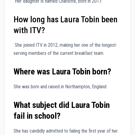
Her daughter is named Charlotte, born in 2017.
How long has Laura Tobin been
with ITV?
She joined ITV in 2012, making her one of the longest-
serving members of the current breakfast team.
Where was Laura Tobin born?
She was born and raised in Northampton, England.
What subject did Laura Tobin
fail in school?
She has candidly admitted to failing the first year of her