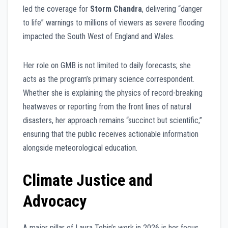
led the coverage for
Storm Chandra
, delivering “danger
to life” warnings to millions of viewers as severe flooding
impacted the South West of England and Wales.
Her role on GMB is not limited to daily forecasts; she
acts as the program’s primary science correspondent.
Whether she is explaining the physics of record-breaking
heatwaves or reporting from the front lines of natural
disasters, her approach remains “succinct but scientific,”
ensuring that the public receives actionable information
alongside meteorological education.
Climate Justice and
Advocacy
A major pillar of Laura Tobin’s work in 2026 is her focus