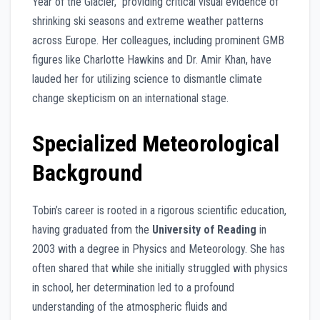
Year of the Glacier,” providing critical visual evidence of
shrinking ski seasons and extreme weather patterns
across Europe. Her colleagues, including prominent GMB
figures like Charlotte Hawkins and Dr. Amir Khan, have
lauded her for utilizing science to dismantle climate
change skepticism on an international stage.
Specialized Meteorological
Background
Tobin’s career is rooted in a rigorous scientific education,
having graduated from the
University of Reading
in
2003 with a degree in Physics and Meteorology. She has
often shared that while she initially struggled with physics
in school, her determination led to a profound
understanding of the atmospheric fluids and