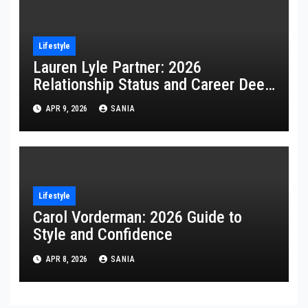
Lifestyle
Lauren Lyle Partner: 2026
Relationship Status and Career Deep
Dive
APR 9, 2026
SANIA
Lifestyle
Carol Vorderman: 2026 Guide to
Style and Confidence
APR 8, 2026
SANIA