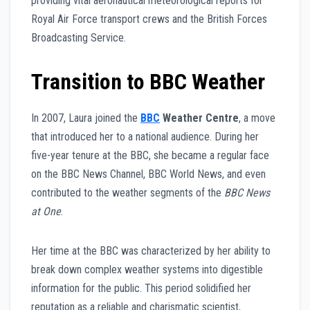
providing vital aeronautical meteorological reports for
Royal Air Force transport crews and the British Forces
Broadcasting Service.
Transition to BBC Weather
In 2007, Laura joined the
BBC
Weather Centre
, a move
that introduced her to a national audience. During her
five-year tenure at the BBC, she became a regular face
on the BBC News Channel, BBC World News, and even
contributed to the weather segments of the
BBC News
at One
.
Her time at the BBC was characterized by her ability to
break down complex weather systems into digestible
information for the public. This period solidified her
reputation as a reliable and charismatic scientist,