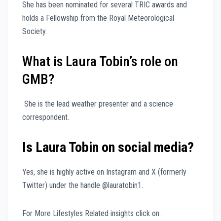
She has been nominated for several TRIC awards and
holds a Fellowship from the Royal Meteorological
Society.
What is Laura Tobin’s role on
GMB?
She is the lead weather presenter and a science
correspondent.
Is Laura Tobin on social media?
Yes, she is highly active on Instagram and X (formerly
Twitter) under the handle @lauratobin1.
For More Lifestyles Related insights click on :