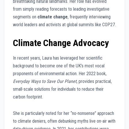
breathtaking natural landmarks. Her role has evolved
from simply reading forecasts to leading investigative
segments on
climate change
, frequently interviewing
world leaders and activists at global summits like COP27.
Climate Change Advocacy
In recent years, Laura has leveraged her scientific
background to become one of the UK’s most vocal
proponents of environmental action. Her 2022 book,
Everyday Ways to Save Our Planet
, provides practical,
small-scale solutions for individuals to reduce their
carbon footprint.
She is particularly noted for her “no-nonsense” approach
to climate deniers, often debunking myths live on-air with
data-driven evidence. In 2021, her contributions were