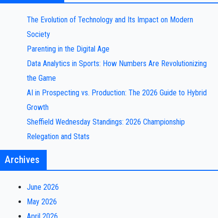
The Evolution of Technology and Its Impact on Modern
Society
Parenting in the Digital Age
Data Analytics in Sports: How Numbers Are Revolutionizing
the Game
AI in Prospecting vs. Production: The 2026 Guide to Hybrid
Growth
Sheffield Wednesday Standings: 2026 Championship
Relegation and Stats
Archives
June 2026
May 2026
April 2026