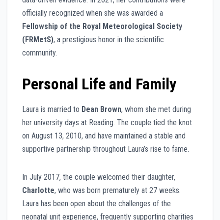
officially recognized when she was awarded a
Fellowship of the Royal Meteorological Society
(FRMetS)
, a prestigious honor in the scientific
community.
Personal Life and Family
Laura is married to
Dean Brown
, whom she met during
her university days at Reading. The couple tied the knot
on August 13, 2010, and have maintained a stable and
supportive partnership throughout Laura’s rise to fame.
In July 2017, the couple welcomed their daughter,
Charlotte
, who was born prematurely at 27 weeks.
Laura has been open about the challenges of the
neonatal unit experience, frequently supporting charities