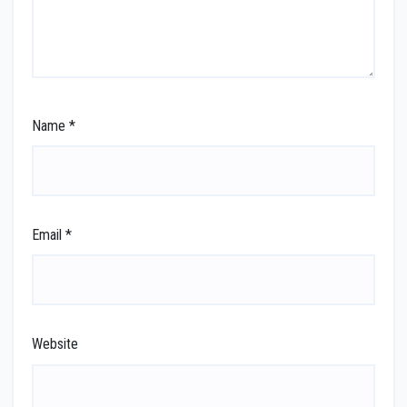
Name
*
Email
*
Website