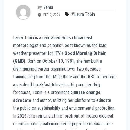
By
Sania
#Laura Tobin
FEB 2, 2026
Laura Tobin is a renowned British broadcast
meteorologist and scientist, best known as the lead
weather presenter for ITV’s
Good Morning Britain
(GMB)
. Born on October 10, 1981, she has built a
distinguished career spanning over two decades,
transitioning from the Met Office and the BBC to become
a staple of breakfast television. Beyond her daily
forecasts, Tobin is a prominent
climate change
advocate
and author, utilizing her platform to educate
the public on sustainability and environmental protection.
In 2026, she remains at the forefront of meteorological
communication, balancing her high-profile media career