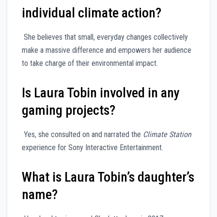
individual climate action?
She believes that small, everyday changes collectively
make a massive difference and empowers her audience
to take charge of their environmental impact.
Is Laura Tobin involved in any
gaming projects?
Yes, she consulted on and narrated the
Climate Station
experience for Sony Interactive Entertainment.
What is Laura Tobin’s daughter’s
name?