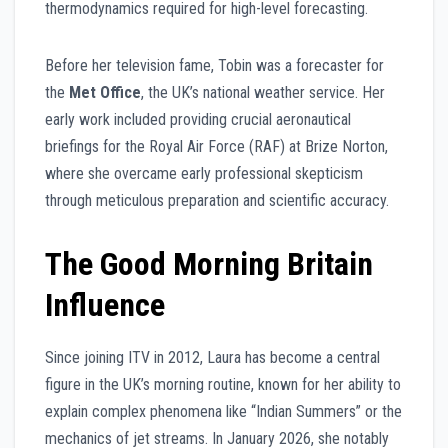
thermodynamics required for high-level forecasting.
Before her television fame, Tobin was a forecaster for
the
Met Office
, the UK’s national weather service. Her
early work included providing crucial aeronautical
briefings for the Royal Air Force (RAF) at Brize Norton,
where she overcame early professional skepticism
through meticulous preparation and scientific accuracy.
The Good Morning Britain
Influence
Since joining ITV in 2012, Laura has become a central
figure in the UK’s morning routine, known for her ability to
explain complex phenomena like “Indian Summers” or the
mechanics of jet streams. In January 2026, she notably