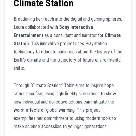
Climate Station
Broadening her reach into the digital and gaming spheres,
Laura collaborated with
Sony Interactive
Entertainment
as a consultant and narrator for
Climate
Station
. This innovative project uses PlayStation
technology to educate audiences about the history of the
Earth’s climate and the trajectory of future environmental
shifts.
Through “Climate Station,” Tobin aims to inspire hope
rather than fear, using high-fidelity simulations to show
how individual and collective actions can mitigate the
worst effects of global warming. This project
exemplifies her commitment to using modern tools to
make science accessible to younger generations.