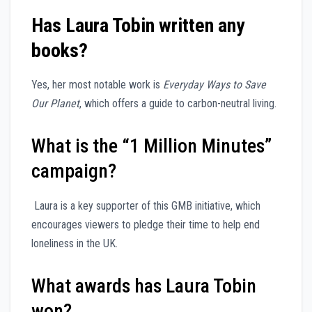
Has Laura Tobin written any
books?
Yes, her most notable work is
Everyday Ways to Save
Our Planet
, which offers a guide to carbon-neutral living.
What is the “1 Million Minutes”
campaign?
Laura is a key supporter of this GMB initiative, which
encourages viewers to pledge their time to help end
loneliness in the UK.
What awards has Laura Tobin
won?