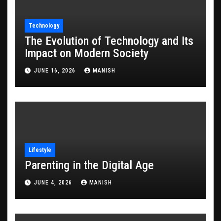
Technology
The Evolution of Technology and Its
Impact on Modern Society
JUNE 16, 2026
MANISH
Lifestyle
Parenting in the Digital Age
JUNE 4, 2026
MANISH