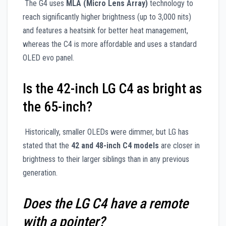
The G4 uses
MLA (Micro Lens Array)
technology to
reach significantly higher brightness (up to 3,000 nits)
and features a heatsink for better heat management,
whereas the C4 is more affordable and uses a standard
OLED evo panel.
Is the 42-inch LG C4 as bright as
the 65-inch?
Historically, smaller OLEDs were dimmer, but LG has
stated that the
42 and 48-inch C4 models
are closer in
brightness to their larger siblings than in any previous
generation.
Does the LG C4 have a remote
with a pointer?