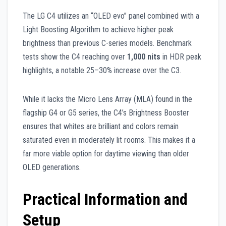
The LG C4 utilizes an “OLED evo” panel combined with a
Light Boosting Algorithm to achieve higher peak
brightness than previous C-series models. Benchmark
tests show the C4 reaching over
1,000 nits
in HDR peak
highlights, a notable 25–30% increase over the C3.
While it lacks the Micro Lens Array (MLA) found in the
flagship G4 or G5 series, the C4’s Brightness Booster
ensures that whites are brilliant and colors remain
saturated even in moderately lit rooms. This makes it a
far more viable option for daytime viewing than older
OLED generations.
Practical Information and
Setup