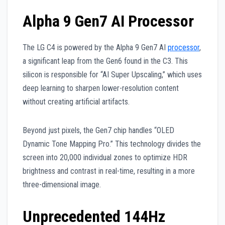
Alpha 9 Gen7 AI Processor
The LG C4 is powered by the Alpha 9 Gen7 AI
processor
,
a significant leap from the Gen6 found in the C3. This
silicon is responsible for “AI Super Upscaling,” which uses
deep learning to sharpen lower-resolution content
without creating artificial artifacts.
Beyond just pixels, the Gen7 chip handles “OLED
Dynamic Tone Mapping Pro.” This technology divides the
screen into 20,000 individual zones to optimize HDR
brightness and contrast in real-time, resulting in a more
three-dimensional image.
Unprecedented 144Hz