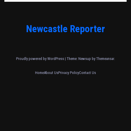
Newcastle Reporter
Proudly powered by WordPress
|
Theme: Newsup by
Themeansar
.
Home
About Us
Privacy Policy
Contact Us