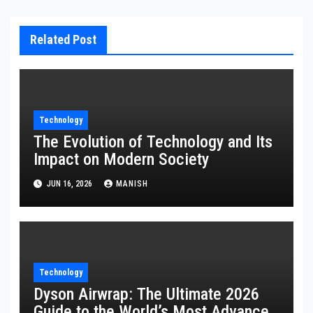
Related Post
Technology
The Evolution of Technology and Its
Impact on Modern Society
JUN 16, 2026
MANISH
Technology
Dyson Airwrap: The Ultimate 2026
Guide to the World’s Most Advanced