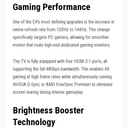
Gaming Performance
One of the C4’s most defining upgrades is the increase in
native refresh rate from 120Hz to 144Hz. This change
specifically targets PC gamers, allowing for smoother
motion that rivals high-end dedicated gaming monitors.
The TV is fully equipped with four HDMI 2.1 ports, all
supporting the full 48Gbps bandwidth. This enables 4K
gaming at high frame rates while simultaneously running
NVIDIA G-Sync or AMD FreeSync Premium to eliminate
screen tearing during intense gameplay.
Brightness Booster
Technology