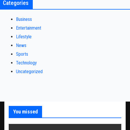
Categories
Business
Entertainment
Lifestyle
News
Sports
Technology
Uncategorized
You missed