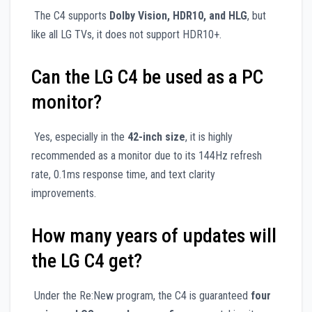
The C4 supports
Dolby Vision, HDR10, and HLG
, but
like all LG TVs, it does not support HDR10+.
Can the LG C4 be used as a PC
monitor?
Yes, especially in the
42-inch size
, it is highly
recommended as a monitor due to its 144Hz refresh
rate, 0.1ms response time, and text clarity
improvements.
How many years of updates will
the LG C4 get?
Under the Re:New program, the C4 is guaranteed
four