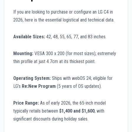
If you are looking to purchase or configure an LG C4 in
2026, here is the essential logistical and technical data.
Available Sizes:
42, 48, 55, 65, 77, and 83 inches.
Mounting:
VESA 300 x 200 (for most sizes); extremely
thin profile at just 4.7cm at its thickest point.
Operating System:
Ships with webOS 24; eligible for
LG’s
Re:New Program
(5 years of OS updates).
Price Range:
As of early 2026, the 65-inch model
typically retails between
$1,400 and $1,600
, with
significant discounts during holiday sales.