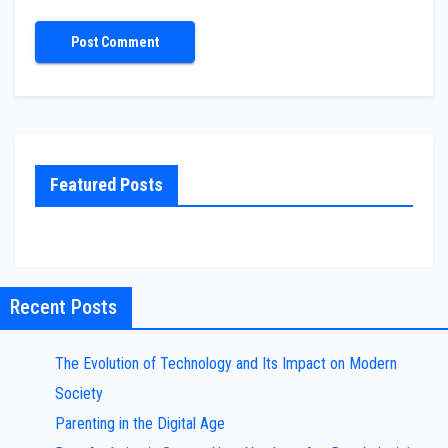
Featured Posts
Recent Posts
The Evolution of Technology and Its Impact on Modern
Society
Parenting in the Digital Age