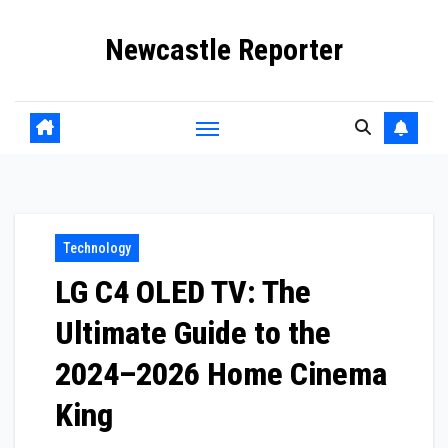
Skip
Newcastle Reporter
to
content
Technology
LG C4 OLED TV: The
Ultimate Guide to the
2024–2026 Home Cinema
King