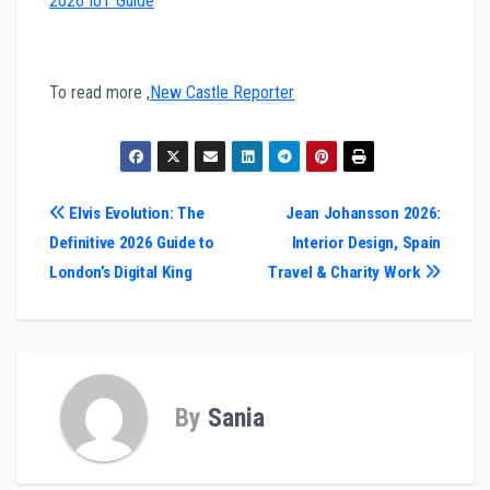
2026 IoT Guide
To read more ,
New Castle Reporter
Post
Elvis Evolution: The
Jean Johansson 2026:
Definitive 2026 Guide to
Interior Design, Spain
navigation
London’s Digital King
Travel & Charity Work
By
Sania