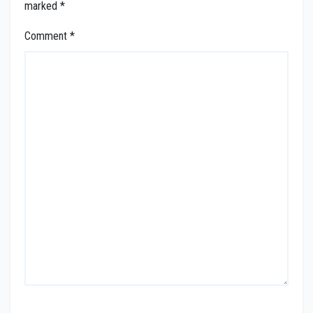
marked
*
Comment
*