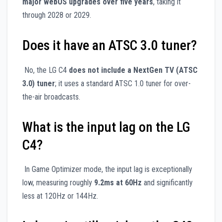
major webOS upgrades over five years
, taking it
through 2028 or 2029.
Does it have an ATSC 3.0 tuner?
No, the LG C4
does not include a NextGen TV (ATSC
3.0) tuner
; it uses a standard ATSC 1.0 tuner for over-
the-air broadcasts.
What is the input lag on the LG
C4?
In Game Optimizer mode, the input lag is exceptionally
low, measuring roughly
9.2ms at 60Hz
and significantly
less at 120Hz or 144Hz.