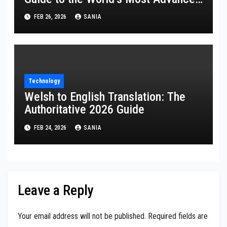
Multi-Styler
FEB 26, 2026
SANIA
Technology
Welsh to English Translation: The
Authoritative 2026 Guide
FEB 24, 2026
SANIA
Leave a Reply
Your email address will not be published.
Required fields are