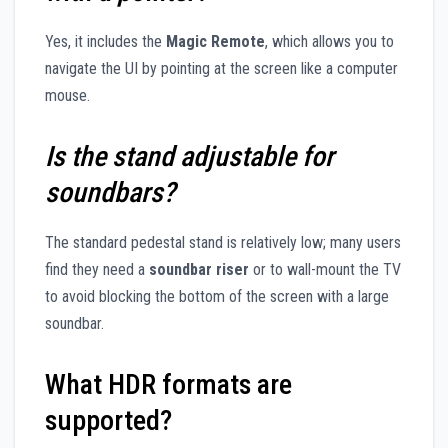
Yes, it includes the
Magic Remote
, which allows you to
navigate the UI by pointing at the screen like a computer
mouse.
Is the stand adjustable for
soundbars?
The standard pedestal stand is relatively low; many users
find they need a
soundbar riser
or to wall-mount the TV
to avoid blocking the bottom of the screen with a large
soundbar.
What HDR formats are
supported?