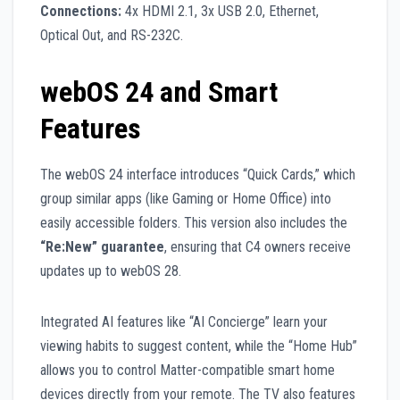
Connections:
4x HDMI 2.1, 3x USB 2.0, Ethernet,
Optical Out, and RS-232C.
webOS 24 and Smart
Features
The webOS 24 interface introduces “Quick Cards,” which
group similar apps (like Gaming or Home Office) into
easily accessible folders. This version also includes the
“Re:New” guarantee
, ensuring that C4 owners receive
updates up to webOS 28.
Integrated AI features like “AI Concierge” learn your
viewing habits to suggest content, while the “Home Hub”
allows you to control Matter-compatible smart home
devices directly from your remote. The TV also features