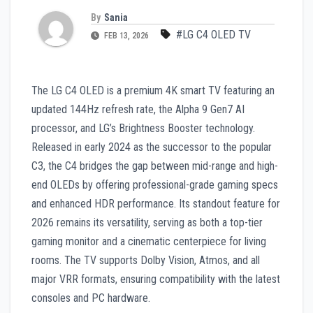
By
Sania
#LG C4 OLED TV
FEB 13, 2026
The LG C4 OLED is a premium 4K smart TV featuring an
updated 144Hz refresh rate, the Alpha 9 Gen7 AI
processor, and LG’s Brightness Booster technology.
Released in early 2024 as the successor to the popular
C3, the C4 bridges the gap between mid-range and high-
end OLEDs by offering professional-grade gaming specs
and enhanced HDR performance. Its standout feature for
2026 remains its versatility, serving as both a top-tier
gaming monitor and a cinematic centerpiece for living
rooms. The TV supports Dolby Vision, Atmos, and all
major VRR formats, ensuring compatibility with the latest
consoles and PC hardware.