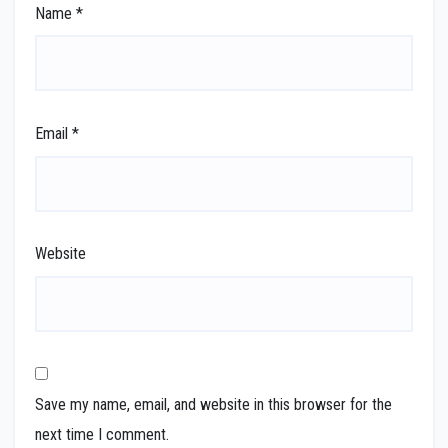
Name
*
Email
*
Website
Save my name, email, and website in this browser for the
next time I comment.