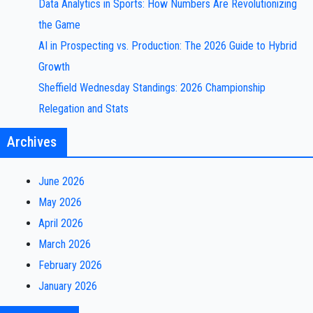
Data Analytics in Sports: How Numbers Are Revolutionizing
the Game
AI in Prospecting vs. Production: The 2026 Guide to Hybrid
Growth
Sheffield Wednesday Standings: 2026 Championship
Relegation and Stats
Archives
June 2026
May 2026
April 2026
March 2026
February 2026
January 2026