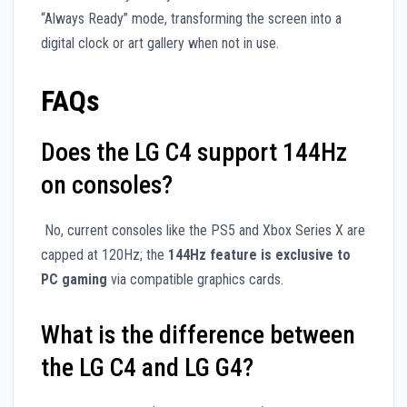
“Always Ready” mode, transforming the screen into a
digital clock or art gallery when not in use.
FAQs
Does the LG C4 support 144Hz
on consoles?
No, current consoles like the PS5 and Xbox Series X are
capped at 120Hz; the
144Hz feature is exclusive to
PC gaming
via compatible graphics cards.
What is the difference between
the LG C4 and LG G4?