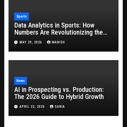
Sports
Data Analytics in Sports: How
Numbers Are Revolutionizing the
Game
MAY 29, 2026
MANISH
News
AI in Prospecting vs. Production:
The 2026 Guide to Hybrid Growth
APRIL 22, 2026
SANIA