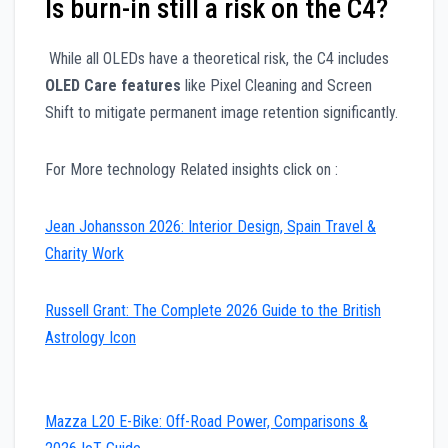
Is burn-in still a risk on the C4?
While all OLEDs have a theoretical risk, the C4 includes
OLED Care features
like Pixel Cleaning and Screen
Shift to mitigate permanent image retention significantly.
For More technology Related insights click on :
Jean Johansson 2026: Interior Design, Spain Travel &
Charity Work
Russell Grant: The Complete 2026 Guide to the British
Astrology Icon
Mazza L20 E-Bike: Off-Road Power, Comparisons &