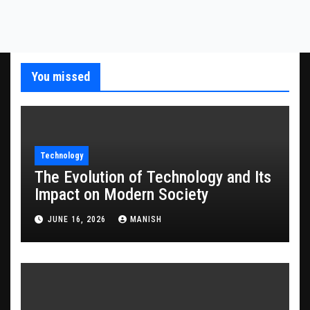
You missed
Technology
The Evolution of Technology and Its
Impact on Modern Society
JUNE 16, 2026
MANISH