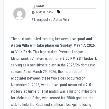
By
Sania
MAR 28, 2026
#Liverpool vs Aston Villa
The next scheduled meeting between
Liverpool and
Aston Villa will take place on Sunday, May 17, 2026,
at Villa Park.
This high-stakes Premier League
Matchweek 37 fixture is set for a
3:00 PM BST kickoff
,
serving as a penultimate clash in the 2025/26 domestic
season. As of March 29, 2026, the most recent
encounter between these two sides occurred on
November 1, 2025, where
Liverpool secured a 2-0
victory at Anfield.
That match was a historic milestone
for Mohamed Salah, who scored his 250th goal for the
club to help the Reds end a difficult four-game losing