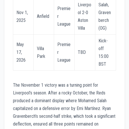
Liverpo
Salah,
Premie
Nov 1,
ol 2-0
Graven
Anfield
r
2025
Aston
berch
League
Villa
(OG)
Kick-
May
Premie
Villa
off
17,
r
TBD
Park
15:00
2026
League
BST
The November 1 victory was a turning point for
Liverpool’s season. After a rocky October, the Reds
produced a dominant display where Mohamed Salah
capitalized on a defensive error by Emi Martínez. Ryan
Gravenberch’s second-half strike, which took a significant
deflection, ensured all three points remained on