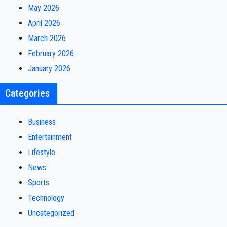
May 2026
April 2026
March 2026
February 2026
January 2026
Categories
Business
Entertainment
Lifestyle
News
Sports
Technology
Uncategorized