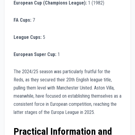
European Cup (Champions League):
1 (1982)
FA Cups:
7
League Cups:
5
European Super Cup:
1
The 2024/25 season was particularly fruitful for the
Reds, as they secured their 20th English league title,
pulling them level with Manchester United. Aston Villa,
meanwhile, have focused on establishing themselves as a
consistent force in European competition, reaching the
latter stages of the Europa League in 2025.
Practical Information and