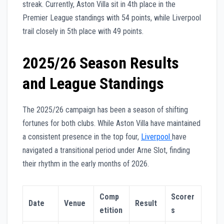
streak. Currently, Aston Villa sit in 4th place in the
Premier League standings with 54 points, while Liverpool
trail closely in 5th place with 49 points.
2025/26 Season Results
and League Standings
The 2025/26 campaign has been a season of shifting
fortunes for both clubs. While Aston Villa have maintained
a consistent presence in the top four,
Liverpool
have
navigated a transitional period under Arne Slot, finding
their rhythm in the early months of 2026.
Comp
Scorer
Date
Venue
Result
etition
s