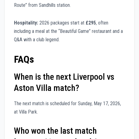
Route” from Sandhills station.
Hospitality:
2026 packages start at
£295
, often
including a meal at the “Beautiful Game” restaurant and a
Q&A with a club legend.
FAQs
When is the next Liverpool vs
Aston Villa match?
The next match is scheduled for Sunday, May 17, 2026,
at Villa Park.
Who won the last match