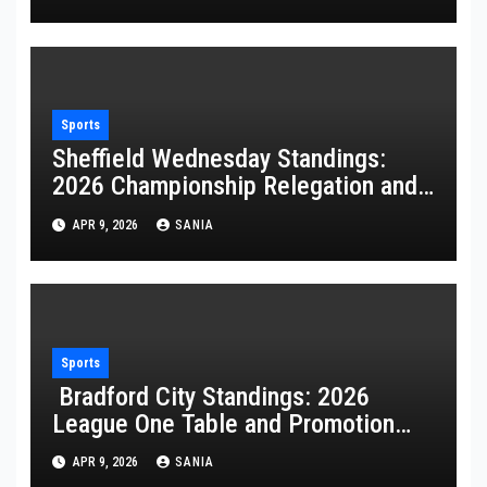
Sports
Sheffield Wednesday Standings:
2026 Championship Relegation and
Stats
APR 9, 2026
SANIA
Sports
Bradford City Standings: 2026
League One Table and Promotion
Guide
APR 9, 2026
SANIA