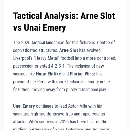
Tactical Analysis: Arne Slot
vs Unai Emery
The 2026 tactical landscape for this fixture is a battle of
sophisticated structures.
Arne Slot
has evolved
Liverpool’s “Heavy Metal” football into a more controlled,
possession-oriented 4-2-3-1. The inclusion of new
signings like
Hugo Ekitike
and
Florian Wirtz
has
provided the Reds with more technical security in the
final third, moving away from purely transitional play.
Unai Emery
continues to lead Aston Villa with his
signature high-line defensive trap and rapid counter-
attacks. Villa’s success in 2026 has been built on the
midfield partnership of Youri Tielemans and Boubacar