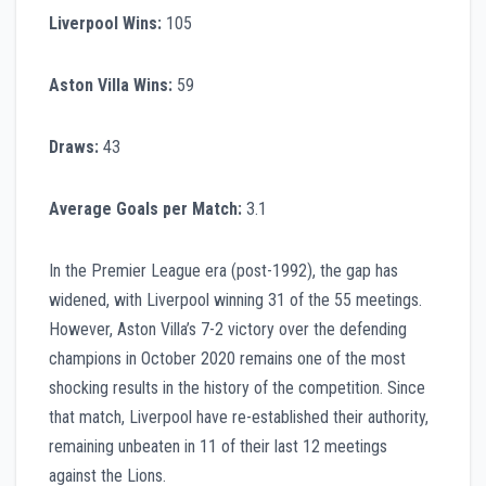
Liverpool Wins:
105
Aston Villa Wins:
59
Draws:
43
Average Goals per Match:
3.1
In the Premier League era (post-1992), the gap has
widened, with Liverpool winning 31 of the 55 meetings.
However, Aston Villa’s 7-2 victory over the defending
champions in October 2020 remains one of the most
shocking results in the history of the competition. Since
that match, Liverpool have re-established their authority,
remaining unbeaten in 11 of their last 12 meetings
against the Lions.