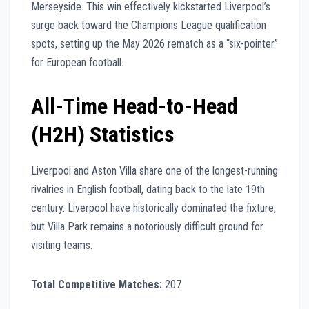
Merseyside. This win effectively kickstarted Liverpool’s
surge back toward the Champions League qualification
spots, setting up the May 2026 rematch as a “six-pointer”
for European football.
All-Time Head-to-Head
(H2H) Statistics
Liverpool and Aston Villa share one of the longest-running
rivalries in English football, dating back to the late 19th
century. Liverpool have historically dominated the fixture,
but Villa Park remains a notoriously difficult ground for
visiting teams.
Total Competitive Matches:
207