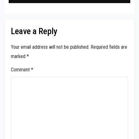
Leave a Reply
Your email address will not be published.
Required fields are
marked
*
Comment
*