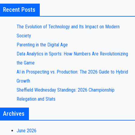
Recent Posts
The Evolution of Technology and Its Impact on Modern
Society
Parenting in the Digital Age
Data Analytics in Sports: How Numbers Are Revolutionizing
the Game
AI in Prospecting vs. Production: The 2026 Guide to Hybrid
Growth
Sheffield Wednesday Standings: 2026 Championship
Relegation and Stats
Archives
June 2026