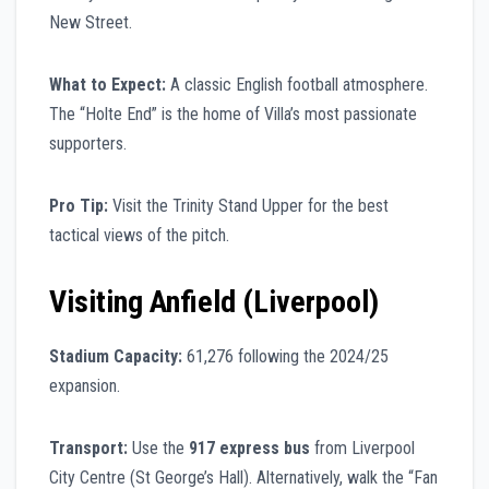
New Street.
What to Expect:
A classic English football atmosphere.
The “Holte End” is the home of Villa’s most passionate
supporters.
Pro Tip:
Visit the Trinity Stand Upper for the best
tactical views of the pitch.
Visiting Anfield (Liverpool)
Stadium Capacity:
61,276 following the 2024/25
expansion.
Transport:
Use the
917 express bus
from Liverpool
City Centre (St George’s Hall). Alternatively, walk the “Fan