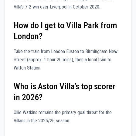
Villa’s 7-2 win over Liverpool in October 2020.
How do I get to Villa Park from
London?
Take the train from London Euston to Birmingham New
Street (approx. 1 hour 20 mins), then a local train to
Witton Station.
Who is Aston Villa’s top scorer
in 2026?
Ollie Watkins remains the primary goal threat for the
Villans in the 2025/26 season.