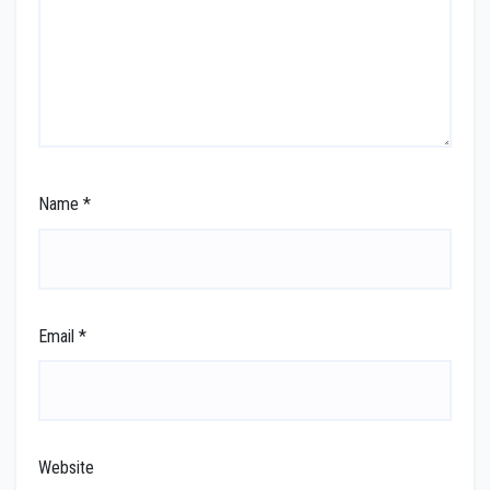
Name
*
Email
*
Website