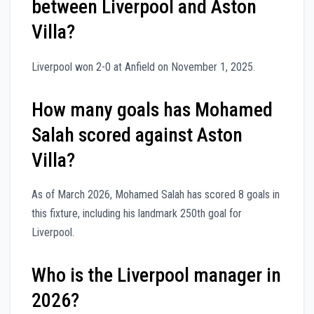
between Liverpool and Aston
Villa?
Liverpool won 2-0 at Anfield on November 1, 2025.
How many goals has Mohamed
Salah scored against Aston
Villa?
As of March 2026, Mohamed Salah has scored 8 goals in
this fixture, including his landmark 250th goal for
Liverpool.
Who is the Liverpool manager in
2026?