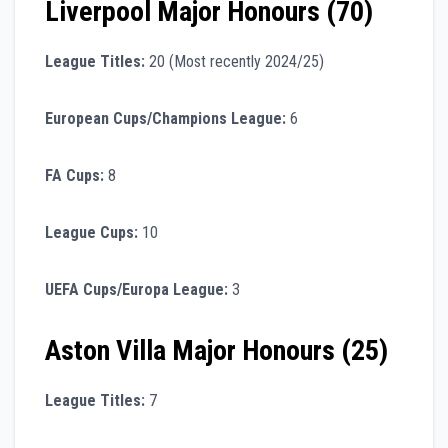
Liverpool Major Honours (70)
League Titles:
20 (Most recently 2024/25)
European Cups/Champions League:
6
FA Cups:
8
League Cups:
10
UEFA Cups/Europa League:
3
Aston Villa Major Honours (25)
League Titles:
7