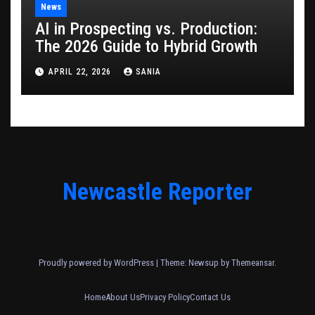
News
AI in Prospecting vs. Production:
The 2026 Guide to Hybrid Growth
APRIL 22, 2026
SANIA
Newcastle Reporter
Proudly powered by WordPress
|
Theme: Newsup by
Themeansar
.
Home
About Us
Privacy Policy
Contact Us