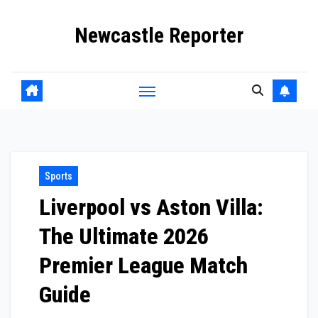
Skip
Newcastle Reporter
to
content
Sports
Liverpool vs Aston Villa:
The Ultimate 2026
Premier League Match
Guide