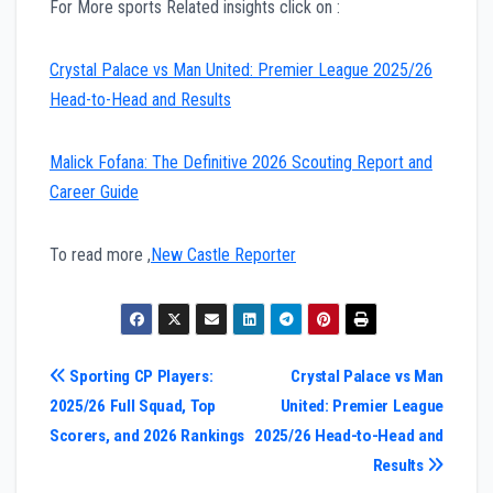
For More sports Related insights click on :
Crystal Palace vs Man United: Premier League 2025/26
Head-to-Head and Results
Malick Fofana: The Definitive 2026 Scouting Report and
Career Guide
To read more ,
New Castle Reporter
Post
Sporting CP Players:
Crystal Palace vs Man
2025/26 Full Squad, Top
United: Premier League
navigation
Scorers, and 2026 Rankings
2025/26 Head-to-Head and
Results