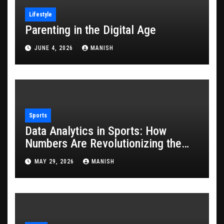
Lifestyle
Parenting in the Digital Age
JUNE 4, 2026
MANISH
Sports
Data Analytics in Sports: How
Numbers Are Revolutionizing the
Game
MAY 29, 2026
MANISH