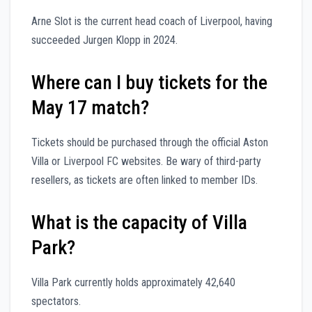
Arne Slot is the current head coach of Liverpool, having
succeeded Jurgen Klopp in 2024.
Where can I buy tickets for the
May 17 match?
Tickets should be purchased through the official Aston
Villa or Liverpool FC websites. Be wary of third-party
resellers, as tickets are often linked to member IDs.
What is the capacity of Villa
Park?
Villa Park currently holds approximately 42,640
spectators.