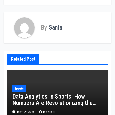
By
Sania
Related Post
Sports
Data Analytics in Sports: How
Numbers Are Revolutionizing the
Game
MAY 29, 2026
MANISH