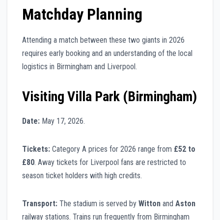
Matchday Planning
Attending a match between these two giants in 2026
requires early booking and an understanding of the local
logistics in Birmingham and Liverpool.
Visiting Villa Park (Birmingham)
Date:
May 17, 2026.
Tickets:
Category A prices for 2026 range from
£52 to
£80
. Away tickets for Liverpool fans are restricted to
season ticket holders with high credits.
Transport:
The stadium is served by
Witton
and
Aston
railway stations. Trains run frequently from Birmingham