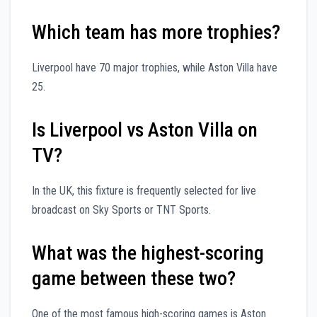
Which team has more trophies?
Liverpool have 70 major trophies, while Aston Villa have
25.
Is Liverpool vs Aston Villa on
TV?
In the UK, this fixture is frequently selected for live
broadcast on Sky Sports or TNT Sports.
What was the highest-scoring
game between these two?
One of the most famous high-scoring games is Aston