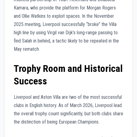
Kamara, who provide the platform for Morgan Rogers
and Ollie Watkins to exploit spaces. In the November
2025 meeting, Liverpool successfully “broke” the Villa
high line by using Virgil van Dijk’s long-range passing to
find Salah in behind, a tactic likely to be repeated in the
May rematch.
Trophy Room and Historical
Success
Liverpool and Aston Villa are two of the most successful
clubs in English history. As of March 2026, Liverpool lead
the overall trophy count significantly, but both clubs share
the distinction of being European Champions.