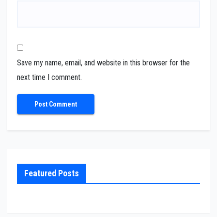
Save my name, email, and website in this browser for the
next time I comment.
Featured Posts