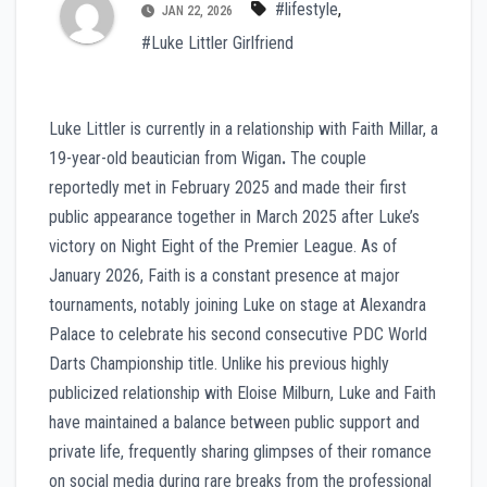
#lifestyle
,
JAN 22, 2026
#Luke Littler Girlfriend
Luke Littler is currently in a relationship with Faith Millar, a
19-year-old beautician from Wigan
.
The couple
reportedly met in February 2025 and made their first
public appearance together in March 2025 after Luke’s
victory on Night Eight of the Premier League. As of
January 2026, Faith is a constant presence at major
tournaments, notably joining Luke on stage at Alexandra
Palace to celebrate his second consecutive PDC World
Darts Championship title. Unlike his previous highly
publicized relationship with Eloise Milburn, Luke and Faith
have maintained a balance between public support and
private life, frequently sharing glimpses of their romance
on social media during rare breaks from the professional