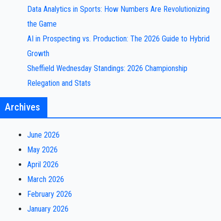
Data Analytics in Sports: How Numbers Are Revolutionizing
the Game
AI in Prospecting vs. Production: The 2026 Guide to Hybrid
Growth
Sheffield Wednesday Standings: 2026 Championship
Relegation and Stats
Archives
June 2026
May 2026
April 2026
March 2026
February 2026
January 2026