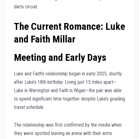
darts circuit.
The Current Romance: Luke
and Faith Millar
Meeting and Early Days
Luke and Faith’s relationship began in early 2025, shortly
after Luke’s 18th birthday. Living just 15 miles apart—
Luke in Warrington and Faith in Wigan—the pair was able
to spend significant time together despite Luke’s grueling
travel schedule.
The relationship was first confirmed by the media when
they were spotted leaving an arena with their arms