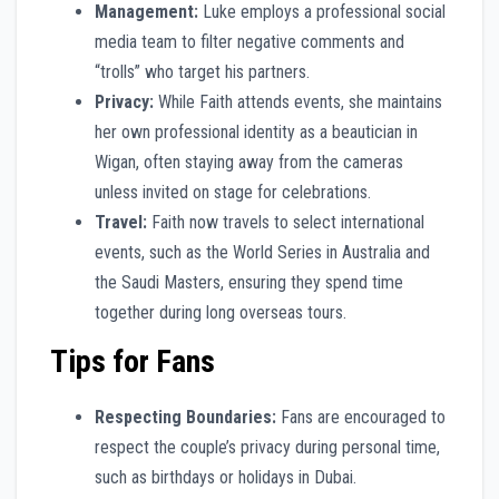
Management:
Luke employs a professional social
media team to filter negative comments and
“trolls” who target his partners.
Privacy:
While Faith attends events, she maintains
her own professional identity as a beautician in
Wigan, often staying away from the cameras
unless invited on stage for celebrations.
Travel:
Faith now travels to select international
events, such as the World Series in Australia and
the Saudi Masters, ensuring they spend time
together during long overseas tours.
Tips for Fans
Respecting Boundaries:
Fans are encouraged to
respect the couple’s privacy during personal time,
such as birthdays or holidays in Dubai.