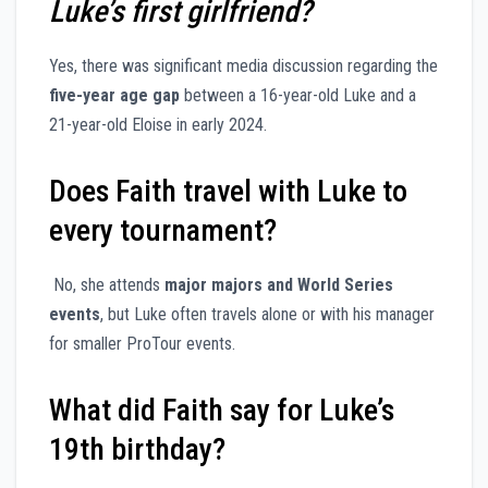
Luke’s first girlfriend?
Yes, there was significant media discussion regarding the
five-year age gap
between a 16-year-old Luke and a
21-year-old Eloise in early 2024.
Does Faith travel with Luke to
every tournament?
No, she attends
major majors and World Series
events
, but Luke often travels alone or with his manager
for smaller ProTour events.
What did Faith say for Luke’s
19th birthday?