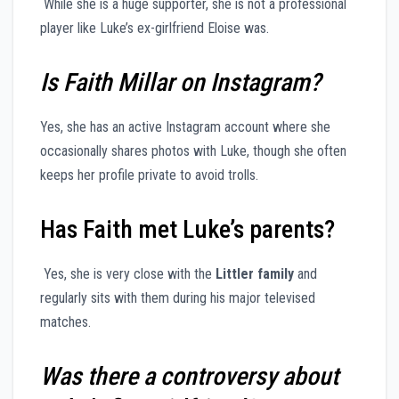
While she is a huge supporter, she is not a professional
player like Luke’s ex-girlfriend Eloise was.
Is Faith Millar on Instagram?
Yes, she has an active Instagram account where she
occasionally shares photos with Luke, though she often
keeps her profile private to avoid trolls.
Has Faith met Luke’s parents?
Yes, she is very close with the
Littler family
and
regularly sits with them during his major televised
matches.
Was there a controversy about