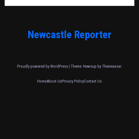
Newcastle Reporter
Proudly powered by WordPress
|
Theme: Newsup by
Themeansar
.
Home
About Us
Privacy Policy
Contact Us