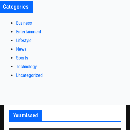
Categories
Business
Entertainment
Lifestyle
News
Sports
Technology
Uncategorized
You missed