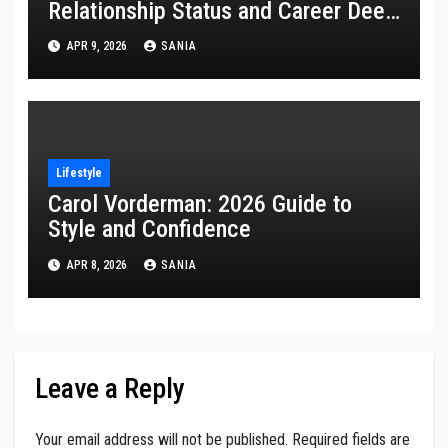
Relationship Status and Career Deep
Dive
APR 9, 2026
SANIA
Lifestyle
Carol Vorderman: 2026 Guide to
Style and Confidence
APR 8, 2026
SANIA
Leave a Reply
Your email address will not be published.
Required fields are