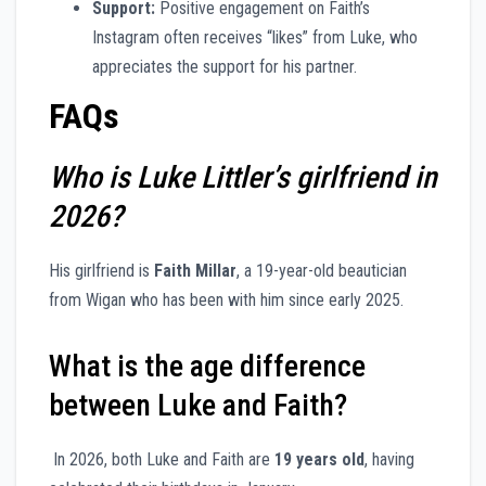
Support:
Positive engagement on Faith’s
Instagram often receives “likes” from Luke, who
appreciates the support for his partner.
FAQs
Who is Luke Littler’s girlfriend in
2026?
His girlfriend is
Faith Millar
, a 19-year-old beautician
from Wigan who has been with him since early 2025.
What is the age difference
between Luke and Faith?
In 2026, both Luke and Faith are
19 years old
, having