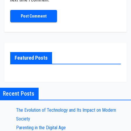
Featured Posts
Recent Posts
The Evolution of Technology and Its Impact on Modern
Society
Parenting in the Digital Age