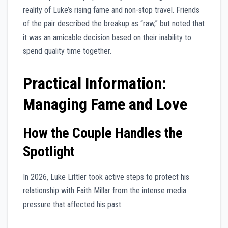
reality of Luke’s rising fame and non-stop travel. Friends
of the pair described the breakup as “raw,” but noted that
it was an amicable decision based on their inability to
spend quality time together.
Practical Information:
Managing Fame and Love
How the Couple Handles the
Spotlight
In 2026, Luke Littler took active steps to protect his
relationship with Faith Millar from the intense media
pressure that affected his past.