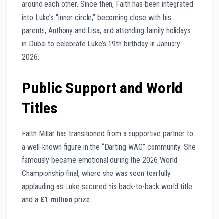
around each other. Since then, Faith has been integrated
into Luke’s “inner circle,” becoming close with his
parents, Anthony and Lisa, and attending family holidays
in Dubai to celebrate Luke’s 19th birthday in January
2026.
Public Support and World
Titles
Faith Millar has transitioned from a supportive partner to
a well-known figure in the “Darting WAG” community. She
famously became emotional during the 2026 World
Championship final, where she was seen tearfully
applauding as Luke secured his back-to-back world title
and a
£1 million
prize.