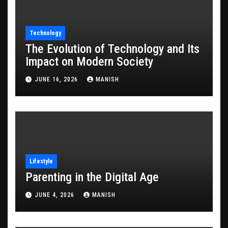
Technology
The Evolution of Technology and Its
Impact on Modern Society
JUNE 16, 2026
MANISH
Lifestyle
Parenting in the Digital Age
JUNE 4, 2026
MANISH