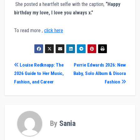
She posted a heartfelt selfie with the caption,
“Happy
birthday my love, I love you always x.”
To read more ,
click here
Post
Louise Redknapp: The
Perrie Edwards 2026: New
2026 Guide to Her Music,
Baby, Solo Album & Disora
navigation
Fashion, and Career
Fashion
By
Sania