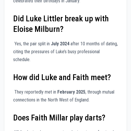
celebrated their birthdays in January.
Did Luke Littler break up with
Eloise Milburn?
Yes, the pair split in
July 2024
after 10 months of dating,
citing the pressures of Luke’s busy professional
schedule.
How did Luke and Faith meet?
They reportedly met in
February 2025
, through mutual
connections in the North West of England.
Does Faith Millar play darts?