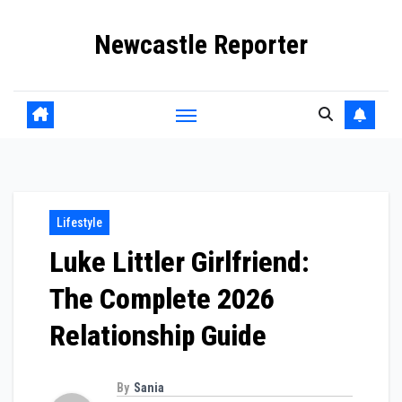
Skip
Newcastle Reporter
to
content
Lifestyle
Luke Littler Girlfriend:
The Complete 2026
Relationship Guide
By
Sania