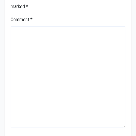
marked
*
Comment
*