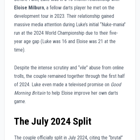
Eloise Milburn
, a fellow darts player he met on the
development tour in 2023. Their relationship gained
massive media attention during Luke’s initial “Nuke-mania”
run at the 2024 World Championship due to their five-
year age gap (Luke was 16 and Eloise was 21 at the
time).
Despite the intense scrutiny and “vile” abuse from online
trolls, the couple remained together through the first half
of 2024. Luke even made a televised promise on
Good
Morning Britain
to help Eloise improve her own darts
game.
The July 2024 Split
The couple officially split in July 2024, citing the “brutal”