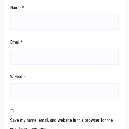
Name
*
Email
*
Website
Save my name, email, and website in this browser for the
next time I comment.