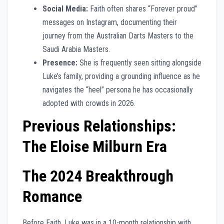
Social Media:
Faith often shares “Forever proud”
messages on Instagram, documenting their
journey from the Australian Darts Masters to the
Saudi Arabia Masters.
Presence:
She is frequently seen sitting alongside
Luke’s family, providing a grounding influence as he
navigates the “heel” persona he has occasionally
adopted with crowds in 2026.
Previous Relationships:
The Eloise Milburn Era
The 2024 Breakthrough
Romance
Before Faith, Luke was in a 10-month relationship with