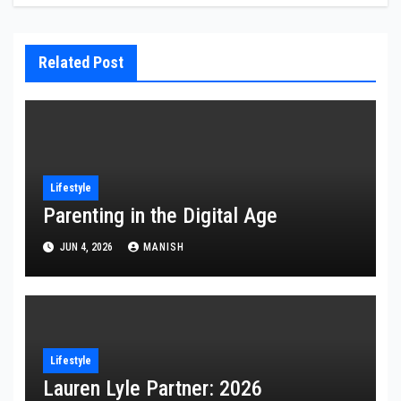
Related Post
Lifestyle
Parenting in the Digital Age
JUN 4, 2026
MANISH
Lifestyle
Lauren Lyle Partner: 2026