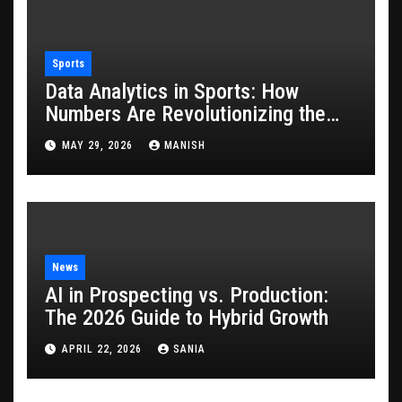
Sports
Data Analytics in Sports: How
Numbers Are Revolutionizing the
Game
MAY 29, 2026
MANISH
News
AI in Prospecting vs. Production:
The 2026 Guide to Hybrid Growth
APRIL 22, 2026
SANIA