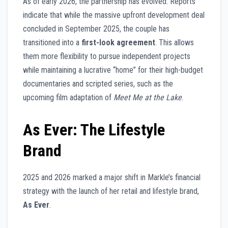
As of early 2026, the partnership has evolved. Reports
indicate that while the massive upfront development deal
concluded in September 2025, the couple has
transitioned into a
first-look agreement
. This allows
them more flexibility to pursue independent projects
while maintaining a lucrative “home” for their high-budget
documentaries and scripted series, such as the
upcoming film adaptation of
Meet Me at the Lake
.
As Ever: The Lifestyle
Brand
2025 and 2026 marked a major shift in Markle’s financial
strategy with the launch of her retail and lifestyle brand,
As Ever
.