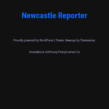
Newcastle Reporter
Proudly powered by WordPress
|
Theme: Newsup by
Themeansar
.
Home
About Us
Privacy Policy
Contact Us