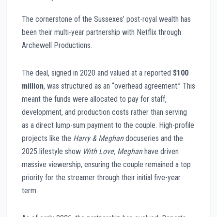
The cornerstone of the Sussexes’ post-royal wealth has
been their multi-year partnership with Netflix through
Archewell Productions.
The deal, signed in 2020 and valued at a reported
$100
million
, was structured as an “overhead agreement.” This
meant the funds were allocated to pay for staff,
development, and production costs rather than serving
as a direct lump-sum payment to the couple. High-profile
projects like the
Harry & Meghan
docuseries and the
2025 lifestyle show
With Love, Meghan
have driven
massive viewership, ensuring the couple remained a top
priority for the streamer through their initial five-year
term.