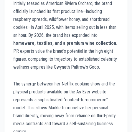
Initially teased as American Riviera Orchard, the brand
officially launched its first product line—including
raspberry spreads, wildflower honey, and shortbread
cookies—in April 2025, with items selling out in less than
an hour. By 2026, the brand has expanded into
homeware, textiles, and a premium wine collection
.
PR experts value the brand’s potential in the high eight
figures, comparing its trajectory to established celebrity
wellness empires like Gwyneth Paltrow’s Goop.
The synergy between her Netflix cooking show and the
physical products available on the As Ever website
represents a sophisticated “content-to-commerce”
model. This allows Markle to monetize her personal
brand directly, moving away from reliance on third-party
media contracts and toward a self-sustaining business
empire.