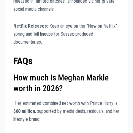
released in “limited batches” announced via her private
social media channels.
Netflix Releases:
Keep an eye on the “New on Netflix”
spring and fall lineups for Sussex-produced
documentaries.
FAQs
How much is Meghan Markle
worth in 2026?
Her estimated combined net worth with Prince Harry is
$60 million
, supported by media deals, residuals, and her
lifestyle brand.