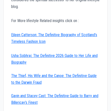
blog.
For More lifestyle Related insights click on :
Eileen Catterson: The Definitive Biography of Scotland’s
Timeless Fashion Icon
Usha Sobhraj: The Definitive 2026 Guide to Her Life and
Biography
The Thief, His Wife and the Canoe: The Definitive Guide
to the Darwin Fraud
Gavin and Stacey Cast: The Definitive Guide to Barry and
Billericay’s Finest