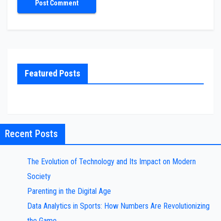
Featured Posts
Recent Posts
The Evolution of Technology and Its Impact on Modern
Society
Parenting in the Digital Age
Data Analytics in Sports: How Numbers Are Revolutionizing
the Game