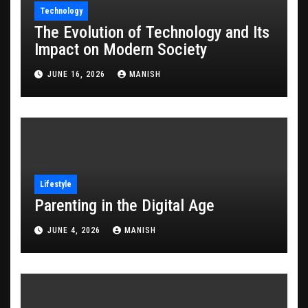
Technology
The Evolution of Technology and Its
Impact on Modern Society
JUNE 16, 2026
MANISH
Lifestyle
Parenting in the Digital Age
JUNE 4, 2026
MANISH