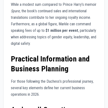
While a modest sum compared to Prince Harry’s memoir
Spare
, the book’s continued sales and international
translations contribute to her ongoing royalty income.
Furthermore, as a global figure, Markle can command
speaking fees of up to
$1 million per event
, particularly
when addressing topics of gender equity, leadership, and
digital safety.
Practical Information and
Business Planning
For those following the Duchess’s professional journey,
several key elements define her current business
operations in 2026.