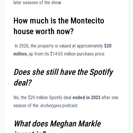
later seasons of the show.
How much is the Montecito
house worth now?
In 2026, the property is valued at approximately
$20
million
, up from its $14.65 million purchase price.
Does she still have the Spotify
deal?
No, the $20 million Spotify deal
ended in 2023
after one
season of the
Archetypes
podcast.
What does Meghan Markle