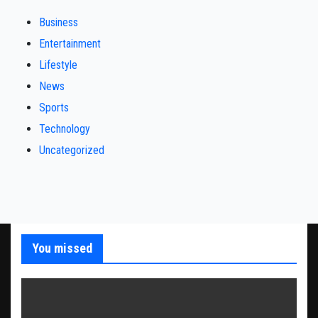
Business
Entertainment
Lifestyle
News
Sports
Technology
Uncategorized
You missed