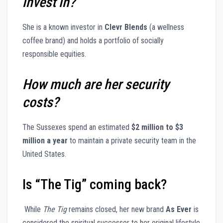
invest in?
She is a known investor in
Clevr Blends
(a wellness
coffee brand) and holds a portfolio of socially
responsible equities.
How much are her security
costs?
The Sussexes spend an estimated
$2 million to $3
million a year
to maintain a private security team in the
United States.
Is “The Tig” coming back?
While
The Tig
remains closed, her new brand
As Ever
is
considered the spiritual successor to her original lifestyle