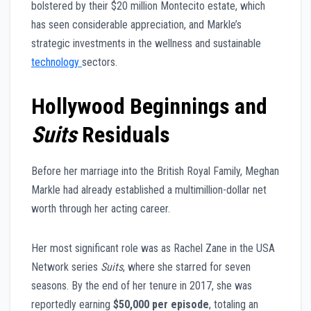
bolstered by their $20 million Montecito estate, which
has seen considerable appreciation, and Markle’s
strategic investments in the wellness and sustainable
technology
sectors.
Hollywood Beginnings and
Suits
Residuals
Before her marriage into the British Royal Family, Meghan
Markle had already established a multimillion-dollar net
worth through her acting career.
Her most significant role was as Rachel Zane in the USA
Network series
Suits
, where she starred for seven
seasons. By the end of her tenure in 2017, she was
reportedly earning
$50,000 per episode
, totaling an