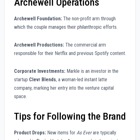
Archewell Operations
Archewell Foundation:
The non-profit arm through
which the couple manages their philanthropic efforts.
Archewell Productions:
The commercial arm
responsible for their Netflix and previous Spotify content.
Corporate Investments:
Markle is an investor in the
startup
Clevr Blends
, a woman-led instant latte
company, marking her entry into the venture capital
space.
Tips for Following the Brand
Product Drops:
New items for
As Ever
are typically