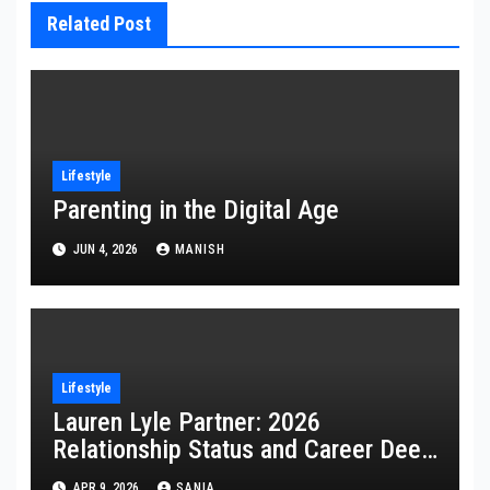
Related Post
Lifestyle
Parenting in the Digital Age
JUN 4, 2026
MANISH
Lifestyle
Lauren Lyle Partner: 2026
Relationship Status and Career Deep
Dive
APR 9, 2026
SANIA