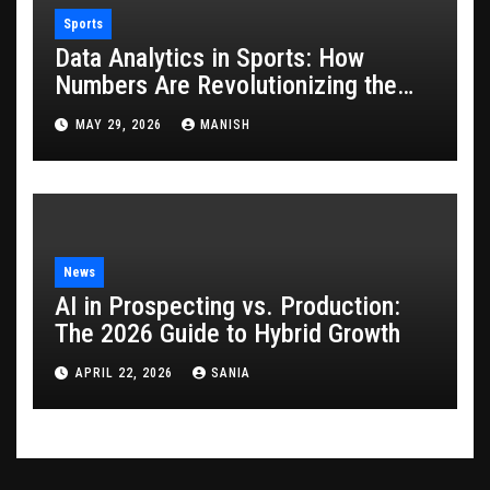
Sports
Data Analytics in Sports: How
Numbers Are Revolutionizing the
Game
MAY 29, 2026
MANISH
News
AI in Prospecting vs. Production:
The 2026 Guide to Hybrid Growth
APRIL 22, 2026
SANIA