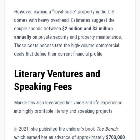
However, owning a “royal-scale” property in the U.S.
comes with heavy overhead. Estimates suggest the
couple spends between
$2 million and $3 million
annually
on private security and property maintenance.
These costs necessitate the high-volume commercial
deals that define their current financial profile.
Literary Ventures and
Speaking Fees
Markle has also leveraged her voice and life experience
into highly profitable literary and speaking projects.
In 2021, she published the children’s book
The Bench
,
which earned her an advance of approximately
$700,000
.