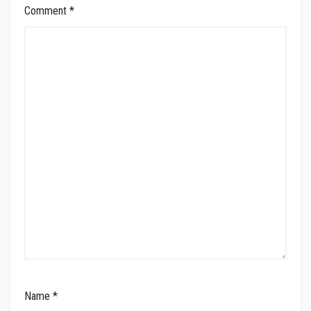
Comment
*
Name
*