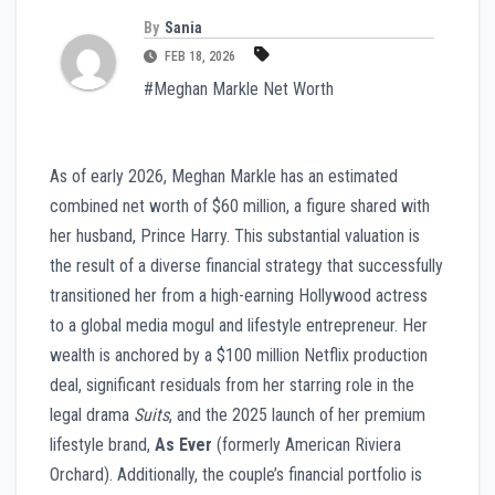
By
Sania
FEB 18, 2026
#Meghan Markle Net Worth
As of early 2026, Meghan Markle has an estimated
combined net worth of $60 million, a figure shared with
her husband, Prince Harry. This substantial valuation is
the result of a diverse financial strategy that successfully
transitioned her from a high-earning Hollywood actress
to a global media mogul and lifestyle entrepreneur. Her
wealth is anchored by a $100 million Netflix production
deal, significant residuals from her starring role in the
legal drama
Suits
, and the 2025 launch of her premium
lifestyle brand,
As Ever
(formerly American Riviera
Orchard). Additionally, the couple’s financial portfolio is