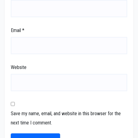
Email
*
Website
Save my name, email, and website in this browser for the
next time I comment.