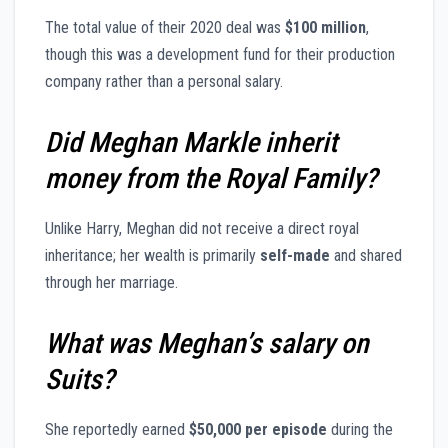
The total value of their 2020 deal was
$100 million
,
though this was a development fund for their production
company rather than a personal salary.
Did Meghan Markle inherit
money from the Royal Family?
Unlike Harry, Meghan did not receive a direct royal
inheritance; her wealth is primarily
self-made
and shared
through her marriage.
What was Meghan’s salary on
Suits?
She reportedly earned
$50,000 per episode
during the