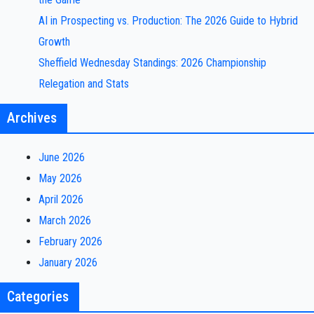
AI in Prospecting vs. Production: The 2026 Guide to Hybrid
Growth
Sheffield Wednesday Standings: 2026 Championship
Relegation and Stats
Archives
June 2026
May 2026
April 2026
March 2026
February 2026
January 2026
Categories