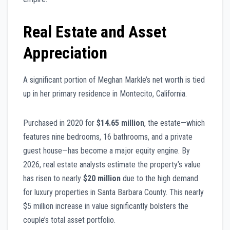
Real Estate and Asset
Appreciation
A significant portion of Meghan Markle’s net worth is tied
up in her primary residence in Montecito, California.
Purchased in 2020 for
$14.65 million
, the estate—which
features nine bedrooms, 16 bathrooms, and a private
guest house—has become a major equity engine. By
2026, real estate analysts estimate the property’s value
has risen to nearly
$20 million
due to the high demand
for luxury properties in Santa Barbara County. This nearly
$5 million increase in value significantly bolsters the
couple’s total asset portfolio.