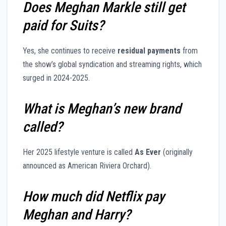
Does Meghan Markle still get
paid for Suits?
Yes, she continues to receive
residual payments
from
the show’s global syndication and streaming rights, which
surged in 2024-2025.
What is Meghan’s new brand
called?
Her 2025 lifestyle venture is called
As Ever
(originally
announced as American Riviera Orchard).
How much did Netflix pay
Meghan and Harry?