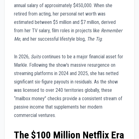
annual salary of approximately $450,000. When she
retired from acting, her personal net worth was
estimated between $5 million and $7 million, derived
from her TV salary, film roles in projects like
Remember
Me
, and her successful lifestyle blog,
The Tig
.
In 2026,
Suits
continues to be a major financial asset for
Markle. Following the show’s massive resurgence on
streaming platforms in 2024 and 2025, she has netted
significant six-figure payouts in residuals. As the show
was licensed to over 240 territories globally, these
“mailbox money” checks provide a consistent stream of
passive income that supplements her modern
commercial ventures.
The $100 Million Netflix Era