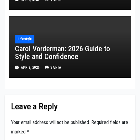
Lifestyle
Carol Vorderman: 2026 Guide to
Style and Confidence
APR 8, 2026
SANIA
Leave a Reply
Your email address will not be published.
Required fields are
marked
*