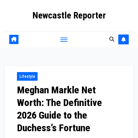
Skip
Newcastle Reporter
to
content
Lifestyle
Meghan Markle Net
Worth: The Definitive
2026 Guide to the
Duchess’s Fortune