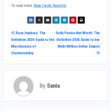
To read more ,
New Castle Reporter
Post
Rose Hanbury: The
Dolly Parton Net Worth: The
Definitive 2026 Guide to the
Definitive 2026 Guide to her
navigation
Marchioness of
Multi-Million Dollar Empire
Cholmondeley
By
Sania