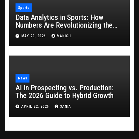
Sports
Data Analytics in Sports: How
Numbers Are Revolutionizing the
Game
MAY 29, 2026
MANISH
News
AI in Prospecting vs. Production:
The 2026 Guide to Hybrid Growth
APRIL 22, 2026
SANIA