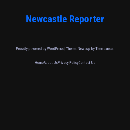
Newcastle Reporter
Proudly powered by WordPress
|
Theme: Newsup by
Themeansar
.
Home
About Us
Privacy Policy
Contact Us