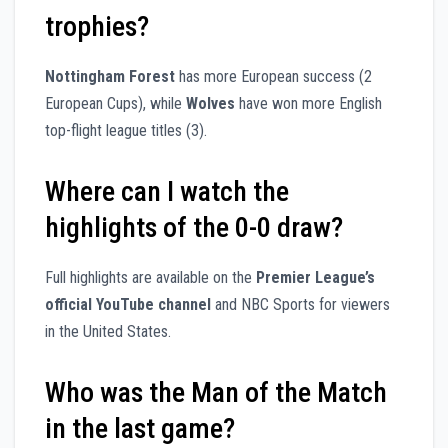
trophies?
Nottingham Forest
has more European success (2
European Cups), while
Wolves
have won more English
top-flight league titles (3).
Where can I watch the
highlights of the 0-0 draw?
Full highlights are available on the
Premier League’s
official YouTube channel
and NBC Sports for viewers
in the United States.
Who was the Man of the Match
in the last game?