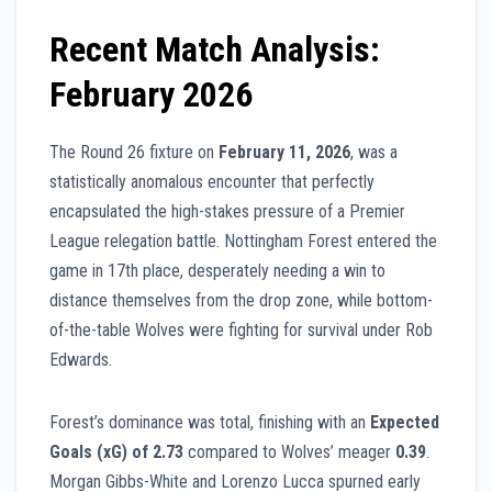
Recent Match Analysis:
February 2026
The Round 26 fixture on
February 11, 2026
, was a
statistically anomalous encounter that perfectly
encapsulated the high-stakes pressure of a Premier
League relegation battle. Nottingham Forest entered the
game in 17th place, desperately needing a win to
distance themselves from the drop zone, while bottom-
of-the-table Wolves were fighting for survival under Rob
Edwards.
Forest’s dominance was total, finishing with an
Expected
Goals (xG) of 2.73
compared to Wolves’ meager
0.39
.
Morgan Gibbs-White and Lorenzo Lucca spurned early