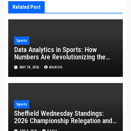
Related Post
Sports
Data Analytics in Sports: How
Numbers Are Revolutionizing the
Game
MAY 29, 2026
MANISH
Sports
Sheffield Wednesday Standings:
2026 Championship Relegation and
Stats