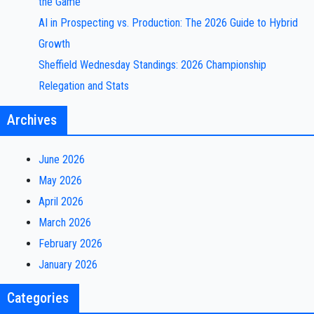
the Game
AI in Prospecting vs. Production: The 2026 Guide to Hybrid
Growth
Sheffield Wednesday Standings: 2026 Championship
Relegation and Stats
Archives
June 2026
May 2026
April 2026
March 2026
February 2026
January 2026
Categories