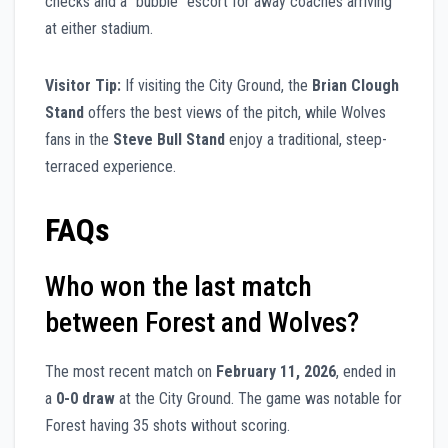
checks and a “bubble” escort for away coaches arriving
at either stadium.
Visitor Tip:
If visiting the City Ground, the
Brian Clough
Stand
offers the best views of the pitch, while Wolves
fans in the
Steve Bull Stand
enjoy a traditional, steep-
terraced experience.
FAQs
Who won the last match
between Forest and Wolves?
The most recent match on
February 11, 2026
, ended in
a
0-0 draw
at the City Ground. The game was notable for
Forest having 35 shots without scoring.