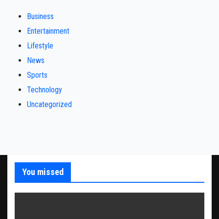
Business
Entertainment
Lifestyle
News
Sports
Technology
Uncategorized
You missed