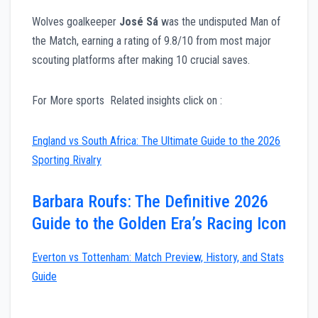
Wolves goalkeeper
José Sá
was the undisputed Man of
the Match, earning a rating of 9.8/10 from most major
scouting platforms after making 10 crucial saves.
For More sports Related insights click on :
England vs South Africa: The Ultimate Guide to the 2026
Sporting Rivalry
Barbara Roufs: The Definitive 2026
Guide to the Golden Era’s Racing Icon
Everton vs Tottenham: Match Preview, History, and Stats
Guide