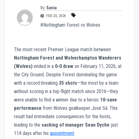
By
Sania
FEB 24, 2026
#Nottingham Forest vs Wolves
The most recent Premier League match between
Nottingham Forest and Wolverhampton Wanderers
(Wolves)
ended in a
0-0 draw
on February 11, 2026, at
the City Ground. Despite Forest dominating the game
with a record-breaking
35 shots
—the most by a team
without scoring in a top-flight match since 2016—they
were unable to find a winner due to a heroic
10-save
performance
from Wolves goalkeeper José Sá. This
result had immediate consequences for the hosts,
leading to the
sacking of manager Sean Dyche
just
114 days after his
appointment
.