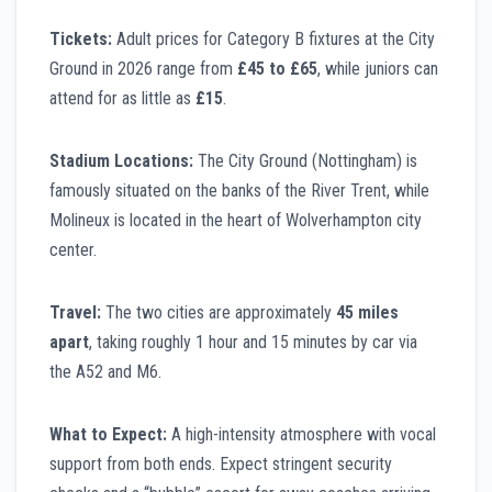
Tickets:
Adult prices for Category B fixtures at the City
Ground in 2026 range from
£45 to £65
, while juniors can
attend for as little as
£15
.
Stadium Locations:
The City Ground (Nottingham) is
famously situated on the banks of the River Trent, while
Molineux is located in the heart of Wolverhampton city
center.
Travel:
The two cities are approximately
45 miles
apart
, taking roughly 1 hour and 15 minutes by car via
the A52 and M6.
What to Expect:
A high-intensity atmosphere with vocal
support from both ends. Expect stringent security