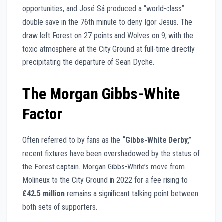
opportunities, and José Sá produced a “world-class”
double save in the 76th minute to deny Igor Jesus. The
draw left Forest on 27 points and Wolves on 9, with the
toxic atmosphere at the City Ground at full-time directly
precipitating the departure of Sean Dyche.
The Morgan Gibbs-White
Factor
Often referred to by fans as the
“Gibbs-White Derby,”
recent fixtures have been overshadowed by the status of
the Forest captain. Morgan Gibbs-White’s move from
Molineux to the City Ground in 2022 for a fee rising to
£42.5 million
remains a significant talking point between
both sets of supporters.