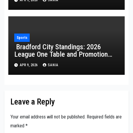
APR 9, 2026
SANIA
Sports
Bradford City Standings: 2026
League One Table and Promotion
Guide
APR 9, 2026
SANIA
Leave a Reply
Your email address will not be published.
Required fields are
marked
*