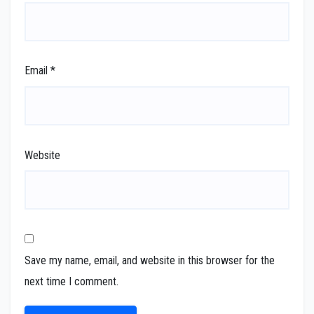
Email
*
Website
Save my name, email, and website in this browser for the
next time I comment.