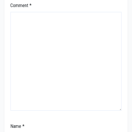
Comment
*
Name
*