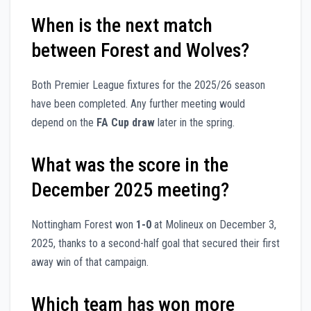
When is the next match
between Forest and Wolves?
Both Premier League fixtures for the 2025/26 season
have been completed. Any further meeting would
depend on the
FA Cup draw
later in the spring.
What was the score in the
December 2025 meeting?
Nottingham Forest won
1-0
at Molineux on December 3,
2025, thanks to a second-half goal that secured their first
away win of that campaign.
Which team has won more