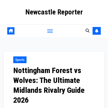
Skip
Newcastle Reporter
to
content
Sports
Nottingham Forest vs
Wolves: The Ultimate
Midlands Rivalry Guide
2026