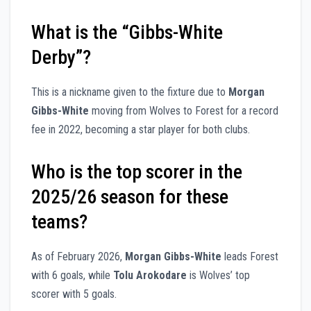
What is the “Gibbs-White
Derby”?
This is a nickname given to the fixture due to
Morgan
Gibbs-White
moving from Wolves to Forest for a record
fee in 2022, becoming a star player for both clubs.
Who is the top scorer in the
2025/26 season for these
teams?
As of February 2026,
Morgan Gibbs-White
leads Forest
with 6 goals, while
Tolu Arokodare
is Wolves’ top
scorer with 5 goals.