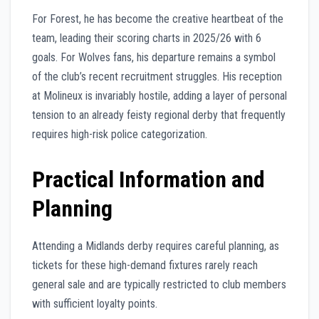
For Forest, he has become the creative heartbeat of the
team, leading their scoring charts in 2025/26 with 6
goals. For Wolves fans, his departure remains a symbol
of the club’s recent recruitment struggles. His reception
at Molineux is invariably hostile, adding a layer of personal
tension to an already feisty regional derby that frequently
requires high-risk police categorization.
Practical Information and
Planning
Attending a Midlands derby requires careful planning, as
tickets for these high-demand fixtures rarely reach
general sale and are typically restricted to club members
with sufficient loyalty points.