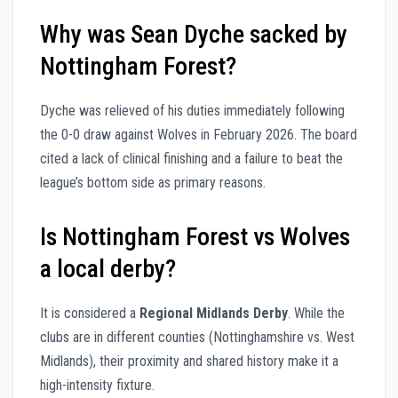
Why was Sean Dyche sacked by
Nottingham Forest?
Dyche was relieved of his duties immediately following
the 0-0 draw against Wolves in February 2026. The board
cited a lack of clinical finishing and a failure to beat the
league’s bottom side as primary reasons.
Is Nottingham Forest vs Wolves
a local derby?
It is considered a
Regional Midlands Derby
. While the
clubs are in different counties (Nottinghamshire vs. West
Midlands), their proximity and shared history make it a
high-intensity fixture.