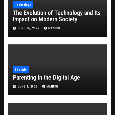
Technology
The Evolution of Technology and Its
Impact on Modern Society
JUNE 16, 2026
MANISH
Lifestyle
Parenting in the Digital Age
JUNE 4, 2026
MANISH