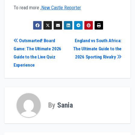
To read more ,
New Castle Reporter
Post
Outsmarted! Board
England vs South Africa:
Game: The Ultimate 2026
The Ultimate Guide to the
navigation
Guide to the Live Quiz
2026 Sporting Rivalry
Experience
By
Sania