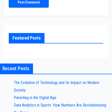
Featured Posts
Recent Posts
The Evolution of Technology and Its Impact on Modern
Society
Parenting in the Digital Age
Data Analytics in Sports: How Numbers Are Revolutionizing