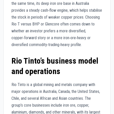
the same time, its deep iron ore base in Australia
provides a steady cash‑flow engine, which helps stabilise
the stock in periods of weaker copper prices. Choosing
Rio T versus BHP or Glencore often comes down to
whether an investor prefers a more diversified,
copper‑forward story or a more iron‑ore‑heavy or
diversified commodity‑trading‑heavy profile.
Rio Tinto’s business model
and operations
Rio Tinto is a global mining and metals company with
major operations in Australia, Canada, the United States,
Chile, and several African and Asian countries. The
group’s core businesses include iron ore, copper,
aluminium, diamonds, and other minerals, with its largest