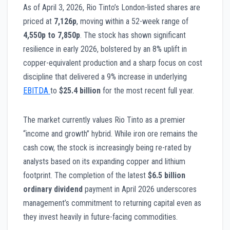
As of April 3, 2026, Rio Tinto’s London-listed shares are
priced at
7,126p
, moving within a 52-week range of
4,550p to 7,850p
. The stock has shown significant
resilience in early 2026, bolstered by an 8% uplift in
copper-equivalent production and a sharp focus on cost
discipline that delivered a 9% increase in underlying
EBITDA
to
$25.4 billion
for the most recent full year.
The market currently values Rio Tinto as a premier
“income and growth” hybrid. While iron ore remains the
cash cow, the stock is increasingly being re-rated by
analysts based on its expanding copper and lithium
footprint. The completion of the latest
$6.5 billion
ordinary dividend
payment in April 2026 underscores
management’s commitment to returning capital even as
they invest heavily in future-facing commodities.