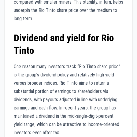
compared with smaller miners. This stability, in turn, helps
underpin the Rio Tinto share price over the medium to
long term.
Dividend and yield for Rio
Tinto
One reason many investors track “Rio Tinto share price”
is the group’s dividend policy and relatively high yield
versus broader indices. Rio T into aims to return a
substantial portion of earnings to shareholders via
dividends, with payouts adjusted in line with underlying
earnings and cash flow. In recent years, the group has
maintained a dividend in the mid‑single‑digit‑percent
yield range, which can be attractive to income‑oriented
investors even after tax.