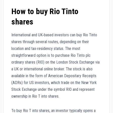
How to buy Rio Tinto
shares
International and UK‑based investors can buy Rio Tinto
shares through several routes, depending on their
location and tax‑residency status. The most
straightforward option is to purchase Rio Tinto plc
ordinary shares (RIO) on the London Stock Exchange via
a UK or international online broker. The stock is also
available in the form of American Depositary Receipts
(ADRs) for US investors, which trade on the New York
Stock Exchange under the symbol RIO and represent
ownership in Rio T into shares.
To buy Rio T into shares, an investor typically opens a