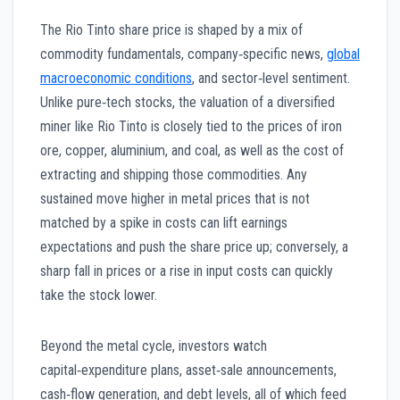
The Rio Tinto share price is shaped by a mix of
commodity fundamentals, company‑specific news,
global
macroeconomic conditions
, and sector‑level sentiment.
Unlike pure‑tech stocks, the valuation of a diversified
miner like Rio Tinto is closely tied to the prices of iron
ore, copper, aluminium, and coal, as well as the cost of
extracting and shipping those commodities. Any
sustained move higher in metal prices that is not
matched by a spike in costs can lift earnings
expectations and push the share price up; conversely, a
sharp fall in prices or a rise in input costs can quickly
take the stock lower.
Beyond the metal cycle, investors watch
capital‑expenditure plans, asset‑sale announcements,
cash‑flow generation, and debt levels, all of which feed