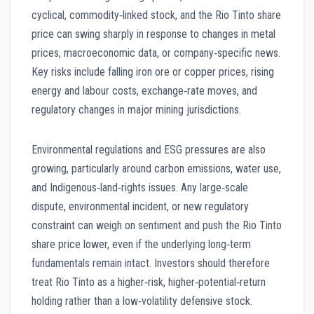
cyclical, commodity‑linked stock, and the Rio Tinto share
price can swing sharply in response to changes in metal
prices, macroeconomic data, or company‑specific news.
Key risks include falling iron ore or copper prices, rising
energy and labour costs, exchange‑rate moves, and
regulatory changes in major mining jurisdictions.
Environmental regulations and ESG pressures are also
growing, particularly around carbon emissions, water use,
and Indigenous‑land‑rights issues. Any large‑scale
dispute, environmental incident, or new regulatory
constraint can weigh on sentiment and push the Rio Tinto
share price lower, even if the underlying long‑term
fundamentals remain intact. Investors should therefore
treat Rio Tinto as a higher‑risk, higher‑potential‑return
holding rather than a low‑volatility defensive stock.