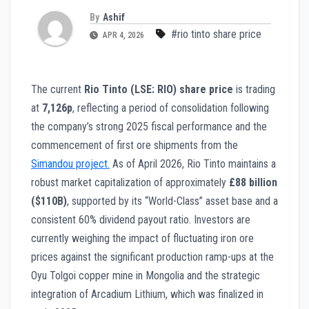
By
Ashif
#rio tinto share price
APR 4, 2026
The current
Rio Tinto (LSE: RIO) share price
is trading
at
7,126p
, reflecting a period of consolidation following
the company’s strong 2025 fiscal performance and the
commencement of first ore shipments from the
Simandou project.
As of April 2026, Rio Tinto maintains a
robust market capitalization of approximately
£88 billion
($110B)
, supported by its “World-Class” asset base and a
consistent 60% dividend payout ratio. Investors are
currently weighing the impact of fluctuating iron ore
prices against the significant production ramp-ups at the
Oyu Tolgoi copper mine in Mongolia and the strategic
integration of Arcadium Lithium, which was finalized in