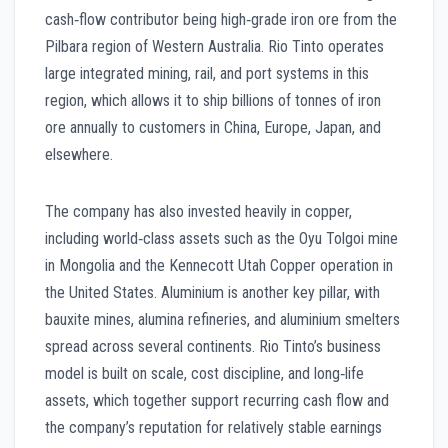
cash‑flow contributor being high‑grade iron ore from the
Pilbara region of Western Australia. Rio Tinto operates
large integrated mining, rail, and port systems in this
region, which allows it to ship billions of tonnes of iron
ore annually to customers in China, Europe, Japan, and
elsewhere.
The company has also invested heavily in copper,
including world‑class assets such as the Oyu Tolgoi mine
in Mongolia and the Kennecott Utah Copper operation in
the United States. Aluminium is another key pillar, with
bauxite mines, alumina refineries, and aluminium smelters
spread across several continents. Rio Tinto’s business
model is built on scale, cost discipline, and long‑life
assets, which together support recurring cash flow and
the company’s reputation for relatively stable earnings