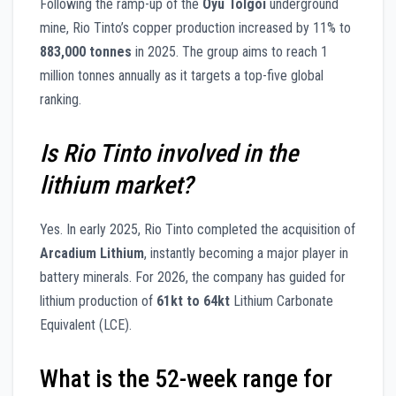
Following the ramp-up of the
Oyu Tolgoi
underground
mine, Rio Tinto’s copper production increased by 11% to
883,000 tonnes
in 2025. The group aims to reach 1
million tonnes annually as it targets a top-five global
ranking.
Is Rio Tinto involved in the
lithium market?
Yes. In early 2025, Rio Tinto completed the acquisition of
Arcadium Lithium
, instantly becoming a major player in
battery minerals. For 2026, the company has guided for
lithium production of
61kt to 64kt
Lithium Carbonate
Equivalent (LCE).
What is the 52-week range for