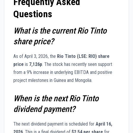
Frequently Asked
Questions
What is the current Rio Tinto
share price?
As of April 3, 2026, the
Rio Tinto (LSE: RIO) share
price
is
7,126p
. The stock has recently seen support
from a 9% increase in underlying EBITDA and positive
project milestones in Guinea and Mongolia.
When is the next Rio Tinto
dividend payment?
The next dividend payment is scheduled for
April 16,
2026
. This is a final dividend of
$2.54 per share
for