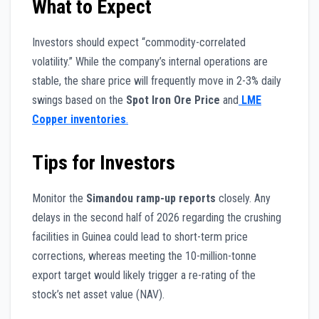
What to Expect
Investors should expect “commodity-correlated
volatility.” While the company’s internal operations are
stable, the share price will frequently move in 2-3% daily
swings based on the
Spot Iron Ore Price
and
LME
Copper inventories
.
Tips for Investors
Monitor the
Simandou ramp-up reports
closely. Any
delays in the second half of 2026 regarding the crushing
facilities in Guinea could lead to short-term price
corrections, whereas meeting the 10-million-tonne
export target would likely trigger a re-rating of the
stock’s net asset value (NAV).