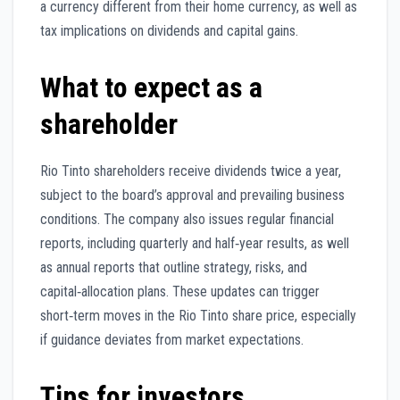
a currency different from their home currency, as well as
tax implications on dividends and capital gains.
What to expect as a
shareholder
Rio Tinto shareholders receive dividends twice a year,
subject to the board’s approval and prevailing business
conditions. The company also issues regular financial
reports, including quarterly and half‑year results, as well
as annual reports that outline strategy, risks, and
capital‑allocation plans. These updates can trigger
short‑term moves in the Rio Tinto share price, especially
if guidance deviates from market expectations.
Tips for investors