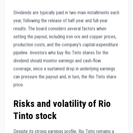
Dividends are typically paid in two main installments each
year, following the release of half‑year and full‑year
results. The board considers several factors when
setting the payout, including iron ore and copper prices,
production costs, and the company’s capital‑expenditure
pipeline. Investors who buy Rio Tinto shares for the
dividend should monitor earnings and cash‑flow
coverage, since a sustained drop in underlying earnings
can pressure the payout and, in turn, the Rio Tinto share
price.
Risks and volatility of Rio
Tinto stock
Despite its strong earnings profile, Rio Tinto remains a