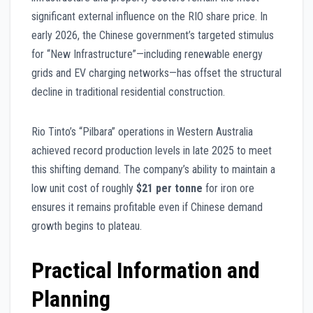
significant external influence on the RIO share price. In
early 2026, the Chinese government’s targeted stimulus
for “New Infrastructure”—including renewable energy
grids and EV charging networks—has offset the structural
decline in traditional residential construction.
Rio Tinto’s “Pilbara” operations in Western Australia
achieved record production levels in late 2025 to meet
this shifting demand. The company’s ability to maintain a
low unit cost of roughly
$21 per tonne
for iron ore
ensures it remains profitable even if Chinese demand
growth begins to plateau.
Practical Information and
Planning