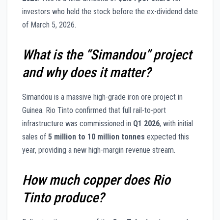
investors who held the stock before the ex-dividend date
of March 5, 2026.
What is the “Simandou” project
and why does it matter?
Simandou is a massive high-grade iron ore project in
Guinea. Rio Tinto confirmed that full rail-to-port
infrastructure was commissioned in
Q1 2026
, with initial
sales of
5 million to 10 million tonnes
expected this
year, providing a new high-margin revenue stream.
How much copper does Rio
Tinto produce?