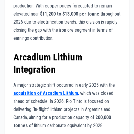
production. With copper prices forecasted to remain
elevated near
$11,200 to $13,000 per tonne
throughout
2026 due to electrification trends, this division is rapidly
closing the gap with the iron ore segment in terms of
earnings contribution.
Arcadium Lithium
Integration
A major strategic shift occurred in early 2025 with the
acquisition of Arcadium Lithium
,
which was closed
ahead of schedule. In 2026, Rio Tinto is focused on
delivering “in-flight” lithium projects in Argentina and
Canada, aiming for a production capacity of
200,000
tonnes
of lithium carbonate equivalent by 2028.