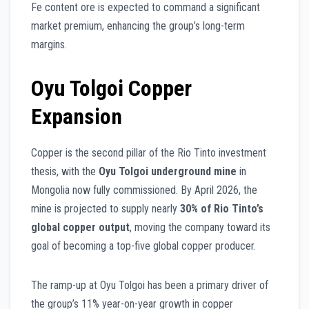
Fe content ore is expected to command a significant
market premium, enhancing the group’s long-term
margins.
Oyu Tolgoi Copper
Expansion
Copper is the second pillar of the Rio Tinto investment
thesis, with the
Oyu Tolgoi underground mine
in
Mongolia now fully commissioned. By April 2026, the
mine is projected to supply nearly
30% of Rio Tinto’s
global copper output
, moving the company toward its
goal of becoming a top-five global copper producer.
The ramp-up at Oyu Tolgoi has been a primary driver of
the group’s 11% year-on-year growth in copper