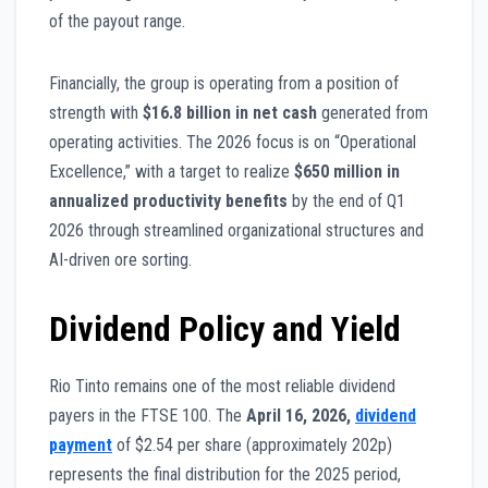
of the payout range.
Financially, the group is operating from a position of
strength with
$16.8 billion in net cash
generated from
operating activities. The 2026 focus is on “Operational
Excellence,” with a target to realize
$650 million in
annualized productivity benefits
by the end of Q1
2026 through streamlined organizational structures and
AI-driven ore sorting.
Dividend Policy and Yield
Rio Tinto remains one of the most reliable dividend
payers in the FTSE 100. The
April 16, 2026,
dividend
payment
of $2.54 per share (approximately 202p)
represents the final distribution for the 2025 period,