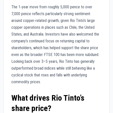
The 1‑year move from roughly 5,000 pence to over
7,000 pence reflects particularly strong sentiment
around copper‑related growth, given Rio Tinto’s large
copper operations in places such as Chile, the United
States, and Australia. Investors have also welcomed the
company’s continued focus on returning capital to
shareholders, which has helped support the share price
even as the broader FTSE 100 has been more subdued.
Looking back over 3–5 years, Rio Tinto has generally
outperformed broad indices while still behaving like a
cyclical stock that rises and falls with underlying
commodity prices.
What drives Rio Tinto’s
share price?