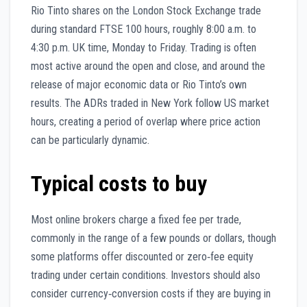
Rio Tinto shares on the London Stock Exchange trade
during standard FTSE 100 hours, roughly 8:00 a.m. to
4:30 p.m. UK time, Monday to Friday. Trading is often
most active around the open and close, and around the
release of major economic data or Rio Tinto’s own
results. The ADRs traded in New York follow US market
hours, creating a period of overlap where price action
can be particularly dynamic.
Typical costs to buy
Most online brokers charge a fixed fee per trade,
commonly in the range of a few pounds or dollars, though
some platforms offer discounted or zero‑fee equity
trading under certain conditions. Investors should also
consider currency‑conversion costs if they are buying in