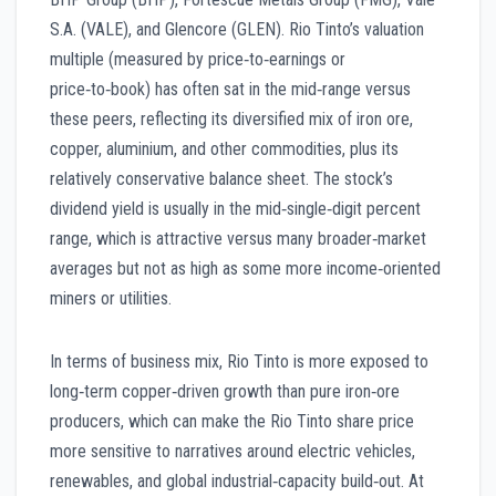
S.A. (VALE), and Glencore (GLEN). Rio Tinto’s valuation
multiple (measured by price‑to‑earnings or
price‑to‑book) has often sat in the mid‑range versus
these peers, reflecting its diversified mix of iron ore,
copper, aluminium, and other commodities, plus its
relatively conservative balance sheet. The stock’s
dividend yield is usually in the mid‑single‑digit percent
range, which is attractive versus many broader‑market
averages but not as high as some more income‑oriented
miners or utilities.
In terms of business mix, Rio Tinto is more exposed to
long‑term copper‑driven growth than pure iron‑ore
producers, which can make the Rio Tinto share price
more sensitive to narratives around electric vehicles,
renewables, and global industrial‑capacity build‑out. At