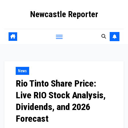
Skip
Newcastle Reporter
to
content
News
Rio Tinto Share Price:
Live RIO Stock Analysis,
Dividends, and 2026
Forecast