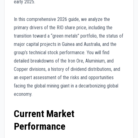
early 2025.
In this comprehensive 2026 guide, we analyze the
primary drivers of the RIO share price, including the
transition toward a “green metals” portfolio, the status of
major capital projects in Guinea and Australia, and the
group’s technical stock performance. You will find
detailed breakdowns of the Iron Ore, Aluminium, and
Copper divisions, a history of dividend distributions, and
an expert assessment of the risks and opportunities
facing the global mining giant in a decarbonizing global
economy.
Current Market
Performance