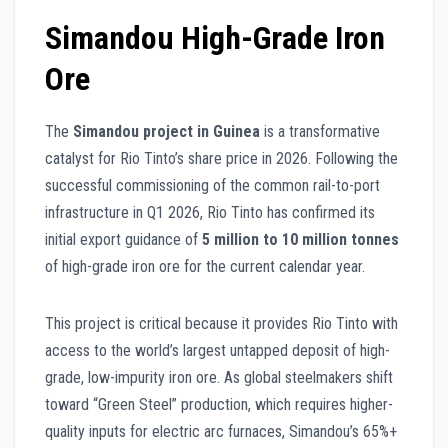
Simandou High-Grade Iron
Ore
The
Simandou project in Guinea
is a transformative
catalyst for Rio Tinto’s share price in 2026. Following the
successful commissioning of the common rail-to-port
infrastructure in Q1 2026, Rio Tinto has confirmed its
initial export guidance of
5 million to 10 million tonnes
of high-grade iron ore for the current calendar year.
This project is critical because it provides Rio Tinto with
access to the world’s largest untapped deposit of high-
grade, low-impurity iron ore. As global steelmakers shift
toward “Green Steel” production, which requires higher-
quality inputs for electric arc furnaces, Simandou’s 65%+