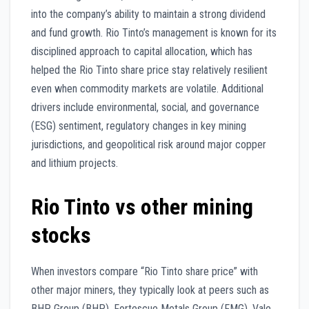
into the company’s ability to maintain a strong dividend
and fund growth. Rio Tinto’s management is known for its
disciplined approach to capital allocation, which has
helped the Rio Tinto share price stay relatively resilient
even when commodity markets are volatile. Additional
drivers include environmental, social, and governance
(ESG) sentiment, regulatory changes in key mining
jurisdictions, and geopolitical risk around major copper
and lithium projects.
Rio Tinto vs other mining
stocks
When investors compare “Rio Tinto share price” with
other major miners, they typically look at peers such as
BHP Group (BHP), Fortescue Metals Group (FMG), Vale