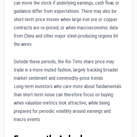
can move the stock if underlying earnings, cash flow, or
guidance differ from expectations. There may also be
short‑term price moves when large iron ore or copper
contracts are re‑priced, or when macroeconomic data
from China and other major steel‑producing regions hit
the wires.
Outside these periods, the Rio Tinto share price may
trade in a more muted fashion, largely tracking broader
market sentiment and commodity‑price trends.
Long‑term investors who care more about fundamentals
than short‑term noise can therefore focus on buying
when valuation metrics look attractive, while being
prepared for periodic volatility around earnings and
macro events.