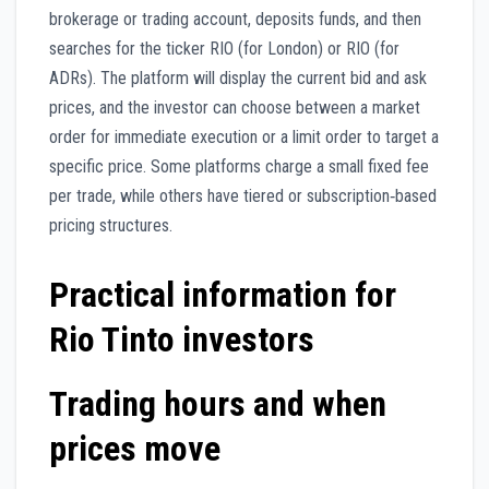
brokerage or trading account, deposits funds, and then
searches for the ticker RIO (for London) or RIO (for
ADRs). The platform will display the current bid and ask
prices, and the investor can choose between a market
order for immediate execution or a limit order to target a
specific price. Some platforms charge a small fixed fee
per trade, while others have tiered or subscription‑based
pricing structures.
Practical information for
Rio Tinto investors
Trading hours and when
prices move