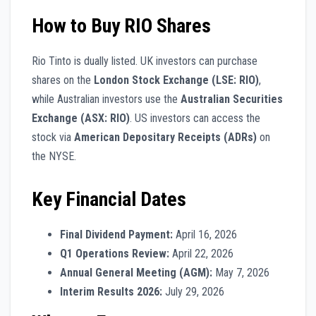
How to Buy RIO Shares
Rio Tinto is dually listed. UK investors can purchase
shares on the
London Stock Exchange (LSE: RIO)
,
while Australian investors use the
Australian Securities
Exchange (ASX: RIO)
. US investors can access the
stock via
American Depositary Receipts (ADRs)
on
the NYSE.
Key Financial Dates
Final Dividend Payment:
April 16, 2026
Q1 Operations Review:
April 22, 2026
Annual General Meeting (AGM):
May 7, 2026
Interim Results 2026:
July 29, 2026