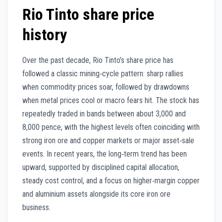
Rio Tinto share price
history
Over the past decade, Rio Tinto’s share price has
followed a classic mining‑cycle pattern: sharp rallies
when commodity prices soar, followed by drawdowns
when metal prices cool or macro fears hit. The stock has
repeatedly traded in bands between about 3,000 and
8,000 pence, with the highest levels often coinciding with
strong iron ore and copper markets or major asset‑sale
events. In recent years, the long‑term trend has been
upward, supported by disciplined capital allocation,
steady cost control, and a focus on higher‑margin copper
and aluminium assets alongside its core iron ore
business.