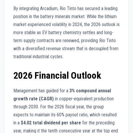
By integrating Arcadium, Rio Tinto has secured a leading
position in the battery minerals market. While the lithium
market experienced volatility in 2024, the 2026 outlook is
more stable as EV battery chemistry settles and long-
term supply contracts are renewed, providing Rio Tinto
with a diversified revenue stream that is decoupled from
traditional industrial cycles.
2026 Financial Outlook
Management has guided for a
3% compound annual
growth rate (CAGR)
in copper-equivalent production
through 2030. For the 2026 fiscal year, the group
expects to maintain its 60% payout ratio, which resulted
in a
$4.02 total dividend per share
for the preceding
year, making it the tenth consecutive year at the top end