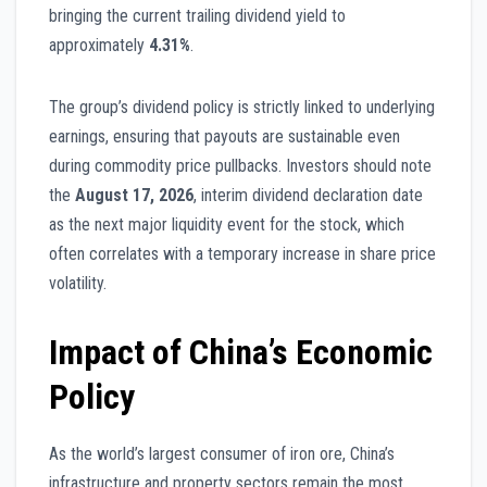
bringing the current trailing dividend yield to
approximately
4.31%
.
The group’s dividend policy is strictly linked to underlying
earnings, ensuring that payouts are sustainable even
during commodity price pullbacks. Investors should note
the
August 17, 2026
, interim dividend declaration date
as the next major liquidity event for the stock, which
often correlates with a temporary increase in share price
volatility.
Impact of China’s Economic
Policy
As the world’s largest consumer of iron ore, China’s
infrastructure and property sectors remain the most