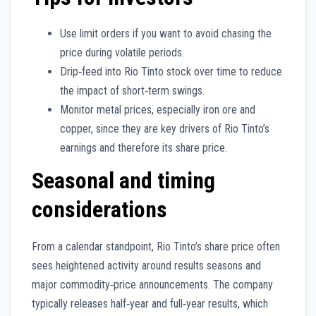
Use limit orders if you want to avoid chasing the
price during volatile periods.
Drip‑feed into Rio Tinto stock over time to reduce
the impact of short‑term swings.
Monitor metal prices, especially iron ore and
copper, since they are key drivers of Rio Tinto’s
earnings and therefore its share price.
Seasonal and timing
considerations
From a calendar standpoint, Rio Tinto’s share price often
sees heightened activity around results seasons and
major commodity‑price announcements. The company
typically releases half‑year and full‑year results, which