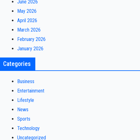
June 2026
May 2026
April 2026
March 2026
February 2026
January 2026
Categories
Business
Entertainment
Lifestyle
News
Sports
Technology
Uncategorized