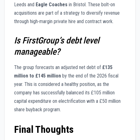
Leeds and
Eagle Coaches
in Bristol. These bolt-on
acquisitions are part of a strategy to diversify revenue
through high-margin private hire and contract work.
Is FirstGroup’s debt level
manageable?
The group forecasts an adjusted net debt of
£135
million to £145 million
by the end of the 2026 fiscal
year. This is considered a healthy position, as the
company has successfully balanced its £105 million
capital expenditure on electrification with a £50 million
share buyback program.
Final Thoughts