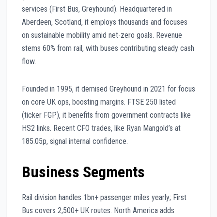
services (First Bus, Greyhound). Headquartered in
Aberdeen, Scotland, it employs thousands and focuses
on sustainable mobility amid net-zero goals. Revenue
stems 60% from rail, with buses contributing steady cash
flow.
Founded in 1995, it demised Greyhound in 2021 for focus
on core UK ops, boosting margins. FTSE 250 listed
(ticker FGP), it benefits from government contracts like
HS2 links. Recent CFO trades, like Ryan Mangold’s at
185.05p, signal internal confidence.
Business Segments
Rail division handles 1bn+ passenger miles yearly; First
Bus covers 2,500+ UK routes. North America adds