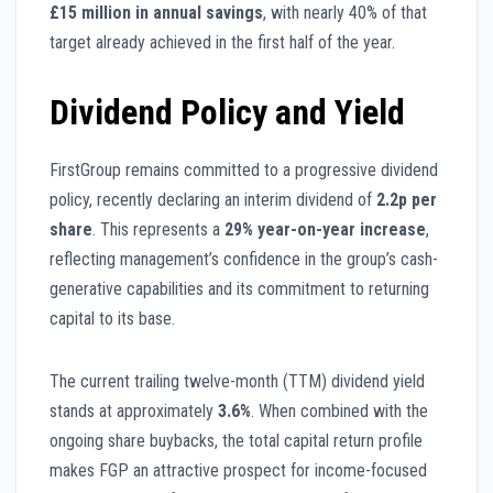
£15 million in annual savings
, with nearly 40% of that
target already achieved in the first half of the year.
Dividend Policy and Yield
FirstGroup remains committed to a progressive dividend
policy, recently declaring an interim dividend of
2.2p per
share
. This represents a
29% year-on-year increase
,
reflecting management’s confidence in the group’s cash-
generative capabilities and its commitment to returning
capital to its base.
The current trailing twelve-month (TTM) dividend yield
stands at approximately
3.6%
. When combined with the
ongoing share buybacks, the total capital return profile
makes FGP an attractive prospect for income-focused