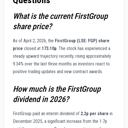
What is the current FirstGroup
share price?
As of April 2, 2026, the
FirstGroup (LSE: FGP) share
price
closed at
173.10p
. The stock has experienced a
steady upward trajectory recently, rising approximately
9.34% over the last three months as investors react to
positive trading updates and new contract awards.
How much is the FirstGroup
dividend in 2026?
FirstGroup paid an interim dividend of
2.2p per share
in
December 2025, a significant increase from the 1.7p