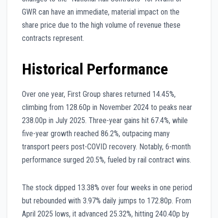
GWR can have an immediate, material impact on the
share price due to the high volume of revenue these
contracts represent.
Historical Performance
Over one year, First Group shares returned 14.45%,
climbing from 128.60p in November 2024 to peaks near
238.00p in July 2025. Three-year gains hit 67.4%, while
five-year growth reached 86.2%, outpacing many
transport peers post-COVID recovery. Notably, 6-month
performance surged 20.5%, fueled by rail contract wins.
The stock dipped 13.38% over four weeks in one period
but rebounded with 3.97% daily jumps to 172.80p. From
April 2025 lows, it advanced 25.32%, hitting 240.40p by