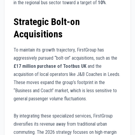
in the regional bus sector toward a target of
10%
.
Strategic Bolt-on
Acquisitions
To maintain its growth trajectory, FirstGroup has
aggressively pursued “bolt-on” acquisitions, such as the
£17 million purchase of Tootbus UK
and the
acquisition of local operators like J&B Coaches in Leeds.
These moves expand the group’s footprint in the
“Business and Coach” market, which is less sensitive to
general passenger volume fluctuations.
By integrating these specialized services, FirstGroup
diversifies its revenue away from traditional urban
commuting. The 2026 strategy focuses on high-margin