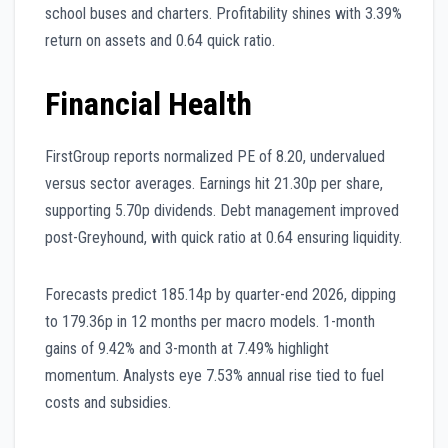
school buses and charters. Profitability shines with 3.39%
return on assets and 0.64 quick ratio.
Financial Health
FirstGroup reports normalized PE of 8.20, undervalued
versus sector averages. Earnings hit 21.30p per share,
supporting 5.70p dividends. Debt management improved
post-Greyhound, with quick ratio at 0.64 ensuring liquidity.
Forecasts predict 185.14p by quarter-end 2026, dipping
to 179.36p in 12 months per macro models. 1-month
gains of 9.42% and 3-month at 7.49% highlight
momentum. Analysts eye 7.53% annual rise tied to fuel
costs and subsidies.