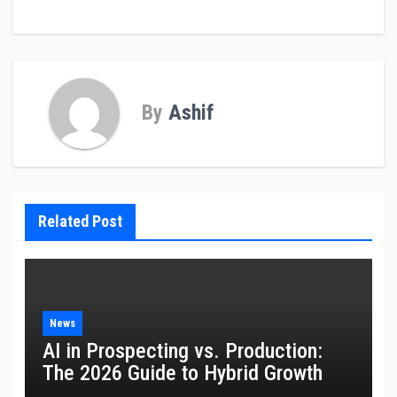
By
Ashif
Related Post
News
AI in Prospecting vs. Production:
The 2026 Guide to Hybrid Growth