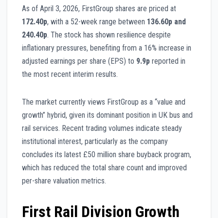
As of April 3, 2026, FirstGroup shares are priced at
172.40p
, with a 52-week range between
136.60p and
240.40p
. The stock has shown resilience despite
inflationary pressures, benefiting from a 16% increase in
adjusted earnings per share (EPS) to
9.9p
reported in
the most recent interim results.
The market currently views FirstGroup as a “value and
growth” hybrid, given its dominant position in UK bus and
rail services. Recent trading volumes indicate steady
institutional interest, particularly as the company
concludes its latest £50 million share buyback program,
which has reduced the total share count and improved
per-share valuation metrics.
First Rail Division Growth