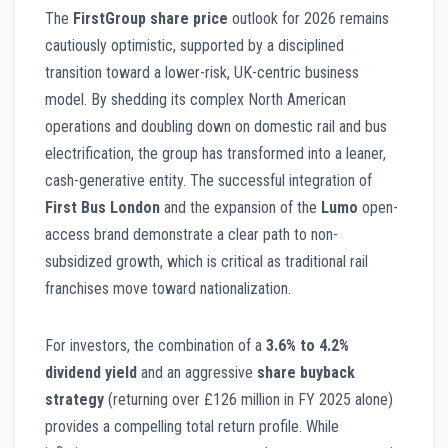
The
FirstGroup share price
outlook for 2026 remains
cautiously optimistic, supported by a disciplined
transition toward a lower-risk, UK-centric business
model. By shedding its complex North American
operations and doubling down on domestic rail and bus
electrification, the group has transformed into a leaner,
cash-generative entity. The successful integration of
First Bus London
and the expansion of the
Lumo
open-
access brand demonstrate a clear path to non-
subsidized growth, which is critical as traditional rail
franchises move toward nationalization.
For investors, the combination of a
3.6% to 4.2%
dividend yield
and an aggressive
share buyback
strategy
(returning over £126 million in FY 2025 alone)
provides a compelling total return profile. While