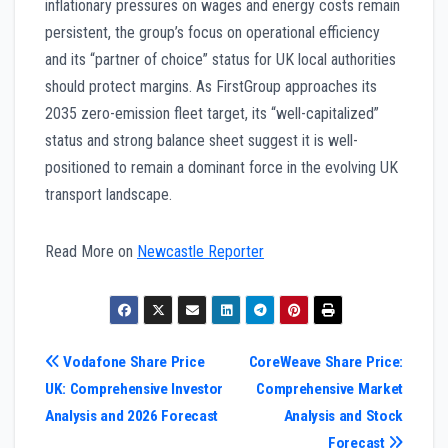
inflationary pressures on wages and energy costs remain
persistent, the group’s focus on operational efficiency
and its “partner of choice” status for UK local authorities
should protect margins. As FirstGroup approaches its
2035 zero-emission fleet target, its “well-capitalized”
status and strong balance sheet suggest it is well-
positioned to remain a dominant force in the evolving UK
transport landscape.
Read More on
Newcastle Reporter
Post
Vodafone Share Price
CoreWeave Share Price:
UK: Comprehensive Investor
Comprehensive Market
navigation
Analysis and 2026 Forecast
Analysis and Stock
Forecast