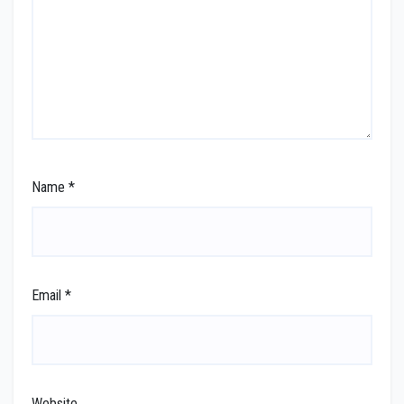
Name
*
Email
*
Website