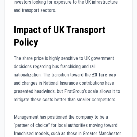
investors looking for exposure to the UK infrastructure
and transport sectors.
Impact of UK Transport
Policy
The share price is highly sensitive to UK government
decisions regarding bus franchising and rail
nationalization. The transition toward the
£3 fare cap
and changes in National Insurance contributions have
presented headwinds, but FirstGroup’s scale allows it to
mitigate these costs better than smaller competitors.
Management has positioned the company to be a
“partner of choice” for local authorities moving toward
franchised models, such as those in Greater Manchester