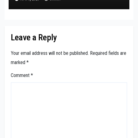
Leave a Reply
Your email address will not be published.
Required fields are
marked
*
Comment
*