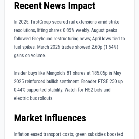
Recent News Impact
In 2025, FirstGroup secured rail extensions amid strike
resolutions, lifting shares 0.85% weekly. August peaks
followed Greyhound restructuring news; April lows tied to
fuel spikes. March 2026 trades showed 2.60p (1.54%)
gains on volume.
Insider buys like Mangold’s 81 shares at 185.05p in May
2025 reinforced bullish sentiment. Broader FTSE 250 up
0.44% supported stability. Watch for HS2 bids and
electric bus rollouts.
Market Influences
Inflation eased transport costs; green subsidies boosted