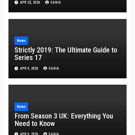
APR 22, 2026
SANIA
News
Strictly 2019: The Ultimate Guide to
Series 17
APR 9, 2026
SANIA
News
From Season 3 UK: Everything You
Need to Know
APR 9, 2026
SANIA