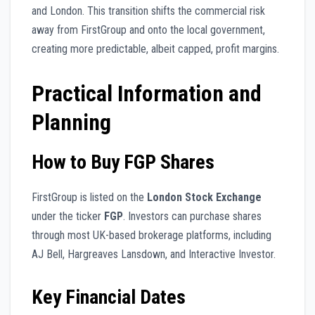
and London. This transition shifts the commercial risk
away from FirstGroup and onto the local government,
creating more predictable, albeit capped, profit margins.
Practical Information and
Planning
How to Buy FGP Shares
FirstGroup is listed on the
London Stock Exchange
under the ticker
FGP
. Investors can purchase shares
through most UK-based brokerage platforms, including
AJ Bell, Hargreaves Lansdown, and Interactive Investor.
Key Financial Dates