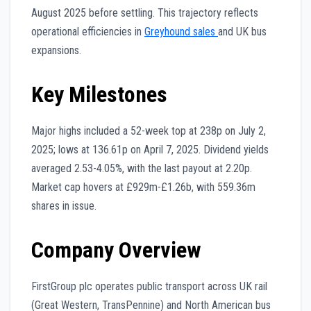
August 2025 before settling. This trajectory reflects
operational efficiencies in
Greyhound sales
and UK bus
expansions.
Key Milestones
Major highs included a 52-week top at 238p on July 2,
2025; lows at 136.61p on April 7, 2025. Dividend yields
averaged 2.53-4.05%, with the last payout at 2.20p.
Market cap hovers at £929m-£1.26b, with 559.36m
shares in issue.
Company Overview
FirstGroup plc operates public transport across UK rail
(Great Western, TransPennine) and North American bus