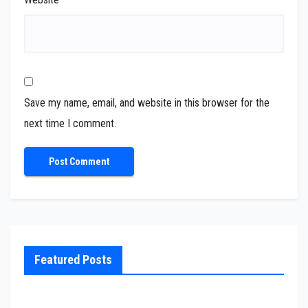
Save my name, email, and website in this browser for the
next time I comment.
Featured Posts