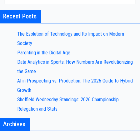
Recent Posts
The Evolution of Technology and Its Impact on Modern
Society
Parenting in the Digital Age
Data Analytics in Sports: How Numbers Are Revolutionizing
the Game
AI in Prospecting vs. Production: The 2026 Guide to Hybrid
Growth
Sheffield Wednesday Standings: 2026 Championship
Relegation and Stats
Archives