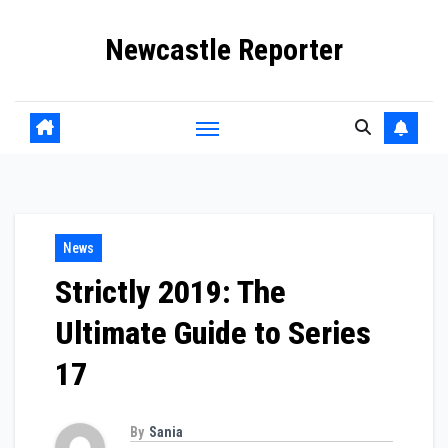
Skip
Newcastle Reporter
to
content
News
Strictly 2019: The
Ultimate Guide to Series
17
By
Sania