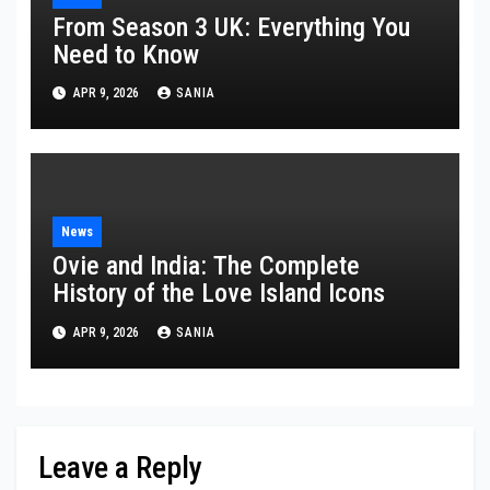
From Season 3 UK: Everything You
Need to Know
APR 9, 2026
SANIA
News
Ovie and India: The Complete
History of the Love Island Icons
APR 9, 2026
SANIA
Leave a Reply