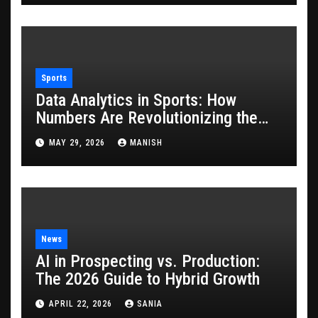
Sports
Data Analytics in Sports: How
Numbers Are Revolutionizing the
Game
MAY 29, 2026
MANISH
News
AI in Prospecting vs. Production:
The 2026 Guide to Hybrid Growth
APRIL 22, 2026
SANIA