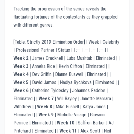
Tracking the progression of the series reveals the
fluctuating fortunes of the contestants as they grappled
with different genres.
[Table: Strictly 2019 Elimination Order] | Week | Celebrity
| Professional Partner | Status | | :— | :— | :— | :— | |
Week 2
| James Cracknell | Luba Mushtuk | Eliminated | |
Week 3
| Anneka Rice | Kevin Clifton | Eliminated | |
Week 4
| Dev Griffin | Dianne Buswell | Eliminated | |
Week 5
| David James | Nadiya Bychkova | Eliminated | |
Week 6
| Catherine Tyldesley | Johannes Radebe |
Eliminated | |
Week 7
| Will Bayley | Janette Manrara |
Withdrew | |
Week 8
| Mike Bushell | Katya Jones |
Eliminated | |
Week 9
| Michelle Visage | Giovanni
Pernice | Eliminated | |
Week 10
| Saffron Barker | AJ
Pritchard | Eliminated | |
Week 11
| Alex Scott | Neil