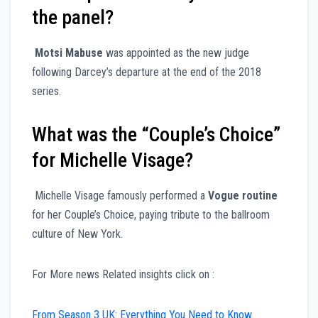
the panel?
Motsi Mabuse
was appointed as the new judge
following Darcey’s departure at the end of the 2018
series.
What was the “Couple’s Choice”
for Michelle Visage?
Michelle Visage famously performed a
Vogue routine
for her Couple’s Choice, paying tribute to the ballroom
culture of New York.
For More news Related insights click on :
From Season 3 UK: Everything You Need to Know