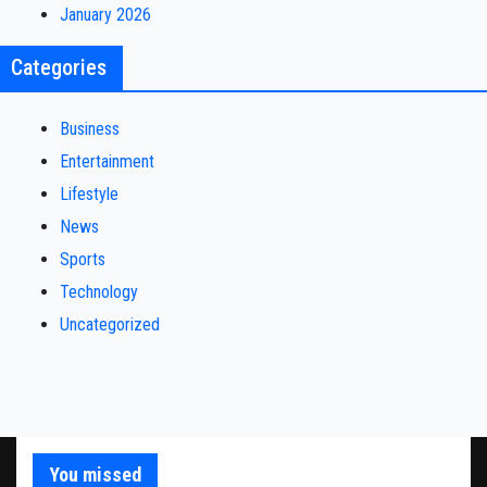
January 2026
Categories
Business
Entertainment
Lifestyle
News
Sports
Technology
Uncategorized
You missed