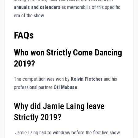
annuals and calendars
as memorabilia of this specific
era of the show.
FAQs
Who won Strictly Come Dancing
2019?
The competition was won by
Kelvin Fletcher
and his
professional partner
Oti Mabuse
.
Why did Jamie Laing leave
Strictly 2019?
Jamie Laing had to withdraw before the first live show