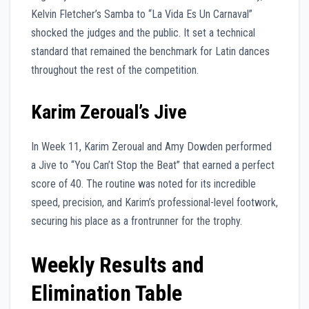
Kelvin Fletcher’s Samba to “La Vida Es Un Carnaval”
shocked the judges and the public. It set a technical
standard that remained the benchmark for Latin dances
throughout the rest of the competition.
Karim Zeroual’s Jive
In Week 11, Karim Zeroual and Amy Dowden performed
a Jive to “You Can’t Stop the Beat” that earned a perfect
score of 40. The routine was noted for its incredible
speed, precision, and Karim’s professional-level footwork,
securing his place as a frontrunner for the trophy.
Weekly Results and
Elimination Table