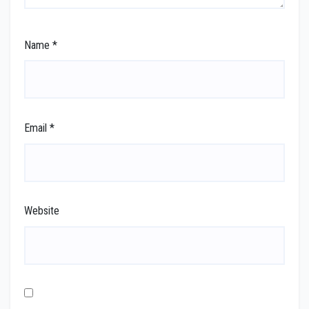
Name
*
Email
*
Website