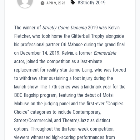
#Strictly 2019
APR 9, 2026
The winner of
Strictly Come Dancing
2019 was Kelvin
Fletcher, who took home the Glitterball Trophy alongside
his professional partner Oti Mabuse during the grand final
on December 14, 2019. Kelvin, a former
Emmerdale
actor, joined the competition as a last-minute
replacement for reality star Jamie Laing, who was forced
to withdraw after sustaining a foot injury during the
launch show. The 17th series was a landmark year for the
BBC flagship program, featuring the debut of Motsi
Mabuse on the judging panel and the first-ever “Couple’s
Choice” categories to include Contemporary,
Street/Commercial, and Theatre/Jazz as distinct
options. Throughout the thirteen-week competition,
viewers witnessed high-scoring performances from