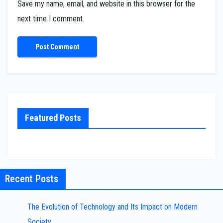
Save my name, email, and website in this browser for the
next time I comment.
Featured Posts
Recent Posts
The Evolution of Technology and Its Impact on Modern
Society