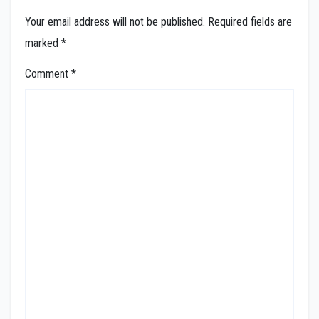
Your email address will not be published.
Required fields are
marked
*
Comment
*