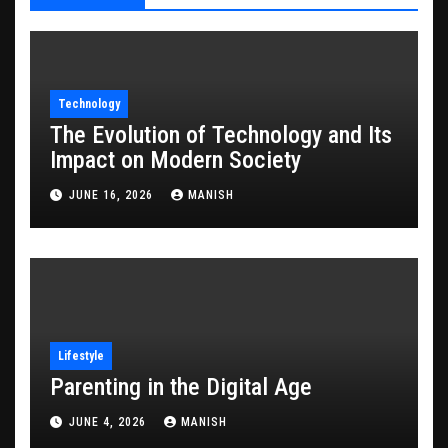
Technology
The Evolution of Technology and Its
Impact on Modern Society
JUNE 16, 2026
MANISH
Lifestyle
Parenting in the Digital Age
JUNE 4, 2026
MANISH