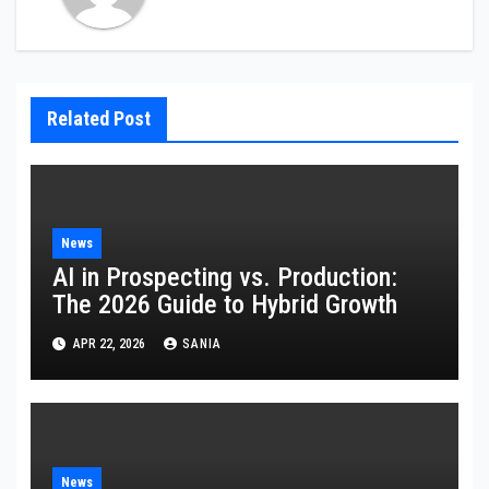
Related Post
News
AI in Prospecting vs. Production:
The 2026 Guide to Hybrid Growth
APR 22, 2026
SANIA
News