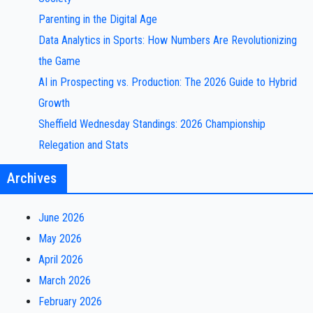
Parenting in the Digital Age
Data Analytics in Sports: How Numbers Are Revolutionizing
the Game
AI in Prospecting vs. Production: The 2026 Guide to Hybrid
Growth
Sheffield Wednesday Standings: 2026 Championship
Relegation and Stats
Archives
June 2026
May 2026
April 2026
March 2026
February 2026