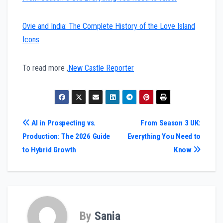
Ovie and India: The Complete History of the Love Island
Icons
To read more ,
New Castle Reporter
Post
AI in Prospecting vs.
From Season 3 UK:
Production: The 2026 Guide
Everything You Need to
navigation
to Hybrid Growth
Know
By
Sania