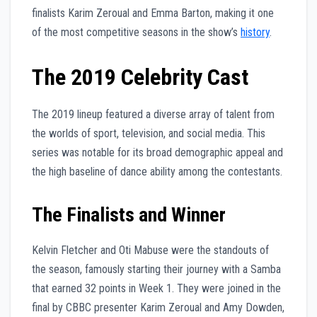
finalists Karim Zeroual and Emma Barton, making it one
of the most competitive seasons in the show’s
history
.
The 2019 Celebrity Cast
The 2019 lineup featured a diverse array of talent from
the worlds of sport, television, and social media. This
series was notable for its broad demographic appeal and
the high baseline of dance ability among the contestants.
The Finalists and Winner
Kelvin Fletcher and Oti Mabuse were the standouts of
the season, famously starting their journey with a Samba
that earned 32 points in Week 1. They were joined in the
final by CBBC presenter Karim Zeroual and Amy Dowden,