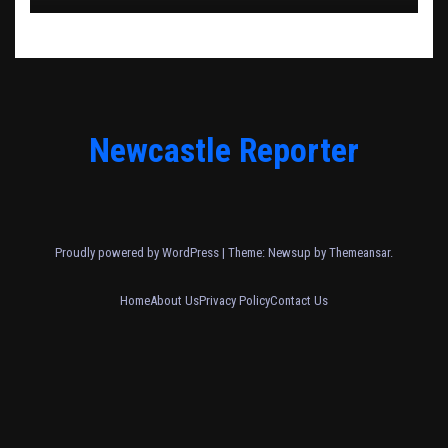
Newcastle Reporter
Proudly powered by WordPress
|
Theme: Newsup by
Themeansar
.
Home
About Us
Privacy Policy
Contact Us