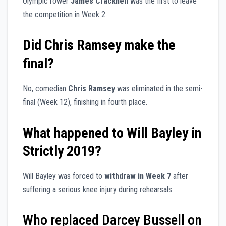
Olympic rower
James Cracknell
was the first to leave
the competition in Week 2.
Did Chris Ramsey make the
final?
No, comedian
Chris Ramsey
was eliminated in the semi-
final (Week 12), finishing in fourth place.
What happened to Will Bayley in
Strictly 2019?
Will Bayley was forced to
withdraw in Week 7
after
suffering a serious knee injury during rehearsals.
Who replaced Darcey Bussell on