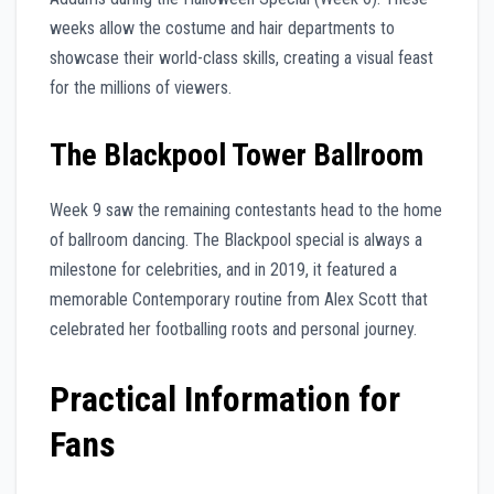
weeks allow the costume and hair departments to
showcase their world-class skills, creating a visual feast
for the millions of viewers.
The Blackpool Tower Ballroom
Week 9 saw the remaining contestants head to the home
of ballroom dancing. The Blackpool special is always a
milestone for celebrities, and in 2019, it featured a
memorable Contemporary routine from Alex Scott that
celebrated her footballing roots and personal journey.
Practical Information for
Fans