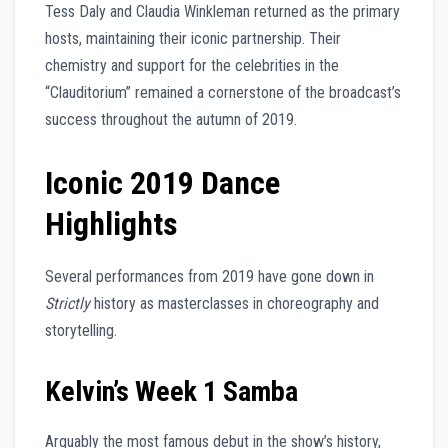
Tess Daly and Claudia Winkleman returned as the primary
hosts, maintaining their iconic partnership. Their
chemistry and support for the celebrities in the
“Clauditorium” remained a cornerstone of the broadcast’s
success throughout the autumn of 2019.
Iconic 2019 Dance
Highlights
Several performances from 2019 have gone down in
Strictly
history as masterclasses in choreography and
storytelling.
Kelvin’s Week 1 Samba
Arguably the most famous debut in the show’s history,