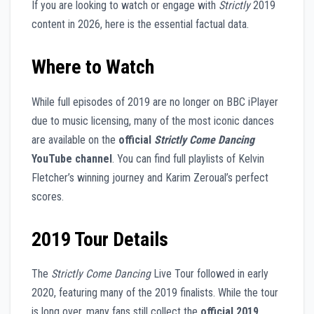
If you are looking to watch or engage with
Strictly
2019
content in 2026, here is the essential factual data.
Where to Watch
While full episodes of 2019 are no longer on BBC iPlayer
due to music licensing, many of the most iconic dances
are available on the
official
Strictly Come Dancing
YouTube channel
. You can find full playlists of Kelvin
Fletcher’s winning journey and Karim Zeroual’s perfect
scores.
2019 Tour Details
The
Strictly Come Dancing
Live Tour followed in early
2020, featuring many of the 2019 finalists. While the tour
is long over, many fans still collect the
official 2019