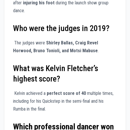
after
injuring his foot
during the launch show group
dance.
Who were the judges in 2019?
The judges were
Shirley Ballas, Craig Revel
Horwood, Bruno Tonioli, and Motsi Mabuse
.
What was Kelvin Fletcher’s
highest score?
Kelvin achieved a
perfect score of 40
multiple times,
including for his Quickstep in the semi-final and his
Rumba in the final.
Which professional dancer won