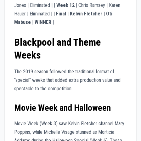
Jones | Eliminated | |
Week 12
| Chris Ramsey | Karen
Hauer | Eliminated | |
Final
|
Kelvin Fletcher
|
Oti
Mabuse
|
WINNER
|
Blackpool and Theme
Weeks
The 2019 season followed the traditional format of
“special” weeks that added extra production value and
spectacle to the competition.
Movie Week and Halloween
Movie Week (Week 3) saw Kelvin Fletcher channel Mary
Poppins, while Michelle Visage stunned as Morticia
Addams during the Halloween Special (Week 6). These