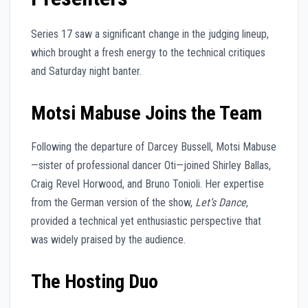
Series 17 saw a significant change in the judging lineup,
which brought a fresh energy to the technical critiques
and Saturday night banter.
Motsi Mabuse Joins the Team
Following the departure of Darcey Bussell, Motsi Mabuse
—sister of professional dancer Oti—joined Shirley Ballas,
Craig Revel Horwood, and Bruno Tonioli. Her expertise
from the German version of the show,
Let’s Dance
,
provided a technical yet enthusiastic perspective that
was widely praised by the audience.
The Hosting Duo