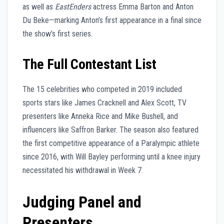
as well as
EastEnders
actress Emma Barton and Anton
Du Beke—marking Anton’s first appearance in a final since
the show’s first series.
The Full Contestant List
The 15 celebrities who competed in 2019 included
sports stars like James Cracknell and Alex Scott, TV
presenters like Anneka Rice and Mike Bushell, and
influencers like Saffron Barker. The season also featured
the first competitive appearance of a Paralympic athlete
since 2016, with Will Bayley performing until a knee injury
necessitated his withdrawal in Week 7.
Judging Panel and
Presenters