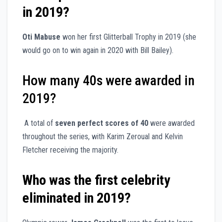
in 2019?
Oti Mabuse
won her first Glitterball Trophy in 2019 (she
would go on to win again in 2020 with Bill Bailey).
How many 40s were awarded in
2019?
A total of
seven perfect scores of 40
were awarded
throughout the series, with Karim Zeroual and Kelvin
Fletcher receiving the majority.
Who was the first celebrity
eliminated in 2019?