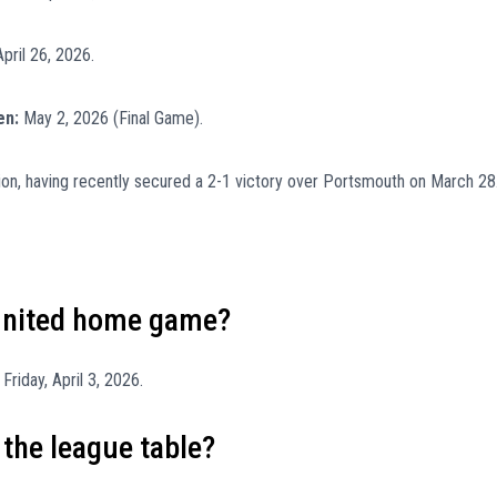
pril 26, 2026.
en:
May 2, 2026 (Final Game).
sion, having recently secured a 2-1 victory over Portsmouth on March 28
 United home game?
riday, April 3, 2026.
 the league table?