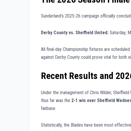
Sunderland’s 2025-26 campaign officially conclude
Derby County vs. Sheffield United:
Saturday, M
All final-day Championship fixtures are scheduled 
against Derby County could prove vital for both si
Recent Results and 202
Under the management of Chris Wilder, Sheffield U
thus far was the
2-1 win over Sheffield Wedne
fanbase.
Statistically, the Blades have been most effective