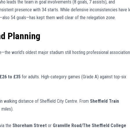
who leads the team in goal involvements (8 goals, 7 assists), and
nsistent presence with 34 starts. While defensive inconsistencies have 
e—also 54 goals—has kept them well clear of the relegation zone.
nd Planning
—the world’s oldest major stadium still hosting professional association
£26 to £35
for adults. High-category games (Grade A) against top-six
in walking distance of Sheffield City Centre. From
Sheffield Train
 miles).
via the
Shoreham Street
or
Granville Road/The Sheffield College