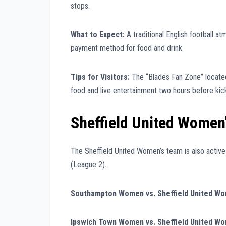
stops.
What to Expect:
A traditional English football a
payment method for food and drink.
Tips for Visitors:
The “Blades Fan Zone” located
food and live entertainment two hours before kick
Sheffield United Women’
The Sheffield United Women’s team is also active
(League 2).
Southampton Women vs. Sheffield United W
Ipswich Town Women vs. Sheffield United W