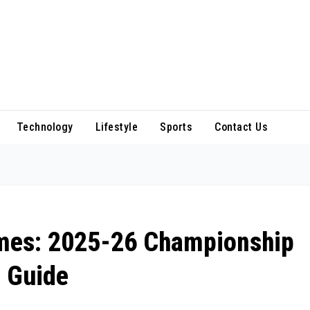
Technology
Lifestyle
Sports
Contact Us
ames: 2025-26 Championship
 Guide