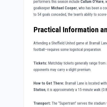
performers this season include
Callum O’Hare
, 
goalkeeper
Michael Cooper
, who has been a co
to 54 goals conceded, the team’s ability to scor
Practical Information a
Attending a Sheffield United game at Bramall Lane
football—requires some logistical preparation.
Tickets:
Matchday tickets generally range from
opponents may carry a slight premium.
How to Get There:
Bramall Lane is located with
Station
, it is approximately a 15-minute walk (0.8
Transport:
The “Supertram” serves the stadium 