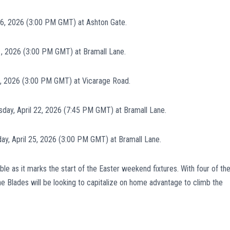
 6, 2026 (3:00 PM GMT) at Ashton Gate.
1, 2026 (3:00 PM GMT) at Bramall Lane.
8, 2026 (3:00 PM GMT) at Vicarage Road.
ay, April 22, 2026 (7:45 PM GMT) at Bramall Lane.
ay, April 25, 2026 (3:00 PM GMT) at Bramall Lane.
le as it marks the start of the Easter weekend fixtures. With four of the
he Blades will be looking to capitalize on home advantage to climb the