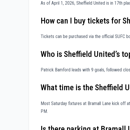
As of April 1, 2026, Sheffield United is in 17th p
How can I buy tickets for S
Tickets can be purchased via the official SUFC box
Who is Sheffield United’s to
Patrick Bamford leads with 9 goals, followed clos
What time is the Sheffield
Most Saturday fixtures at Bramall Lane kick off
PM.
Is there parking at Bramall