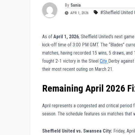
By
Sania
#Sheffield United
APR 1, 2026
As of
April 1, 2026
, Sheffield United’s next game
kick-off time of 3:00 PM GMT. The “Blades” curre
matches, having recorded 15 wins, 5 draws, and 19
fought 2-1 victory in the Steel
City
Derby against
their most recent outing on March 21.
Remaining April 2026 Fi
April represents a congested and critical period 
season. The schedule features six matches that wil
Sheffield United vs. Swansea City:
Friday, Apr