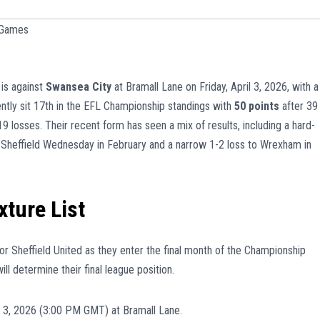
 Games
 is against
Swansea City
at Bramall Lane on Friday, April 3, 2026, with a
ntly sit 17th in the EFL Championship standings with
50 points
after 39
 losses. Their recent form has seen a mix of results, including a hard-
 Sheffield Wednesday in February and a narrow 1-2 loss to Wrexham in
xture List
for Sheffield United as they enter the final month of the Championship
l determine their final league position.
il 3, 2026 (3:00 PM GMT) at Bramall Lane.