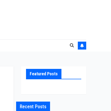
Featured Posts
Recent Posts