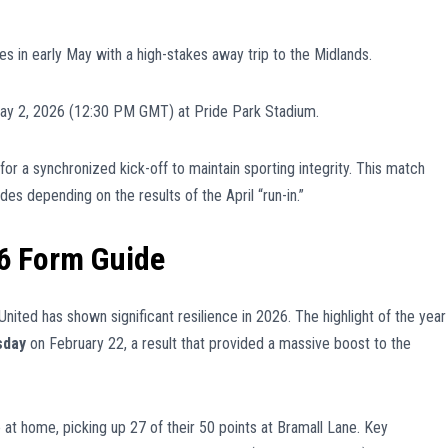
s in early May with a high-stakes away trip to the Midlands.
ay 2, 2026 (12:30 PM GMT) at Pride Park Stadium.
for a synchronized kick-off to maintain sporting integrity. This match
des depending on the results of the April “run-in.”
6 Form Guide
nited has shown significant resilience in 2026. The highlight of the year
sday
on February 22, a result that provided a massive boost to the
 at home, picking up 27 of their 50 points at Bramall Lane. Key