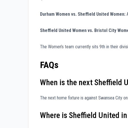
Durham Women vs. Sheffield United Women:
A
Sheffield United Women vs. Bristol City Wom
The Women’s team currently sits 9th in their divi
FAQs
When is the next Sheffield
The next home fixture is against Swansea City on F
Where is Sheffield United in