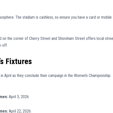
tmosphere. The stadium is cashless, so ensure you have a card or mobile
 on the corner of Cherry Street and Shoreham Street offers local stree
-off.
s Fixtures
 in April as they conclude their campaign in the Women’s Championship
omen:
April 3, 2026.
omen:
April 22, 2026.