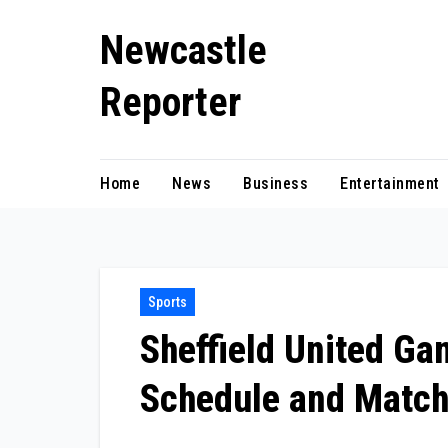
Skip
Newcastle
to
content
Reporter
Home
News
Business
Entertainment
Sports
Sheffield United G
Schedule and Match