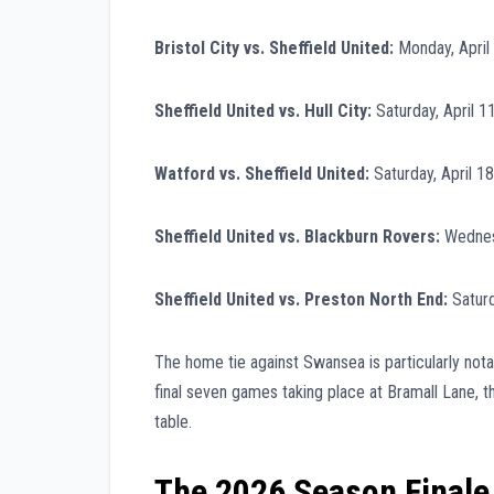
Bristol City vs. Sheffield United:
Monday, April
Sheffield United vs. Hull City:
Saturday, April 1
Watford vs. Sheffield United:
Saturday, April 1
Sheffield United vs. Blackburn Rovers:
Wednesd
Sheffield United vs. Preston North End:
Saturd
The home tie against Swansea is particularly notab
final seven games taking place at Bramall Lane, t
table.
The 2026 Season Finale