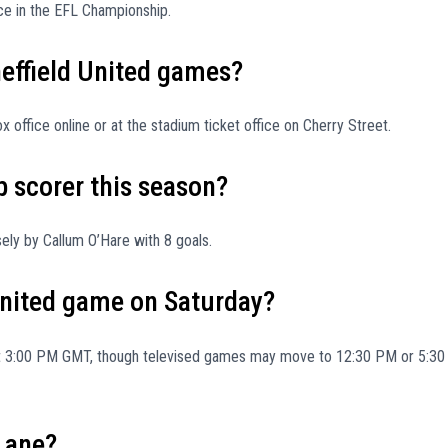
lace in the EFL Championship.
heffield United games?
 office online or at the stadium ticket office on Cherry Street.
p scorer this season?
ely by Callum O’Hare with 8 goals.
 United game on Saturday?
 at 3:00 PM GMT, though televised games may move to 12:30 PM or 5:30
 Lane?