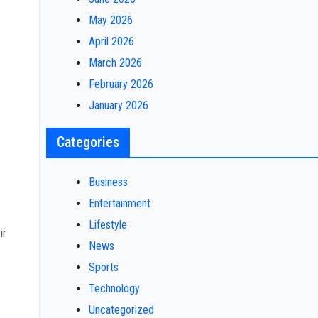
May 2026
April 2026
March 2026
February 2026
January 2026
Categories
Business
Entertainment
Lifestyle
ir
News
Sports
Technology
Uncategorized