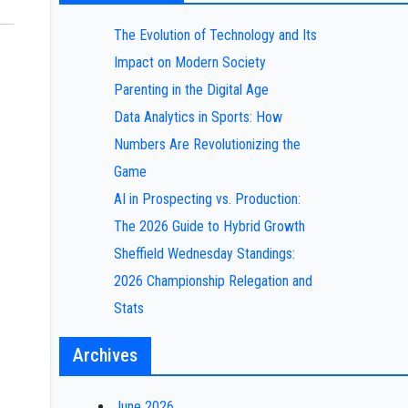
The Evolution of Technology and Its
Impact on Modern Society
Parenting in the Digital Age
Data Analytics in Sports: How
Numbers Are Revolutionizing the
Game
AI in Prospecting vs. Production:
The 2026 Guide to Hybrid Growth
Sheffield Wednesday Standings:
2026 Championship Relegation and
Stats
Archives
June 2026