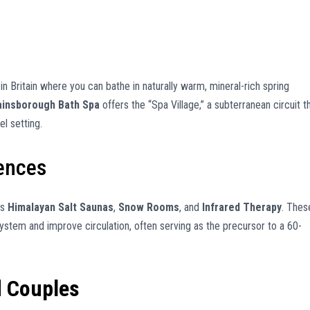
in Britain where you can bathe in naturally warm, mineral-rich spring
insborough Bath Spa
offers the “Spa Village,” a subterranean circuit t
el setting.
iences
as
Himalayan Salt Saunas
,
Snow Rooms
, and
Infrared Therapy
. Thes
tem and improve circulation, often serving as the precursor to a 60-
d Couples