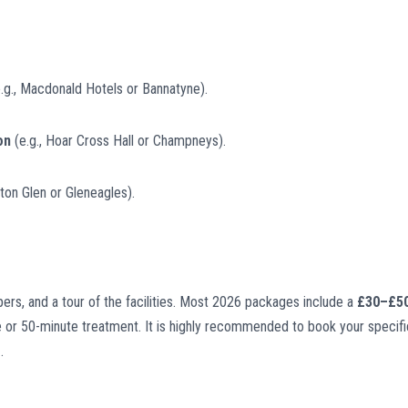
.g., Macdonald Hotels or Bannatyne).
on
(e.g., Hoar Cross Hall or Champneys).
ton Glen or Gleneagles).
ippers, and a tour of the facilities. Most 2026 packages include a
£30–£5
 or 50-minute treatment. It is highly recommended to book your specifi
e
.