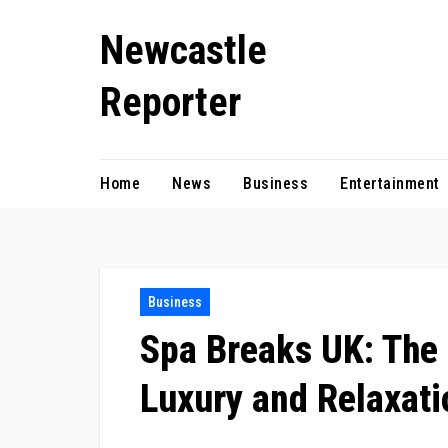
Skip
Newcastle
to
content
Reporter
Home
News
Business
Entertainment
Business
Spa Breaks UK: The 
Luxury and Relaxati