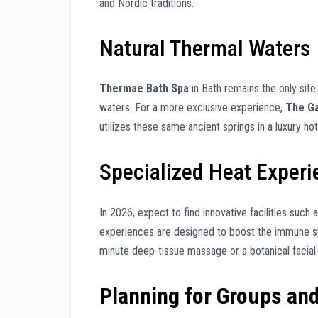
and Nordic traditions.
Natural Thermal Waters
Thermae Bath Spa
in Bath remains the only site 
waters. For a more exclusive experience,
The Ga
utilizes these same ancient springs in a luxury hot
Specialized Heat Exper
In 2026, expect to find innovative facilities such 
experiences are designed to boost the immune sys
minute deep-tissue massage or a botanical facial.
Planning for Groups an