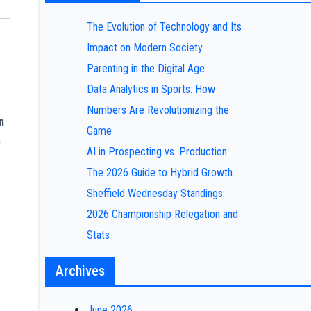
The Evolution of Technology and Its
Impact on Modern Society
Parenting in the Digital Age
Data Analytics in Sports: How
Numbers Are Revolutionizing the
n
Game
a
AI in Prospecting vs. Production:
The 2026 Guide to Hybrid Growth
Sheffield Wednesday Standings:
2026 Championship Relegation and
Stats
Archives
June 2026