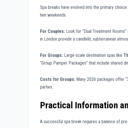
Spa breaks have evolved into the primary choice f
hen weekends.
For Couples:
Look for “Dual Treatment Rooms” a
in London provide a candlelit, subterranean atmo
For Groups:
Large-scale destination spas like
Th
“Group Pamper Packages” that include shared din
Costs for Groups:
Many 2026 packages offer “3 
parties.
Practical Information a
A successful spa break requires a balance of pre