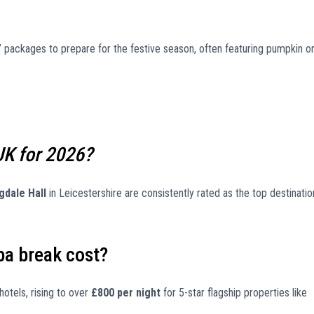
packages to prepare for the festive season, often featuring pumpkin o
UK for 2026?
gdale Hall
in Leicestershire are consistently rated as the top destinatio
a break cost?
hotels, rising to over
£800 per night
for 5-star flagship properties like