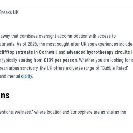
Breaks UK
 getaway that combines overnight accommodation with access to
reatments. As of 2026, the most sought-after UK spa experiences include
clifftop retreats in Cornwall
, and
advanced hydrotherapy circuits i
 typically starting from
£139 per person
. Whether you are looking for 
nean urban sanctuary, the UK offers a diverse range of “Bubble Rated”
h and mental
clarity
.
ons
entional wellness,” where location and atmosphere are as vital as the