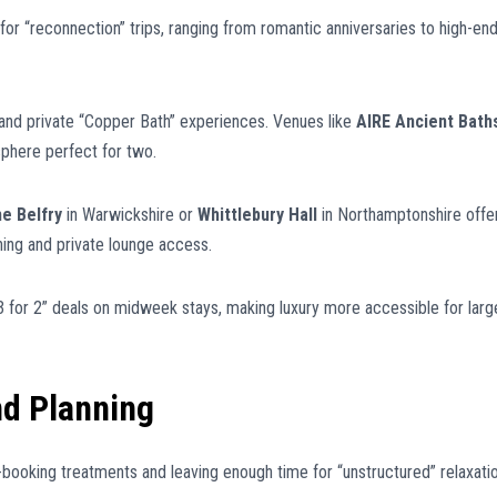
or “reconnection” trips, ranging from romantic anniversaries to high-en
nd private “Copper Bath” experiences. Venues like
AIRE Ancient Bath
sphere perfect for two.
e Belfry
in Warwickshire or
Whittlebury Hall
in Northamptonshire offe
ing and private lounge access.
for 2” deals on midweek stays, making luxury more accessible for larg
nd Planning
-booking treatments and leaving enough time for “unstructured” relaxatio