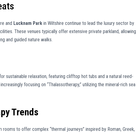
eats
ire and
Lucknam Park
in Wiltshire continue to lead the luxury sector by
cilities. These venues typically offer extensive private parkland, allowing
ng and guided nature walks.
 sustainable relaxation, featuring clifftop hot tubs and a natural reed-
increasingly focusing on “Thalassotherapy,” utilizing the mineral-rich sea
apy Trends
rooms to offer complex “thermal journeys” inspired by Roman, Greek,