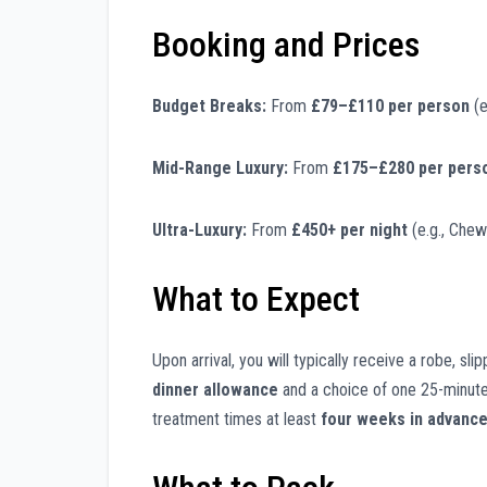
Booking and Prices
Budget Breaks:
From
£79–£110 per person
(e
Mid-Range Luxury:
From
£175–£280 per pers
Ultra-Luxury:
From
£450+ per night
(e.g., Chew
What to Expect
Upon arrival, you will typically receive a robe, sl
dinner allowance
and a choice of one 25-minute
treatment times at least
four weeks in advanc