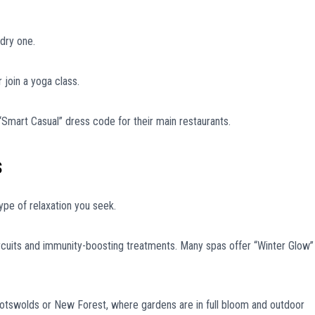
dry one.
r join a yoga class.
Smart Casual” dress code for their main restaurants.
s
ype of relaxation you seek.
ircuits and immunity-boosting treatments. Many spas offer “Winter Glow”
otswolds or New Forest, where gardens are in full bloom and outdoor