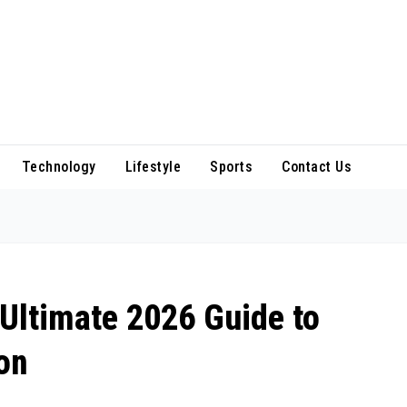
Technology
Lifestyle
Sports
Contact Us
Ultimate 2026 Guide to
on