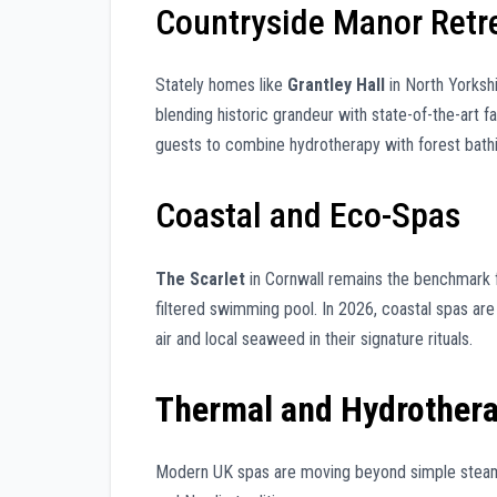
Countryside Manor Retr
Stately homes like
Grantley Hall
in North Yorksh
blending historic grandeur with state-of-the-art fa
guests to combine hydrotherapy with forest bathi
Coastal and Eco-Spas
The Scarlet
in Cornwall remains the benchmark for
filtered swimming pool. In 2026, coastal spas are 
air and local seaweed in their signature rituals.
Thermal and Hydrother
Modern UK spas are moving beyond simple steam 