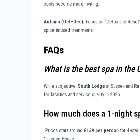
pools become more inviting.
Autumn (Oct–Dec):
Focus on “Detox and Reset” 
spice-infused treatments.
FAQs
What is the best spa in the 
While subjective,
South Lodge
in Sussex and
Ra
for facilities and service quality in 2026.
How much does a 1-night sp
Prices start around
£139 per person
for 4-star 
Cliveden House.