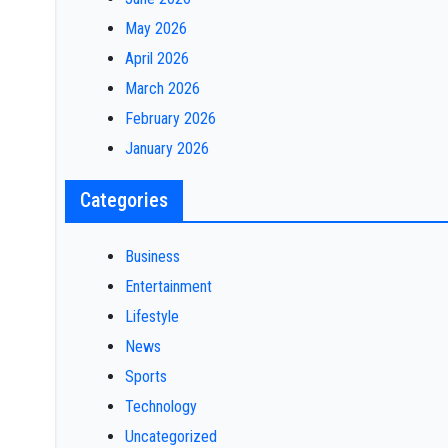
May 2026
April 2026
March 2026
February 2026
January 2026
Categories
Business
Entertainment
Lifestyle
News
Sports
Technology
Uncategorized