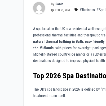
By
Sania
#Business
,
#Spa 
FEB 25, 2026
A spa break in the UK is a residential wellness
professional thermal facilities and therapeutic t
natural thermal bathing in Bath
,
eco-friendly 
the Midlands
, with prices for overnight packages
Michelin-starred countryside manor or a subterra
destinations designed to improve physical healt
Top 2026 Spa Destinati
The UK’s spa landscape in 2026 is defined by “int
treatment menu itself.