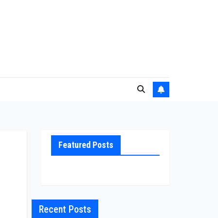
Featured Posts
Recent Posts