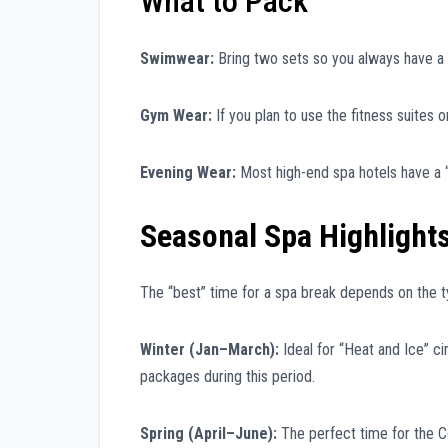
What to Pack
Swimwear:
Bring two sets so you always have a 
Gym Wear:
If you plan to use the fitness suites o
Evening Wear:
Most high-end spa hotels have a “
Seasonal Spa Highlight
The “best” time for a spa break depends on the t
Winter (Jan–March):
Ideal for “Heat and Ice” c
packages during this period.
Spring (April–June):
The perfect time for the C