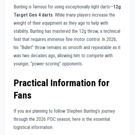
Bunting is famous for using exceptionally light darts—
12g
Target Gen 4 darts
. While many players increase the
weight of their equipment as they age to help with
stability, Bunting has mastered the 12g throw, a technical
feat that requires immense fine motor control. In 2026,
his “Bullet” throw remains as smooth and repeatable as it
was two decades ago, allowing him to compete with
younger, “power-scoring” opponents.
Practical Information for
Fans
If you are planning to follow Stephen Bunting’s journey
through the 2026 PDC season, here is the essential
logistical information.