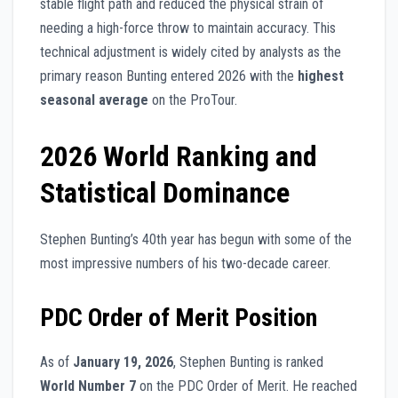
stable flight path and reduced the physical strain of
needing a high-force throw to maintain accuracy. This
technical adjustment is widely cited by analysts as the
primary reason Bunting entered 2026 with the
highest
seasonal average
on the ProTour.
2026 World Ranking and
Statistical Dominance
Stephen Bunting’s 40th year has begun with some of the
most impressive numbers of his two-decade career.
PDC Order of Merit Position
As of
January 19, 2026
, Stephen Bunting is ranked
World Number 7
on the PDC Order of Merit. He reached