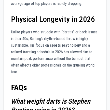
average age of top players is rapidly dropping.
Physical Longevity in 2026
Unlike players who struggle with “dartitis” or back issues
in their 40s, Bunting’s rhythm-based throw is highly
sustainable. His focus on
sports psychology
and a
refined traveling schedule in 2026 has allowed him to
maintain peak performance without the burnout that
often affects older professionals on the grueling world
tour.
FAQs
What weight darts is Stephen