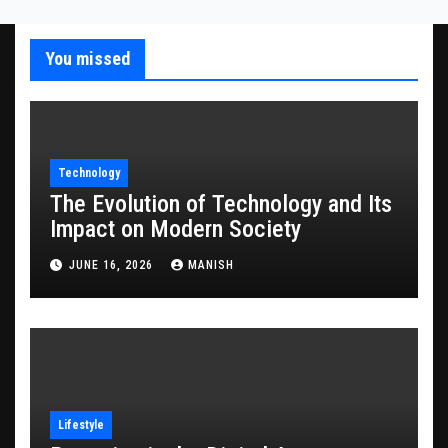
You missed
Technology
The Evolution of Technology and Its
Impact on Modern Society
JUNE 16, 2026
MANISH
Lifestyle