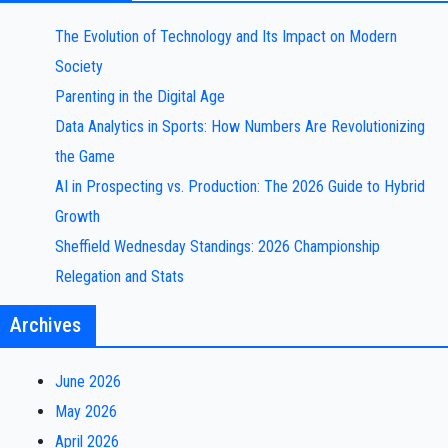
The Evolution of Technology and Its Impact on Modern
Society
Parenting in the Digital Age
Data Analytics in Sports: How Numbers Are Revolutionizing
the Game
AI in Prospecting vs. Production: The 2026 Guide to Hybrid
Growth
Sheffield Wednesday Standings: 2026 Championship
Relegation and Stats
Archives
June 2026
May 2026
April 2026