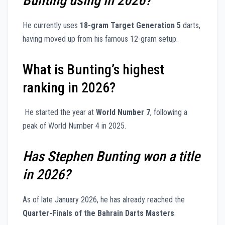
Bunting using in 2026?
He currently uses
18-gram Target Generation 5
darts,
having moved up from his famous 12-gram setup.
What is Bunting’s highest
ranking in 2026?
He started the year at
World Number 7
, following a
peak of World Number 4 in 2025.
Has Stephen Bunting won a title
in 2026?
As of late January 2026, he has already reached the
Quarter-Finals of the Bahrain Darts Masters
.