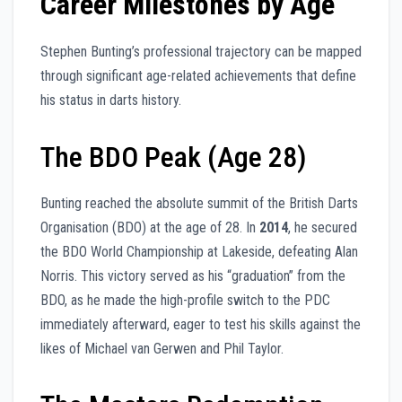
Career Milestones by Age
Stephen Bunting’s professional trajectory can be mapped
through significant age-related achievements that define
his status in darts history.
The BDO Peak (Age 28)
Bunting reached the absolute summit of the British Darts
Organisation (BDO) at the age of 28. In
2014
, he secured
the BDO World Championship at Lakeside, defeating Alan
Norris. This victory served as his “graduation” from the
BDO, as he made the high-profile switch to the PDC
immediately afterward, eager to test his skills against the
likes of Michael van Gerwen and Phil Taylor.