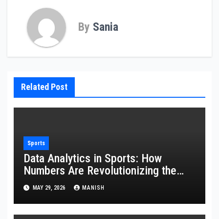
By
Sania
Related Post
Sports
Data Analytics in Sports: How
Numbers Are Revolutionizing the
Game
MAY 29, 2026
MANISH