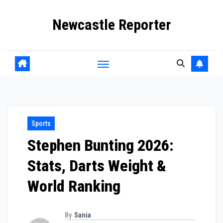
Skip
Newcastle Reporter
to
content
Sports
Stephen Bunting 2026:
Stats, Darts Weight &
World Ranking
By
Sania