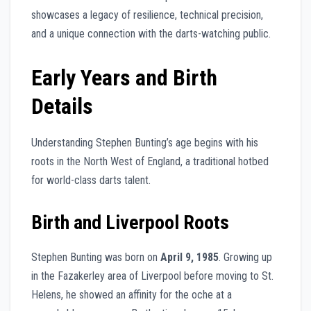
showcases a legacy of resilience, technical precision,
and a unique connection with the darts-watching public.
Early Years and Birth
Details
Understanding Stephen Bunting’s age begins with his
roots in the North West of England, a traditional hotbed
for world-class darts talent.
Birth and Liverpool Roots
Stephen Bunting was born on
April 9, 1985
. Growing up
in the Fazakerley area of Liverpool before moving to St.
Helens, he showed an affinity for the oche at a