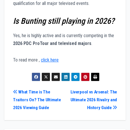
qualification for all major televised events.
Is Bunting still playing in 2026?
Yes, he is highly active and is currently competing in the
2026 PDC ProTour and televised majors
.
To read more ,
click here
Post
What Time is The
Liverpool vs Arsenal: The
Traitors On? The Ultimate
Ultimate 2026 Rivalry and
navigation
2026 Viewing Guide
History Guide