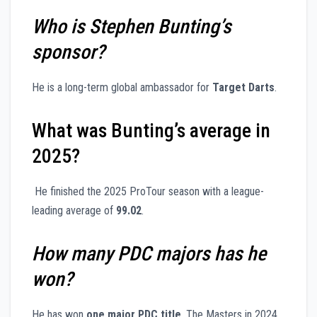
Who is Stephen Bunting’s
sponsor?
He is a long-term global ambassador for
Target Darts
.
What was Bunting’s average in
2025?
He finished the 2025 ProTour season with a league-
leading average of
99.02
.
How many PDC majors has he
won?
He has won
one major PDC title
, The Masters in 2024,