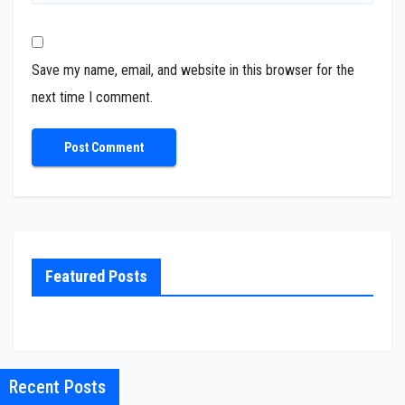
Save my name, email, and website in this browser for the
next time I comment.
Featured Posts
Recent Posts