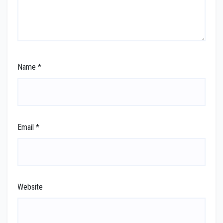
Name
*
Email
*
Website