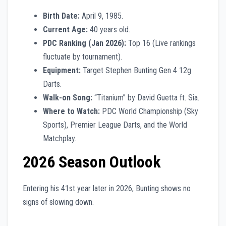
Birth Date:
April 9, 1985.
Current Age:
40 years old.
PDC Ranking (Jan 2026):
Top 16 (Live rankings
fluctuate by tournament).
Equipment:
Target Stephen Bunting Gen 4 12g
Darts.
Walk-on Song:
“Titanium” by David Guetta ft. Sia.
Where to Watch:
PDC World Championship (Sky
Sports), Premier League Darts, and the World
Matchplay.
2026 Season Outlook
Entering his 41st year later in 2026, Bunting shows no
signs of slowing down.