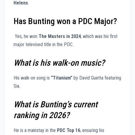
Helens
.
Has Bunting won a PDC Major?
Yes, he won
The Masters in 2024
, which was his first
major televised title in the PDC.
What is his walk-on music?
His walk-on song is
“Titanium”
by David Guetta featuring
Sia.
What is Bunting’s current
ranking in 2026?
He is a mainstay in the
PDC Top 16
, ensuring his