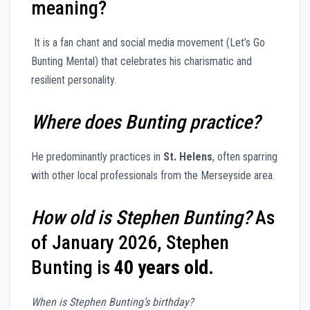
meaning?
It is a fan chant and social media movement (Let’s Go
Bunting Mental) that celebrates his charismatic and
resilient personality.
Where does Bunting practice?
He predominantly practices in
St. Helens
, often sparring
with other local professionals from the Merseyside area.
How old is Stephen Bunting?
As
of January 2026, Stephen
Bunting is
40 years old
.
When is Stephen Bunting’s birthday?