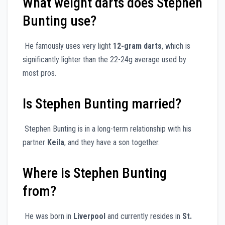
What weight darts does Stephen
Bunting use?
He famously uses very light
12-gram darts
, which is
significantly lighter than the 22-24g average used by
most pros.
Is Stephen Bunting married?
Stephen Bunting is in a long-term relationship with his
partner
Keila
, and they have a son together.
Where is Stephen Bunting
from?
He was born in
Liverpool
and currently resides in
St.