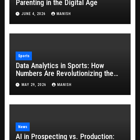
Parenting in the Digital Age
JUNE 4, 2026
MANISH
Sports
Data Analytics in Sports: How
Numbers Are Revolutionizing the
Game
MAY 29, 2026
MANISH
News
AI in Prospecting vs. Production: