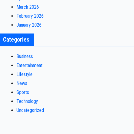
March 2026
February 2026
January 2026
Categories
Business
Entertainment
Lifestyle
News
Sports
Technology
Uncategorized