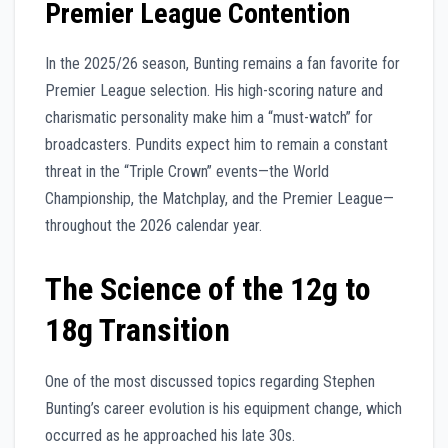
Premier League Contention
In the 2025/26 season, Bunting remains a fan favorite for
Premier League selection. His high-scoring nature and
charismatic personality make him a “must-watch” for
broadcasters. Pundits expect him to remain a constant
threat in the “Triple Crown” events—the World
Championship, the Matchplay, and the Premier League—
throughout the 2026 calendar year.
The Science of the 12g to
18g Transition
One of the most discussed topics regarding Stephen
Bunting’s career evolution is his equipment change, which
occurred as he approached his late 30s.