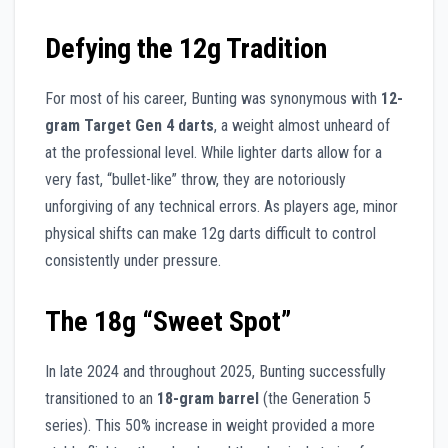
Defying the 12g Tradition
For most of his career, Bunting was synonymous with
12-
gram Target Gen 4 darts
, a weight almost unheard of
at the professional level. While lighter darts allow for a
very fast, “bullet-like” throw, they are notoriously
unforgiving of any technical errors. As players age, minor
physical shifts can make 12g darts difficult to control
consistently under pressure.
The 18g “Sweet Spot”
In late 2024 and throughout 2025, Bunting successfully
transitioned to an
18-gram barrel
(the Generation 5
series). This 50% increase in weight provided a more