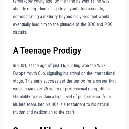
remarkably young age. By the time he was 15, he was
already competing in high-level youth tournaments,
demonstrating a maturity beyond his years that would
eventually lead him to the pinnacle of the BDO and PDC
circuits.
A Teenage Prodigy
In 2001, at the age of just
16
, Bunting won the WDF
Europe Youth Cup, signaling his arrival on the international
stage. This early success set the tempo for a career that
would span over 25 years of professional competition.
His ability to maintain a high level of performance from
his late teens into his 40s is a testament to his natural
rhythm and dedication to the craft.