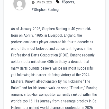
#Sports
,
JAN 25, 2026
#Stephen Bunting
As of January 2026, Stephen Bunting is 40 years old
.
Born on April 9, 1985, in Liverpool, England, the
professional darts player entered his fourth decade as
one of the most beloved and consistent figures in the
Professional Darts Corporation (PDC). Bunting recently
celebrated a milestone 40th birthday, a decade that
many darts pundits believe will be his most successful
yet following his career-defining victory at the 2024
Masters. Known affectionately by his nickname “The
Bullet” and for his iconic walk-on song “Titanium,” Bunting
remains a top-tier competitor currently ranked within the
world’s top 16. His journey from a teenage prodigy in St.
Helens to a unified world champion contender in 2026