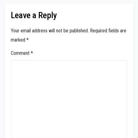
Leave a Reply
Your email address will not be published.
Required fields are
marked
*
Comment
*