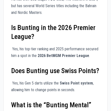
but has several World Series titles including the Bahrain
and Nordic Masters.
Is Bunting in the 2026 Premier
League?
Yes, his top-tier ranking and 2025 performance secured
him a spot in the
2026 BetMGM Premier League
.
Does Bunting use Swiss Points?
Yes, his Gen 5 darts utilize the
Swiss Point system
,
allowing him to change points in seconds.
What is the “Bunting Mental”