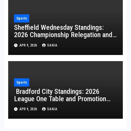
Sports
Sheffield Wednesday Standings:
2026 Championship Relegation and
Stats
APR 9, 2026
SANIA
Sports
Bradford City Standings: 2026
League One Table and Promotion
Guide
APR 9, 2026
SANIA