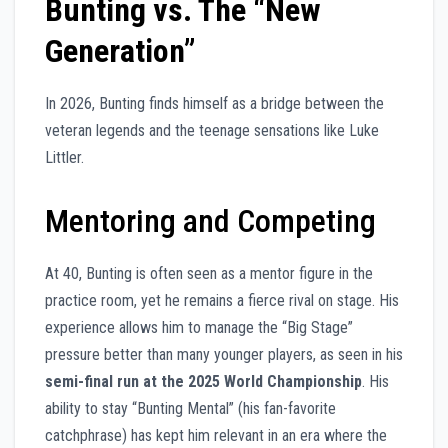
Bunting vs. The “New
Generation”
In 2026, Bunting finds himself as a bridge between the
veteran legends and the teenage sensations like Luke
Littler.
Mentoring and Competing
At 40, Bunting is often seen as a mentor figure in the
practice room, yet he remains a fierce rival on stage. His
experience allows him to manage the “Big Stage”
pressure better than many younger players, as seen in his
semi-final run at the 2025 World Championship
. His
ability to stay “Bunting Mental” (his fan-favorite
catchphrase) has kept him relevant in an era where the