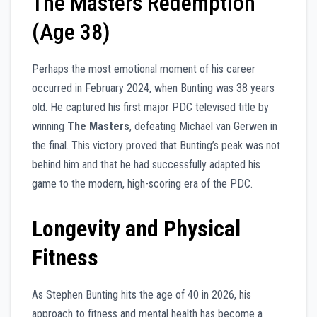
The Masters Redemption
(Age 38)
Perhaps the most emotional moment of his career
occurred in February 2024, when Bunting was 38 years
old. He captured his first major PDC televised title by
winning
The Masters
, defeating Michael van Gerwen in
the final. This victory proved that Bunting’s peak was not
behind him and that he had successfully adapted his
game to the modern, high-scoring era of the PDC.
Longevity and Physical
Fitness
As Stephen Bunting hits the age of 40 in 2026, his
approach to fitness and mental health has become a