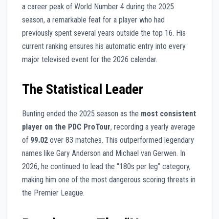
a career peak of World Number 4 during the 2025
season, a remarkable feat for a player who had
previously spent several years outside the top 16. His
current ranking ensures his automatic entry into every
major televised event for the 2026 calendar.
The Statistical Leader
Bunting ended the 2025 season as the
most consistent
player on the PDC ProTour
, recording a yearly average
of
99.02
over 83 matches. This outperformed legendary
names like Gary Anderson and Michael van Gerwen. In
2026, he continued to lead the “180s per leg” category,
making him one of the most dangerous scoring threats in
the Premier League.