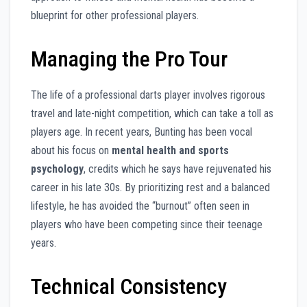
blueprint for other professional players.
Managing the Pro Tour
The life of a professional darts player involves rigorous
travel and late-night competition, which can take a toll as
players age. In recent years, Bunting has been vocal
about his focus on
mental health and sports
psychology
, credits which he says have rejuvenated his
career in his late 30s. By prioritizing rest and a balanced
lifestyle, he has avoided the “burnout” often seen in
players who have been competing since their teenage
years.
Technical Consistency