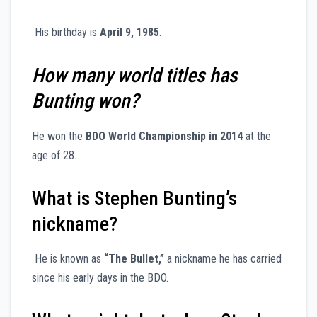
His birthday is
April 9, 1985
.
How many world titles has
Bunting won?
He won the
BDO World Championship in 2014
at the
age of 28.
What is Stephen Bunting’s
nickname?
He is known as
“The Bullet,”
a nickname he has carried
since his early days in the BDO.