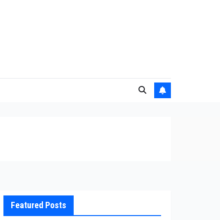
Featured Posts