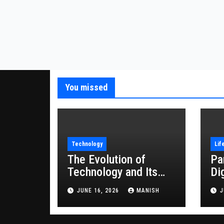
You missed
Technology
Lif
The Evolution of
Pa
Technology and Its
Di
Impact on Modern
JUNE 16, 2026
MANISH
J
Society