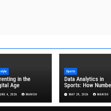
estyle
Sports
renting in the
Data Analytics in
gital Age
Sports: How Numbe
Are Revolutionizing
UNE 4, 2026
MANISH
MAY 29, 2026
MANISH
the Game