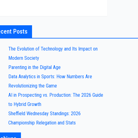
cent Posts
The Evolution of Technology and Its Impact on
Modern Society
Parenting in the Digital Age
Data Analytics in Sports: How Numbers Are
Revolutionizing the Game
AI in Prospecting vs. Production: The 2026 Guide
to Hybrid Growth
Sheffield Wednesday Standings: 2026
Championship Relegation and Stats