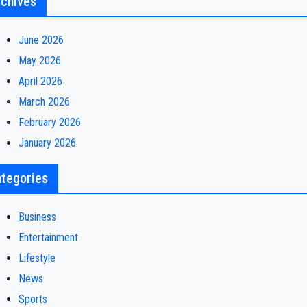
chives
June 2026
May 2026
April 2026
March 2026
February 2026
January 2026
tegories
Business
Entertainment
Lifestyle
News
Sports