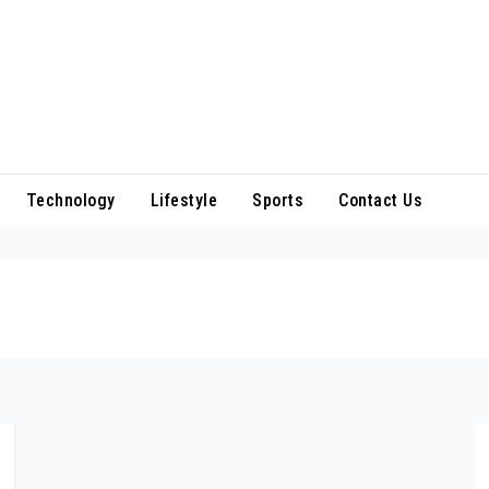
Technology
Lifestyle
Sports
Contact Us