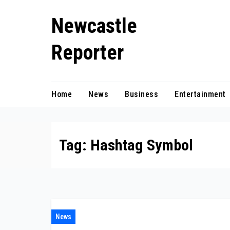
Skip
Newcastle
to
content
Reporter
Home
News
Business
Entertainment
Tag:
Hashtag Symbol
News