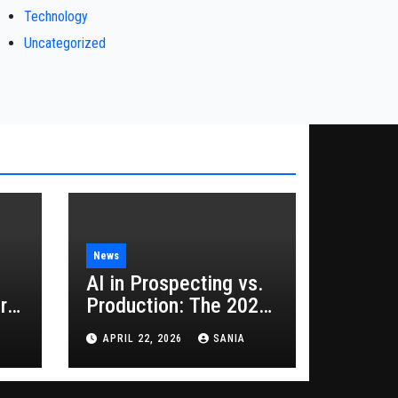
Technology
Uncategorized
News
AI in Prospecting vs.
rs
Production: The 2026
Guide to Hybrid
APRIL 22, 2026
SANIA
Growth