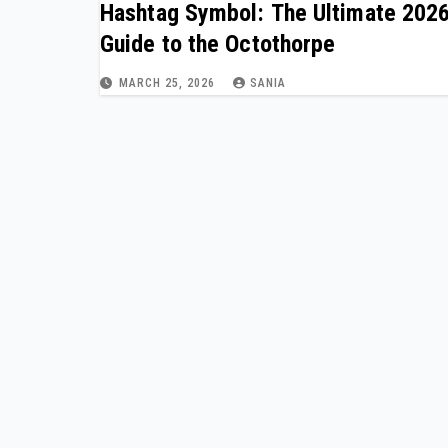
Hashtag Symbol: The Ultimate 202
Guide to the Octothorpe
MARCH 25, 2026
SANIA