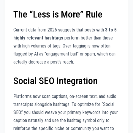
The “Less is More” Rule
Current data from 2026 suggests that posts with
3 to 5
highly relevant hashtags
perform better than those
with high volumes of tags. Over-tagging is now often
flagged by AI as “engagement bait” or spam, which can
actually decrease a post’s reach.
Social SEO Integration
Platforms now scan captions, on-screen text, and audio
transcripts alongside hashtags. To optimize for “Social
SEO,” you should weave your primary keywords into your
caption naturally and use the hashtag symbol only to
reinforce the specific niche or community you want to