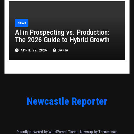
News
AI in Prospecting vs. Production:
The 2026 Guide to Hybrid Growth
APRIL 22, 2026
SANIA
Newcastle Reporter
Proudly powered by WordPress
|
Theme: Newsup by
Themeansar
.