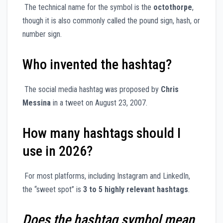
The technical name for the symbol is the
octothorpe
,
though it is also commonly called the pound sign, hash, or
number sign.
Who invented the hashtag?
The social media hashtag was proposed by
Chris
Messina
in a tweet on August 23, 2007.
How many hashtags should I
use in 2026?
For most platforms, including Instagram and LinkedIn,
the “sweet spot” is
3 to 5 highly relevant hashtags
.
Does the hashtag symbol mean