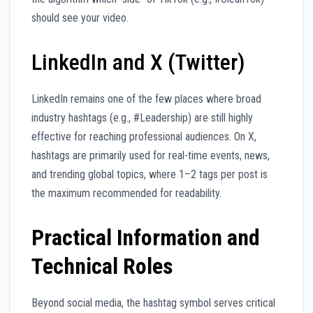
should see your video.
LinkedIn and X (Twitter)
LinkedIn remains one of the few places where broad
industry hashtags (e.g., #Leadership) are still highly
effective for reaching professional audiences. On X,
hashtags are primarily used for real-time events, news,
and trending global topics, where 1–2 tags per post is
the maximum recommended for readability.
Practical Information and
Technical Roles
Beyond social media, the hashtag symbol serves critical