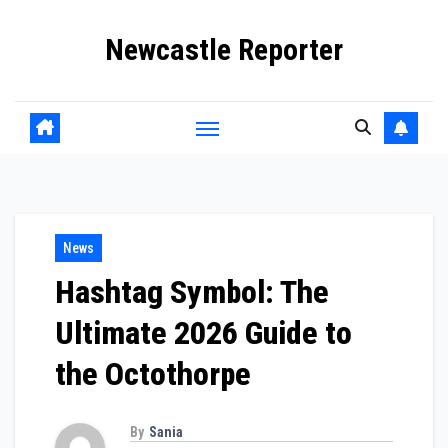
Skip
Newcastle Reporter
to
content
News
Hashtag Symbol: The
Ultimate 2026 Guide to
the Octothorpe
By
Sania