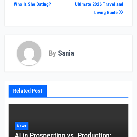
Who Is She Dating?
Ultimate 2026 Travel and
navigation
Living Guide
By
Sania
Related Post
News
AI in Prospecting vs. Production: