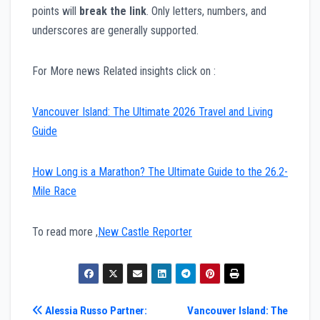
points will
break the link
. Only letters, numbers, and
underscores are generally supported.
For More news Related insights click on :
Vancouver Island: The Ultimate 2026 Travel and Living
Guide
How Long is a Marathon? The Ultimate Guide to the 26.2-
Mile Race
To read more ,
New Castle Reporter
Post
Alessia Russo Partner:
Vancouver Island: The