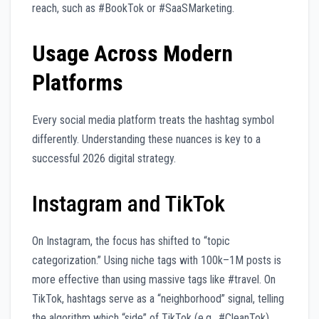
reach, such as #BookTok or #SaaSMarketing.
Usage Across Modern
Platforms
Every social media platform treats the hashtag symbol
differently. Understanding these nuances is key to a
successful 2026 digital strategy.
Instagram and TikTok
On Instagram, the focus has shifted to “topic
categorization.” Using niche tags with 100k–1M posts is
more effective than using massive tags like #travel. On
TikTok, hashtags serve as a “neighborhood” signal, telling
the algorithm which “side” of TikTok (e.g., #CleanTok)