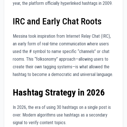
year, the platform officially hyperlinked hashtags in 2009.
IRC and Early Chat Roots
Messina took inspiration from Internet Relay Chat (IRC),
an early form of real-time communication where users
used the # symbol to name specific “channels” or chat
rooms. This “folksonomy” approach—allowing users to
create their own tagging systems—is what allowed the
hashtag to become a democratic and universal language.
Hashtag Strategy in 2026
In 2026, the era of using 30 hashtags on a single post is
over. Modern algorithms use hashtags as a secondary
signal to verify content topics.