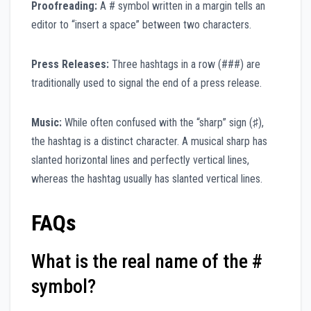
Proofreading:
A # symbol written in a margin tells an
editor to “insert a space” between two characters.
Press Releases:
Three hashtags in a row (###) are
traditionally used to signal the end of a press release.
Music:
While often confused with the “sharp” sign (♯),
the hashtag is a distinct character. A musical sharp has
slanted horizontal lines and perfectly vertical lines,
whereas the hashtag usually has slanted vertical lines.
FAQs
What is the real name of the #
symbol?