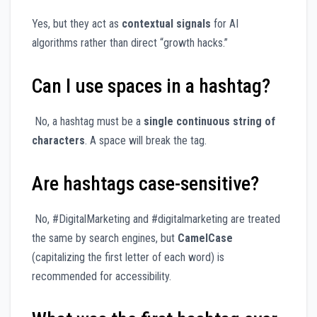
Yes, but they act as
contextual signals
for AI
algorithms rather than direct “growth hacks.”
Can I use spaces in a hashtag?
No, a hashtag must be a
single continuous string of
characters
. A space will break the tag.
Are hashtags case-sensitive?
No, #DigitalMarketing and #digitalmarketing are treated
the same by search engines, but
CamelCase
(capitalizing the first letter of each word) is
recommended for accessibility.