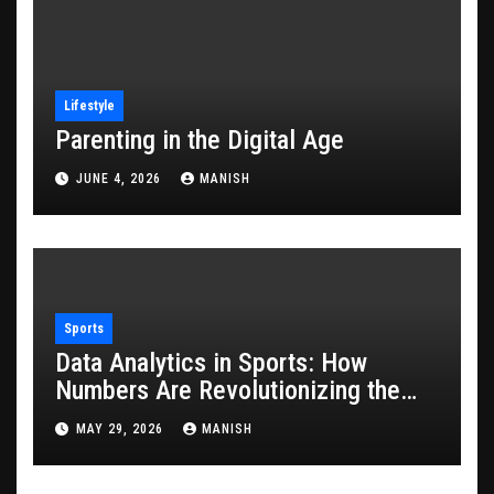
Lifestyle
Parenting in the Digital Age
JUNE 4, 2026
MANISH
Sports
Data Analytics in Sports: How
Numbers Are Revolutionizing the
Game
MAY 29, 2026
MANISH