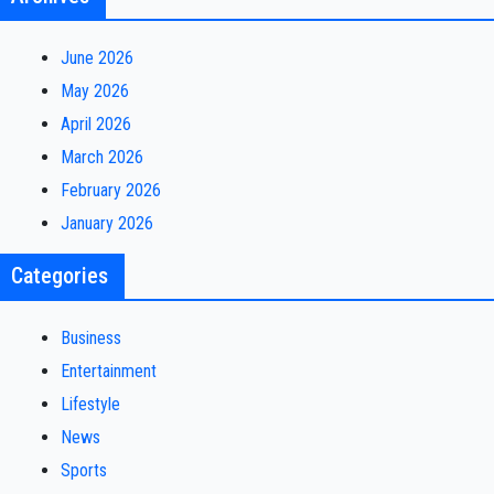
June 2026
May 2026
April 2026
March 2026
February 2026
January 2026
Categories
Business
Entertainment
Lifestyle
News
Sports