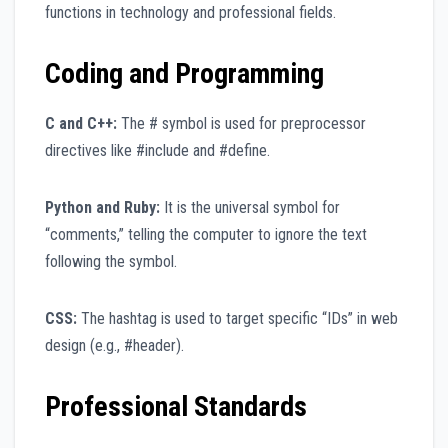
functions in technology and professional fields.
Coding and Programming
C and C++:
The # symbol is used for preprocessor
directives like #include and #define.
Python and Ruby:
It is the universal symbol for
“comments,” telling the computer to ignore the text
following the symbol.
CSS:
The hashtag is used to target specific “IDs” in web
design (e.g., #header).
Professional Standards