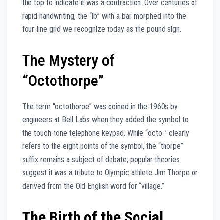
the top to indicate it was a contraction. Over centuries of
rapid handwriting, the “lb” with a bar morphed into the
four-line grid we recognize today as the pound sign.
The Mystery of
“Octothorpe”
The term “octothorpe” was coined in the 1960s by
engineers at Bell Labs when they added the symbol to
the touch-tone telephone keypad. While “octo-” clearly
refers to the eight points of the symbol, the “thorpe”
suffix remains a subject of debate; popular theories
suggest it was a tribute to Olympic athlete Jim Thorpe or
derived from the Old English word for “village.”
The Birth of the Social