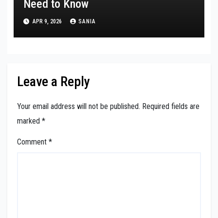
Need to Know
APR 9, 2026
SANIA
Leave a Reply
Your email address will not be published.
Required fields are
marked
*
Comment
*