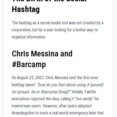
Hashtag
The hashtag as a social media tool was not created by a
corporation, but by a user looking for a better way to
organize information.
Chris Messina and
#Barcamp
On August 23, 2007, Chris Messina sent the first-ever
hashtag tweet:
“how do you feel about using # (pound)
for groups. As in #barcamp [msg]?”
Initially, Twitter
executives rejected the idea, calling it “too nerdy” for
mainstream users. However, after users adopted
#sandiegofire to track a real-world emergency later that