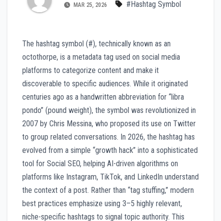
#Hashtag Symbol
MAR 25, 2026
The hashtag symbol (#), technically known as an
octothorpe, is a metadata tag used on social media
platforms to categorize content and make it
discoverable to specific audiences. While it originated
centuries ago as a handwritten abbreviation for “libra
pondo” (pound weight), the symbol was revolutionized in
2007 by Chris Messina, who proposed its use on Twitter
to group related conversations. In 2026, the hashtag has
evolved from a simple “growth hack” into a sophisticated
tool for Social SEO, helping AI-driven algorithms on
platforms like Instagram, TikTok, and LinkedIn understand
the context of a post. Rather than “tag stuffing,” modern
best practices emphasize using 3–5 highly relevant,
niche-specific hashtags to signal topic authority. This