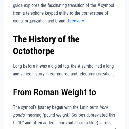
guide explores the fascinating transition of the # symbol
from a telephone keypad utility to the cornerstone of
digital organization and brand
discovery
.
The History of the
Octothorpe
Long before it was a digital tag, the # symbol had a long
and varied history in commerce and telecommunications.
From Roman Weight to
The symbol’s journey began with the Latin term
libra
pondo
, meaning “pound weight.” Scribes abbreviated this
to “lb” and often added a horizontal bar (a tilde) across