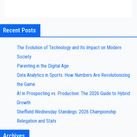
Recent Posts
The Evolution of Technology and Its Impact on Modern
Society
Parenting in the Digital Age
Data Analytics in Sports: How Numbers Are Revolutionizing
the Game
AI in Prospecting vs. Production: The 2026 Guide to Hybrid
Growth
Sheffield Wednesday Standings: 2026 Championship
Relegation and Stats
Archives