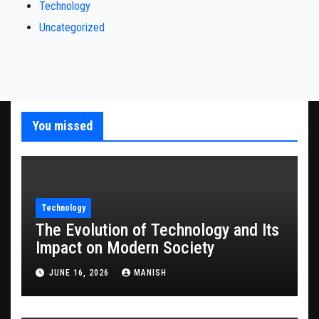
Technology
Uncategorized
You missed
Technology
The Evolution of Technology and Its
Impact on Modern Society
JUNE 16, 2026
MANISH