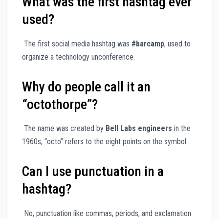
What was the first hashtag ever
used?
The first social media hashtag was
#barcamp
, used to
organize a technology unconference.
Why do people call it an
“octothorpe”?
The name was created by
Bell Labs engineers
in the
1960s; “octo” refers to the eight points on the symbol.
Can I use punctuation in a
hashtag?
No, punctuation like commas, periods, and exclamation