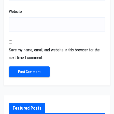
Website
Save my name, email, and website in this browser for the
next time I comment.
Featured Posts