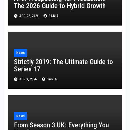
The 2026 Guide to Hybrid Growth
APR 22, 2026
SANIA
News
Strictly 2019: The Ultimate Guide to
Series 17
APR 9, 2026
SANIA
News
From Season 3 UK: Everything You