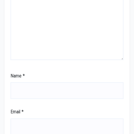
Name
*
Email
*