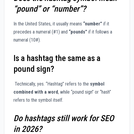
“pound” or “number”?
In the United States, it usually means
“number”
if it
precedes a numeral (#1) and
“pounds”
if it follows a
numeral (10#).
Is a hashtag the same as a
pound sign?
Technically, yes. “Hashtag” refers to the
symbol
combined with a word
, while “pound sign” or “hash”
refers to the symbol itself.
Do hashtags still work for SEO
in 2026?