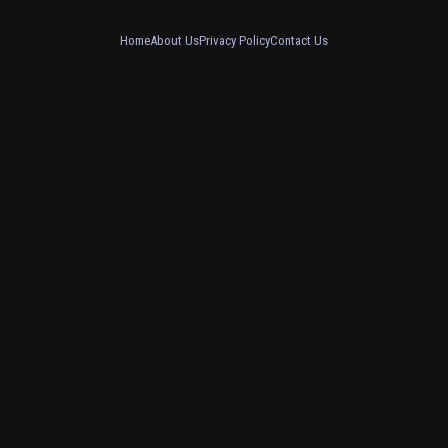
Home
About Us
Privacy Policy
Contact Us