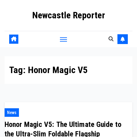
Skip
Newcastle Reporter
to
content
Tag:
Honor Magic V5
News
Honor Magic V5: The Ultimate Guide to
the Ultra-Slim Foldable Flagship