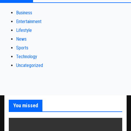
Business
Entertainment
Lifestyle
News
Sports
Technology
Uncategorized
You missed