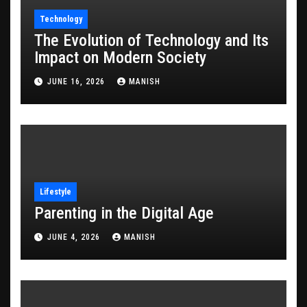
Technology
The Evolution of Technology and Its
Impact on Modern Society
JUNE 16, 2026
MANISH
Lifestyle
Parenting in the Digital Age
JUNE 4, 2026
MANISH