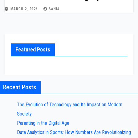
MARCH 2, 2026
SANIA
Featured Posts
Recent Posts
The Evolution of Technology and Its Impact on Modern
Society
Parenting in the Digital Age
Data Analytics in Sports: How Numbers Are Revolutionizing