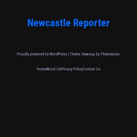
Newcastle Reporter
Proudly powered by WordPress
|
Theme: Newsup by
Themeansar
.
Home
About Us
Privacy Policy
Contact Us