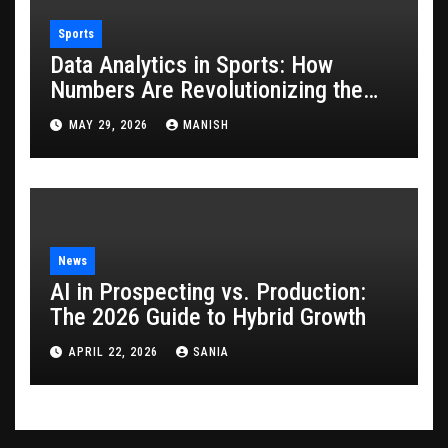
Sports
Data Analytics in Sports: How
Numbers Are Revolutionizing the
Game
MAY 29, 2026
MANISH
News
AI in Prospecting vs. Production:
The 2026 Guide to Hybrid Growth
APRIL 22, 2026
SANIA