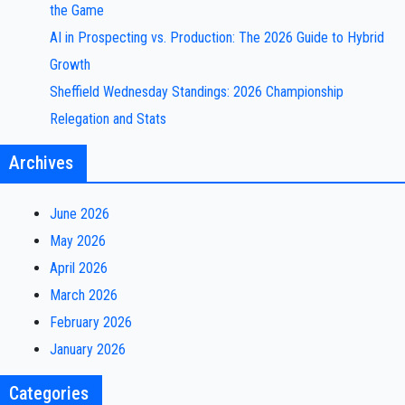
the Game
AI in Prospecting vs. Production: The 2026 Guide to Hybrid
Growth
Sheffield Wednesday Standings: 2026 Championship
Relegation and Stats
Archives
June 2026
May 2026
April 2026
March 2026
February 2026
January 2026
Categories