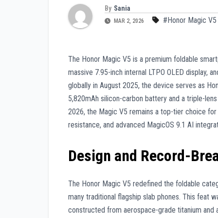
By
Sania
#Honor Magic V5
MAR 2, 2026
The Honor Magic V5 is a premium foldable smartp
massive 7.95-inch internal LTPO OLED display, 
globally in August 2025, the device serves as Hon
5,820mAh silicon-carbon battery and a triple-len
2026, the Magic V5 remains a top-tier choice for 
resistance, and advanced MagicOS 9.1 AI integrat
Design and Record-Bre
The Honor Magic V5 redefined the foldable categ
many traditional flagship slab phones. This feat
constructed from aerospace-grade titanium and a 