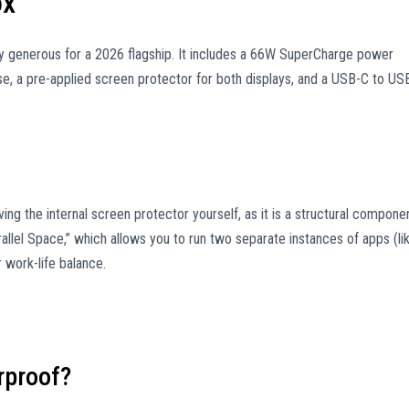
ox
gly generous for a 2026 flagship. It includes a 66W SuperCharge power
e, a pre-applied screen protector for both displays, and a USB-C to US
ing the internal screen protector yourself, as it is a structural compone
arallel Space,” which allows you to run two separate instances of apps (li
 work-life balance.
rproof?