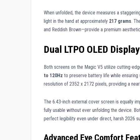
When unfolded, the device measures a staggeri
light in the hand at approximately
217 grams
. Th
and Reddish Brown—provide a premium aesthetic th
Dual LTPO OLED Display
Both screens on the Magic V5 utilize cutting-ed
to 120Hz
to preserve battery life while ensuring 
resolution of 2352 x 2172 pixels, providing a near
The 6.43-inch external cover screen is equally im
fully usable without ever unfolding the device. Bo
perfect legibility even under direct, harsh 2026 su
Advanced Eye Comfort Fea