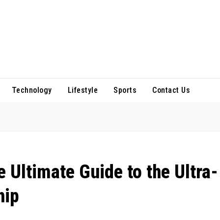
Technology
Lifestyle
Sports
Contact Us
 Ultimate Guide to the Ultra-
hip