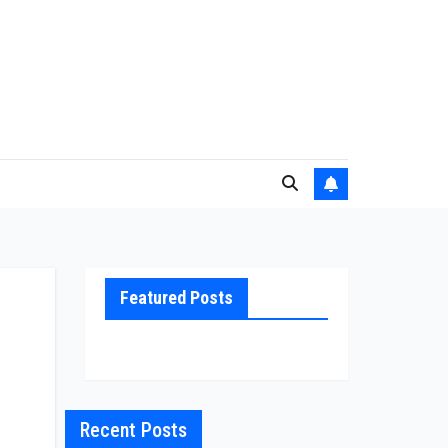
Featured Posts
Recent Posts