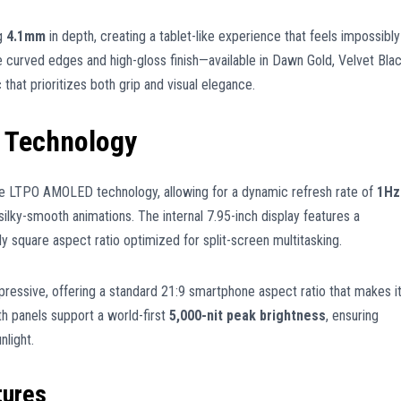
ng
4.1mm
in depth, creating a tablet-like experience that feels impossibly
e curved edges and high-gloss finish—available in Dawn Gold, Velvet Blac
at prioritizes both grip and visual elegance.
 Technology
ge LTPO AMOLED technology, allowing for a dynamic refresh rate of
1Hz
silky-smooth animations. The internal 7.95-inch display features a
ly square aspect ratio optimized for split-screen multitasking.
pressive, offering a standard 21:9 smartphone aspect ratio that makes i
th panels support a world-first
5,000-nit peak brightness
, ensuring
nlight.
tures