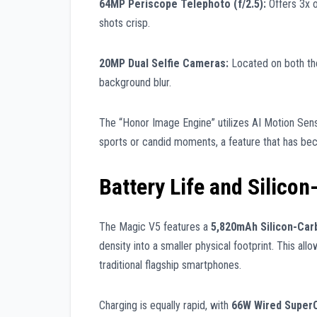
64MP Periscope Telephoto (f/2.5):
Offers 3x o
shots crisp.
20MP Dual Selfie Cameras:
Located on both the 
background blur.
The “Honor Image Engine” utilizes AI Motion Sens
sports or candid moments, a feature that has be
Battery Life and Silico
The Magic V5 features a
5,820mAh Silicon-Car
density into a smaller physical footprint. This al
traditional flagship smartphones.
Charging is equally rapid, with
66W Wired Super