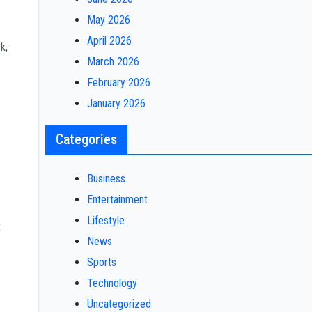
May 2026
April 2026
k,
March 2026
February 2026
January 2026
Categories
Business
Entertainment
Lifestyle
t
News
Sports
Technology
Uncategorized