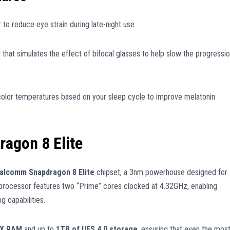
to reduce eye strain during late-night use.
hat simulates the effect of bifocal glasses to help slow the progressi
color temperatures based on your sleep cycle to improve melatonin
agon 8 Elite
alcomm Snapdragon 8 Elite
chipset, a 3nm powerhouse designed for
 processor features two “Prime” cores clocked at 4.32GHz, enabling
g capabilities.
5X RAM
and up to
1TB of UFS 4.0 storage
, ensuring that even the mos