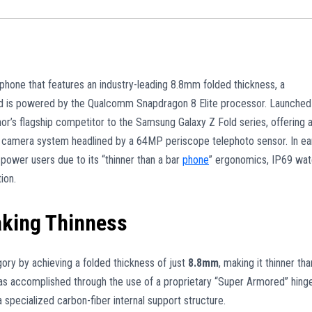
hone that features an industry-leading 8.8mm folded thickness, a
and is powered by the Qualcomm Snapdragon 8 Elite processor. Launched
or’s flagship competitor to the Samsung Galaxy Z Fold series, offering 
s camera system headlined by a 64MP periscope telephoto sensor. In ea
power users due to its “thinner than a bar
phone
” ergonomics, IP69 wat
ion.
aking Thinness
ory by achieving a folded thickness of just
8.8mm
, making it thinner tha
 was accomplished through the use of a proprietary “Super Armored” hing
specialized carbon-fiber internal support structure.