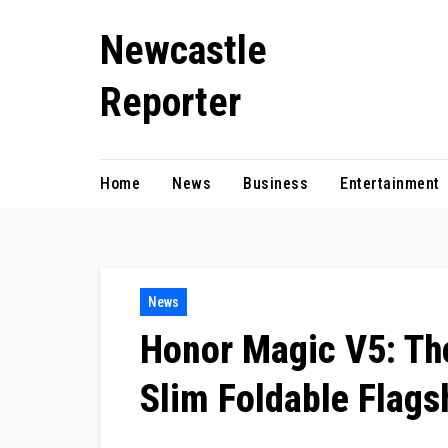
Skip
Newcastle
to
content
Reporter
Home
News
Business
Entertainment
News
Honor Magic V5: The
Slim Foldable Flags