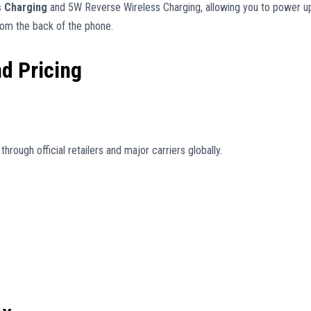
s Charging
and 5W Reverse Wireless Charging, allowing you to power u
rom the back of the phone.
nd Pricing
hrough official retailers and major carriers globally.