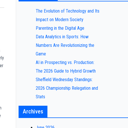
The Evolution of Technology and Its
Impact on Modern Society
Parenting in the Digital Age
Data Analytics in Sports: How
Numbers Are Revolutionizing the
a
Game
rly
AI in Prospecting vs. Production:
er
The 2026 Guide to Hybrid Growth
Sheffield Wednesday Standings:
2026 Championship Relegation and
Stats
n
Archives
e
June 2026