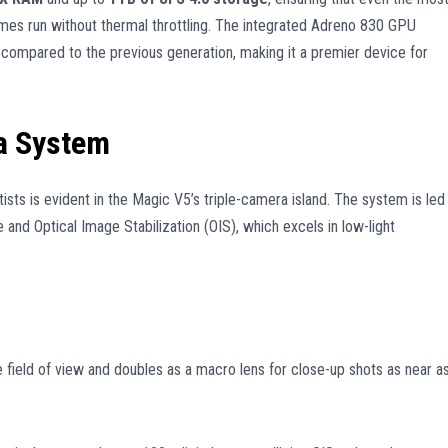
mes run without thermal throttling. The integrated Adreno 830 GPU
compared to the previous generation, making it a premier device for
a System
ists is evident in the Magic V5’s triple-camera island. The system is led
 and Optical Image Stabilization (OIS), which excels in low-light
field of view and doubles as a macro lens for close-up shots as near a