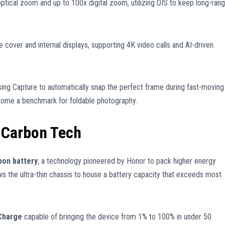
ptical zoom and up to 100x digital zoom, utilizing OIS to keep long-ran
cover and internal displays, supporting 4K video calls and AI-driven
ing Capture to automatically snap the perfect frame during fast-moving
come a benchmark for foldable photography.
n-Carbon Tech
bon battery
, a technology pioneered by Honor to pack higher energy
lows the ultra-thin chassis to house a battery capacity that exceeds most
Charge
capable of bringing the device from 1% to 100% in under 50