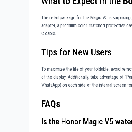
What to Expect in the B
The retail package for the Magic V5 is surprisin
adapter, a premium color-matched protective cas
C cable.
Tips for New Users
To maximize the life of your foldable, avoid remov
of the display. Additionally, take advantage of “P
WhatsApp) on each side of the internal screen for
FAQs
Is the Honor Magic V5 wate