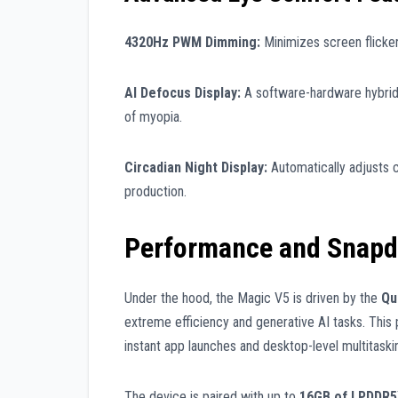
4320Hz PWM Dimming:
Minimizes screen flicker 
AI Defocus Display:
A software-hardware hybrid t
of myopia.
Circadian Night Display:
Automatically adjusts 
production.
Performance and Snapdr
Under the hood, the Magic V5 is driven by the
Qu
extreme efficiency and generative AI tasks. This
instant app launches and desktop-level multitaskin
The device is paired with up to
16GB of LPDDR