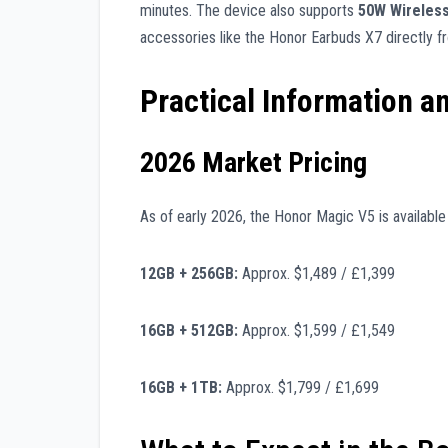
minutes. The device also supports
50W Wireles
accessories like the Honor Earbuds X7 directly f
Practical Information a
2026 Market Pricing
As of early 2026, the Honor Magic V5 is available t
12GB + 256GB:
Approx. $1,489 / £1,399
16GB + 512GB:
Approx. $1,599 / £1,549
16GB + 1TB:
Approx. $1,799 / £1,699