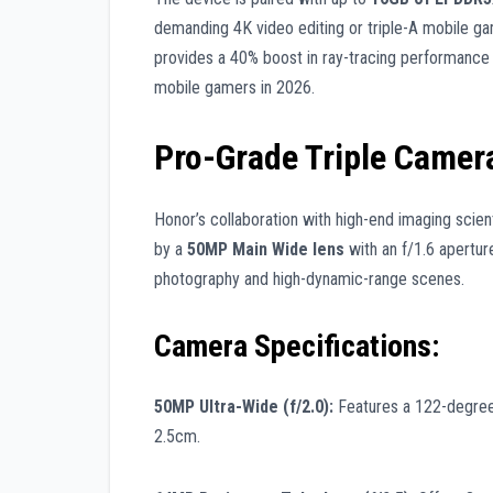
demanding 4K video editing or triple-A mobile ga
provides a 40% boost in ray-tracing performance 
mobile gamers in 2026.
Pro-Grade Triple Camer
Honor’s collaboration with high-end imaging scient
by a
50MP Main Wide lens
with an f/1.6 aperture
photography and high-dynamic-range scenes.
Camera Specifications:
50MP Ultra-Wide (f/2.0):
Features a 122-degree 
2.5cm.