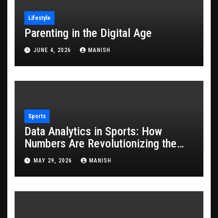
Lifestyle
Parenting in the Digital Age
JUNE 4, 2026
MANISH
Sports
Data Analytics in Sports: How
Numbers Are Revolutionizing the
Game
MAY 29, 2026
MANISH