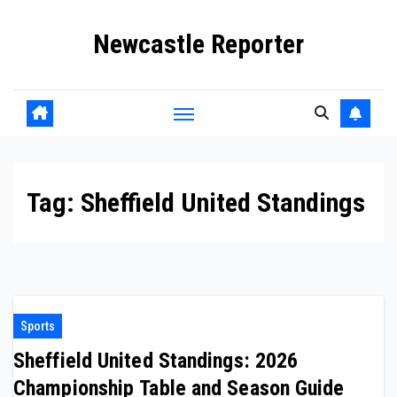
Skip
Newcastle Reporter
to
content
Tag:
Sheffield United Standings
Sports
Sheffield United Standings: 2026
Championship Table and Season Guide