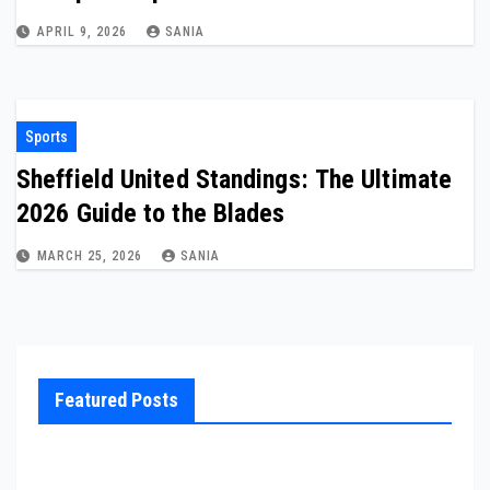
APRIL 9, 2026
SANIA
Sports
Sheffield United Standings: The Ultimate
2026 Guide to the Blades
MARCH 25, 2026
SANIA
Featured Posts