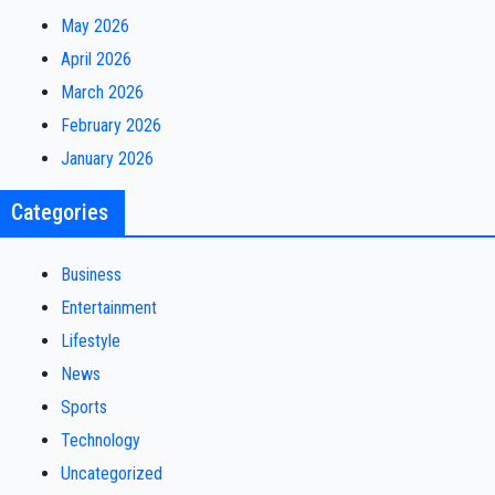
May 2026
April 2026
March 2026
February 2026
January 2026
Categories
Business
Entertainment
Lifestyle
News
Sports
Technology
Uncategorized