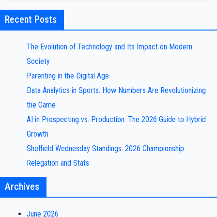
Recent Posts
The Evolution of Technology and Its Impact on Modern
Society
Parenting in the Digital Age
Data Analytics in Sports: How Numbers Are Revolutionizing
the Game
AI in Prospecting vs. Production: The 2026 Guide to Hybrid
Growth
Sheffield Wednesday Standings: 2026 Championship
Relegation and Stats
Archives
June 2026