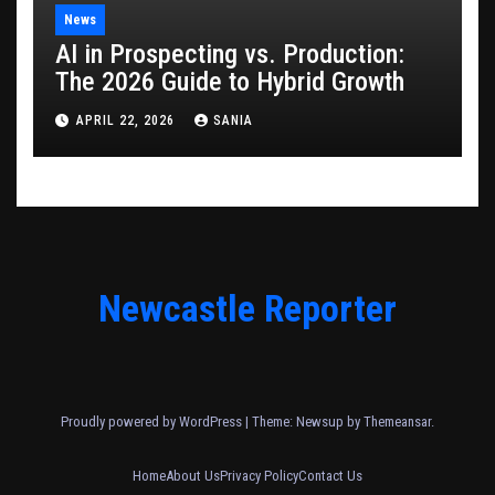
News
AI in Prospecting vs. Production:
The 2026 Guide to Hybrid Growth
APRIL 22, 2026
SANIA
Newcastle Reporter
Proudly powered by WordPress
|
Theme: Newsup by
Themeansar
.
Home
About Us
Privacy Policy
Contact Us