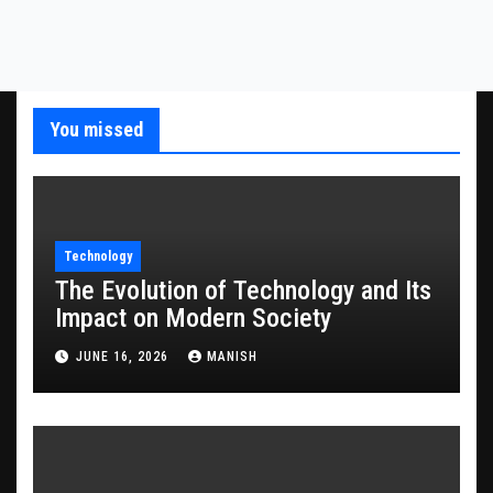
You missed
Technology
The Evolution of Technology and Its
Impact on Modern Society
JUNE 16, 2026
MANISH