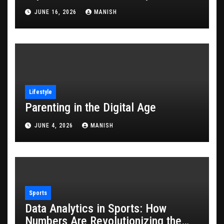
JUNE 16, 2026
MANISH
Lifestyle
Parenting in the Digital Age
JUNE 4, 2026
MANISH
Sports
Data Analytics in Sports: How
Numbers Are Revolutionizing the