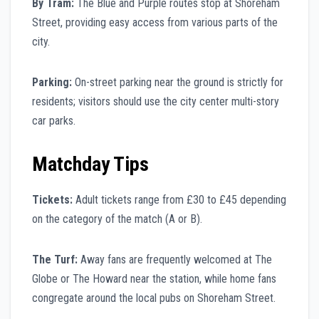
By Tram:
The Blue and Purple routes stop at Shoreham
Street, providing easy access from various parts of the
city.
Parking:
On-street parking near the ground is strictly for
residents; visitors should use the city center multi-story
car parks.
Matchday Tips
Tickets:
Adult tickets range from £30 to £45 depending
on the category of the match (A or B).
The Turf:
Away fans are frequently welcomed at The
Globe or The Howard near the station, while home fans
congregate around the local pubs on Shoreham Street.