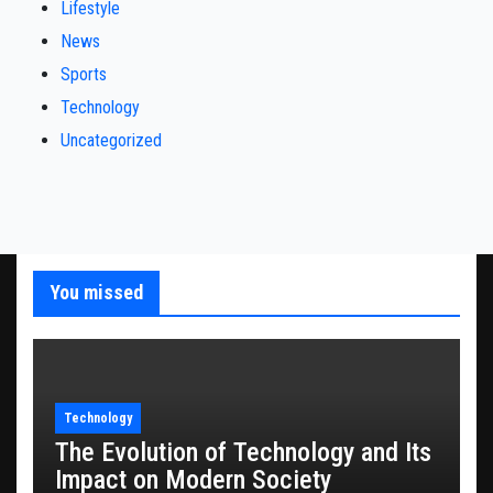
Lifestyle
News
Sports
Technology
Uncategorized
You missed
Technology
The Evolution of Technology and Its
Impact on Modern Society