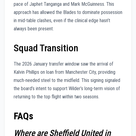
pace of Japhet Tanganga and Mark McGuinness. This
approach has allowed the Blades to dominate possession
in mid-table clashes, even if the clinical edge hasn’t
always been present.
Squad Transition
The 2026 January transfer window saw the arrival of
Kalvin Phillips on loan from Manchester City, providing
much-needed steel to the midfield. This signing signaled
the board’s intent to support Wilder’s long-term vision of
returning to the top flight within two seasons.
FAQs
Where are Sheffield United in