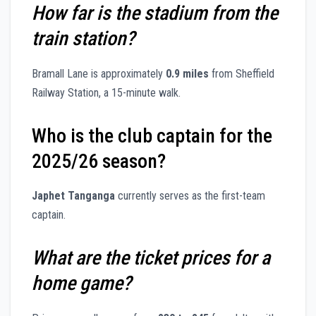
How far is the stadium from the
train station?
Bramall Lane is approximately
0.9 miles
from Sheffield
Railway Station, a 15-minute walk.
Who is the club captain for the
2025/26 season?
Japhet Tanganga
currently serves as the first-team
captain.
What are the ticket prices for a
home game?