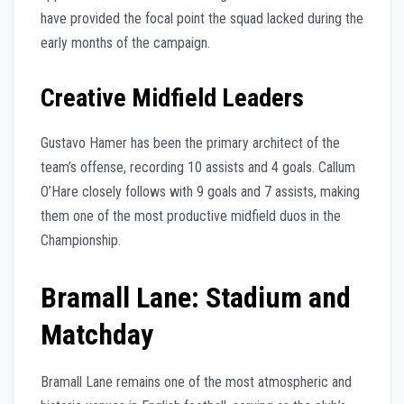
have provided the focal point the squad lacked during the
early months of the campaign.
Creative Midfield Leaders
Gustavo Hamer has been the primary architect of the
team’s offense, recording 10 assists and 4 goals. Callum
O’Hare closely follows with 9 goals and 7 assists, making
them one of the most productive midfield duos in the
Championship.
Bramall Lane: Stadium and
Matchday
Bramall Lane remains one of the most atmospheric and