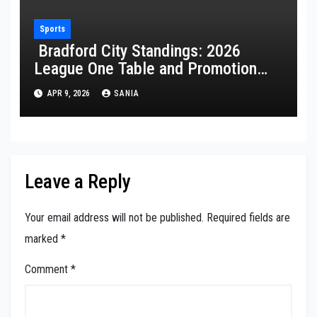
Sports
Bradford City Standings: 2026
League One Table and Promotion
Guide
APR 9, 2026
SANIA
Leave a Reply
Your email address will not be published.
Required fields are
marked
*
Comment
*