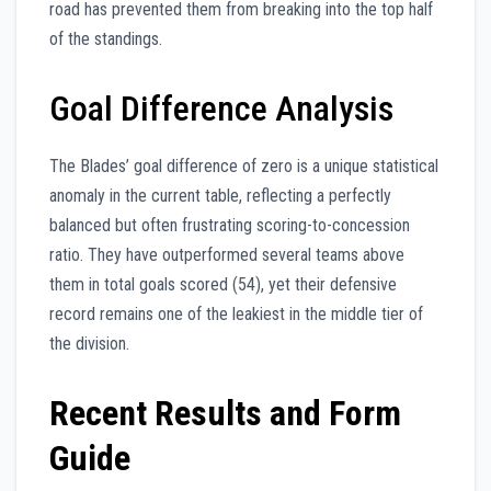
road has prevented them from breaking into the top half
of the standings.
Goal Difference Analysis
The Blades’ goal difference of zero is a unique statistical
anomaly in the current table, reflecting a perfectly
balanced but often frustrating scoring-to-concession
ratio. They have outperformed several teams above
them in total goals scored (54), yet their defensive
record remains one of the leakiest in the middle tier of
the division.
Recent Results and Form
Guide