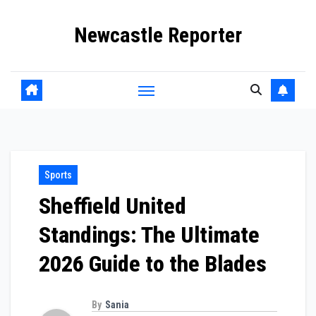
Skip
Newcastle Reporter
to
content
Sports
Sheffield United
Standings: The Ultimate
2026 Guide to the Blades
By
Sania