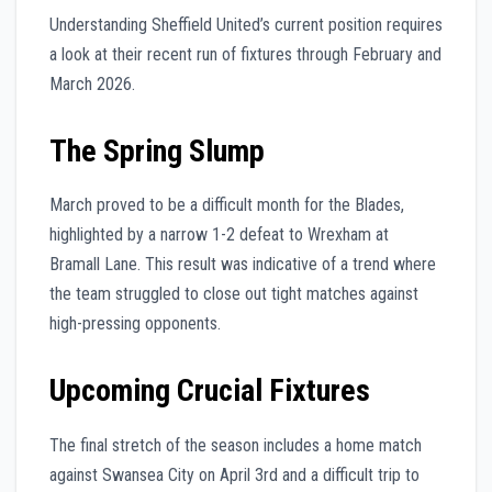
Understanding Sheffield United’s current position requires
a look at their recent run of fixtures through February and
March 2026.
The Spring Slump
March proved to be a difficult month for the Blades,
highlighted by a narrow 1-2 defeat to Wrexham at
Bramall Lane. This result was indicative of a trend where
the team struggled to close out tight matches against
high-pressing opponents.
Upcoming Crucial Fixtures
The final stretch of the season includes a home match
against Swansea City on April 3rd and a difficult trip to