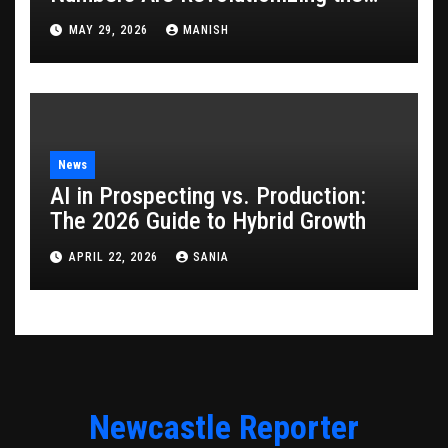
Game
MAY 29, 2026
MANISH
News
AI in Prospecting vs. Production:
The 2026 Guide to Hybrid Growth
APRIL 22, 2026
SANIA
Newcastle Reporter