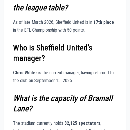
the league table?
As of late March 2026, Sheffield United is in
17th place
in the EFL Championship with 50 points.
Who is Sheffield United’s
manager?
Chris Wilder
is the current manager, having returned to
the club on September 15, 2025.
What is the capacity of Bramall
Lane?
The stadium currently holds
32,125 spectators
,