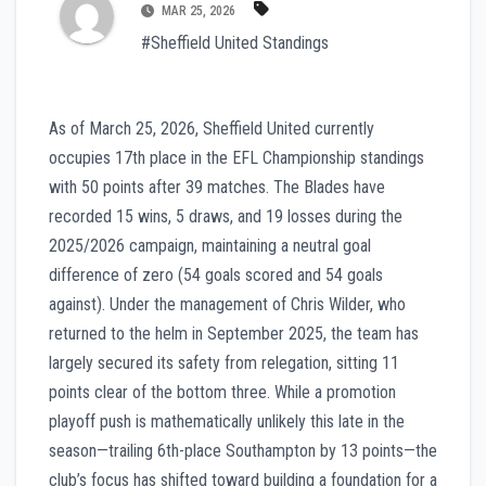
MAR 25, 2026
#Sheffield United Standings
As of March 25, 2026, Sheffield United currently
occupies 17th place in the EFL Championship standings
with 50 points after 39 matches. The Blades have
recorded 15 wins, 5 draws, and 19 losses during the
2025/2026 campaign, maintaining a neutral goal
difference of zero (54 goals scored and 54 goals
against). Under the management of Chris Wilder, who
returned to the helm in September 2025, the team has
largely secured its safety from relegation, sitting 11
points clear of the bottom three. While a promotion
playoff push is mathematically unlikely this late in the
season—trailing 6th-place Southampton by 13 points—the
club’s focus has shifted toward building a foundation for a