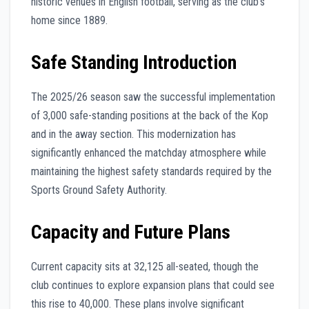
historic venues in English football, serving as the club’s
home since 1889.
Safe Standing Introduction
The 2025/26 season saw the successful implementation
of 3,000 safe-standing positions at the back of the Kop
and in the away section. This modernization has
significantly enhanced the matchday atmosphere while
maintaining the highest safety standards required by the
Sports Ground Safety Authority.
Capacity and Future Plans
Current capacity sits at 32,125 all-seated, though the
club continues to explore expansion plans that could see
this rise to 40,000. These plans involve significant