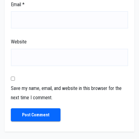
Email
*
Website
Save my name, email, and website in this browser for the
next time I comment.