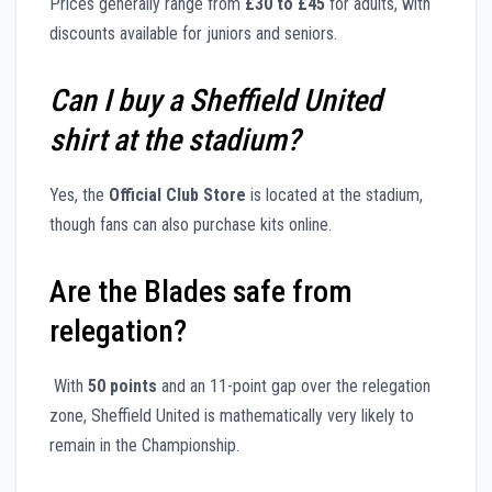
Prices generally range from
£30 to £45
for adults, with
discounts available for juniors and seniors.
Can I buy a Sheffield United
shirt at the stadium?
Yes, the
Official Club Store
is located at the stadium,
though fans can also purchase kits online.
Are the Blades safe from
relegation?
With
50 points
and an 11-point gap over the relegation
zone, Sheffield United is mathematically very likely to
remain in the Championship.