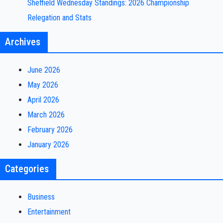
Sheffield Wednesday Standings: 2026 Championship
Relegation and Stats
Archives
June 2026
May 2026
April 2026
March 2026
February 2026
January 2026
Categories
Business
Entertainment