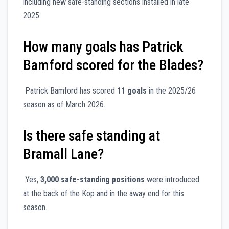
including new safe-standing sections installed in late
2025.
How many goals has Patrick
Bamford scored for the Blades?
Patrick Bamford has scored
11 goals
in the 2025/26
season as of March 2026.
Is there safe standing at
Bramall Lane?
Yes,
3,000 safe-standing positions
were introduced
at the back of the Kop and in the away end for this
season.