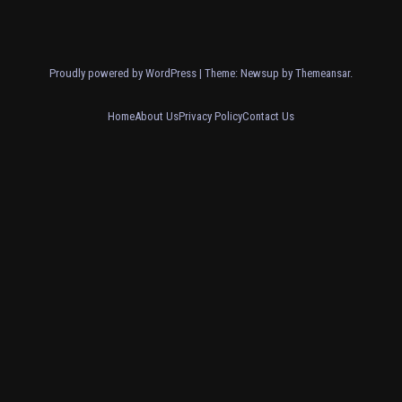
Proudly powered by WordPress
|
Theme: Newsup by
Themeansar
.
Home
About Us
Privacy Policy
Contact Us