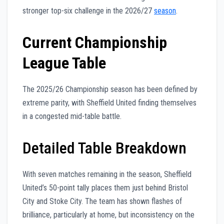
stronger top-six challenge in the 2026/27
season
.
Current Championship
League Table
The 2025/26 Championship season has been defined by
extreme parity, with Sheffield United finding themselves
in a congested mid-table battle.
Detailed Table Breakdown
With seven matches remaining in the season, Sheffield
United’s 50-point tally places them just behind Bristol
City and Stoke City. The team has shown flashes of
brilliance, particularly at home, but inconsistency on the