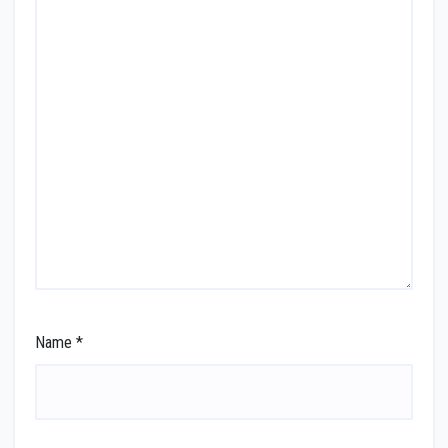
Name
*