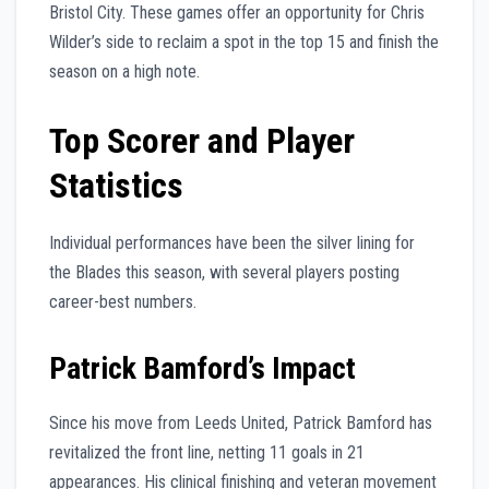
Bristol City. These games offer an opportunity for Chris
Wilder’s side to reclaim a spot in the top 15 and finish the
season on a high note.
Top Scorer and Player
Statistics
Individual performances have been the silver lining for
the Blades this season, with several players posting
career-best numbers.
Patrick Bamford’s Impact
Since his move from Leeds United, Patrick Bamford has
revitalized the front line, netting 11 goals in 21
appearances. His clinical finishing and veteran movement