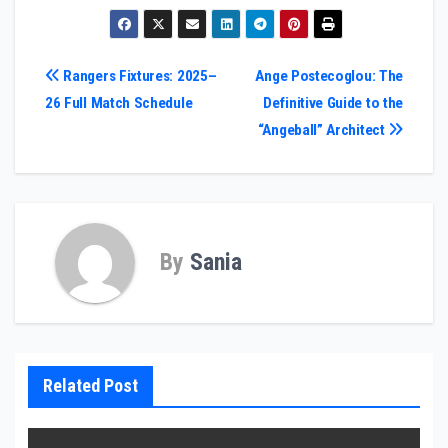
Post
Rangers Fixtures: 2025–
Ange Postecoglou: The
26 Full Match Schedule
Definitive Guide to the
navigation
“Angeball” Architect
By
Sania
Related Post