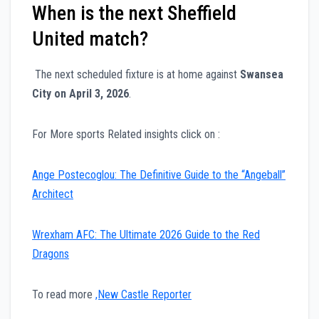
When is the next Sheffield
United match?
The next scheduled fixture is at home against
Swansea
City on April 3, 2026
.
For More sports Related insights click on :
Ange Postecoglou: The Definitive Guide to the “Angeball”
Architect
Wrexham AFC: The Ultimate 2026 Guide to the Red
Dragons
To read more
,New Castle Reporter