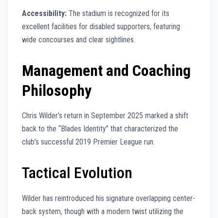
Accessibility:
The stadium is recognized for its
excellent facilities for disabled supporters, featuring
wide concourses and clear sightlines.
Management and Coaching
Philosophy
Chris Wilder’s return in September 2025 marked a shift
back to the “Blades Identity” that characterized the
club’s successful 2019 Premier League run.
Tactical Evolution
Wilder has reintroduced his signature overlapping center-
back system, though with a modern twist utilizing the