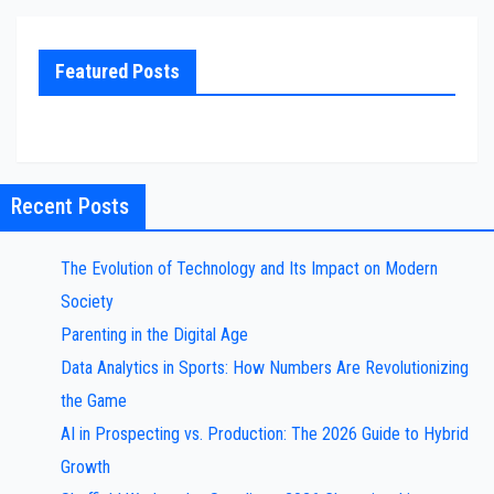
Featured Posts
Recent Posts
The Evolution of Technology and Its Impact on Modern
Society
Parenting in the Digital Age
Data Analytics in Sports: How Numbers Are Revolutionizing
the Game
AI in Prospecting vs. Production: The 2026 Guide to Hybrid
Growth