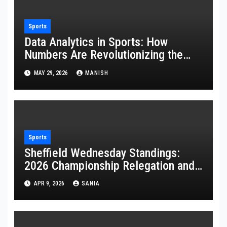
Sports
Data Analytics in Sports: How
Numbers Are Revolutionizing the
Game
MAY 29, 2026
MANISH
Sports
Sheffield Wednesday Standings:
2026 Championship Relegation and
Stats
APR 9, 2026
SANIA