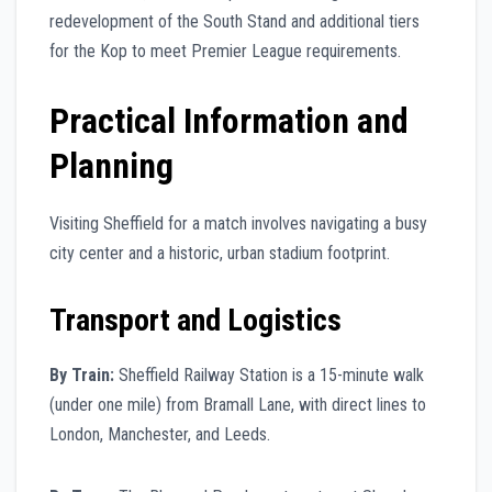
redevelopment of the South Stand and additional tiers
for the Kop to meet Premier League requirements.
Practical Information and
Planning
Visiting Sheffield for a match involves navigating a busy
city center and a historic, urban stadium footprint.
Transport and Logistics
By Train:
Sheffield Railway Station is a 15-minute walk
(under one mile) from Bramall Lane, with direct lines to
London, Manchester, and Leeds.