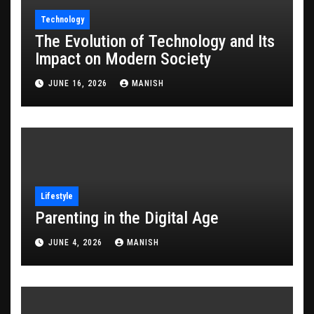
Technology
The Evolution of Technology and Its
Impact on Modern Society
JUNE 16, 2026
MANISH
Lifestyle
Parenting in the Digital Age
JUNE 4, 2026
MANISH