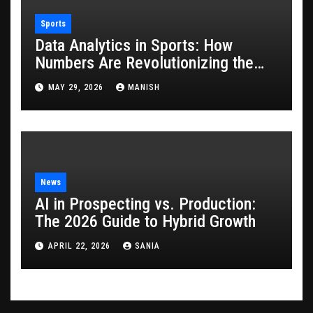
Sports
Data Analytics in Sports: How
Numbers Are Revolutionizing the
Game
MAY 29, 2026
MANISH
News
AI in Prospecting vs. Production:
The 2026 Guide to Hybrid Growth
APRIL 22, 2026
SANIA