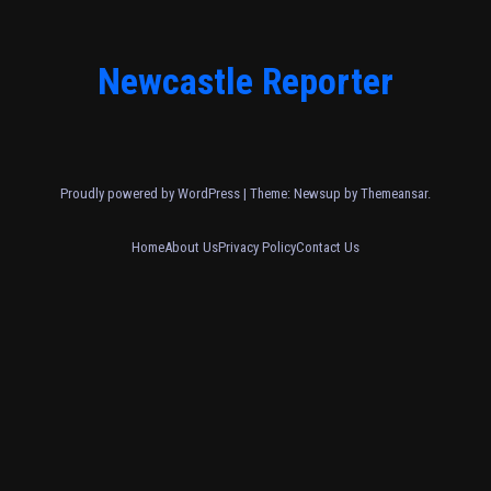
Newcastle Reporter
Proudly powered by WordPress
|
Theme: Newsup by
Themeansar
.
Home
About Us
Privacy Policy
Contact Us