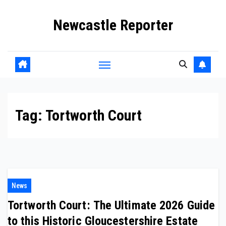
Skip
Newcastle Reporter
to
content
Tag:
Tortworth Court
News
Tortworth Court: The Ultimate 2026 Guide
to this Historic Gloucestershire Estate