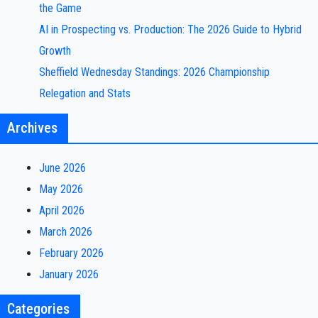
the Game
AI in Prospecting vs. Production: The 2026 Guide to Hybrid
Growth
Sheffield Wednesday Standings: 2026 Championship
Relegation and Stats
Archives
June 2026
May 2026
April 2026
March 2026
February 2026
January 2026
Categories