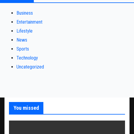
Business
Entertainment
Lifestyle
News
Sports
Technology
Uncategorized
You missed