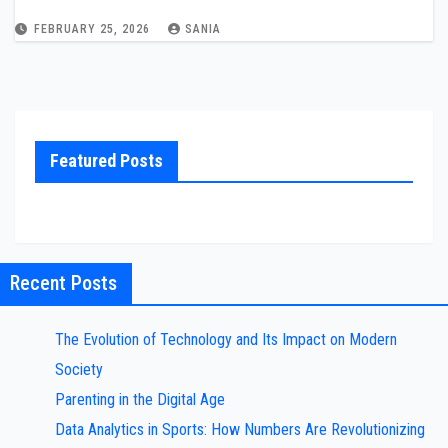
FEBRUARY 25, 2026
SANIA
Featured Posts
Recent Posts
The Evolution of Technology and Its Impact on Modern
Society
Parenting in the Digital Age
Data Analytics in Sports: How Numbers Are Revolutionizing