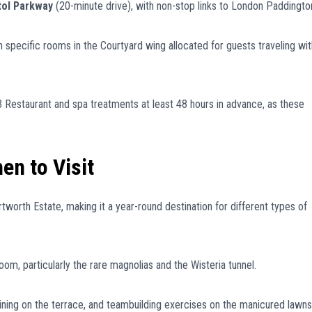
tol Parkway
(20-minute drive), with non-stop links to London Paddingto
th specific rooms in the Courtyard wing allocated for guests traveling wit
 Restaurant and spa treatments at least 48 hours in advance, as these
en to Visit
tworth Estate, making it a year-round destination for different types of
om, particularly the rare magnolias and the Wisteria tunnel.
ining on the terrace, and teambuilding exercises on the manicured lawns