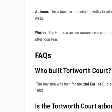
Autumn:
The arboretum transforms with vibrant 
walks.
Winter:
The Gothic mansion comes alive with festiv
afternoon teas.
FAQs
Who built Tortworth Court?
The mansion was built for the
2nd Earl of Ducie
1853.
Is the Tortworth Court arbo