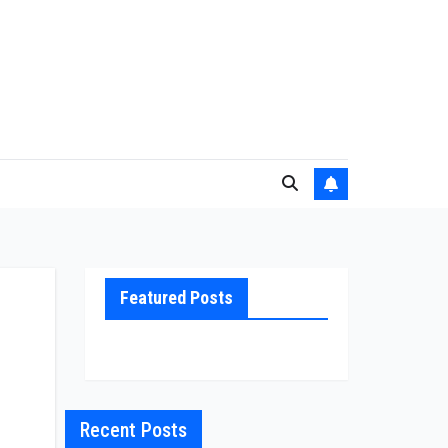
Featured Posts
Recent Posts