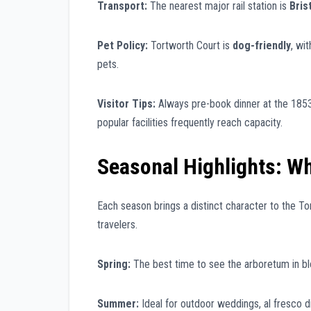
Transport:
The nearest major rail station is
Bris
Pet Policy:
Tortworth Court is
dog-friendly
, wi
pets.
Visitor Tips:
Always pre-book dinner at the 1853
popular facilities frequently reach capacity.
Seasonal Highlights: Wh
Each season brings a distinct character to the Tor
travelers.
Spring:
The best time to see the arboretum in blo
Summer:
Ideal for outdoor weddings, al fresco d