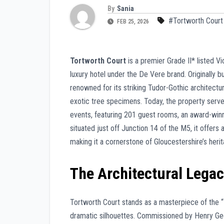
By
Sania
#Tortworth Court
FEB 25, 2026
Tortworth Court
is a premier Grade II* listed V
luxury hotel under the De Vere brand. Originally b
renowned for its striking Tudor-Gothic architectu
exotic tree specimens. Today, the property serve
events, featuring 201 guest rooms, an award-winnin
situated just off Junction 14 of the M5, it offer
making it a cornerstone of Gloucestershire’s heri
The Architectural Lega
Tortworth Court stands as a masterpiece of the “H
dramatic silhouettes. Commissioned by Henry Geo