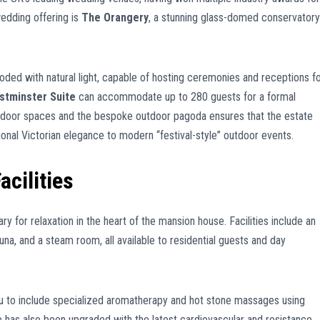
wedding offering is
The Orangery
, a stunning glass-domed conservatory
oded with natural light, capable of hosting ceremonies and receptions f
stminster Suite
can accommodate up to 280 guests for a formal
indoor spaces and the bespoke outdoor pagoda ensures that the estate
onal Victorian elegance to modern “festival-style” outdoor events.
acilities
y for relaxation in the heart of the mansion house. Facilities include an
na, and a steam room, all available to residential guests and day
u to include specialized aromatherapy and hot stone massages using
e has also been upgraded with the latest cardiovascular and resistance