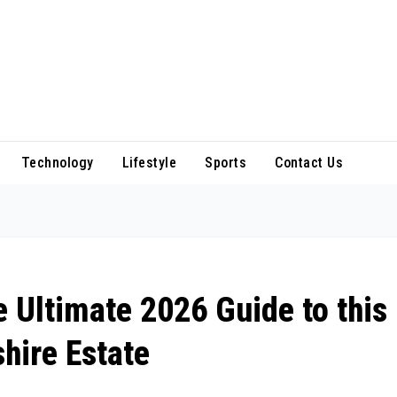
Technology
Lifestyle
Sports
Contact Us
e Ultimate 2026 Guide to this
hire Estate