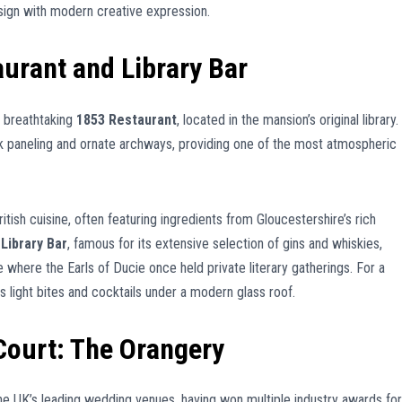
esign with modern creative expression.
aurant and Library Bar
e breathtaking
1853 Restaurant
, located in the mansion’s original library.
oak paneling and ornate archways, providing one of the most atmospheric
tish cuisine, often featuring ingredients from Gloucestershire’s rich
e
Library Bar
, famous for its extensive selection of gins and whiskies,
where the Earls of Ducie once held private literary gatherings. For a
s light bites and cocktails under a modern glass roof.
Court: The Orangery
he UK’s leading wedding venues, having won multiple industry awards for