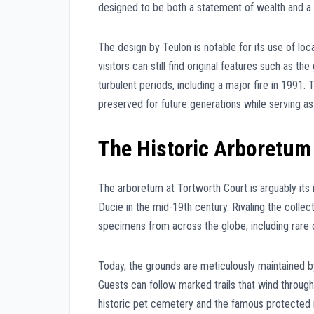
designed to be both a statement of wealth and a 
The design by Teulon is notable for its use of loc
visitors can still find original features such as t
turbulent periods, including a major fire in 1991. 
preserved for future generations while serving as 
The Historic Arboretum
The arboretum at Tortworth Court is arguably its m
Ducie in the mid-19th century. Rivaling the colle
specimens from across the globe, including rare 
Today, the grounds are meticulously maintained by
Guests can follow marked trails that wind throug
historic pet cemetery and the famous protected m