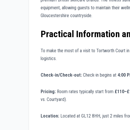
equipment, allowing guests to maintain their welln
Gloucestershire countryside.
Practical Information a
To make the most of a visit to Tortworth Court in 2
logistics.
Check-in/Check-out:
Check-in begins at
4:00 
Pricing:
Room rates typically start from
£110–£1
vs. Courtyard).
Location:
Located at GL12 8HH, just 2 miles fro