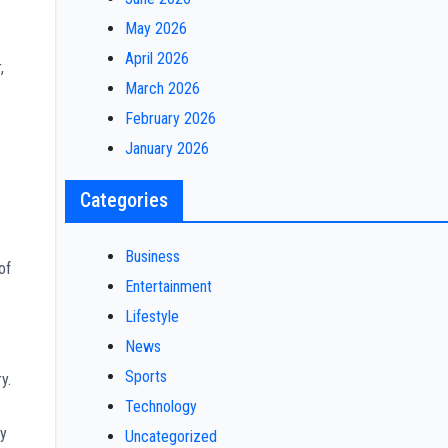
May 2026
April 2026
,
March 2026
February 2026
January 2026
Categories
Business
of
Entertainment
Lifestyle
News
Sports
y.
Technology
by
Uncategorized