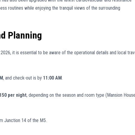
ess routines while enjoying the tranquil views of the surrounding
nd Planning
026, it is essential to be aware of the operational details and local trav
PM
, and check-out is by
11:00 AM
.
50 per night
, depending on the season and room type (Mansion Hous
m Junction 14 of the M5.