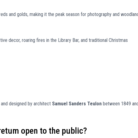
reds and golds, making it the peak season for photography and woodlan
e decor, roaring fires in the Library Bar, and traditional Christmas
and designed by architect
Samuel Sanders Teulon
between 1849 an
retum open to the public?