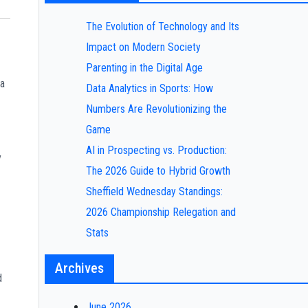
The Evolution of Technology and Its
Impact on Modern Society
Parenting in the Digital Age
 a
Data Analytics in Sports: How
Numbers Are Revolutionizing the
Game
AI in Prospecting vs. Production:
y
The 2026 Guide to Hybrid Growth
Sheffield Wednesday Standings:
2026 Championship Relegation and
Stats
Archives
d
June 2026