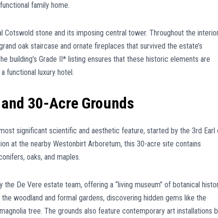
functional family home.
al Cotswold stone and its imposing central tower. Throughout the interior
he grand oak staircase and ornate fireplaces that survived the estate’s
The building’s Grade II* listing ensures that these historic elements are
a functional luxury hotel.
 and 30-Acre Grounds
ost significant scientific and aesthetic feature, started by the 3rd Earl 
ction at the nearby Westonbirt Arboretum, this 30-acre site contains
conifers, oaks, and maples.
 the De Vere estate team, offering a “living museum” of botanical histor
h the woodland and formal gardens, discovering hidden gems like the
agnolia tree. The grounds also feature contemporary art installations 