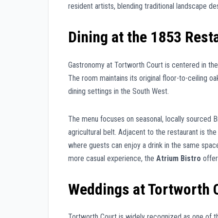
resident artists, blending traditional landscape d
Dining at the 1853 Rest
Gastronomy at Tortworth Court is centered in th
The room maintains its original floor-to-ceiling 
dining settings in the South West.
The menu focuses on seasonal, locally sourced Bri
agricultural belt. Adjacent to the restaurant is th
where guests can enjoy a drink in the same space 
more casual experience, the
Atrium Bistro
offer
Weddings at Tortworth 
Tortworth Court is widely recognized as one of t