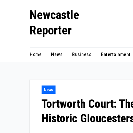
Skip
Newcastle
to
content
Reporter
Home
News
Business
Entertainment
News
Tortworth Court: Th
Historic Gloucesters