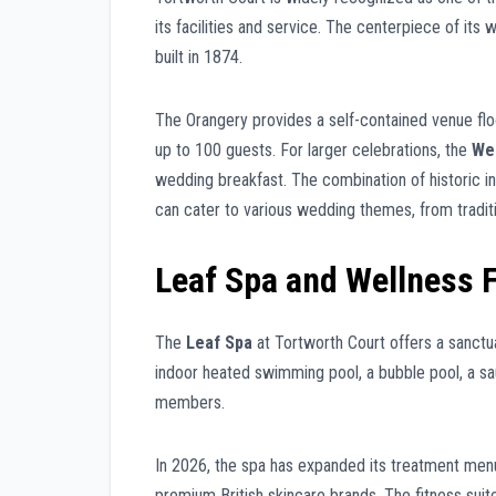
its facilities and service. The centerpiece of its 
built in 1874.
The Orangery provides a self-contained venue flo
up to 100 guests. For larger celebrations, the
We
wedding breakfast. The combination of historic 
can cater to various wedding themes, from traditi
Leaf Spa and Wellness F
The
Leaf Spa
at Tortworth Court offers a sanctuar
indoor heated swimming pool, a bubble pool, a sau
members.
In 2026, the spa has expanded its treatment men
premium British skincare brands. The fitness suit