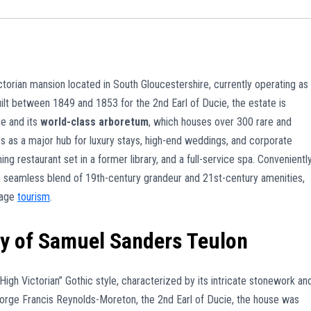
ictorian mansion located in South Gloucestershire, currently operating as
uilt between 1849 and 1853 for the 2nd Earl of Ducie, the estate is
re and its
world-class arboretum
, which houses over 300 rare and
s as a major hub for luxury stays, high-end weddings, and corporate
g restaurant set in a former library, and a full-service spa. Convenientl
s a seamless blend of 19th-century grandeur and 21st-century amenities,
tage
tourism
.
cy of Samuel Sanders Teulon
igh Victorian” Gothic style, characterized by its intricate stonework an
rge Francis Reynolds-Moreton, the 2nd Earl of Ducie, the house was