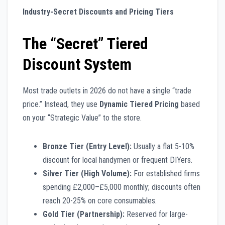
Industry-Secret Discounts and Pricing Tiers
The “Secret” Tiered
Discount System
Most trade outlets in 2026 do not have a single “trade
price.” Instead, they use
Dynamic Tiered Pricing
based
on your “Strategic Value” to the store.
Bronze Tier (Entry Level):
Usually a flat 5-10%
discount for local handymen or frequent DIYers.
Silver Tier (High Volume):
For established firms
spending £2,000–£5,000 monthly; discounts often
reach 20-25% on core consumables.
Gold Tier (Partnership):
Reserved for large-