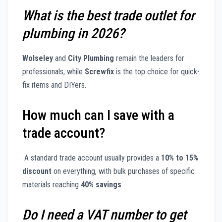
What is the best trade outlet for
plumbing in 2026?
Wolseley
and
City Plumbing
remain the leaders for
professionals, while
Screwfix
is the top choice for quick-
fix items and DIYers.
How much can I save with a
trade account?
A standard trade account usually provides a
10% to 15%
discount
on everything, with bulk purchases of specific
materials reaching
40% savings
.
Do I need a VAT number to get