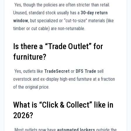
Yes, though the policies are often stricter than retail.
Unused, standard stock usually has a
30-day return
window
, but specialized or “cut-to-size” materials (like
timber or cut cable) are non-returnable.
Is there a “Trade Outlet” for
furniture?
Yes, outlets like
TradeSecret
or
DFS Trade
sell
overstock and ex-display high-end furniture at a fraction
of the original price.
What is “Click & Collect” like in
2026?
Most outlets now have
automated lockers
outside the