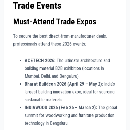
Trade Events
Must-Attend Trade Expos
To secure the best direct-from-manufacturer deals,
professionals attend these 2026 events:
ACETECH 2026:
The ultimate architecture and
building material B2B exhibition (locations in
Mumbai, Delhi, and Bengaluru).
Bharat Buildcon 2026 (April 29 – May 2):
India’s
largest building innovation expo, ideal for sourcing
sustainable materials.
INDIAWOOD 2026 (Feb 26 – March 2):
The global
summit for woodworking and furniture production
technology in Bengaluru.