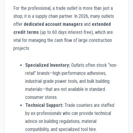
For the professional, a trade outlet is more than just a
shop; it is a supply chain partner. In 2026, many outlets
offer
dedicated account managers
and
extended
credit terms
(up to 60 days interest-free), which are
vital for managing the cash flow of large construction
projects.
Specialized Inventory:
Outlets often stock “non-
retail” brands—high-performance adhesives,
industrial-grade power tools, and bulk building
materials—that are not available in standard
consumer stores.
Technical Support:
Trade counters are staffed
by ex-professionals who can provide technical
advice on building regulations, material
compatibility, and specialized tool hire.