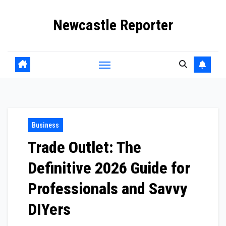
Skip
Newcastle Reporter
to
content
Business
Trade Outlet: The
Definitive 2026 Guide for
Professionals and Savvy
DIYers