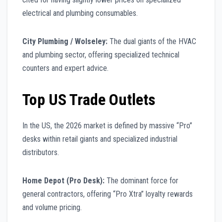
electrical and plumbing consumables.
City Plumbing / Wolseley:
The dual giants of the HVAC
and plumbing sector, offering specialized technical
counters and expert advice.
Top US Trade Outlets
In the US, the 2026 market is defined by massive “Pro”
desks within retail giants and specialized industrial
distributors.
Home Depot (Pro Desk):
The dominant force for
general contractors, offering “Pro Xtra” loyalty rewards
and volume pricing.