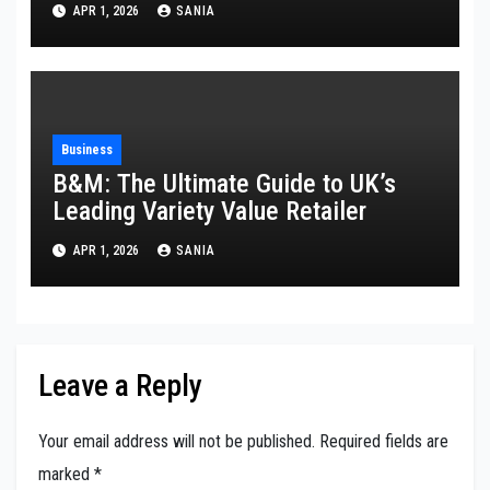
APR 1, 2026
SANIA
Business
B&M: The Ultimate Guide to UK’s
Leading Variety Value Retailer
APR 1, 2026
SANIA
Leave a Reply
Your email address will not be published.
Required fields are
marked
*