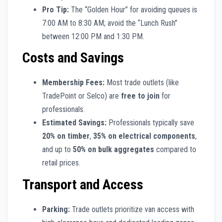
Pro Tip:
The “Golden Hour” for avoiding queues is
7:00 AM to 8:30 AM; avoid the “Lunch Rush”
between 12:00 PM and 1:30 PM.
Costs and Savings
Membership Fees:
Most trade outlets (like
TradePoint or Selco) are
free to join
for
professionals.
Estimated Savings:
Professionals typically save
20% on timber
,
35% on electrical components
,
and up to
50% on bulk aggregates
compared to
retail prices.
Transport and Access
Parking:
Trade outlets prioritize van access with