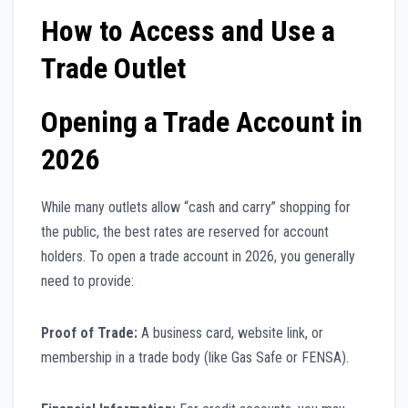
How to Access and Use a
Trade Outlet
Opening a Trade Account in
2026
While many outlets allow “cash and carry” shopping for
the public, the best rates are reserved for account
holders. To open a trade account in 2026, you generally
need to provide:
Proof of Trade:
A business card, website link, or
membership in a trade body (like Gas Safe or FENSA).