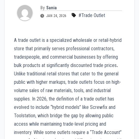
By
Sania
#Trade Outlet
JAN 24, 2026
A trade outlet is a specialized wholesale or retail-hybrid
store that primarily serves professional contractors,
tradespeople, and commercial businesses by offering
bulk products at significantly discounted trade prices
.
Unlike traditional retail stores that cater to the general
public with higher markups, trade outlets focus on high-
volume sales of raw materials, tools, and industrial
supplies. In 2026, the definition of a trade outlet has
evolved to include “hybrid models” like Screwfix and
Toolstation, which bridge the gap by allowing public
access while maintaining trade-level pricing and
inventory. While some outlets require a “Trade Account”