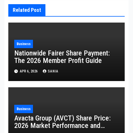
Related Post
Business
Nationwide Fairer Share Payment:
The 2026 Member Profit Guide
APR 6, 2026
SANIA
Business
Avacta Group (AVCT) Share Price:
2026 Market Performance and
Analysis