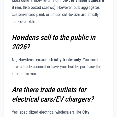
Most outlets allow returns on
non-perishable standard
items
(like boxed screws). However, bulk aggregates,
custom-mixed paint, or timber cut-to-size are strictly
non-returnable.
Howdens sell to the public in
2026?
No, Howdens remains
strictly trade-only
. You must
have a trade account or have your builder purchase the
kitchen for you.
Are there trade outlets for
electrical cars/EV chargers?
Yes, specialized electrical wholesalers like
City