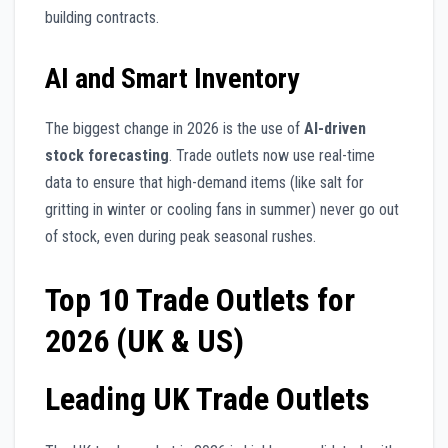
building contracts.
AI and Smart Inventory
The biggest change in 2026 is the use of
AI-driven
stock forecasting
. Trade outlets now use real-time
data to ensure that high-demand items (like salt for
gritting in winter or cooling fans in summer) never go out
of stock, even during peak seasonal rushes.
Top 10 Trade Outlets for
2026 (UK & US)
Leading UK Trade Outlets