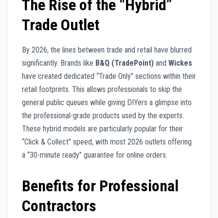
The Rise of the “Hybrid”
Trade Outlet
By 2026, the lines between trade and retail have blurred
significantly. Brands like
B&Q (TradePoint)
and
Wickes
have created dedicated “Trade Only” sections within their
retail footprints. This allows professionals to skip the
general public queues while giving DIYers a glimpse into
the professional-grade products used by the experts.
These hybrid models are particularly popular for their
“Click & Collect” speed, with most 2026 outlets offering
a “30-minute ready” guarantee for online orders.
Benefits for Professional
Contractors