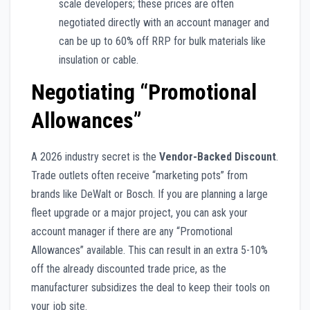
scale developers; these prices are often
negotiated directly with an account manager and
can be up to 60% off RRP for bulk materials like
insulation or cable.
Negotiating “Promotional
Allowances”
A 2026 industry secret is the
Vendor-Backed Discount
.
Trade outlets often receive “marketing pots” from
brands like DeWalt or Bosch. If you are planning a large
fleet upgrade or a major project, you can ask your
account manager if there are any “Promotional
Allowances” available. This can result in an extra 5-10%
off the already discounted trade price, as the
manufacturer subsidizes the deal to keep their tools on
your job site.