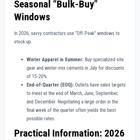
Seasonal “Bulk-Buy”
Windows
In 2026, savvy contractors use “Off-Peak” windows to
stock up.
Winter Apparel in Summer:
Buy specialized site
gear and winter-mix cements in July for discounts
of 15-20%.
End-of-Quarter (EOQ):
Outlets have sales targets
to meet at the end of March, June, September,
and December. Negotiating a large order in the
final week of the quarter often yields the best
possible rates.
Practical Information: 2026