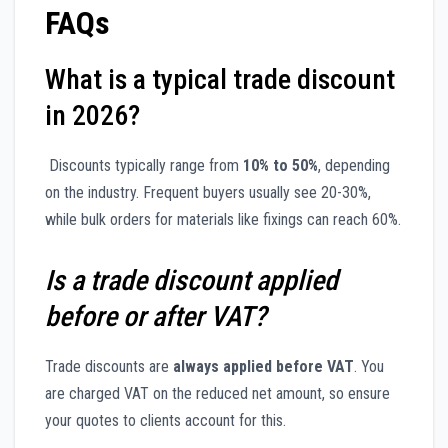
FAQs
What is a typical trade discount
in 2026?
Discounts typically range from
10% to 50%
, depending
on the industry. Frequent buyers usually see 20-30%,
while bulk orders for materials like fixings can reach 60%.
Is a trade discount applied
before or after VAT?
Trade discounts are
always applied before VAT
. You
are charged VAT on the reduced net amount, so ensure
your quotes to clients account for this.