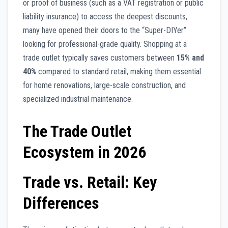
or proof of business (such as a VAT registration or public
liability insurance) to access the deepest discounts,
many have opened their doors to the “Super-DIYer”
looking for professional-grade quality. Shopping at a
trade outlet typically saves customers between
15% and
40%
compared to standard retail, making them essential
for home renovations, large-scale construction, and
specialized industrial maintenance.
The Trade Outlet
Ecosystem in 2026
Trade vs. Retail: Key
Differences