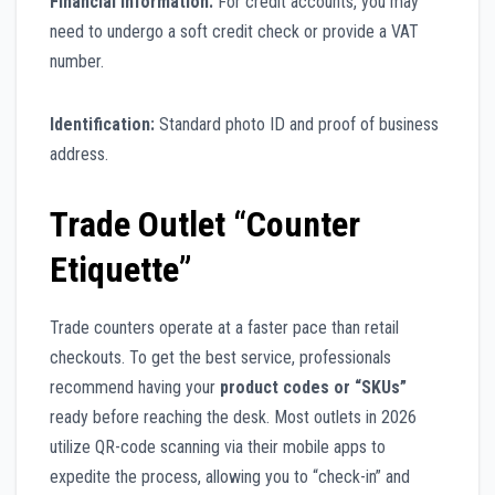
Financial Information:
For credit accounts, you may
need to undergo a soft credit check or provide a VAT
number.
Identification:
Standard photo ID and proof of business
address.
Trade Outlet “Counter
Etiquette”
Trade counters operate at a faster pace than retail
checkouts. To get the best service, professionals
recommend having your
product codes or “SKUs”
ready before reaching the desk. Most outlets in 2026
utilize QR-code scanning via their mobile apps to
expedite the process, allowing you to “check-in” and