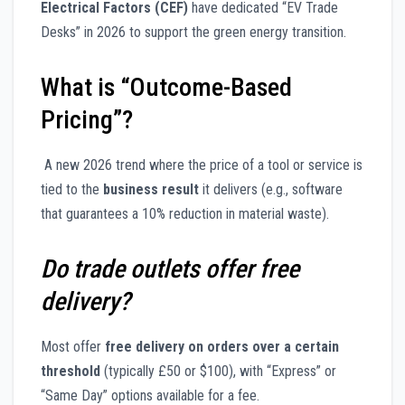
Electrical Factors (CEF)
have dedicated “EV Trade
Desks” in 2026 to support the green energy transition.
What is “Outcome-Based
Pricing”?
A new 2026 trend where the price of a tool or service is
tied to the
business result
it delivers (e.g., software
that guarantees a 10% reduction in material waste).
Do trade outlets offer free
delivery?
Most offer
free delivery on orders over a certain
threshold
(typically £50 or $100), with “Express” or
“Same Day” options available for a fee.