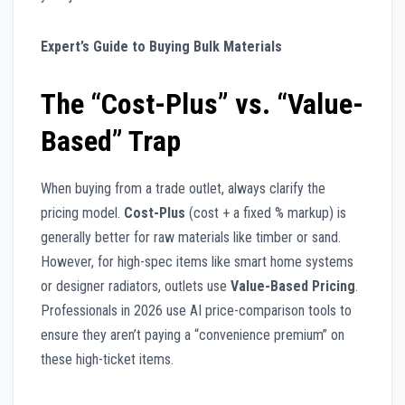
Expert’s Guide to Buying Bulk Materials
The “Cost-Plus” vs. “Value-
Based” Trap
When buying from a trade outlet, always clarify the
pricing model.
Cost-Plus
(cost + a fixed % markup) is
generally better for raw materials like timber or sand.
However, for high-spec items like smart home systems
or designer radiators, outlets use
Value-Based Pricing
.
Professionals in 2026 use AI price-comparison tools to
ensure they aren’t paying a “convenience premium” on
these high-ticket items.