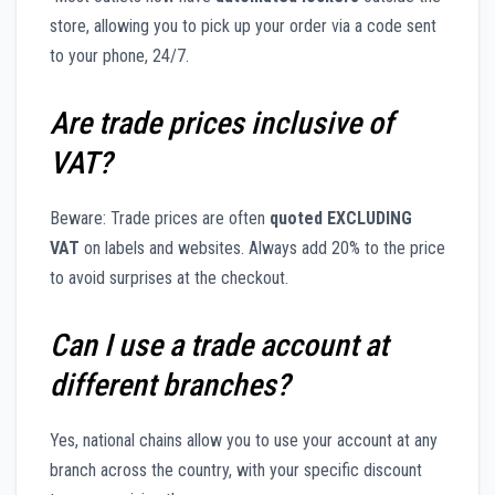
store, allowing you to pick up your order via a code sent
to your phone, 24/7.
Are trade prices inclusive of
VAT?
Beware: Trade prices are often
quoted EXCLUDING
VAT
on labels and websites. Always add 20% to the price
to avoid surprises at the checkout.
Can I use a trade account at
different branches?
Yes, national chains allow you to use your account at any
branch across the country, with your specific discount