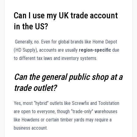
Can I use my UK trade account
in the US?
Generally, no. Even for global brands like Home Depot
(HD Supply), accounts are usually
region-specific
due
to different tax laws and inventory systems.
Can the general public shop at a
trade outlet?
Yes, most “hybrid” outlets like Screwfix and Toolstation
are open to everyone, though “trade-only” warehouses
like Howdens or certain timber yards may require a
business account.