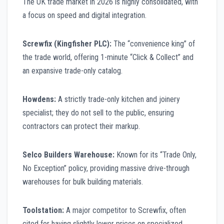
The UK trade market in 2026 is highly consolidated, with
a focus on speed and digital integration.
Screwfix (Kingfisher PLC):
The “convenience king” of
the trade world, offering 1-minute “Click & Collect” and
an expansive trade-only catalog.
Howdens:
A strictly trade-only kitchen and joinery
specialist; they do not sell to the public, ensuring
contractors can protect their markup.
Selco Builders Warehouse:
Known for its “Trade Only,
No Exception” policy, providing massive drive-through
warehouses for bulk building materials.
Toolstation:
A major competitor to Screwfix, often
cited for having slightly lower prices on specialized