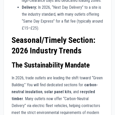
high-clearance bays and dedicated loading zones.
Delivery:
In 2026, “Next Day Delivery” to a site is
the industry standard, with many outlets offering
“Same Day Express” for a flat fee (typically around
£15–£25).
Seasonal/Timely Section:
2026 Industry Trends
The Sustainability Mandate
In 2026, trade outlets are leading the shift toward “Green
Building.” You will find dedicated sections for
carbon-
neutral insulation
,
solar panel kits
, and
recycled
timber
. Many outlets now offer “Carbon-Neutral
Delivery” via electric fleet vehicles, helping contractors
meet the strict environmental requirements of modern