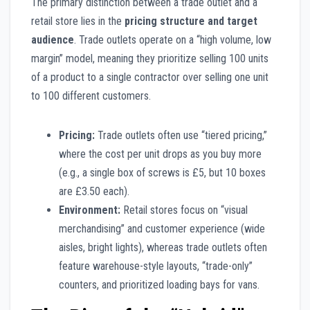
The primary distinction between a trade outlet and a
retail store lies in the
pricing structure and target
audience
. Trade outlets operate on a “high volume, low
margin” model, meaning they prioritize selling 100 units
of a product to a single contractor over selling one unit
to 100 different customers.
Pricing:
Trade outlets often use “tiered pricing,”
where the cost per unit drops as you buy more
(e.g., a single box of screws is £5, but 10 boxes
are £3.50 each).
Environment:
Retail stores focus on “visual
merchandising” and customer experience (wide
aisles, bright lights), whereas trade outlets often
feature warehouse-style layouts, “trade-only”
counters, and prioritized loading bays for vans.