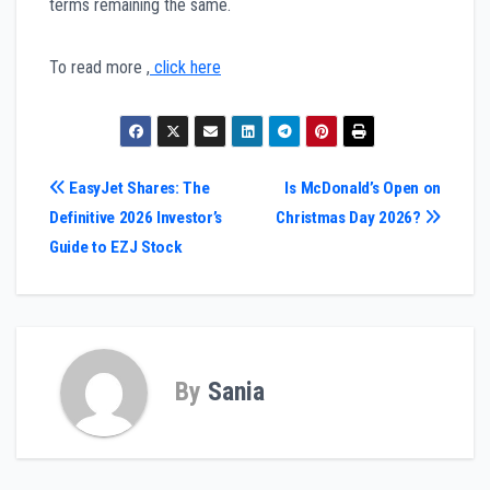
terms remaining the same.
To read more ,
click here
Post
EasyJet Shares: The
Is McDonald’s Open on
Definitive 2026 Investor’s
Christmas Day 2026?
navigation
Guide to EZJ Stock
By
Sania