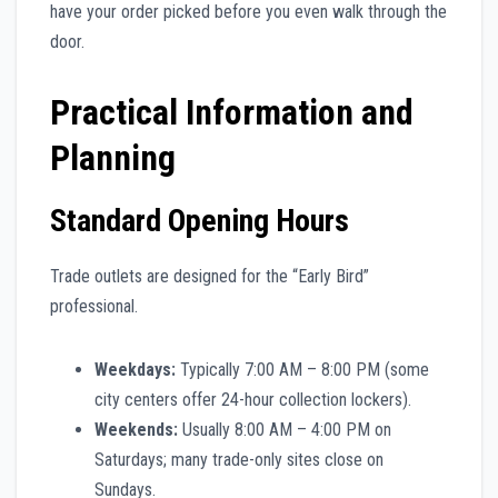
have your order picked before you even walk through the
door.
Practical Information and
Planning
Standard Opening Hours
Trade outlets are designed for the “Early Bird”
professional.
Weekdays:
Typically 7:00 AM – 8:00 PM (some
city centers offer 24-hour collection lockers).
Weekends:
Usually 8:00 AM – 4:00 PM on
Saturdays; many trade-only sites close on
Sundays.