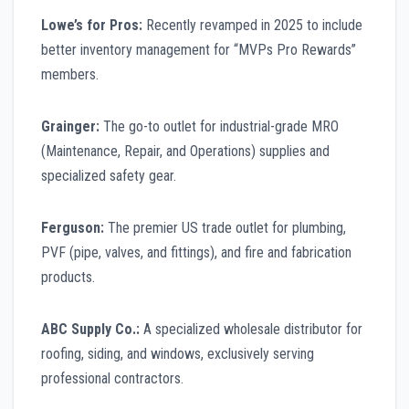
Lowe’s for Pros:
Recently revamped in 2025 to include
better inventory management for “MVPs Pro Rewards”
members.
Grainger:
The go-to outlet for industrial-grade MRO
(Maintenance, Repair, and Operations) supplies and
specialized safety gear.
Ferguson:
The premier US trade outlet for plumbing,
PVF (pipe, valves, and fittings), and fire and fabrication
products.
ABC Supply Co.:
A specialized wholesale distributor for
roofing, siding, and windows, exclusively serving
professional contractors.