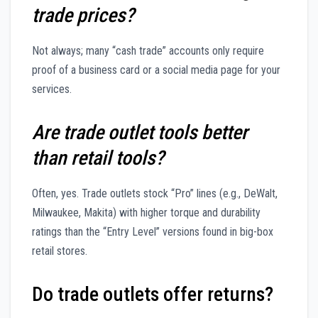
trade prices?
Not always; many “cash trade” accounts only require
proof of a business card or a social media page for your
services.
Are trade outlet tools better
than retail tools?
Often, yes. Trade outlets stock “Pro” lines (e.g., DeWalt,
Milwaukee, Makita) with higher torque and durability
ratings than the “Entry Level” versions found in big-box
retail stores.
Do trade outlets offer returns?