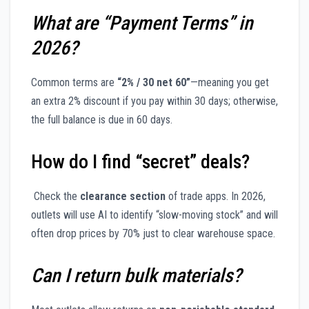
What are “Payment Terms” in
2026?
Common terms are
“2% / 30 net 60”
—meaning you get
an extra 2% discount if you pay within 30 days; otherwise,
the full balance is due in 60 days.
How do I find “secret” deals?
Check the
clearance section
of trade apps. In 2026,
outlets will use AI to identify “slow-moving stock” and will
often drop prices by 70% just to clear warehouse space.
Can I return bulk materials?