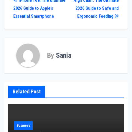
Post
iPhone 16e: The Ultimate
High Chair: The Ultimate
2026 Guide to Apple’s
2026 Guide to Safe and
navigation
Essential Smartphone
Ergonomic Feeding
By
Sania
Related Post
Business