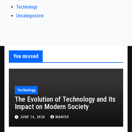
Technology
Uncategorized
You missed
Technology
The Evolution of Technology and Its
Impact on Modern Society
JUNE 16, 2026
MANISH