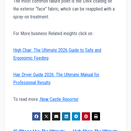
The most common failure point is the DWR coating on
the exterior “face” fabric, which can be reapplied with a
spray-on treatment.
For More business Related insights click on :
High Chair: The Ultimate 2026 Guide to Safe and
Ergonomic Feeding
Hair Dryer Guide 2026: The Ultimate Manual for
Professional Results
To read more ,
New Castle Reporter