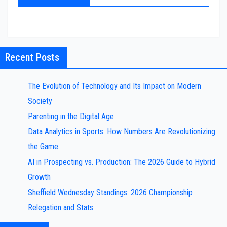
Recent Posts
The Evolution of Technology and Its Impact on Modern
Society
Parenting in the Digital Age
Data Analytics in Sports: How Numbers Are Revolutionizing
the Game
AI in Prospecting vs. Production: The 2026 Guide to Hybrid
Growth
Sheffield Wednesday Standings: 2026 Championship
Relegation and Stats