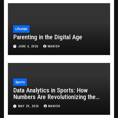
Lifestyle
Parenting in the Digital Age
JUNE 4, 2026
MANISH
Sports
Data Analytics in Sports: How
Numbers Are Revolutionizing the
Game
MAY 29, 2026
MANISH