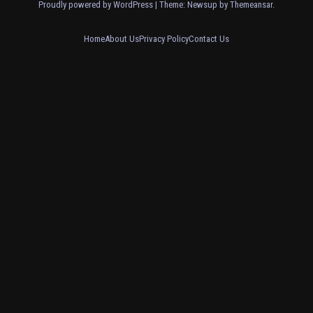
Proudly powered by WordPress
|
Theme: Newsup by
Themeansar
.
Home
About Us
Privacy Policy
Contact Us