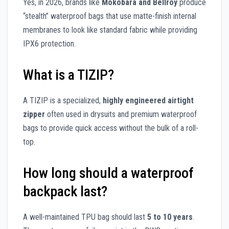
Yes, in 2026, brands like
Mokobara and Bellroy
produce
“stealth” waterproof bags that use matte-finish internal
membranes to look like standard fabric while providing
IPX6 protection.
What is a TIZIP?
A TIZIP is a specialized,
highly engineered airtight
zipper
often used in drysuits and premium waterproof
bags to provide quick access without the bulk of a roll-
top.
How long should a waterproof
backpack last?
A well-maintained TPU bag should last
5 to 10 years
.