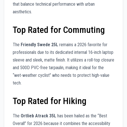
that balance technical performance with urban
aesthetics.
Top Rated for Commuting
The
Friendly Swede 25L
remains a 2026 favorite for
professionals due to its dedicated internal 16-inch laptop
sleeve and sleek, matte finish. It utilizes a roll-top closure
and 500D PVC-free tarpaulin, making it ideal for the
“wet-weather cyclist” who needs to protect high-value
tech.
Top Rated for Hiking
The
Ortlieb Atrack 35L
has been hailed as the “Best
Overall” for 2026 because it combines the accessibility