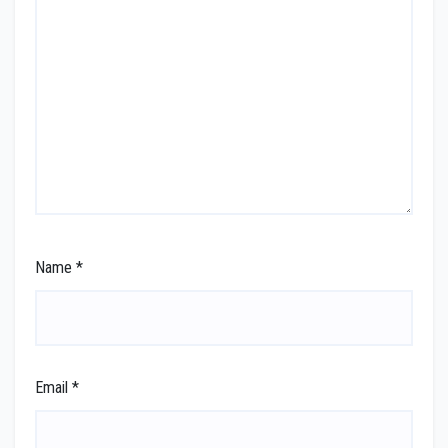
Name
*
Email
*