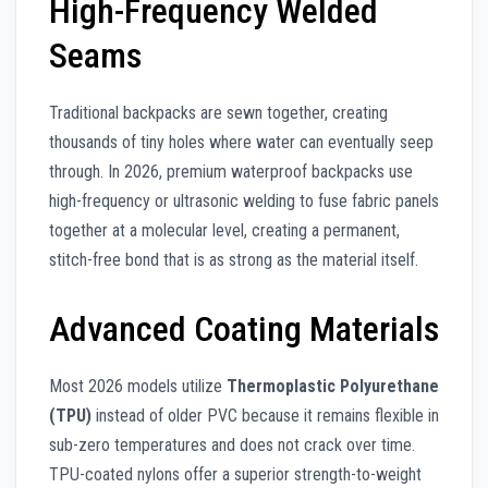
High-Frequency Welded
Seams
Traditional backpacks are sewn together, creating
thousands of tiny holes where water can eventually seep
through. In 2026, premium waterproof backpacks use
high-frequency or ultrasonic welding to fuse fabric panels
together at a molecular level, creating a permanent,
stitch-free bond that is as strong as the material itself.
Advanced Coating Materials
Most 2026 models utilize
Thermoplastic Polyurethane
(TPU)
instead of older PVC because it remains flexible in
sub-zero temperatures and does not crack over time.
TPU-coated nylons offer a superior strength-to-weight