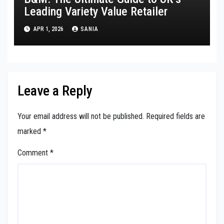
Leading Variety Value Retailer
APR 1, 2026
SANIA
Leave a Reply
Your email address will not be published.
Required fields are
marked
*
Comment
*