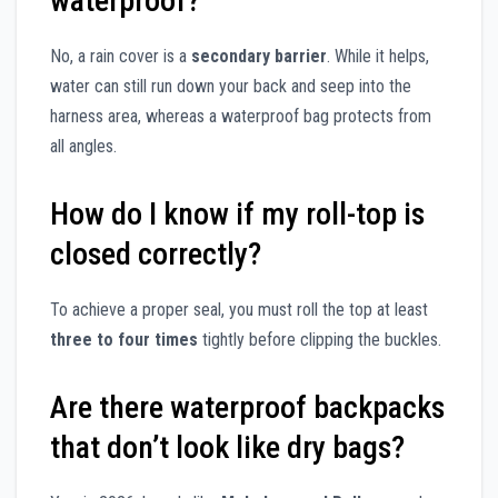
waterproof?
No, a rain cover is a
secondary barrier
. While it helps,
water can still run down your back and seep into the
harness area, whereas a waterproof bag protects from
all angles.
How do I know if my roll-top is
closed correctly?
To achieve a proper seal, you must roll the top at least
three to four times
tightly before clipping the buckles.
Are there waterproof backpacks
that don’t look like dry bags?