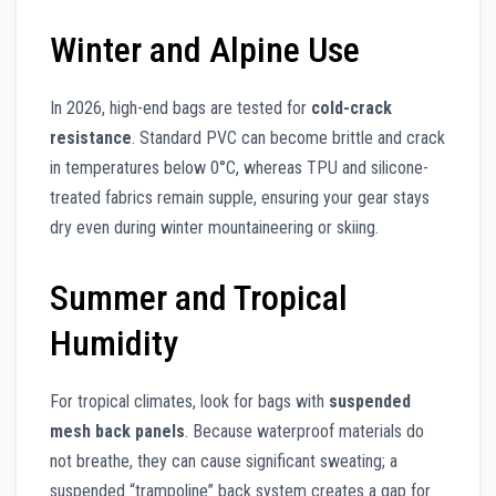
Winter and Alpine Use
In 2026, high-end bags are tested for
cold-crack
resistance
. Standard PVC can become brittle and crack
in temperatures below 0°C, whereas TPU and silicone-
treated fabrics remain supple, ensuring your gear stays
dry even during winter mountaineering or skiing.
Summer and Tropical
Humidity
For tropical climates, look for bags with
suspended
mesh back panels
. Because waterproof materials do
not breathe, they can cause significant sweating; a
suspended “trampoline” back system creates a gap for