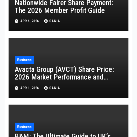
Nationwide Fairer Share Payment:
The 2026 Member Profit Guide
APR 6, 2026
SANIA
Business
Avacta Group (AVCT) Share Price:
2026 Market Performance and
Analysis
APR 1, 2026
SANIA
Business
B&M: The Ultimate Guide to UK’s