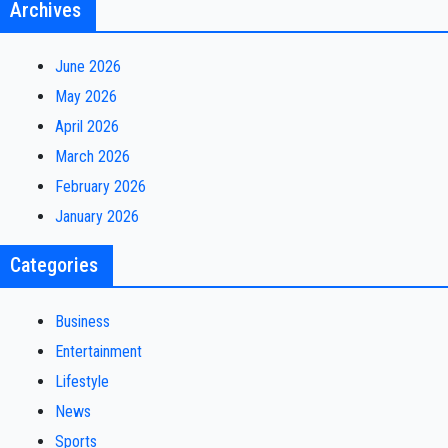
Archives
June 2026
May 2026
April 2026
March 2026
February 2026
January 2026
Categories
Business
Entertainment
Lifestyle
News
Sports