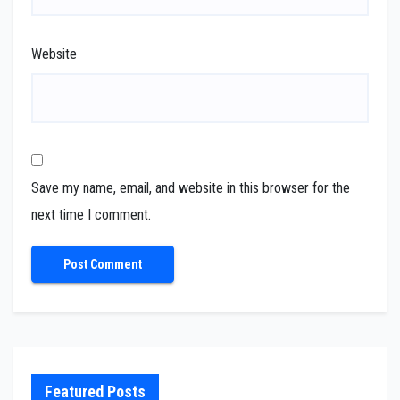
Website
Save my name, email, and website in this browser for the
next time I comment.
Featured Posts