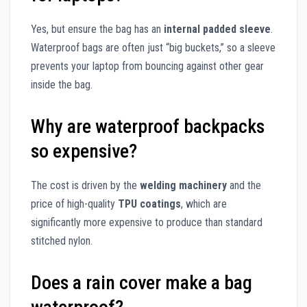
Yes, but ensure the bag has an
internal padded sleeve
.
Waterproof bags are often just “big buckets,” so a sleeve
prevents your laptop from bouncing against other gear
inside the bag.
Why are waterproof backpacks
so expensive?
The cost is driven by the
welding machinery
and the
price of high-quality
TPU coatings
, which are
significantly more expensive to produce than standard
stitched nylon.
Does a rain cover make a bag