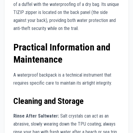
of a duffel with the waterproofing of a dry bag. Its unique
TIZIP zipper is located on the back panel (the side
against your back), providing both water protection and
anti-theft security while on the trail.
Practical Information and
Maintenance
A waterproof backpack is a technical instrument that
requires specific care to maintain its airtight integrity.
Cleaning and Storage
Rinse After Saltwater:
Salt crystals can act as an
abrasive, slowly wearing down the TPU coating; always
rinse your bag with fresh water after a beach or sea trip.