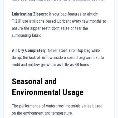
Lubricating Zippers:
If your bag features an airtight
TIZIP, use a silicone-based lubricant every few months to
ensure the zipper teeth don’t seize or tear the
surrounding fabric.
Air Dry Completely:
Never store a roll-top bag while
damp; the lack of airflow inside a sealed bag can lead to
mold and mildew growth in as little as 48 hours.
Seasonal and
Environmental Usage
The performance of waterproof materials varies based
on the environment and temperature.