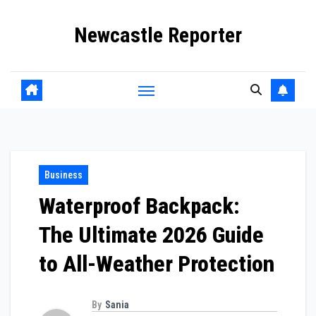
Skip
Newcastle Reporter
to
content
Business
Waterproof Backpack:
The Ultimate 2026 Guide
to All-Weather Protection
By
Sania