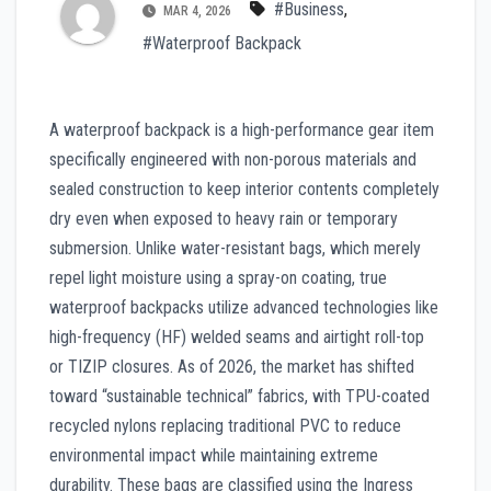
#Business
,
MAR 4, 2026
#Waterproof Backpack
A waterproof backpack is a high-performance gear item
specifically engineered with non-porous materials and
sealed construction to keep interior contents completely
dry even when exposed to heavy rain or temporary
submersion. Unlike water-resistant bags, which merely
repel light moisture using a spray-on coating, true
waterproof backpacks utilize advanced technologies like
high-frequency (HF) welded seams and airtight roll-top
or TIZIP closures. As of 2026, the market has shifted
toward “sustainable technical” fabrics, with TPU-coated
recycled nylons replacing traditional PVC to reduce
environmental impact while maintaining extreme
durability. These bags are classified using the Ingress