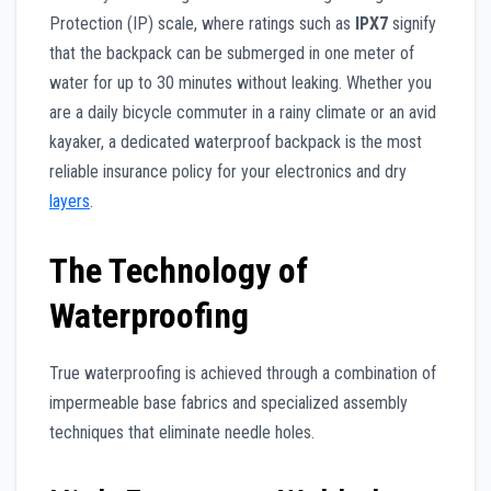
Protection (IP) scale, where ratings such as
IPX7
signify
that the backpack can be submerged in one meter of
water for up to 30 minutes without leaking. Whether you
are a daily bicycle commuter in a rainy climate or an avid
kayaker, a dedicated waterproof backpack is the most
reliable insurance policy for your electronics and dry
layers
.
The Technology of
Waterproofing
True waterproofing is achieved through a combination of
impermeable base fabrics and specialized assembly
techniques that eliminate needle holes.