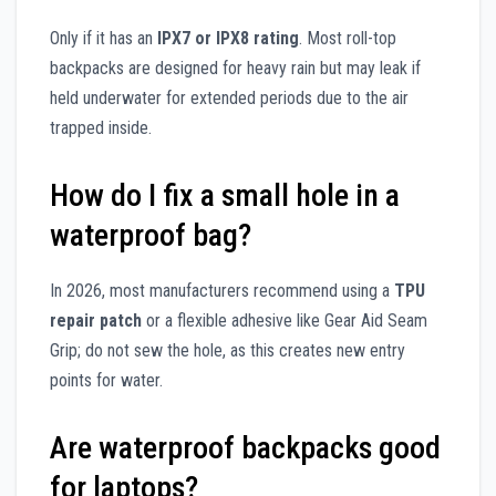
Only if it has an
IPX7 or IPX8 rating
. Most roll-top
backpacks are designed for heavy rain but may leak if
held underwater for extended periods due to the air
trapped inside.
How do I fix a small hole in a
waterproof bag?
In 2026, most manufacturers recommend using a
TPU
repair patch
or a flexible adhesive like Gear Aid Seam
Grip; do not sew the hole, as this creates new entry
points for water.
Are waterproof backpacks good
for laptops?