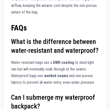
airflow, keeping the wearer cool despite the non-porous
nature of the bag.
FAQs
What is the difference between
water-resistant and waterproof?
Water-resistant bags use a
DWR coating
to shed light
rain but will eventually soak through at the seams.
Waterproof bags use
welded seams
and non-porous
fabrics to prevent all water entry, even under pressure.
Can I submerge my waterproof
backpack?