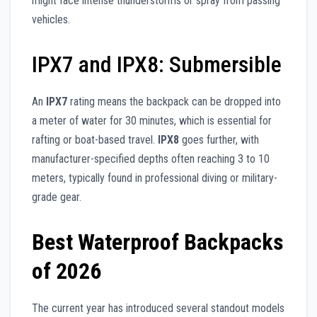
might face intense thunderstorms or spray from passing
vehicles.
IPX7 and IPX8: Submersible
An
IPX7
rating means the backpack can be dropped into
a meter of water for 30 minutes, which is essential for
rafting or boat-based travel.
IPX8
goes further, with
manufacturer-specified depths often reaching 3 to 10
meters, typically found in professional diving or military-
grade gear.
Best Waterproof Backpacks
of 2026
The current year has introduced several standout models