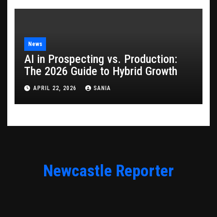
News
AI in Prospecting vs. Production:
The 2026 Guide to Hybrid Growth
APRIL 22, 2026
SANIA
Newcastle Reporter