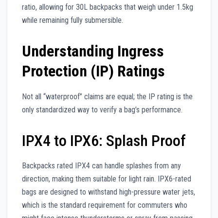
ratio, allowing for 30L backpacks that weigh under 1.5kg
while remaining fully submersible.
Understanding Ingress
Protection (IP) Ratings
Not all “waterproof” claims are equal; the IP rating is the
only standardized way to verify a bag’s performance.
IPX4 to IPX6: Splash Proof
Backpacks rated IPX4 can handle splashes from any
direction, making them suitable for light rain. IPX6-rated
bags are designed to withstand high-pressure water jets,
which is the standard requirement for commuters who