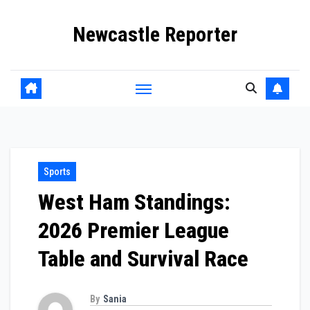
Skip
Newcastle Reporter
to
content
Sports
West Ham Standings:
2026 Premier League
Table and Survival Race
By
Sania