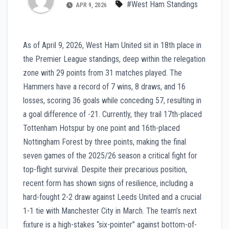
#West Ham Standings
APR 9, 2026
As of April 9, 2026, West Ham United sit in 18th place in
the Premier League standings, deep within the relegation
zone with 29 points from 31 matches played. The
Hammers have a record of 7 wins, 8 draws, and 16
losses, scoring 36 goals while conceding 57, resulting in
a goal difference of -21. Currently, they trail 17th-placed
Tottenham Hotspur by one point and 16th-placed
Nottingham Forest by three points, making the final
seven games of the 2025/26 season a critical fight for
top-flight survival. Despite their precarious position,
recent form has shown signs of resilience, including a
hard-fought 2-2 draw against Leeds United and a crucial
1-1 tie with Manchester City in March. The team’s next
fixture is a high-stakes “six-pointer” against bottom-of-