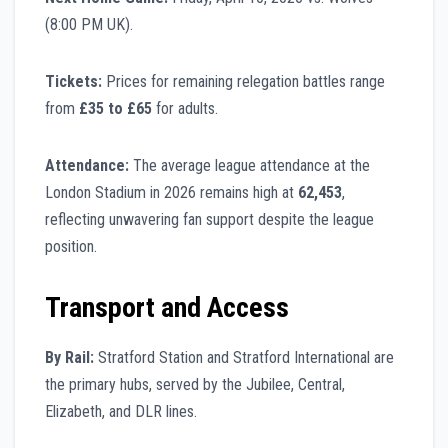
(8:00 PM UK).
Tickets:
Prices for remaining relegation battles range
from
£35 to £65
for adults.
Attendance:
The average league attendance at the
London Stadium in 2026 remains high at
62,453
,
reflecting unwavering fan support despite the league
position.
Transport and Access
By Rail:
Stratford Station and Stratford International are
the primary hubs, served by the Jubilee, Central,
Elizabeth, and DLR lines.