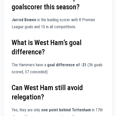
goalscorer this season?
Jarrod Bowen
is the leading scorer with 8 Premier
League goals and 10 in all competitions.
What is West Ham’s goal
difference?
The Hammers have a
goal difference of -21
(36 goals
scored, 57 conceded).
Can West Ham still avoid
relegation?
Yes, they are only
one point behind Tottenham
in 17th