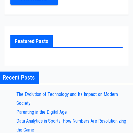
Featured Posts
Recent Posts
The Evolution of Technology and Its Impact on Modern
Society
Parenting in the Digital Age
Data Analytics in Sports: How Numbers Are Revolutionizing
the Game