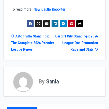
To read more ,
New Castle Reporter
Post
Aston Villa Standings:
Cardiff City Standings: 2026
The Complete 2026 Premier
League One Promotion
navigation
League Report
Race and Stats
By
Sania