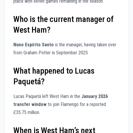
place with seven games remaining in the season.
Who is the current manager of
West Ham?
Nuno Espírito Santo
is the manager, having taken over
from Graham Potter in September 2025.
What happened to Lucas
Paquetá?
Lucas Paquetá left West Ham in the
January 2026
transfer window
to join Flamengo for a reported
£35.75 million.
When is West Ham’s next