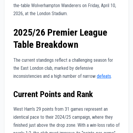
the-table Wolverhampton Wanderers on Friday, April 10,
2026, at the London Stadium.
2025/26 Premier League
Table Breakdown
The current standings reflect a challenging season for
the East London club, marked by defensive
inconsistencies and a high number of narrow
defeats
.
Current Points and Rank
West Ham’s 29 points from 31 games represent an
identical pace to their 2024/25 campaign, where they
finished just above the drop zone. With a win-loss ratio of