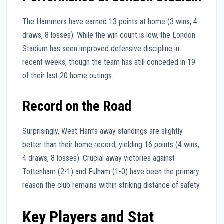
The Hammers have earned 13 points at home (3 wins, 4
draws, 8 losses). While the win count is low, the London
Stadium has seen improved defensive discipline in
recent weeks, though the team has still conceded in 19
of their last 20 home outings.
Record on the Road
Surprisingly, West Ham’s away standings are slightly
better than their home record, yielding 16 points (4 wins,
4 draws, 8 losses). Crucial away victories against
Tottenham (2-1) and Fulham (1-0) have been the primary
reason the club remains within striking distance of safety.
Key Players and Stat