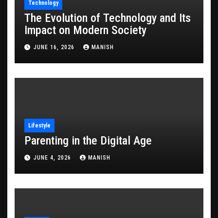
Technology
The Evolution of Technology and Its
Impact on Modern Society
JUNE 16, 2026
MANISH
Lifestyle
Parenting in the Digital Age
JUNE 4, 2026
MANISH