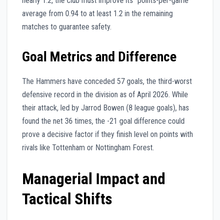
nearly 1:2, the club must improve its “points-per-game”
average from 0.94 to at least 1.2 in the remaining
matches to guarantee safety.
Goal Metrics and Difference
The Hammers have conceded 57 goals, the third-worst
defensive record in the division as of April 2026. While
their attack, led by Jarrod Bowen (8 league goals), has
found the net 36 times, the -21 goal difference could
prove a decisive factor if they finish level on points with
rivals like Tottenham or Nottingham Forest.
Managerial Impact and
Tactical Shifts