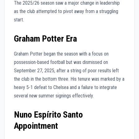
The 2025/26 season saw a major change in leadership
as the club attempted to pivot away from a struggling
start.
Graham Potter Era
Graham Potter began the season with a focus on
possession-based football but was dismissed on
September 27, 2025, after a string of poor results left
the club in the bottom three. His tenure was marked by a
heavy 5-1 defeat to Chelsea and a failure to integrate
several new summer signings effectively.
Nuno Espírito Santo
Appointment