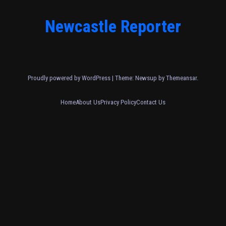
Newcastle Reporter
Proudly powered by WordPress
|
Theme: Newsup by
Themeansar
.
Home
About Us
Privacy Policy
Contact Us