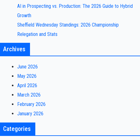
AI in Prospecting vs. Production: The 2026 Guide to Hybrid
Growth
Sheffield Wednesday Standings: 2026 Championship
Relegation and Stats
Archives
June 2026
May 2026
April 2026
March 2026
February 2026
January 2026
Categories