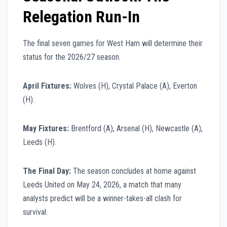
Relegation Run-In
The final seven games for West Ham will determine their
status for the 2026/27 season.
April Fixtures:
Wolves (H), Crystal Palace (A), Everton
(H).
May Fixtures:
Brentford (A), Arsenal (H), Newcastle (A),
Leeds (H).
The Final Day:
The season concludes at home against
Leeds United on May 24, 2026, a match that many
analysts predict will be a winner-takes-all clash for
survival.