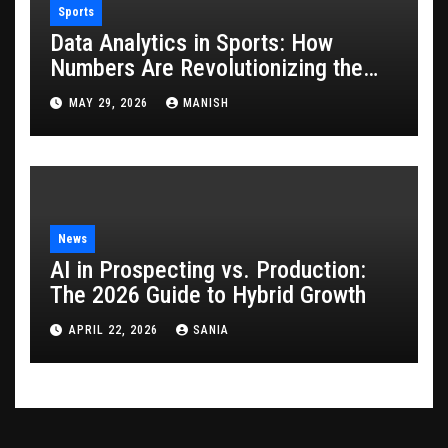
Sports
Data Analytics in Sports: How
Numbers Are Revolutionizing the
Game
MAY 29, 2026
MANISH
News
AI in Prospecting vs. Production:
The 2026 Guide to Hybrid Growth
APRIL 22, 2026
SANIA