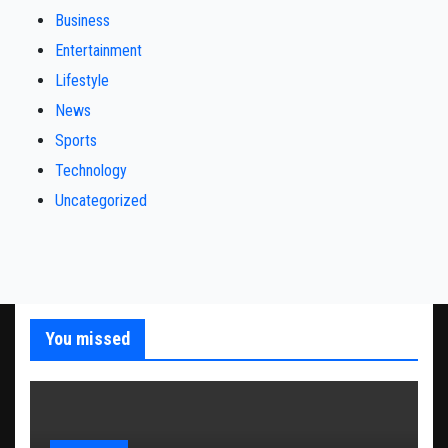
Business
Entertainment
Lifestyle
News
Sports
Technology
Uncategorized
You missed