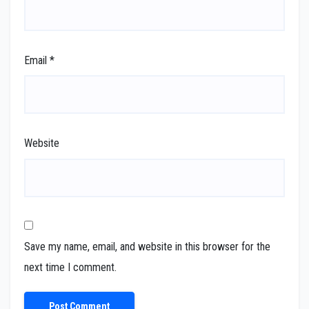
Email
*
Website
Save my name, email, and website in this browser for the
next time I comment.