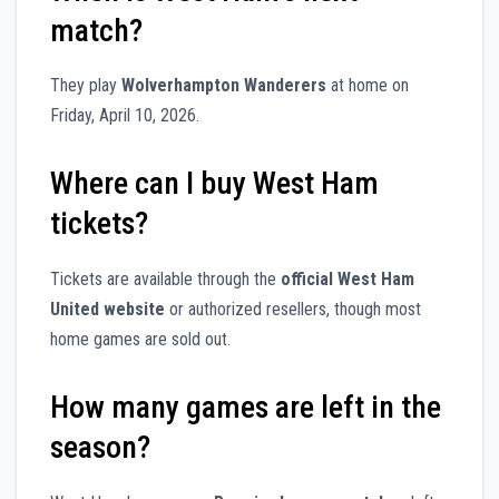
match?
They play
Wolverhampton Wanderers
at home on
Friday, April 10, 2026.
Where can I buy West Ham
tickets?
Tickets are available through the
official West Ham
United website
or authorized resellers, though most
home games are sold out.
How many games are left in the
season?