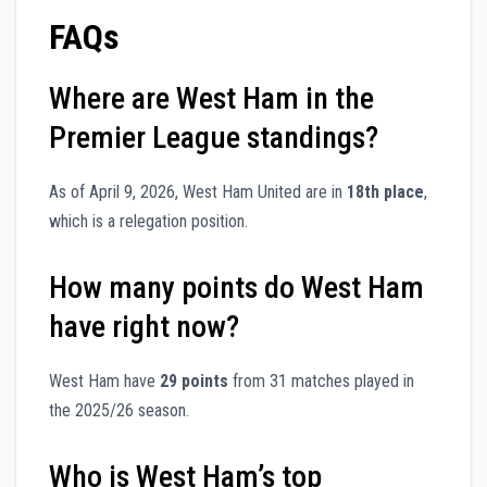
FAQs
Where are West Ham in the
Premier League standings?
As of April 9, 2026, West Ham United are in
18th place
,
which is a relegation position.
How many points do West Ham
have right now?
West Ham have
29 points
from 31 matches played in
the 2025/26 season.
Who is West Ham’s top