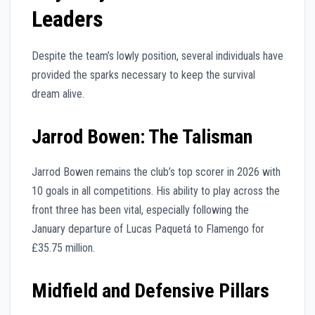
Leaders
Despite the team’s lowly position, several individuals have
provided the sparks necessary to keep the survival
dream alive.
Jarrod Bowen: The Talisman
Jarrod Bowen remains the club’s top scorer in 2026 with
10 goals in all competitions. His ability to play across the
front three has been vital, especially following the
January departure of Lucas Paquetá to Flamengo for
£35.75 million.
Midfield and Defensive Pillars