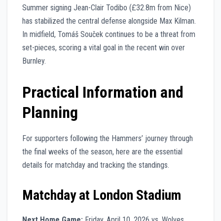
Summer signing Jean-Clair Todibo (£32.8m from Nice)
has stabilized the central defense alongside Max Kilman.
In midfield, Tomáš Souček continues to be a threat from
set-pieces, scoring a vital goal in the recent win over
Burnley.
Practical Information and
Planning
For supporters following the Hammers’ journey through
the final weeks of the season, here are the essential
details for matchday and tracking the standings.
Matchday at London Stadium
Next Home Game:
Friday, April 10, 2026 vs. Wolves