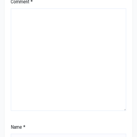
Comment
*
Name
*