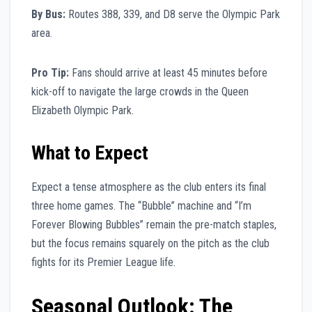
By Bus:
Routes 388, 339, and D8 serve the Olympic Park
area.
Pro Tip:
Fans should arrive at least 45 minutes before
kick-off to navigate the large crowds in the Queen
Elizabeth Olympic Park.
What to Expect
Expect a tense atmosphere as the club enters its final
three home games. The “Bubble” machine and “I’m
Forever Blowing Bubbles” remain the pre-match staples,
but the focus remains squarely on the pitch as the club
fights for its Premier League life.
Seasonal Outlook: The