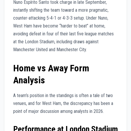
Nuno Espírito Santo took charge in late September,
instantly shifting the team toward a more pragmatic,
counter-attacking 5-4-1 or 4-3-3 setup. Under Nuno,
West Ham have become “harder to beat” at home,
avoiding defeat in four of their last five league matches
at the London Stadium, including draws against
Manchester United and Manchester City.
Home vs Away Form
Analysis
A team’s position in the standings is often a tale of two
venues, and for West Ham, the discrepancy has been a
point of major discussion among analysts in 2026.
Performance at London Stadium