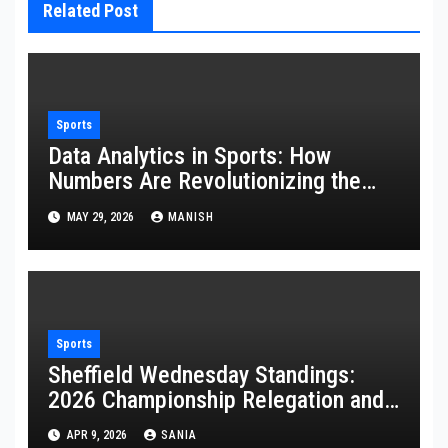
Related Post
Sports
Data Analytics in Sports: How
Numbers Are Revolutionizing the
Game
MAY 29, 2026
MANISH
Sports
Sheffield Wednesday Standings:
2026 Championship Relegation and
Stats
APR 9, 2026
SANIA