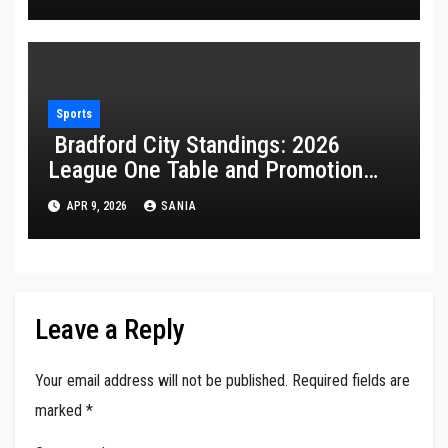
Sports
Bradford City Standings: 2026
League One Table and Promotion
Guide
APR 9, 2026
SANIA
Leave a Reply
Your email address will not be published.
Required fields are
marked
*