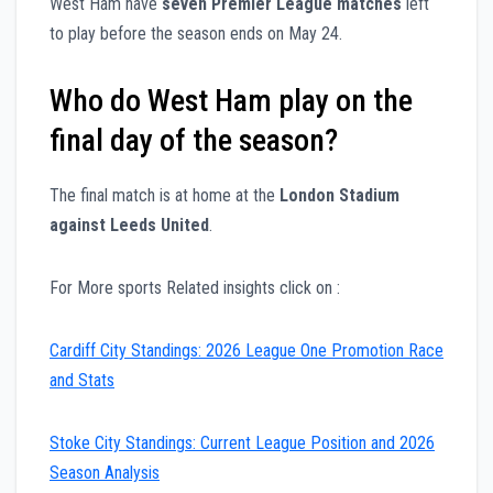
West Ham have
seven Premier League matches
left
to play before the season ends on May 24.
Who do West Ham play on the
final day of the season?
The final match is at home at the
London Stadium
against Leeds United
.
For More sports Related insights click on :
Cardiff City Standings: 2026 League One Promotion Race
and Stats
Stoke City Standings: Current League Position and 2026
Season Analysis