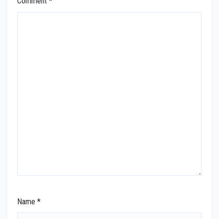
Comment
*
Name
*