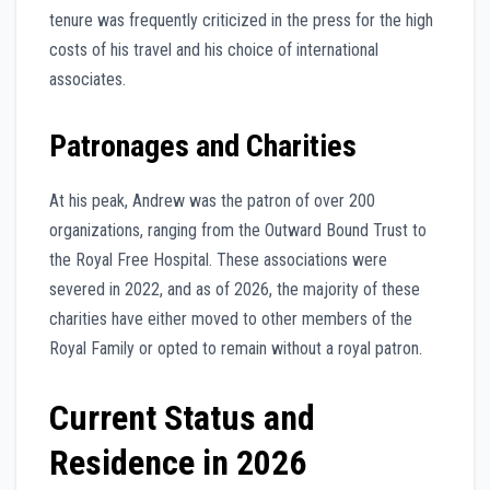
tenure was frequently criticized in the press for the high
costs of his travel and his choice of international
associates.
Patronages and Charities
At his peak, Andrew was the patron of over 200
organizations, ranging from the Outward Bound Trust to
the Royal Free Hospital. These associations were
severed in 2022, and as of 2026, the majority of these
charities have either moved to other members of the
Royal Family or opted to remain without a royal patron.
Current Status and
Residence in 2026