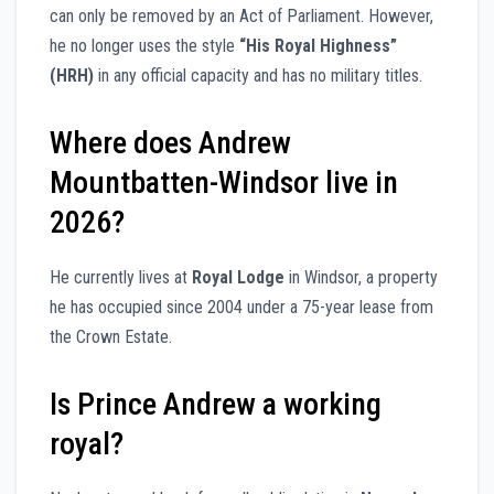
can only be removed by an Act of Parliament. However,
he no longer uses the style
“His Royal Highness”
(HRH)
in any official capacity and has no military titles.
Where does Andrew
Mountbatten-Windsor live in
2026?
He currently lives at
Royal Lodge
in Windsor, a property
he has occupied since 2004 under a 75-year lease from
the Crown Estate.
Is Prince Andrew a working
royal?