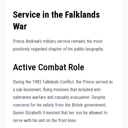
Service in the Falklands
War
Prince Andrew’s military service remains the most
positively regarded chapter of his public biography.
Active Combat Role
During the 1982 Falklands Conflict, the Prince served as
a sub-lieutenant, flying missions that included anti-
submarine warfare and casualty evacuation. Despite
concerns for his safety from the British government,
Queen Elizabeth II insisted that her son be allowed to
serve with his unit on the front lines.