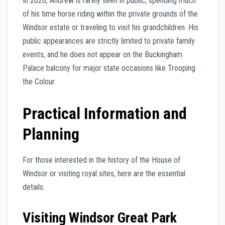
In 2026, Andrew is rarely seen in public, spending much
of his time horse riding within the private grounds of the
Windsor estate or traveling to visit his grandchildren. His
public appearances are strictly limited to private family
events, and he does not appear on the Buckingham
Palace balcony for major state occasions like Trooping
the Colour.
Practical Information and
Planning
For those interested in the history of the House of
Windsor or visiting royal sites, here are the essential
details.
Visiting Windsor Great Park