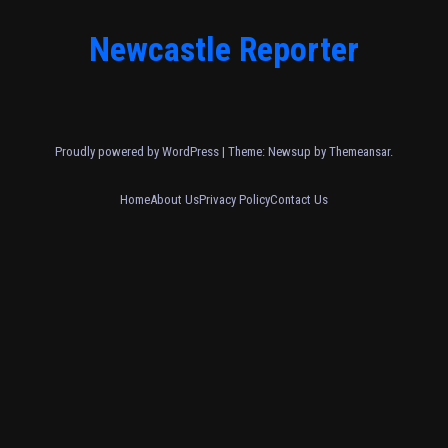
Newcastle Reporter
Proudly powered by WordPress
|
Theme: Newsup by
Themeansar
.
Home
About Us
Privacy Policy
Contact Us