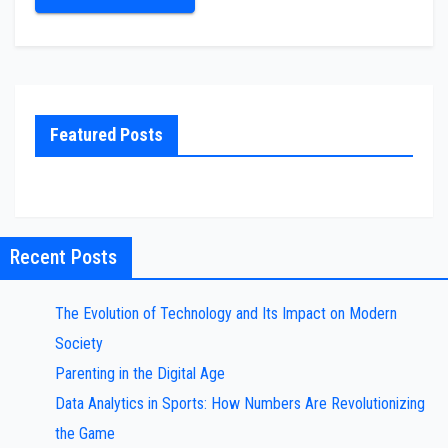
Featured Posts
Recent Posts
The Evolution of Technology and Its Impact on Modern
Society
Parenting in the Digital Age
Data Analytics in Sports: How Numbers Are Revolutionizing
the Game