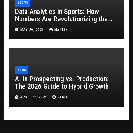
Sports
Data Analytics in Sports: How
Numbers Are Revolutionizing the
Game
MAY 29, 2026
MANISH
News
AI in Prospecting vs. Production:
The 2026 Guide to Hybrid Growth
APRIL 22, 2026
SANIA