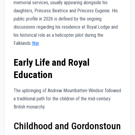
memorial services, usually appearing alongside his
daughters, Princess Beatrice and Princess Eugenie. His
public profile in 2026 is defined by the ongoing
discussions regarding his residence at Royal Lodge and
his historical role as a helicopter pilot during the
Falklands
War
.
Early Life and Royal
Education
The upbringing of Andrew Mountbatten-Windsor followed
a traditional path for the children of the mid-century
British monarchy.
Childhood and Gordonstoun