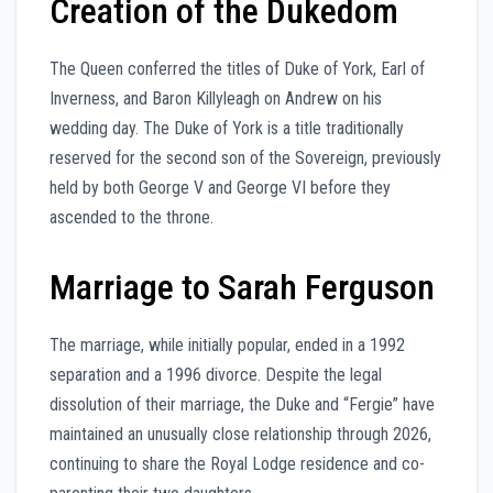
Creation of the Dukedom
The Queen conferred the titles of Duke of York, Earl of
Inverness, and Baron Killyleagh on Andrew on his
wedding day. The Duke of York is a title traditionally
reserved for the second son of the Sovereign, previously
held by both George V and George VI before they
ascended to the throne.
Marriage to Sarah Ferguson
The marriage, while initially popular, ended in a 1992
separation and a 1996 divorce. Despite the legal
dissolution of their marriage, the Duke and “Fergie” have
maintained an unusually close relationship through 2026,
continuing to share the Royal Lodge residence and co-