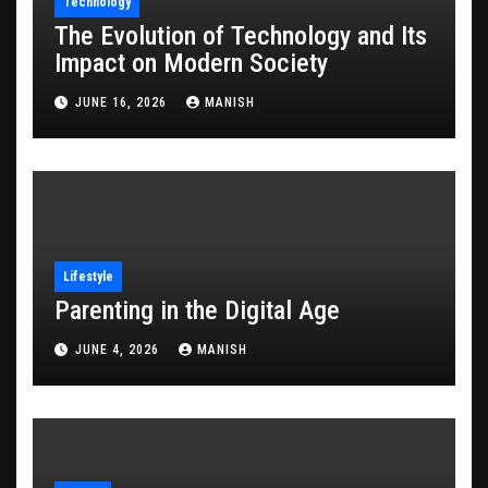
Technology
The Evolution of Technology and Its
Impact on Modern Society
JUNE 16, 2026
MANISH
Lifestyle
Parenting in the Digital Age
JUNE 4, 2026
MANISH