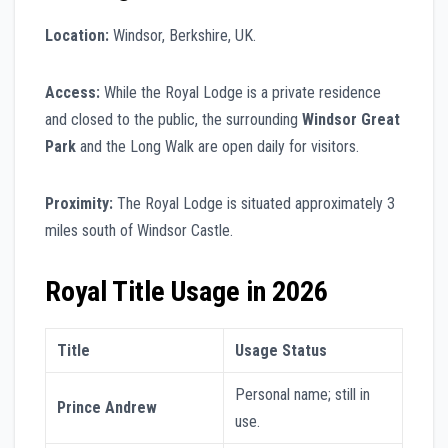
Location:
Windsor, Berkshire, UK.
Access:
While the Royal Lodge is a private residence
and closed to the public, the surrounding
Windsor Great
Park
and the Long Walk are open daily for visitors.
Proximity:
The Royal Lodge is situated approximately 3
miles south of Windsor Castle.
Royal Title Usage in 2026
Title
Usage Status
Personal name; still in
Prince Andrew
use.