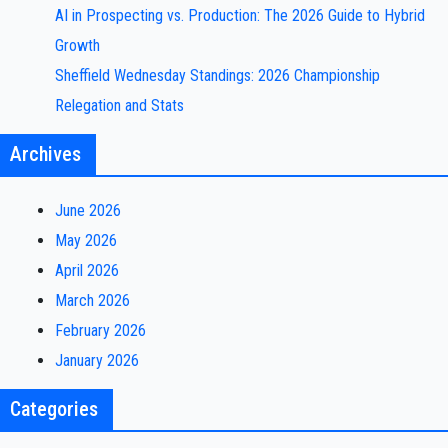
AI in Prospecting vs. Production: The 2026 Guide to Hybrid
Growth
Sheffield Wednesday Standings: 2026 Championship
Relegation and Stats
Archives
June 2026
May 2026
April 2026
March 2026
February 2026
January 2026
Categories