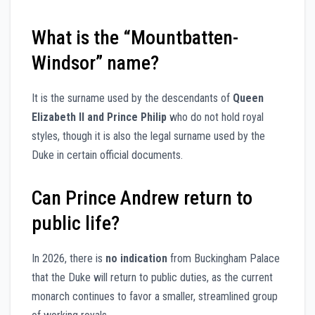
What is the “Mountbatten-
Windsor” name?
It is the surname used by the descendants of
Queen
Elizabeth II and Prince Philip
who do not hold royal
styles, though it is also the legal surname used by the
Duke in certain official documents.
Can Prince Andrew return to
public life?
In 2026, there is
no indication
from Buckingham Palace
that the Duke will return to public duties, as the current
monarch continues to favor a smaller, streamlined group