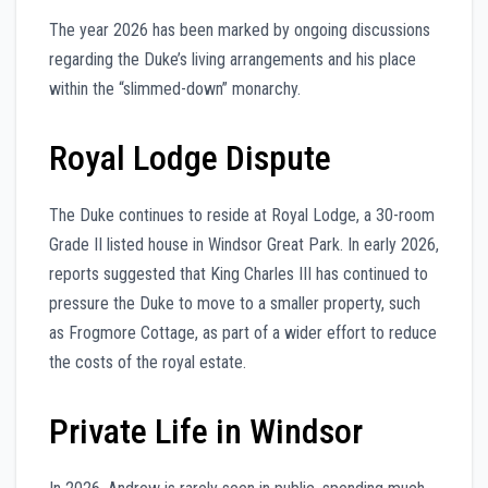
The year 2026 has been marked by ongoing discussions
regarding the Duke’s living arrangements and his place
within the “slimmed-down” monarchy.
Royal Lodge Dispute
The Duke continues to reside at Royal Lodge, a 30-room
Grade II listed house in Windsor Great Park. In early 2026,
reports suggested that King Charles III has continued to
pressure the Duke to move to a smaller property, such
as Frogmore Cottage, as part of a wider effort to reduce
the costs of the royal estate.
Private Life in Windsor