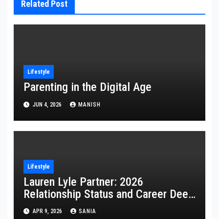
Related Post
Lifestyle
Parenting in the Digital Age
JUN 4, 2026
MANISH
Lifestyle
Lauren Lyle Partner: 2026
Relationship Status and Career Deep
Dive
APR 9, 2026
SANIA