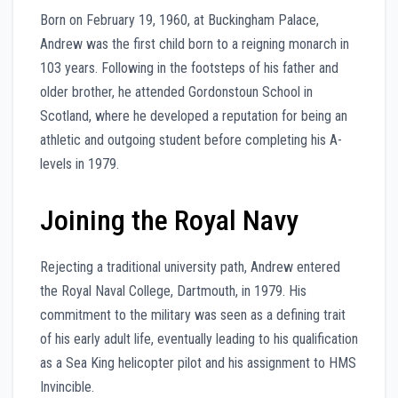
Born on February 19, 1960, at Buckingham Palace,
Andrew was the first child born to a reigning monarch in
103 years. Following in the footsteps of his father and
older brother, he attended Gordonstoun School in
Scotland, where he developed a reputation for being an
athletic and outgoing student before completing his A-
levels in 1979.
Joining the Royal Navy
Rejecting a traditional university path, Andrew entered
the Royal Naval College, Dartmouth, in 1979. His
commitment to the military was seen as a defining trait
of his early adult life, eventually leading to his qualification
as a Sea King helicopter pilot and his assignment to HMS
Invincible.