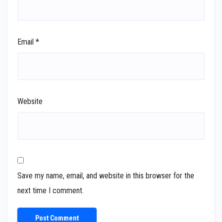
Email
*
Website
Save my name, email, and website in this browser for the
next time I comment.