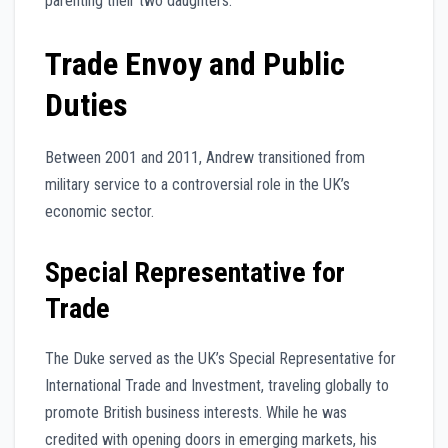
parenting their two daughters.
Trade Envoy and Public
Duties
Between 2001 and 2011, Andrew transitioned from
military service to a controversial role in the UK’s
economic sector.
Special Representative for
Trade
The Duke served as the UK’s Special Representative for
International Trade and Investment, traveling globally to
promote British business interests. While he was
credited with opening doors in emerging markets, his