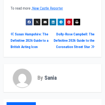
To read more ,
New Castle Reporter
Post
Susan Hampshire: The
Dolly-Rose Campbell: The
Definitive 2026 Guide to a
Definitive 2026 Guide to the
navigation
British Acting Icon
Coronation Street Star
By
Sania