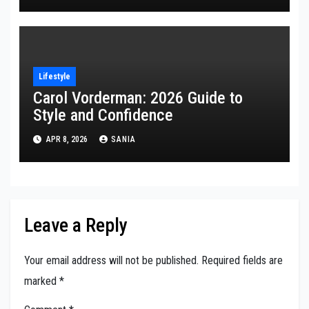
Lifestyle
Carol Vorderman: 2026 Guide to
Style and Confidence
APR 8, 2026
SANIA
Leave a Reply
Your email address will not be published.
Required fields are
marked
*