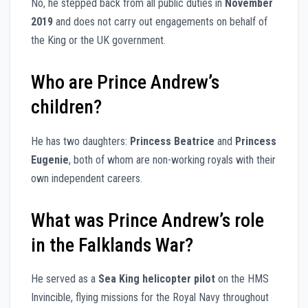
No, he stepped back from all public duties in
November
2019
and does not carry out engagements on behalf of
the King or the UK government.
Who are Prince Andrew’s
children?
He has two daughters:
Princess Beatrice
and
Princess
Eugenie
, both of whom are non-working royals with their
own independent careers.
What was Prince Andrew’s role
in the Falklands War?
He served as a
Sea King helicopter pilot
on the HMS
Invincible, flying missions for the Royal Navy throughout