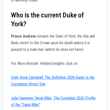
of working royals.
Who is the current Duke of
York?
Prince Andrew
remains the Duke of York; the title will
likely revert to the Crown upon his death unless it is
passed to a male heir (which he does not have).
For More lifestyle Related insights click on :
Dolly-Rose Campbell: The Definitive 2026 Guide to the
Coronation Street Star
John Sweeney Serial Killer: The Complete 2026 Profile
of the “Canal Killer”