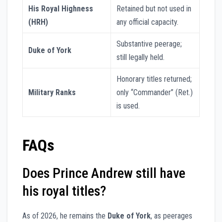
His Royal Highness
Retained but not used in
(HRH)
any official capacity.
Substantive peerage;
Duke of York
still legally held.
Honorary titles returned;
Military Ranks
only “Commander” (Ret.)
is used.
FAQs
Does Prince Andrew still have
his royal titles?
As of 2026, he remains the
Duke of York
, as peerages