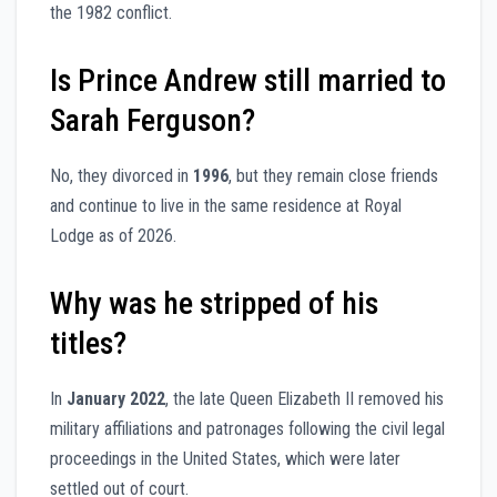
the 1982 conflict.
Is Prince Andrew still married to
Sarah Ferguson?
No, they divorced in
1996
, but they remain close friends
and continue to live in the same residence at Royal
Lodge as of 2026.
Why was he stripped of his
titles?
In
January 2022
, the late Queen Elizabeth II removed his
military affiliations and patronages following the civil legal
proceedings in the United States, which were later
settled out of court.