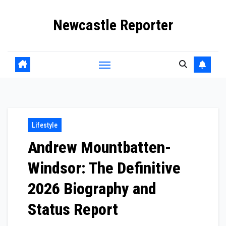
Skip
Newcastle Reporter
to
content
Lifestyle
Andrew Mountbatten-
Windsor: The Definitive
2026 Biography and
Status Report