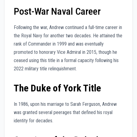
Post-War Naval Career
Following the war, Andrew continued a full-time career in
the Royal Navy for another two decades. He attained the
rank of Commander in 1999 and was eventually
promoted to honorary Vice Admiral in 2015, though he
ceased using this title in a formal capacity following his
2022 military title relinquishment.
The Duke of York Title
In 1986, upon his marriage to Sarah Ferguson, Andrew
was granted several peerages that defined his royal
identity for decades.