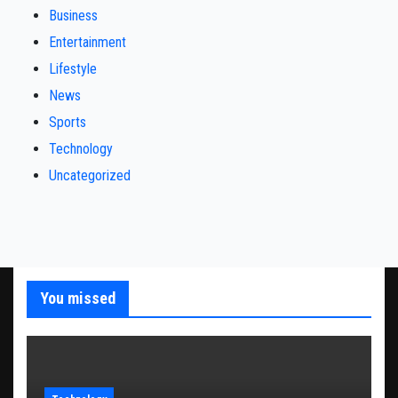
Business
Entertainment
Lifestyle
News
Sports
Technology
Uncategorized
You missed