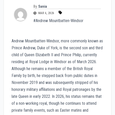
By
Sania
MAR 6, 2026
#Andrew Mountbatten-Windsor
Andrew Mountbatten-Windsor, more commonly known as
Prince Andrew, Duke of York, is the second son and third
child of Queen Elizabeth II and Prince Philip, currently
residing at Royal Lodge in Windsor as of March 2026.
Although he remains a member of the British Royal
Family by birth, he stepped back from public duties in
November 2019 and was subsequently stripped of his
honorary military affiliations and Royal patronages by the
late Queen in early 2022. In 2026, his status remains that
of a non-working royal, though he continues to attend
private family events, such as Easter matins and