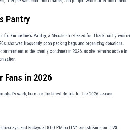
rs, “People who mind don’t matter, and people who matter don’t mind.”
s Pantry
or for
Emmeline’s Pantry
, a Manchester-based food bank run by wome
20s, she was frequently seen packing bags and organizing donations,
er commitment to the charity continues in 2026, as she remains active in
nization.
r Fans in 2026
ampbell’s work, here are the latest details for the 2026 season.
ednesdays, and Fridays at 8:00 PM on
ITV1
and streams on
ITVX
.