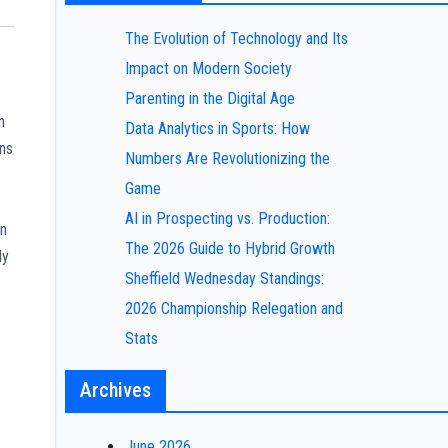
The Evolution of Technology and Its
Impact on Modern Society
Parenting in the Digital Age
n
Data Analytics in Sports: How
ins
Numbers Are Revolutionizing the
Game
AI in Prospecting vs. Production:
in
The 2026 Guide to Hybrid Growth
ly
Sheffield Wednesday Standings:
2026 Championship Relegation and
Stats
Archives
June 2026