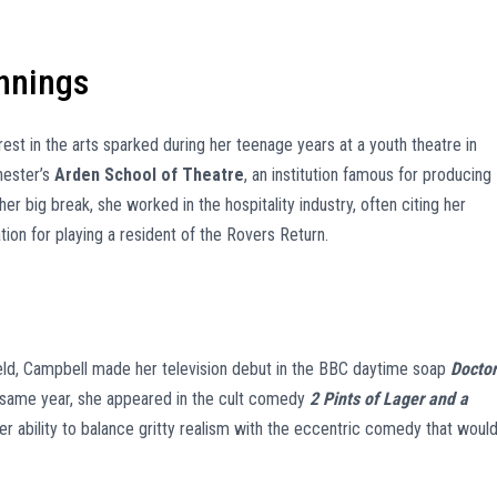
nnings
erest in the arts sparked during her teenage years at a youth theatre in
hester’s
Arden School of Theatre
, an institution famous for producing
er big break, she worked in the hospitality industry, often citing her
ion for playing a resident of the Rovers Return.
ld, Campbell made her television debut in the BBC daytime soap
Doctor
t same year, she appeared in the cult comedy
2 Pints of Lager and a
her ability to balance gritty realism with the eccentric comedy that woul