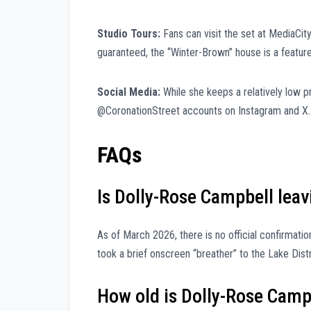
Studio Tours:
Fans can visit the set at MediaCit
guaranteed, the “Winter-Brown” house is a featur
Social Media:
While she keeps a relatively low pr
@CoronationStreet accounts on Instagram and X.
FAQs
Is Dolly-Rose Campbell leav
As of March 2026, there is no official confirmati
took a brief onscreen “breather” to the Lake Dist
How old is Dolly-Rose Camp