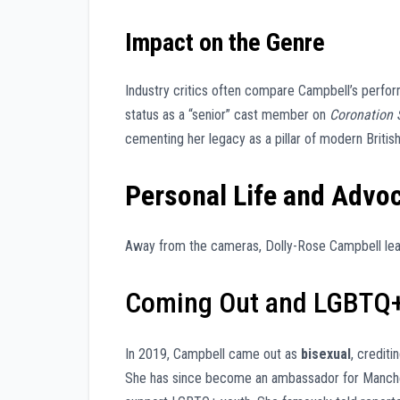
Impact on the Genre
Industry critics often compare Campbell’s perfo
status as a “senior” cast member on
Coronation 
cementing her legacy as a pillar of modern Britis
Personal Life and Advo
Away from the cameras, Dolly-Rose Campbell lead
Coming Out and LGBTQ+
In 2019, Campbell came out as
bisexual
, credit
She has since become an ambassador for Manchest