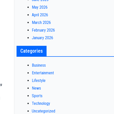
May 2026
April 2026
March 2026
February 2026
January 2026
Categories
Business
Entertainment
Lifestyle
s
News
Sports
d
Technology
Uncategorized