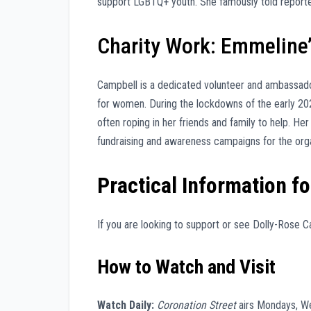
support LGBTQ+ youth. She famously told reporte
Charity Work: Emmeline’
Campbell is a dedicated volunteer and ambassad
for women. During the lockdowns of the early 20
often roping in her friends and family to help. H
fundraising and awareness campaigns for the orga
Practical Information fo
If you are looking to support or see Dolly-Rose C
How to Watch and Visit
Watch Daily:
Coronation Street
airs Mondays, W