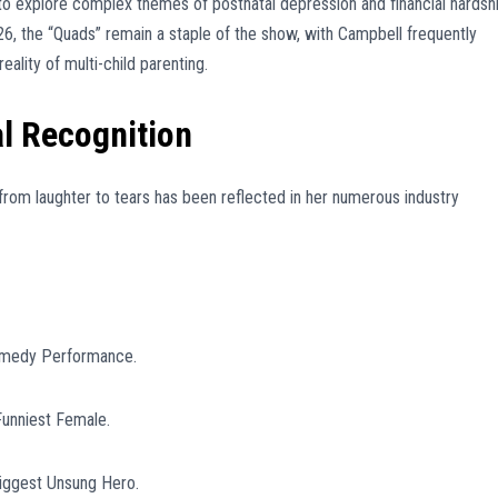
 to explore complex themes of postnatal depression and financial hardshi
26, the “Quads” remain a staple of the show, with Campbell frequently
eality of multi-child parenting.
l Recognition
from laughter to tears has been reflected in her numerous industry
omedy Performance.
unniest Female.
iggest Unsung Hero.