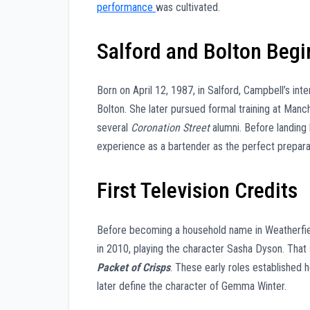
performance
was cultivated.
Salford and Bolton Begi
Born on April 12, 1987, in Salford, Campbell’s int
Bolton. She later pursued formal training at Manc
several
Coronation Street
alumni. Before landing h
experience as a bartender as the perfect preparat
First Television Credits
Before becoming a household name in Weatherfie
in 2010, playing the character Sasha Dyson. Tha
Packet of Crisps
. These early roles established 
later define the character of Gemma Winter.