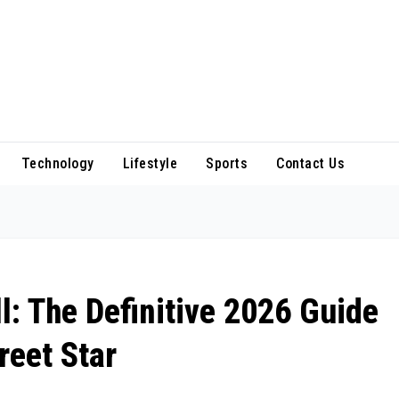
Technology
Lifestyle
Sports
Contact Us
: The Definitive 2026 Guide
reet Star