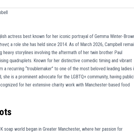
bell
glish actress best known for her iconic portrayal of Gemma Winter-Brow
treet
, a role she has held since 2014. As of March 2026, Campbell rema
ng heavy storylines involving the aftermath of her twin brother Paul
ising quadruplets. Known for her distinctive comedic timing and vibrant
m a recurring “troublemaker” to one of the most beloved leading ladies 
ld, she is a prominent advocate for the LGBTQ+ community, having public
recognized for her extensive charity work with Manchester-based food
oots
UK soap world began in Greater Manchester, where her passion for