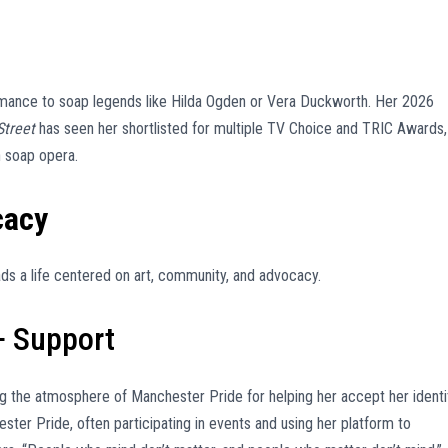
rmance to soap legends like Hilda Ogden or Vera Duckworth. Her 2026
Street
has seen her shortlisted for multiple TV Choice and TRIC Awards,
h soap opera.
cacy
s a life centered on art, community, and advocacy.
 Support
ing the atmosphere of Manchester Pride for helping her accept her identi
er Pride, often participating in events and using her platform to