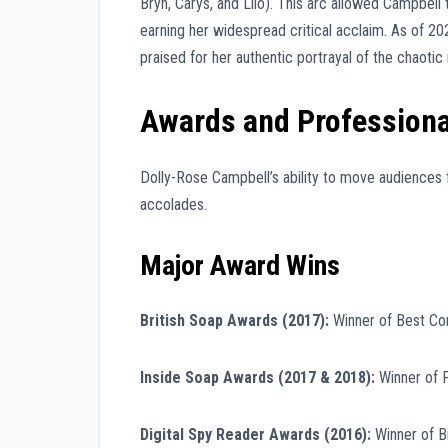
Bryn, Carys, and Llio). This arc allowed Campbell
earning her widespread critical acclaim. As of 20
praised for her authentic portrayal of the chaotic r
Awards and Professiona
Dolly-Rose Campbell’s ability to move audiences 
accolades.
Major Award Wins
British Soap Awards (2017):
Winner of Best C
Inside Soap Awards (2017 & 2018):
Winner of F
Digital Spy Reader Awards (2016):
Winner of B