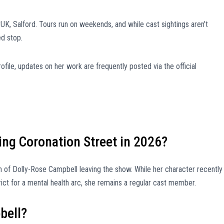
yUK, Salford. Tours run on weekends, and while cast sightings aren’t
ed stop.
ofile, updates on her work are frequently posted via the official
ing Coronation Street in 2026?
on of Dolly-Rose Campbell leaving the show. While her character recently
rict for a mental health arc, she remains a regular cast member.
bell?