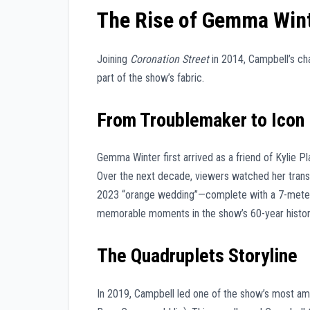
The Rise of Gemma Win
Joining
Coronation Street
in 2014, Campbell’s cha
part of the show’s fabric.
From Troublemaker to Icon
Gemma Winter first arrived as a friend of Kylie P
Over the next decade, viewers watched her trans
2023 “orange wedding”—complete with a 7-meter tr
memorable moments in the show’s 60-year histor
The Quadruplets Storyline
In 2019, Campbell led one of the show’s most amb