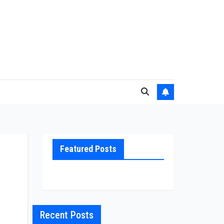
Featured Posts
Recent Posts