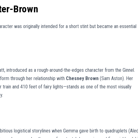
ter-Brown
racter was originally intended for a short stint but became an essential
latt, introduced as a rough-around-the-edges character from the Ginnel.
form through her relationship with
Chesney Brown
(Sam Aston). Her
ain and 410 feet of fairy lights—stands as one of the most visually
y.
itious logistical storylines when Gemma gave birth to quadruplets (Aled