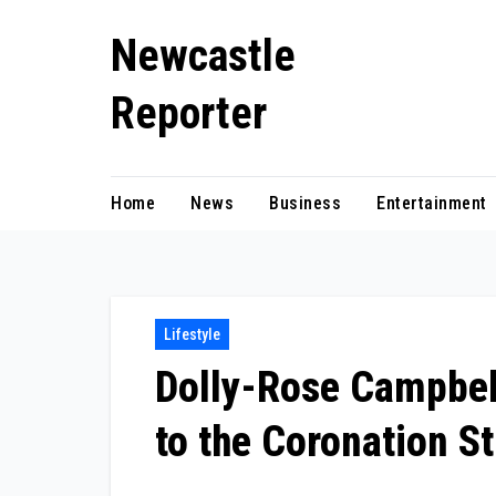
Skip
Newcastle
to
content
Reporter
Home
News
Business
Entertainment
Lifestyle
Dolly-Rose Campbell
to the Coronation St