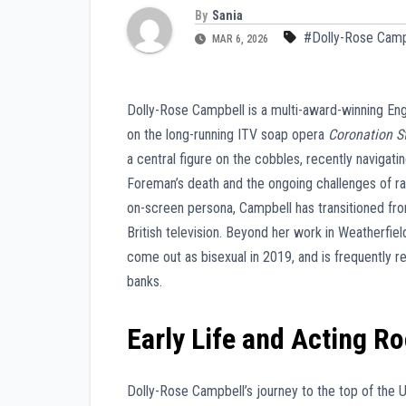
By
Sania
#Dolly-Rose Camp
MAR 6, 2026
Dolly-Rose Campbell is a multi-award-winning En
on the long-running ITV soap opera
Coronation S
a central figure on the cobbles, recently navigati
Foreman’s death and the ongoing challenges of ra
on-screen persona, Campbell has transitioned fro
British television. Beyond her work in Weatherfie
come out as bisexual in 2019, and is frequently 
banks.
Early Life and Acting R
Dolly-Rose Campbell’s journey to the top of the 