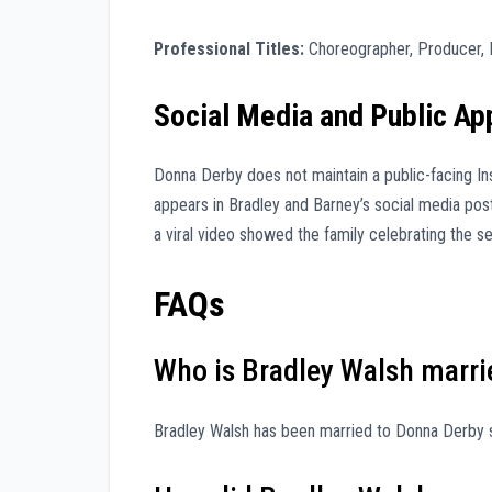
Professional Titles:
Choreographer, Producer, 
Social Media and Public A
Donna Derby does not maintain a public-facing In
appears in Bradley and Barney’s social media posts
a viral video showed the family celebrating the s
FAQs
Who is Bradley Walsh marri
Bradley Walsh has been married to Donna Derby s