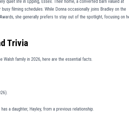
ly quiet life in Epping, Essex. Their home, a converted barn valued at
ir busy filming schedules. While Donna occasionally joins Bradley on the
 Awards, she generally prefers to stay out of the spotlight, focusing on h
d Trivia
e Walsh family in 2026, here are the essential facts.
026).
has a daughter, Hayley, from a previous relationship.