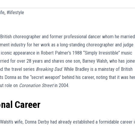
ife
,
#lifestyle
 British choreographer and former professional dancer whom he married
nment industry for her work as a long-standing choreographer and judge
 iconic appearance in Robert Palmer’s 1988 “Simply Irresistible” music
rried for over 28 years and shares one son, Barney Walsh, who has join
d the travel series
Breaking Dad
. While Bradley is a mainstay of British
its Donna as the “secret weapon” behind his career, noting that it was he
ut role on
Coronation Street
in 2004.
onal Career
alsh’s wife, Donna Derby had already established a formidable career i