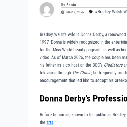
By
Sania
#Bradley Walsh W
MAR 9, 2026
Bradley Walsh’s wife is Donna Derby, a renowned
1997. Donna is widely recognized in the entertai
for the Miss World beauty pageant, as well as her
video. As of March 2026, the couple has been ma
his father as a co-host on the BBC’s
Gladiators
an
television through
The Chase
, he frequently cred
encouragement that led him to accept his breako
Donna Derby’s Professi
Before becoming known to the public as Bradley W
the
arts
.