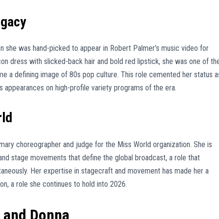
egacy
n she was hand-picked to appear in Robert Palmer’s music video for
con dress with slicked-back hair and bold red lipstick, she was one of th
a defining image of 80s pop culture. This role cemented her status a
 appearances on high-profile variety programs of the era.
rld
mary choreographer and judge for the Miss World organization. She is
nd stage movements that define the global broadcast, a role that
ltaneously. Her expertise in stagecraft and movement has made her a
on, a role she continues to hold into 2026.
y and Donna