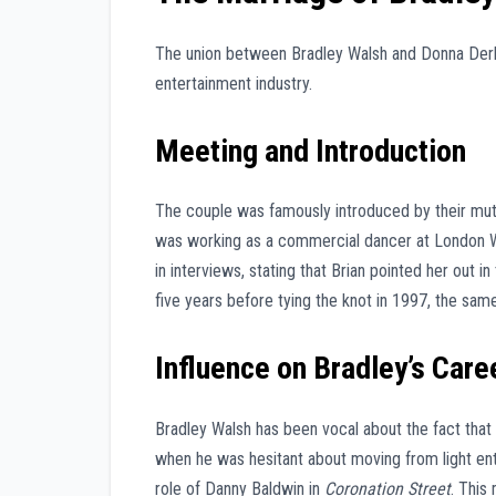
The union between Bradley Walsh and Donna Derby 
entertainment industry.
Meeting and Introduction
The couple was famously introduced by their mutu
was working as a commercial dancer at London W
in interviews, stating that Brian pointed her out
five years before tying the knot in 1997, the sam
Influence on Bradley’s Care
Bradley Walsh has been vocal about the fact that 
when he was hesitant about moving from light ent
role of Danny Baldwin in
Coronation Street
. This