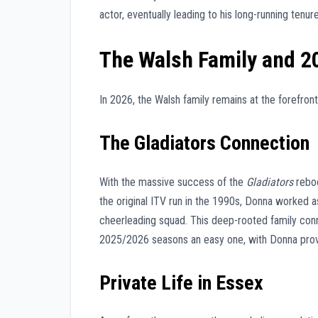
actor, eventually leading to his long-running tenu
The Walsh Family and 2
In 2026, the Walsh family remains at the forefront
The Gladiators Connection
With the massive success of the
Gladiators
reboo
the original ITV run in the 1990s, Donna worked 
cheerleading squad. This deep-rooted family con
2025/2026 seasons an easy one, with Donna provi
Private Life in Essex