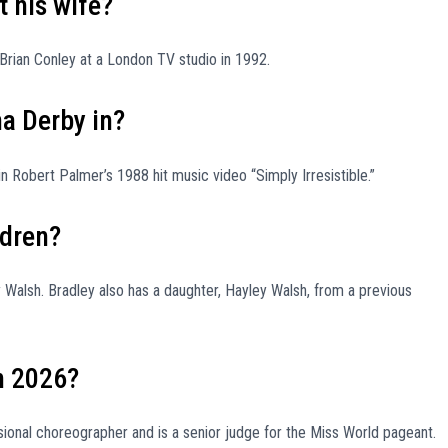
 his wife?
Brian Conley at a London TV studio in 1992.
a Derby in?
 Robert Palmer’s 1988 hit music video “Simply Irresistible.”
ldren?
Walsh. Bradley also has a daughter, Hayley Walsh, from a previous
n 2026?
ional choreographer and is a senior judge for the Miss World pageant.