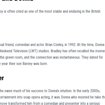
is often cited as one of the most stable and enduring in the British
al friend, comedian and actor Brian Conley, in 1992. At the time, Donna
eekend Television (LWT) studios. Bradley has often recalled the mome
 in the green room, and the connection was instantaneous. They dated for
e year their son Barney was born.
er
he owes much of his success to Donna’s intuition. In the early 2000s,
ertainment into soap opera acting, it was Donna who insisted he take t
 move transformed him from a comedian and presenter into a serious