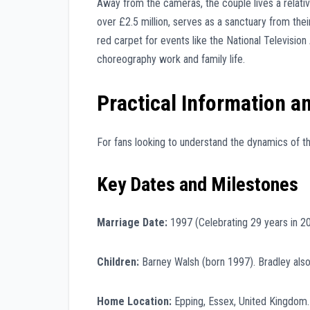
Away from the cameras, the couple lives a relative
over £2.5 million, serves as a sanctuary from the
red carpet for events like the National Television
choreography work and family life.
Practical Information an
For fans looking to understand the dynamics of th
Key Dates and Milestones
Marriage Date:
1997 (Celebrating 29 years in 2
Children:
Barney Walsh (born 1997). Bradley also 
Home Location:
Epping, Essex, United Kingdom.