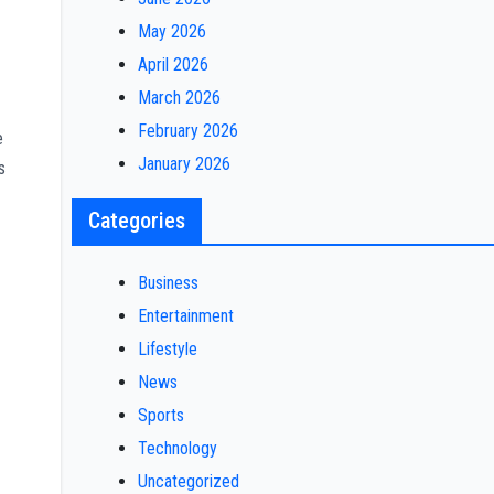
May 2026
April 2026
March 2026
February 2026
e
January 2026
s
Categories
Business
Entertainment
Lifestyle
News
Sports
Technology
Uncategorized