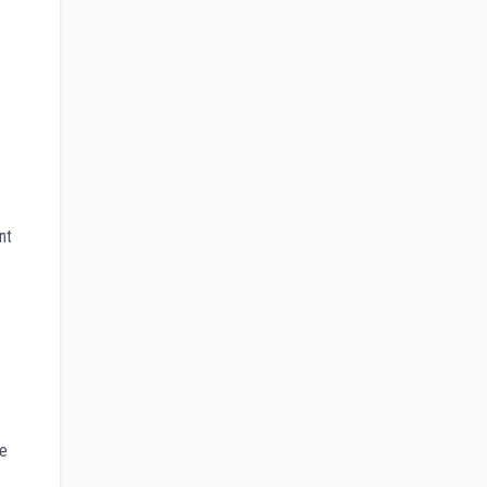
nt
he