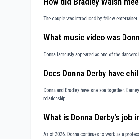
How did Bradley Walsh meet
The couple was introduced by fellow entertainer 
What music video was Donn
Donna famously appeared as one of the dancers in
Does Donna Derby have chi
Donna and Bradley have one son together, Barney 
relationship.
What is Donna Derby’s job i
As of 2026, Donna continues to work as a profess