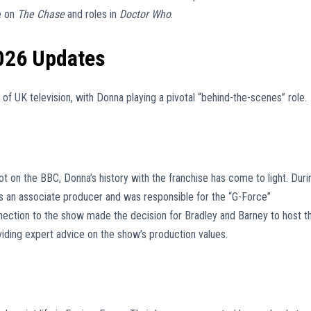
re on
The Chase
and roles in
Doctor Who
.
026 Updates
 of UK television, with Donna playing a pivotal “behind-the-scenes” role.
t on the BBC, Donna’s history with the franchise has come to light. Duri
as an associate producer and was responsible for the “G-Force”
nection to the show made the decision for Bradley and Barney to host t
ding expert advice on the show’s production values.