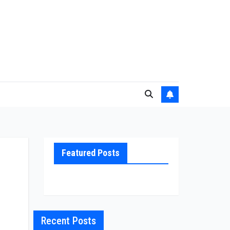
Featured Posts
Recent Posts