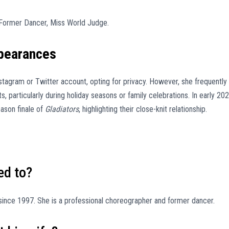
Former Dancer, Miss World Judge.
ppearances
stagram or Twitter account, opting for privacy. However, she frequently
, particularly during holiday seasons or family celebrations. In early 202
eason finale of
Gladiators
, highlighting their close-knit relationship.
ed to?
ince 1997. She is a professional choreographer and former dancer.