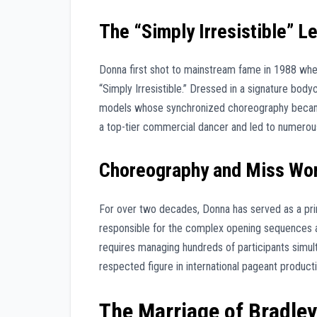
The “Simply Irresistible” L
Donna first shot to mainstream fame in 1988 whe
“Simply Irresistible.” Dressed in a signature body
models whose synchronized choreography became 
a top-tier commercial dancer and led to numerous
Choreography and Miss Wo
For over two decades, Donna has served as a pri
responsible for the complex opening sequences a
requires managing hundreds of participants simu
respected figure in international pageant producti
The Marriage of Bradle