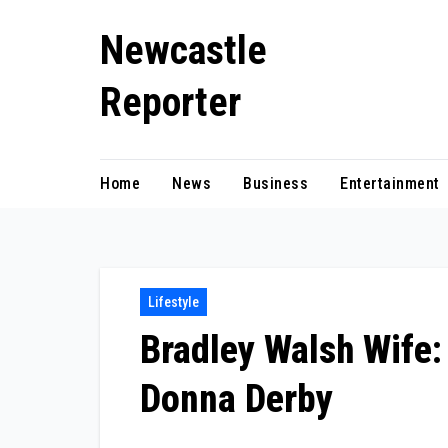
Skip
Newcastle
to
content
Reporter
Home
News
Business
Entertainment
Lifestyle
Bradley Walsh Wife:
Donna Derby