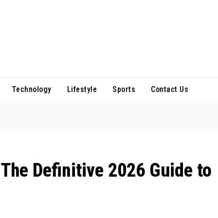
Technology
Lifestyle
Sports
Contact Us
 The Definitive 2026 Guide to