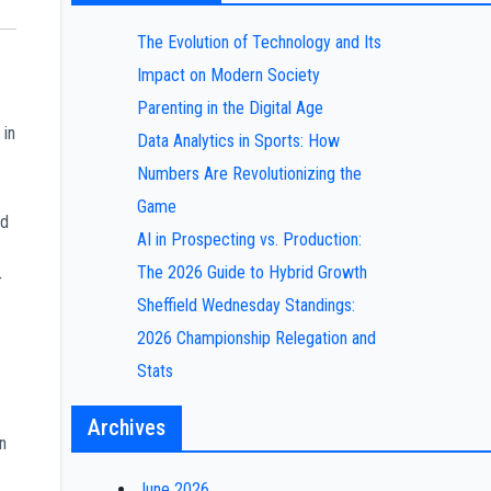
The Evolution of Technology and Its
Impact on Modern Society
Parenting in the Digital Age
 in
Data Analytics in Sports: How
Numbers Are Revolutionizing the
Game
ed
AI in Prospecting vs. Production:
The 2026 Guide to Hybrid Growth
r
Sheffield Wednesday Standings:
2026 Championship Relegation and
Stats
Archives
n
June 2026