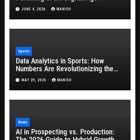
JUNE 4, 2026
MANISH
Sports
Data Analytics in Sports: How
Numbers Are Revolutionizing the
Game
MAY 29, 2026
MANISH
News
AI in Prospecting vs. Production:
The 2026 Guide to Hybrid Growth