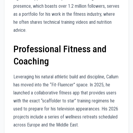
presence, which boasts over 1.2 million followers, serves
as a portfolio for his work in the fitness industry, where
he often shares technical training videos and nutrition
advice.
Professional Fitness and
Coaching
Leveraging his natural athletic build and discipline, Callum
has moved into the “Fit-Fluencer” space. In 2025, he
launched a collaborative fitness app that provides users
with the exact “scaffolder to star” training regimens he
used to prepare for his television appearances. His 2026
projects include a series of wellness retreats scheduled
across Europe and the Middle East.