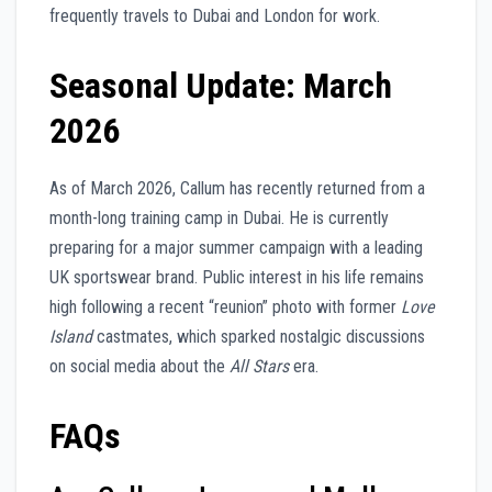
frequently travels to Dubai and London for work.
Seasonal Update: March
2026
As of March 2026, Callum has recently returned from a
month-long training camp in Dubai. He is currently
preparing for a major summer campaign with a leading
UK sportswear brand. Public interest in his life remains
high following a recent “reunion” photo with former
Love
Island
castmates, which sparked nostalgic discussions
on social media about the
All Stars
era.
FAQs