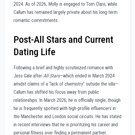
2024. As of 2026, Molly is engaged to Tom Clare, while
Callum has remained largely private about his long-term
romantic commitments.
Post-All Stars and Current
Dating Life
Following a brief and highly scrutinized romance with
Jess Gale after
All Stars
—which ended in March 2024
amidst claims of a “lack of chemistry” outside the villa—
Callum has shifted his focus away from public
relationships. In March 2026, he is officially single, though
he is frequently spotted with high-profile influencers in
the Manchester and London social circuits. He has stated
in recent interviews that he is prioritizing his career and
personal fitness over finding a permanent partner.