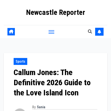
Skip
Newcastle Reporter
to
content
Sports
Callum Jones: The
Definitive 2026 Guide to
the Love Island Icon
By
Sania