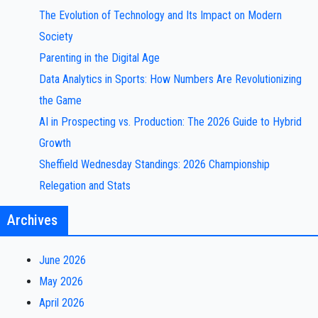
The Evolution of Technology and Its Impact on Modern
Society
Parenting in the Digital Age
Data Analytics in Sports: How Numbers Are Revolutionizing
the Game
AI in Prospecting vs. Production: The 2026 Guide to Hybrid
Growth
Sheffield Wednesday Standings: 2026 Championship
Relegation and Stats
Archives
June 2026
May 2026
April 2026