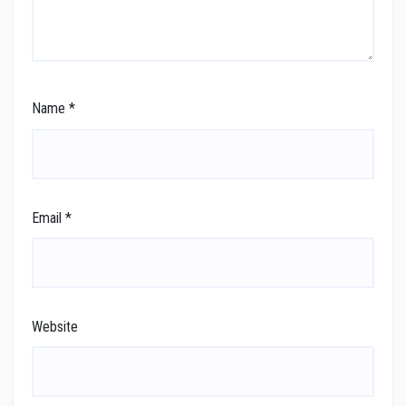
Name
*
Email
*
Website