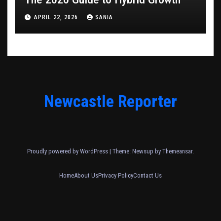
APRIL 22, 2026
SANIA
Newcastle Reporter
Proudly powered by WordPress
|
Theme: Newsup by
Themeansar
.
Home
About Us
Privacy Policy
Contact Us