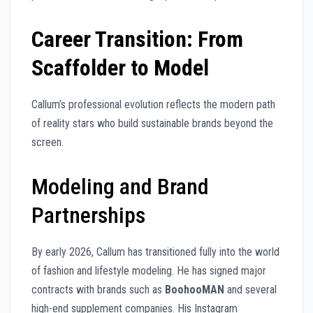
Career Transition: From
Scaffolder to Model
Callum’s professional evolution reflects the modern path
of reality stars who build sustainable brands beyond the
screen.
Modeling and Brand
Partnerships
By early 2026, Callum has transitioned fully into the world
of fashion and lifestyle modeling. He has signed major
contracts with brands such as
BoohooMAN
and several
high-end supplement companies. His Instagram