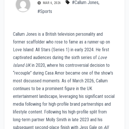
#Callum Jones
,
MAR 6, 2026
#Sports
Callum Jones is a British television personality and
former scaffolder who rose to fame as a runner-up on
Love Island: All Stars (Series 1) in early 2024. He first
captivated audiences during the sixth series of
Love
Island UK
in 2020, where his controversial decision to
“recouple” during Casa Amor became one of the show’s
most discussed moments. As of March 2026, Callum
continues to be a prominent figure in the UK
entertainment landscape, leveraging his significant social
media following for high-profile brand partnerships and
lifestyle content. Following his high-profile split from
long-term partner Molly Smith in late 2023 and his
subsequent second-place finish with Jess Gale on
All