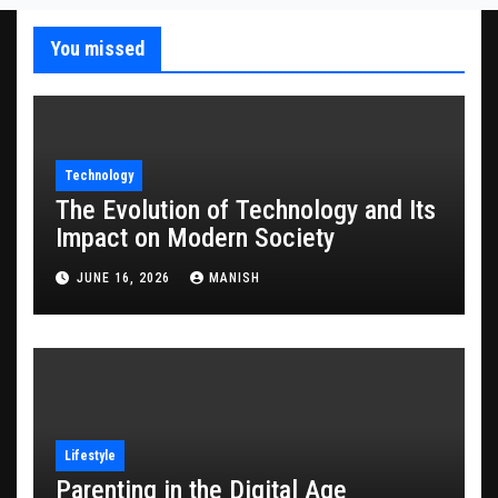
You missed
Technology
The Evolution of Technology and Its
Impact on Modern Society
JUNE 16, 2026
MANISH
Lifestyle
Parenting in the Digital Age