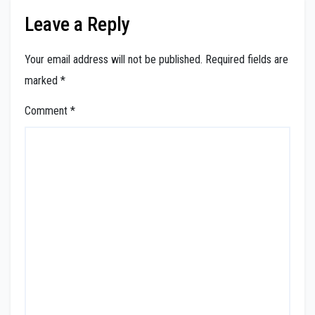
Leave a Reply
Your email address will not be published.
Required fields are
marked
*
Comment
*