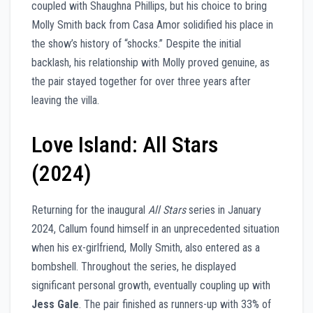
coupled with Shaughna Phillips, but his choice to bring
Molly Smith back from Casa Amor solidified his place in
the show’s history of “shocks.” Despite the initial
backlash, his relationship with Molly proved genuine, as
the pair stayed together for over three years after
leaving the villa.
Love Island: All Stars
(2024)
Returning for the inaugural
All Stars
series in January
2024, Callum found himself in an unprecedented situation
when his ex-girlfriend, Molly Smith, also entered as a
bombshell. Throughout the series, he displayed
significant personal growth, eventually coupling up with
Jess Gale
. The pair finished as runners-up with 33% of