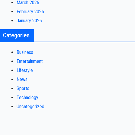
March 2026
February 2026
January 2026
Categories
Business
Entertainment
Lifestyle
News
Sports
Technology
Uncategorized