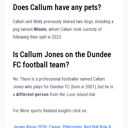
Does Callum have any pets?
Callum and Molly previously shared two dogs, including a
pug named
Winnie
, whom Callum took custody of
following their split in 2023.
Is Callum Jones on the Dundee
FC football team?
No. There is a professional footballer named Callum
Jones who plays for Dundee FC (born in 2001), but he is
a
different person
from the
Love Island
star.
For More sports Related insights click on :
Jurgen Klopp 2026: Career, Philosophy, Red Bull Role &