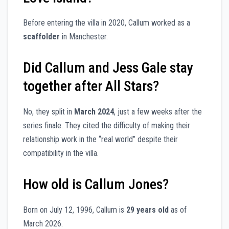
Before entering the villa in 2020, Callum worked as a
scaffolder
in Manchester.
Did Callum and Jess Gale stay
together after All Stars?
No, they split in
March 2024
, just a few weeks after the
series finale. They cited the difficulty of making their
relationship work in the “real world” despite their
compatibility in the villa.
How old is Callum Jones?
Born on July 12, 1996, Callum is
29 years old
as of
March 2026.