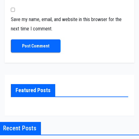
Save my name, email, and website in this browser for the
next time I comment.
Featured Posts
Recent Posts