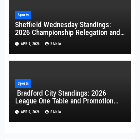
Sports
Sheffield Wednesday Standings:
2026 Championship Relegation and
Stats
APR 9, 2026
SANIA
Sports
Bradford City Standings: 2026
League One Table and Promotion
Guide
APR 9, 2026
SANIA