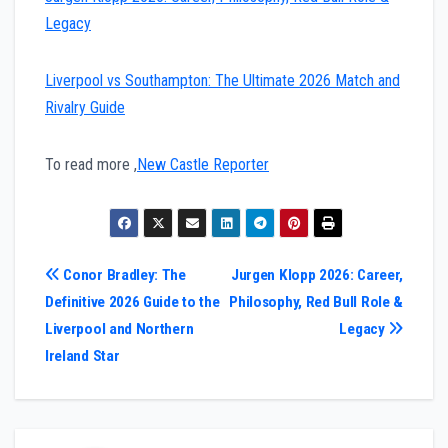
Legacy
Liverpool vs Southampton: The Ultimate 2026 Match and
Rivalry Guide
To read more ,
New Castle Reporter
Post
Conor Bradley: The
Jurgen Klopp 2026: Career,
Definitive 2026 Guide to the
Philosophy, Red Bull Role &
navigation
Liverpool and Northern
Legacy
Ireland Star