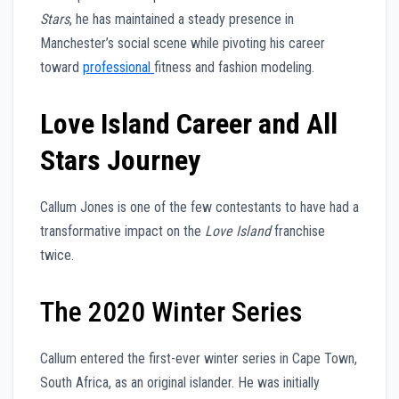
Stars
, he has maintained a steady presence in
Manchester’s social scene while pivoting his career
toward
professional
fitness and fashion modeling.
Love Island Career and All
Stars Journey
Callum Jones is one of the few contestants to have had a
transformative impact on the
Love Island
franchise
twice.
The 2020 Winter Series
Callum entered the first-ever winter series in Cape Town,
South Africa, as an original islander. He was initially