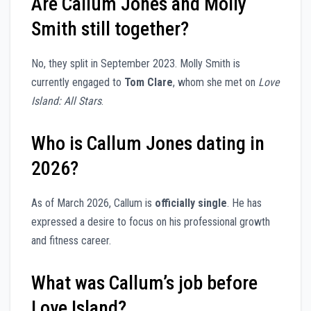
Are Callum Jones and Molly
Smith still together?
No, they split in September 2023. Molly Smith is
currently engaged to
Tom Clare
, whom she met on
Love
Island: All Stars
.
Who is Callum Jones dating in
2026?
As of March 2026, Callum is
officially single
. He has
expressed a desire to focus on his professional growth
and fitness career.
What was Callum’s job before
Love Island?