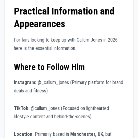
Practical Information and
Appearances
For fans looking to keep up with Callum Jones in 2026,
here is the essential information.
Where to Follow Him
Instagram:
@_callum_jones (Primary platform for brand
deals and fitness).
TikTok:
@callum_jones (Focused on lighthearted
lifestyle content and behind-the-scenes).
Location:
Primarily based in
Manchester, UK
, but