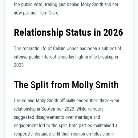
the public vote, trailing just behind Molly Smith and her
new partner, Tom Clare.
Relationship Status in 2026
The romantic life of Callum Jones has been a subject of
intense public interest since his high-profile breakup in
2023.
The Split from Molly Smith
Callum and Molly Smith officially ended their three-year
relationship in September 2023. While rumours
suggested disagreements over marriage and
engagement led to the split, both parties maintained a
respectful distance until their reunion on television in