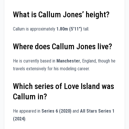
What is Callum Jones’ height?
Callum is approximately
1.80m (5’11”)
tall.
Where does Callum Jones live?
He is currently based in
Manchester
, England, though he
travels extensively for his modeling career.
Which series of Love Island was
Callum in?
He appeared in
Series 6 (2020)
and
All Stars Series 1
(2024)
.