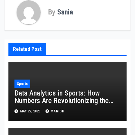
By
Sania
Related Post
Sports
Data Analytics in Sports: How
Numbers Are Revolutionizing the
Game
MAY 29, 2026
MANISH