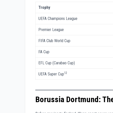
Trophy
UEFA Champions League
Premier League
FIFA Club World Cup
FA Cup
EFL Cup (Carabao Cup)
12
UEFA Super Cup
Borussia Dortmund: The