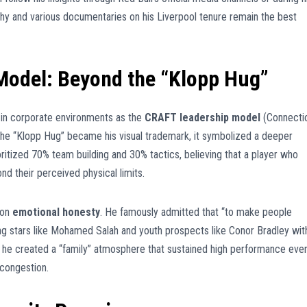
y and various documentaries on his Liverpool tenure remain the best
odel: Beyond the “Klopp Hug”
 in corporate environments as the
CRAFT leadership model
(Connecti
e the “Klopp Hug” became his visual trademark, it symbolized a deeper
oritized 70% team building and 30% tactics, believing that a player who
nd their perceived physical limits.
 on
emotional honesty
. He famously admitted that “to make people
ing stars like Mohamed Salah and youth prospects like Conor Bradley wit
, he created a “family” atmosphere that sustained high performance eve
 congestion.