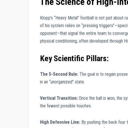
The Science of High-Int
Klopp’s “Heavy Metal” football is not just about ru
of his system relies on “pressing triggers”—spec
opponent—that signal the entire team to converge 
physical conditioning, often developed through Hig
Key Scientific Pillars:
The 5-Second Rule:
The goal is to regain posses
in an “unorganized” state.
Vertical Transition:
Once the ball is won, the sy
the fewest possible touches.
High Defensive Line:
By pushing the back four t