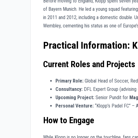
Before moving to England, Klopp spent seven ye
of Bayern Munich. He led a young squad featurin
in 2011 and 2012, including a domestic double. 
Wembley, cementing his status as one of Europe’s 
Practical Information: 
Current Roles and Projects
Primary Role:
Global Head of Soccer, Red 
Consultancy:
DFL Expert Group (advising 
Upcoming Project:
Senior Pundit for
Mag
Personal Venture:
“Klopp’s Padel FC” – A
How to Engage
While Klopp is no longer on the touchline, fans can