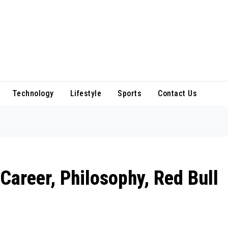
Technology
Lifestyle
Sports
Contact Us
Career, Philosophy, Red Bull