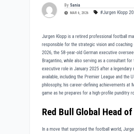
By
Sania
#Jurgen Klopp 2
MAR 6, 2026
Jurgen Klopp is a retired professional football m
responsible for the strategic vision and coaching
2026, the 58-year-old German executive oversees
Bragantino, while also serving as a consultant fo
executive role in January 2025 after a legendary
available, including the Premier League and the 
philosophy, his career-defining achievements at M
game as he prepares for a high-profile punditry r
Red Bull Global Head o
In a move that surprised the football world, Jur