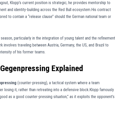
gout, Klopp’s current position is strategic; he provides mentorship to
ment and identity-building across the Red Bull ecosystem.His contract
umored to contain a “release clause” should the German national team or
 season, particularly in the integration of young talent and the refinemen
rk involves traveling between Austria, Germany, the US, and Brazil to
intensity of his former teams.
 Gegenpressing Explained
pressing
(counter-pressing), a tactical system where a team
 losing it, rather than retreating into a defensive block.Klopp famously
good as a good counter-pressing situation,” as it exploits the opponent’s