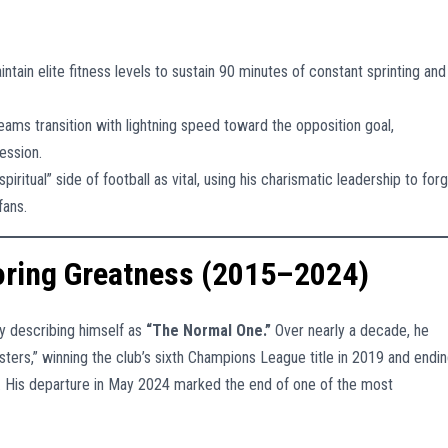
ntain elite fitness levels to sustain 90 minutes of constant sprinting and
eams transition with lightning speed toward the opposition goal,
ession.
iritual” side of football as vital, using his charismatic leadership to for
fans.
toring Greatness (2015–2024)
ly describing himself as
“The Normal One.”
Over nearly a decade, he
sters,” winning the club’s sixth Champions League title in 2019 and endi
020. His departure in May 2024 marked the end of one of the most