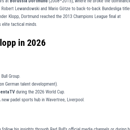
ars at
Borussia Dortmund
(2008–2015), where he broke the dominanc
g Robert Lewandowski and Mario Götze to back-to-back Bundesliga title
Under Klopp, Dortmund reached the 2013 Champions League final at
elite tactical minds.
Klopp in 2026
Bull Group.
on German talent development).
entaTV
during the 2026 World Cup.
 new padel sports hub in Wavertree, Liverpool.
 follow his insights through Red Bull’s official media channels or during h