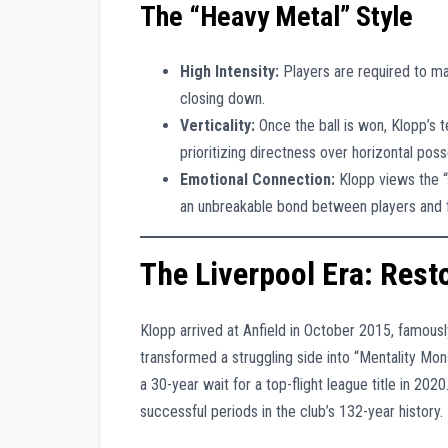
The “Heavy Metal” Style
High Intensity:
Players are required to mai
closing down.
Verticality:
Once the ball is won, Klopp’s t
prioritizing directness over horizontal poss
Emotional Connection:
Klopp views the “sp
an unbreakable bond between players and 
The Liverpool Era: Res
Klopp arrived at Anfield in October 2015, famous
transformed a struggling side into “Mentality Mon
a 30-year wait for a top-flight league title in 2
successful periods in the club’s 132-year history.