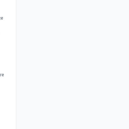
ce
e
are