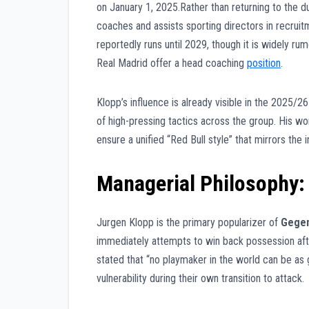
on January 1, 2025.Rather than returning to the du
coaches and assists sporting directors in recruit
reportedly runs until 2029, though it is widely r
Real Madrid offer a head coaching
position
.
Klopp’s influence is already visible in the 2025/26
of high-pressing tactics across the group. His wo
ensure a unified “Red Bull style” that mirrors the 
Managerial Philosophy:
Jurgen Klopp is the primary popularizer of
Gegen
immediately attempts to win back possession after
stated that “no playmaker in the world can be as 
vulnerability during their own transition to attack.