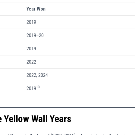
Year Won
2019
2019–20
2019
2022
2022, 2024
13
2019
 Yellow Wall Years