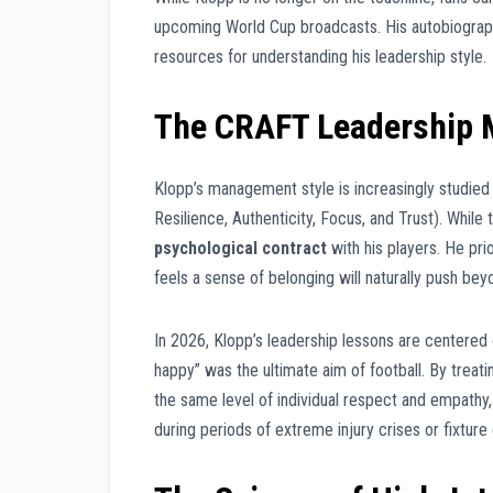
upcoming World Cup broadcasts. His autobiograph
resources for understanding his leadership style.
The CRAFT Leadership M
Klopp’s management style is increasingly studied
Resilience, Authenticity, Focus, and Trust). Whil
psychological contract
with his players. He pri
feels a sense of belonging will naturally push beyo
In 2026, Klopp’s leadership lessons are centered
happy” was the ultimate aim of football. By treat
the same level of individual respect and empathy
during periods of extreme injury crises or fixture