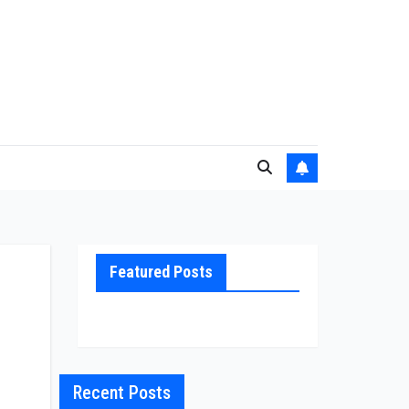
Featured Posts
Recent Posts