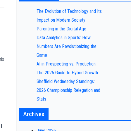
The Evolution of Technology and Its
Impact on Modern Society
Parenting in the Digital Age
Data Analytics in Sports: How
Numbers Are Revolutionizing the
Game
his
AI in Prospecting vs. Production:
The 2026 Guide to Hybrid Growth
Sheffield Wednesday Standings:
2026 Championship Relegation and
Stats
Archives
H
June 2026