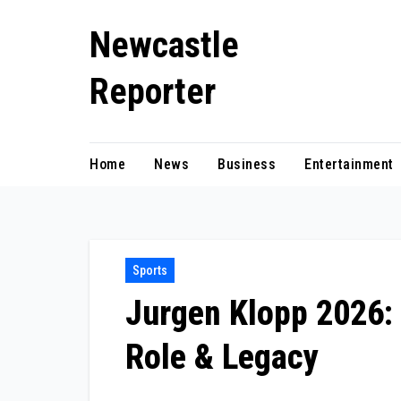
Skip
Newcastle
to
content
Reporter
Home
News
Business
Entertainment
Sports
Jurgen Klopp 2026: 
Role & Legacy