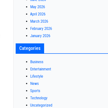
May 2026
April 2026
March 2026
February 2026
t
January 2026
Categories
Business
Entertainment
Lifestyle
News
Sports
Technology
Uncategorized