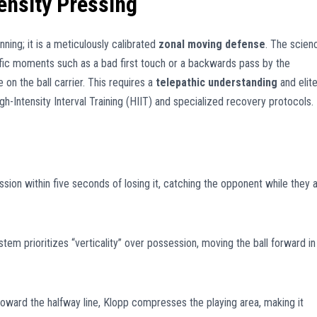
ensity Pressing
nning; it is a meticulously calibrated
zonal moving defense
. The scien
ific moments such as a bad first touch or a backwards pass by the
on the ball carrier. This requires a
telepathic understanding
and elit
h-Intensity Interval Training (HIIT) and specialized recovery protocols.
sion within five seconds of losing it, catching the opponent while they 
stem prioritizes “verticality” over possession, moving the ball forward in
oward the halfway line, Klopp compresses the playing area, making it