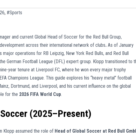
026
,
#Sports
anager and current Global Head of Soccer for the Red Bull Group,
 development across their international network of clubs
.
As of January
 major operations for RB Leipzig, New York Red Bulls, and Red Bull
r the German Football League (DFL) expert group. Klopp transitioned to t
 nine-year tenure at Liverpool FC, where he won every major trophy
UEFA Champions League. This guide explores his “heavy metal” football
ainz, Dortmund, and Liverpool, and his current influence on the global
ole for the
2026 FIFA World Cup
.
f Soccer (2025–Present)
gen Klopp assumed the role of
Head of Global Soccer at Red Bull Gmb