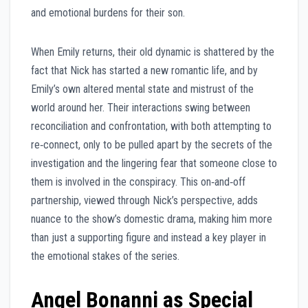
and emotional burdens for their son.
When Emily returns, their old dynamic is shattered by the
fact that Nick has started a new romantic life, and by
Emily’s own altered mental state and mistrust of the
world around her. Their interactions swing between
reconciliation and confrontation, with both attempting to
re‑connect, only to be pulled apart by the secrets of the
investigation and the lingering fear that someone close to
them is involved in the conspiracy. This on‑and‑off
partnership, viewed through Nick’s perspective, adds
nuance to the show’s domestic drama, making him more
than just a supporting figure and instead a key player in
the emotional stakes of the series.
Angel Bonanni as Special