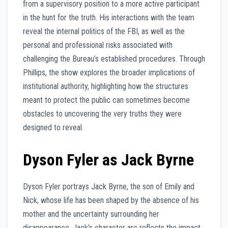
from a supervisory position to a more active participant
in the hunt for the truth. His interactions with the team
reveal the internal politics of the FBI, as well as the
personal and professional risks associated with
challenging the Bureau’s established procedures. Through
Phillips, the show explores the broader implications of
institutional authority, highlighting how the structures
meant to protect the public can sometimes become
obstacles to uncovering the very truths they were
designed to reveal.
Dyson Fyler as Jack Byrne
Dyson Fyler portrays Jack Byrne, the son of Emily and
Nick, whose life has been shaped by the absence of his
mother and the uncertainty surrounding her
disappearance. Jack’s character arc reflects the impact