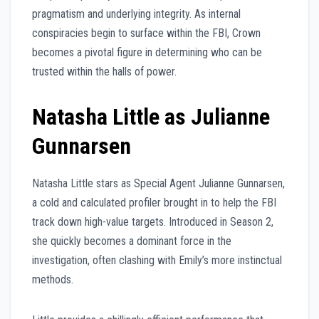
pragmatism and underlying integrity. As internal
conspiracies begin to surface within the FBI, Crown
becomes a pivotal figure in determining who can be
trusted within the halls of power.
Natasha Little as Julianne
Gunnarsen
Natasha Little stars as Special Agent Julianne Gunnarsen,
a cold and calculated profiler brought in to help the FBI
track down high-value targets. Introduced in Season 2,
she quickly becomes a dominant force in the
investigation, often clashing with Emily’s more instinctual
methods.