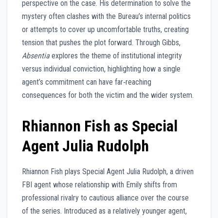
perspective on the case. His determination to solve the
mystery often clashes with the Bureau’s internal politics
or attempts to cover up uncomfortable truths, creating
tension that pushes the plot forward. Through Gibbs,
Absentia
explores the theme of institutional integrity
versus individual conviction, highlighting how a single
agent’s commitment can have far‑reaching
consequences for both the victim and the wider system.
Rhiannon Fish as Special
Agent Julia Rudolph
Rhiannon Fish plays Special Agent Julia Rudolph, a driven
FBI agent whose relationship with Emily shifts from
professional rivalry to cautious alliance over the course
of the series. Introduced as a relatively younger agent,