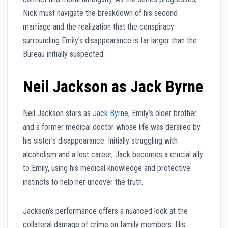
Nick must navigate the breakdown of his second
marriage and the realization that the conspiracy
surrounding Emily’s disappearance is far larger than the
Bureau initially suspected.
Neil Jackson as Jack Byrne
Neil Jackson stars as
Jack Byrne
, Emily’s older brother
and a former medical doctor whose life was derailed by
his sister’s disappearance. Initially struggling with
alcoholism and a lost career, Jack becomes a crucial ally
to Emily, using his medical knowledge and protective
instincts to help her uncover the truth.
Jackson’s performance offers a nuanced look at the
collateral damage of crime on family members. His