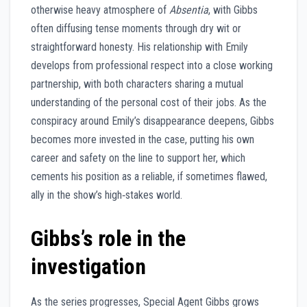
otherwise heavy atmosphere of
Absentia
, with Gibbs
often diffusing tense moments through dry wit or
straightforward honesty. His relationship with Emily
develops from professional respect into a close working
partnership, with both characters sharing a mutual
understanding of the personal cost of their jobs. As the
conspiracy around Emily’s disappearance deepens, Gibbs
becomes more invested in the case, putting his own
career and safety on the line to support her, which
cements his position as a reliable, if sometimes flawed,
ally in the show’s high‑stakes world.
Gibbs’s role in the
investigation
As the series progresses, Special Agent Gibbs grows