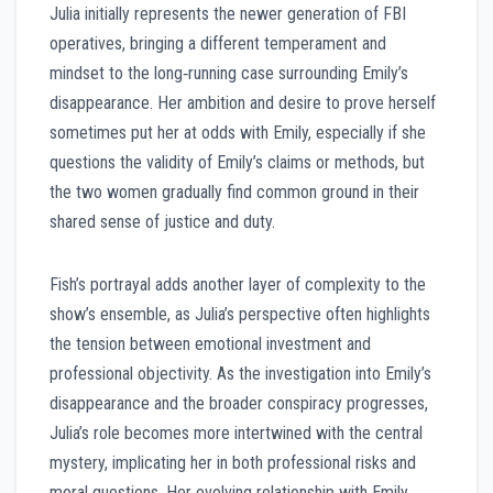
Julia initially represents the newer generation of FBI
operatives, bringing a different temperament and
mindset to the long‑running case surrounding Emily’s
disappearance. Her ambition and desire to prove herself
sometimes put her at odds with Emily, especially if she
questions the validity of Emily’s claims or methods, but
the two women gradually find common ground in their
shared sense of justice and duty.
Fish’s portrayal adds another layer of complexity to the
show’s ensemble, as Julia’s perspective often highlights
the tension between emotional investment and
professional objectivity. As the investigation into Emily’s
disappearance and the broader conspiracy progresses,
Julia’s role becomes more intertwined with the central
mystery, implicating her in both professional risks and
moral questions. Her evolving relationship with Emily