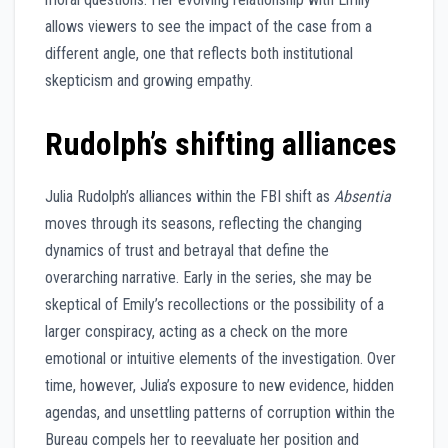
allows viewers to see the impact of the case from a
different angle, one that reflects both institutional
skepticism and growing empathy.
Rudolph’s shifting alliances
Julia Rudolph’s alliances within the FBI shift as
Absentia
moves through its seasons, reflecting the changing
dynamics of trust and betrayal that define the
overarching narrative. Early in the series, she may be
skeptical of Emily’s recollections or the possibility of a
larger conspiracy, acting as a check on the more
emotional or intuitive elements of the investigation. Over
time, however, Julia’s exposure to new evidence, hidden
agendas, and unsettling patterns of corruption within the
Bureau compels her to reevaluate her position and