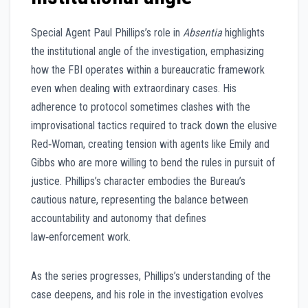
Special Agent Paul Phillips’s role in
Absentia
highlights
the institutional angle of the investigation, emphasizing
how the FBI operates within a bureaucratic framework
even when dealing with extraordinary cases. His
adherence to protocol sometimes clashes with the
improvisational tactics required to track down the elusive
Red‑Woman, creating tension with agents like Emily and
Gibbs who are more willing to bend the rules in pursuit of
justice. Phillips’s character embodies the Bureau’s
cautious nature, representing the balance between
accountability and autonomy that defines
law‑enforcement work.
As the series progresses, Phillips’s understanding of the
case deepens, and his role in the investigation evolves