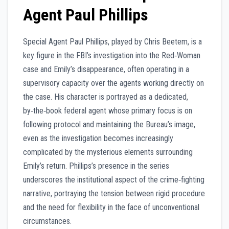
Agent Paul Phillips
Special Agent Paul Phillips, played by Chris Beetem, is a
key figure in the FBI’s investigation into the Red‑Woman
case and Emily’s disappearance, often operating in a
supervisory capacity over the agents working directly on
the case. His character is portrayed as a dedicated,
by‑the‑book federal agent whose primary focus is on
following protocol and maintaining the Bureau’s image,
even as the investigation becomes increasingly
complicated by the mysterious elements surrounding
Emily’s return. Phillips’s presence in the series
underscores the institutional aspect of the crime‑fighting
narrative, portraying the tension between rigid procedure
and the need for flexibility in the face of unconventional
circumstances.