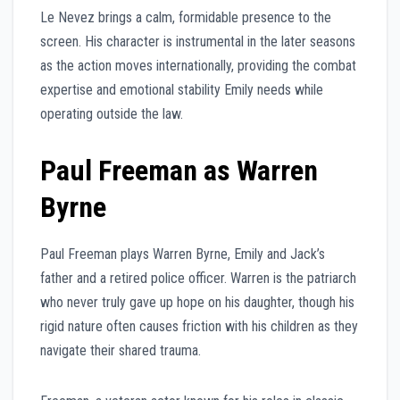
Le Nevez brings a calm, formidable presence to the
screen. His character is instrumental in the later seasons
as the action moves internationally, providing the combat
expertise and emotional stability Emily needs while
operating outside the law.
Paul Freeman as Warren
Byrne
Paul Freeman plays Warren Byrne, Emily and Jack’s
father and a retired police officer. Warren is the patriarch
who never truly gave up hope on his daughter, though his
rigid nature often causes friction with his children as they
navigate their shared trauma.