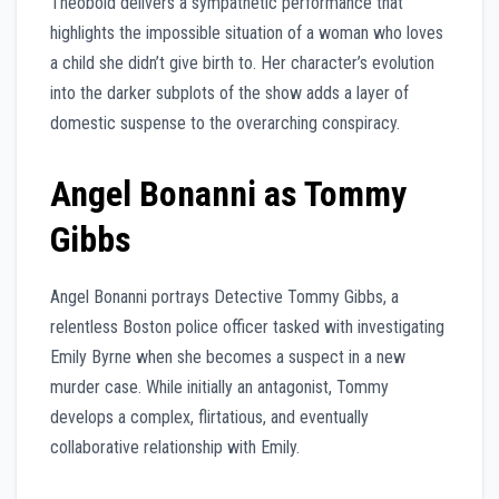
Theobold delivers a sympathetic performance that
highlights the impossible situation of a woman who loves
a child she didn’t give birth to. Her character’s evolution
into the darker subplots of the show adds a layer of
domestic suspense to the overarching conspiracy.
Angel Bonanni as Tommy
Gibbs
Angel Bonanni portrays Detective Tommy Gibbs, a
relentless Boston police officer tasked with investigating
Emily Byrne when she becomes a suspect in a new
murder case. While initially an antagonist, Tommy
develops a complex, flirtatious, and eventually
collaborative relationship with Emily.