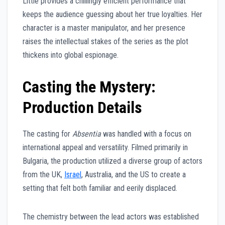
Little provides a chillingly efficient performance that
keeps the audience guessing about her true loyalties. Her
character is a master manipulator, and her presence
raises the intellectual stakes of the series as the plot
thickens into global espionage.
Casting the Mystery:
Production Details
The casting for
Absentia
was handled with a focus on
international appeal and versatility. Filmed primarily in
Bulgaria, the production utilized a diverse group of actors
from the UK,
Israel
, Australia, and the US to create a
setting that felt both familiar and eerily displaced.
The chemistry between the lead actors was established