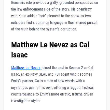
Bonanni’s role provides a gritty, grounded perspective on
the law enforcement side of the story. His chemistry
with Katic adds a “noir” element to the show, as two
outsiders find a common language in their shared pursuit
of the truth behind the system’s corruption.
Matthew Le Nevez as Cal
Isaac
Matthew Le Nevez
joined the cast in Season 2 as Cal
Isaac, an ex-Navy SEAL and FBI agent who becomes
Emily’s partner. Cal is a man of few words with a
mysterious past of his own, offering a rugged, tactical
counterbalance to Emily’s more erratic, trauma-driven
investigation styles.