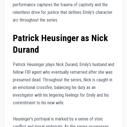
performance captures the trauma of captivity and the
relentless drive for justice that defines Emily’s character
arc throughout the series.
Patrick Heusinger as Nick
Durand
Patrick Heusinger plays Nick Durand, Emily’s husband and
fellow FBI agent who eventually remarried after she was
presumed dead. Throughout the series, Nick is caught in
an emotional crossfire, balancing his duty as an
investigator with his lingering feelings for Emily and his
commitment to his new wife.
Heusinger’s portrayal is marked by a sense of stoic
conflict and moral ambiguity. As the series progresses,