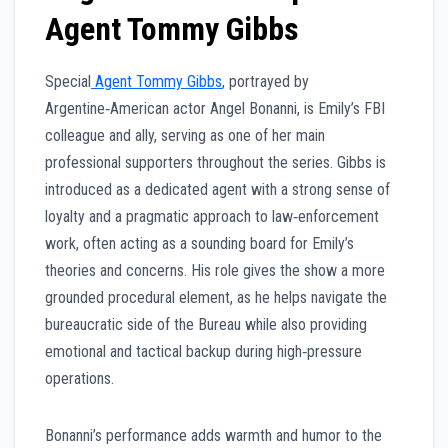
Agent Tommy Gibbs
Special
Agent Tommy Gibbs
, portrayed by
Argentine‑American actor Angel Bonanni, is Emily’s FBI
colleague and ally, serving as one of her main
professional supporters throughout the series. Gibbs is
introduced as a dedicated agent with a strong sense of
loyalty and a pragmatic approach to law‑enforcement
work, often acting as a sounding board for Emily’s
theories and concerns. His role gives the show a more
grounded procedural element, as he helps navigate the
bureaucratic side of the Bureau while also providing
emotional and tactical backup during high‑pressure
operations.
Bonanni’s performance adds warmth and humor to the