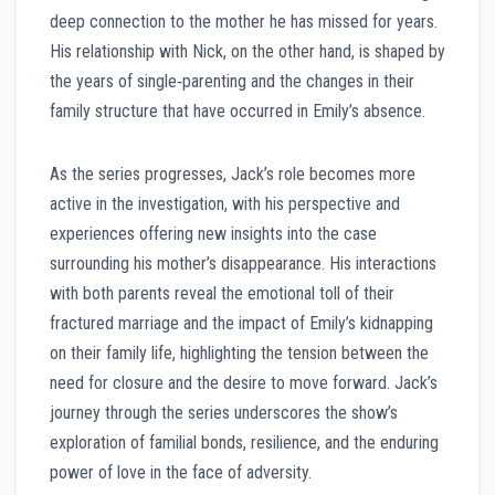
deep connection to the mother he has missed for years.
His relationship with Nick, on the other hand, is shaped by
the years of single‑parenting and the changes in their
family structure that have occurred in Emily’s absence.
As the series progresses, Jack’s role becomes more
active in the investigation, with his perspective and
experiences offering new insights into the case
surrounding his mother’s disappearance. His interactions
with both parents reveal the emotional toll of their
fractured marriage and the impact of Emily’s kidnapping
on their family life, highlighting the tension between the
need for closure and the desire to move forward. Jack’s
journey through the series underscores the show’s
exploration of familial bonds, resilience, and the enduring
power of love in the face of adversity.