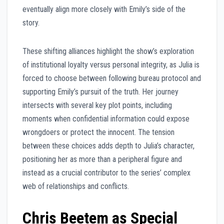
eventually align more closely with Emily’s side of the
story.
These shifting alliances highlight the show’s exploration
of institutional loyalty versus personal integrity, as Julia is
forced to choose between following bureau protocol and
supporting Emily’s pursuit of the truth. Her journey
intersects with several key plot points, including
moments when confidential information could expose
wrongdoers or protect the innocent. The tension
between these choices adds depth to Julia’s character,
positioning her as more than a peripheral figure and
instead as a crucial contributor to the series’ complex
web of relationships and conflicts.
Chris Beetem as Special