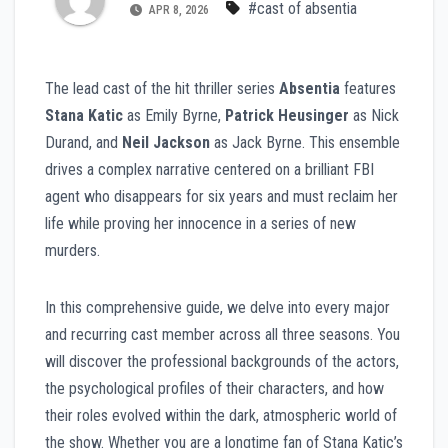
#cast of absentia
APR 8, 2026
The lead cast of the hit thriller series
Absentia
features
Stana Katic
as Emily Byrne,
Patrick Heusinger
as Nick
Durand, and
Neil Jackson
as Jack Byrne. This ensemble
drives a complex narrative centered on a brilliant FBI
agent who disappears for six years and must reclaim her
life while proving her innocence in a series of new
murders.
In this comprehensive guide, we delve into every major
and recurring cast member across all three seasons. You
will discover the professional backgrounds of the actors,
the psychological profiles of their characters, and how
their roles evolved within the dark, atmospheric world of
the show. Whether you are a longtime fan of Stana Katic’s