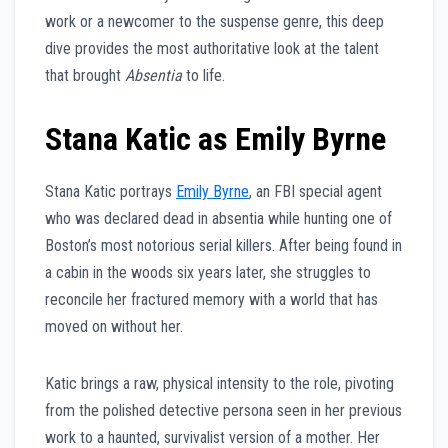
work or a newcomer to the suspense genre, this deep
dive provides the most authoritative look at the talent
that brought
Absentia
to life.
Stana Katic as Emily Byrne
Stana Katic portrays
Emily Byrne
, an FBI special agent
who was declared dead in absentia while hunting one of
Boston’s most notorious serial killers. After being found in
a cabin in the woods six years later, she struggles to
reconcile her fractured memory with a world that has
moved on without her.
Katic brings a raw, physical intensity to the role, pivoting
from the polished detective persona seen in her previous
work to a haunted, survivalist version of a mother. Her