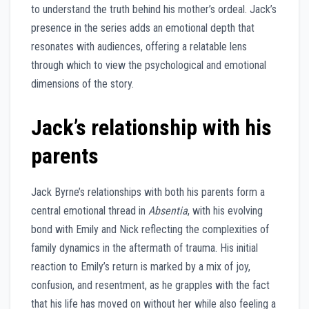
to understand the truth behind his mother’s ordeal. Jack’s
presence in the series adds an emotional depth that
resonates with audiences, offering a relatable lens
through which to view the psychological and emotional
dimensions of the story.
Jack’s relationship with his
parents
Jack Byrne’s relationships with both his parents form a
central emotional thread in
Absentia
, with his evolving
bond with Emily and Nick reflecting the complexities of
family dynamics in the aftermath of trauma. His initial
reaction to Emily’s return is marked by a mix of joy,
confusion, and resentment, as he grapples with the fact
that his life has moved on without her while also feeling a