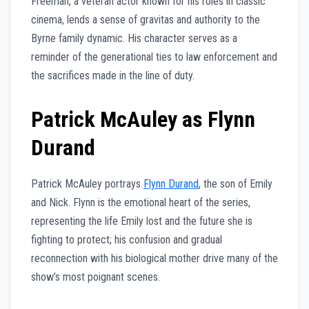
Freeman, a veteran actor known for his roles in classic
cinema, lends a sense of gravitas and authority to the
Byrne family dynamic. His character serves as a
reminder of the generational ties to law enforcement and
the sacrifices made in the line of duty.
Patrick McAuley as Flynn
Durand
Patrick McAuley portrays
Flynn Durand
, the son of Emily
and Nick. Flynn is the emotional heart of the series,
representing the life Emily lost and the future she is
fighting to protect; his confusion and gradual
reconnection with his biological mother drive many of the
show’s most poignant scenes.