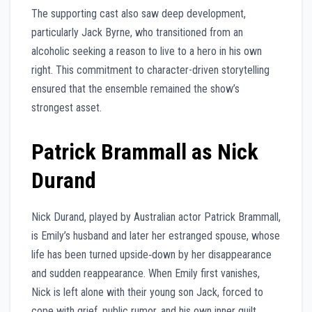
The supporting cast also saw deep development,
particularly Jack Byrne, who transitioned from an
alcoholic seeking a reason to live to a hero in his own
right. This commitment to character-driven storytelling
ensured that the ensemble remained the show’s
strongest asset.
Patrick Brammall as Nick
Durand
Nick Durand, played by Australian actor Patrick Brammall,
is Emily’s husband and later her estranged spouse, whose
life has been turned upside‑down by her disappearance
and sudden reappearance. When Emily first vanishes,
Nick is left alone with their young son Jack, forced to
cope with grief, public rumor, and his own inner guilt,