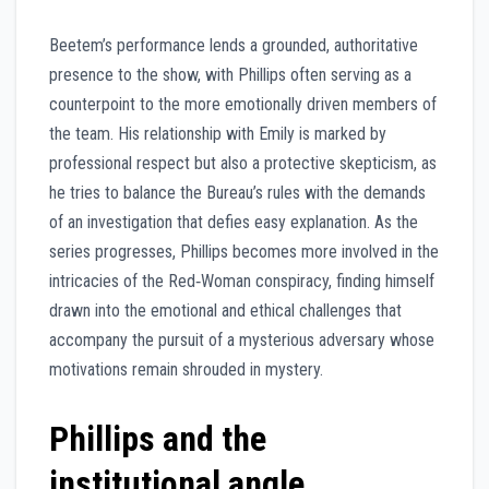
Beetem’s performance lends a grounded, authoritative
presence to the show, with Phillips often serving as a
counterpoint to the more emotionally driven members of
the team. His relationship with Emily is marked by
professional respect but also a protective skepticism, as
he tries to balance the Bureau’s rules with the demands
of an investigation that defies easy explanation. As the
series progresses, Phillips becomes more involved in the
intricacies of the Red‑Woman conspiracy, finding himself
drawn into the emotional and ethical challenges that
accompany the pursuit of a mysterious adversary whose
motivations remain shrouded in mystery.
Phillips and the
institutional angle