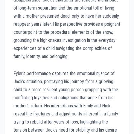
of long‑term separation and the emotional toll of living
with a mother presumed dead, only to have her suddenly
reappear years later. His perspective provides a poignant
counterpoint to the procedural elements of the show,
grounding the high‑stakes investigation in the everyday
experiences of a child navigating the complexities of
family, identity, and belonging.
Fyler’s performance captures the emotional nuance of
Jack’s situation, portraying his journey from a grieving
child to a more resilient young person grappling with the
conflicting loyalties and obligations that arise from his
mother’s return. His interactions with Emily and Nick
reveal the fractures and adjustments inherent in a family
trying to rebuild after years of loss, highlighting the
tension between Jack’s need for stability and his desire