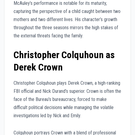
McAuley’s performance is notable for its maturity,
capturing the perspective of a child caught between two
mothers and two different lives. His character’s growth
throughout the three seasons mirrors the high stakes of
the external threats facing the family.
Christopher Colquhoun as
Derek Crown
Christopher Colquhoun plays Derek Crown, a high-ranking
FBI official and Nick Durand’s superior. Crown is often the
face of the Bureau’s bureaucracy, forced to make
difficult political decisions while managing the volatile
investigations led by Nick and Emily.
Colquhoun portrays Crown with a blend of professional