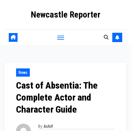
Skip
Newcastle Reporter
to
content
News
Cast of Absentia: The
Complete Actor and
Character Guide
By
Ashif