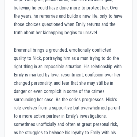
believing he could have done more to protect her. Over
the years, he remarries and builds a new life, only to have
those choices questioned when Emily returns and the
truth about her kidnapping begins to unravel.
Brammall brings a grounded, emotionally conflicted
quality to Nick, portraying him as a man trying to do the
right thing in an impossible situation. His relationship with
Emily is marked by love, resentment, confusion over her
changed personality, and fear that she may still be in
danger or even complicit in some of the crimes
surrounding her case. As the series progresses, Nick’s
role evolves from a supportive but overwhelmed parent
to a more active partner in Emily’s investigations,
sometimes unofficially and often at great personal risk,
as he struggles to balance his loyalty to Emily with his