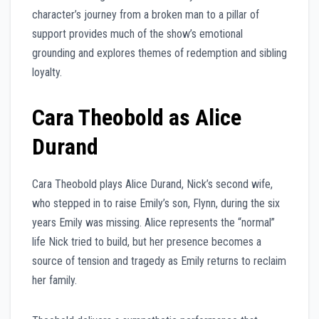
character’s journey from a broken man to a pillar of
support provides much of the show’s emotional
grounding and explores themes of redemption and sibling
loyalty.
Cara Theobold as Alice
Durand
Cara Theobold plays Alice Durand, Nick’s second wife,
who stepped in to raise Emily’s son, Flynn, during the six
years Emily was missing. Alice represents the “normal”
life Nick tried to build, but her presence becomes a
source of tension and tragedy as Emily returns to reclaim
her family.