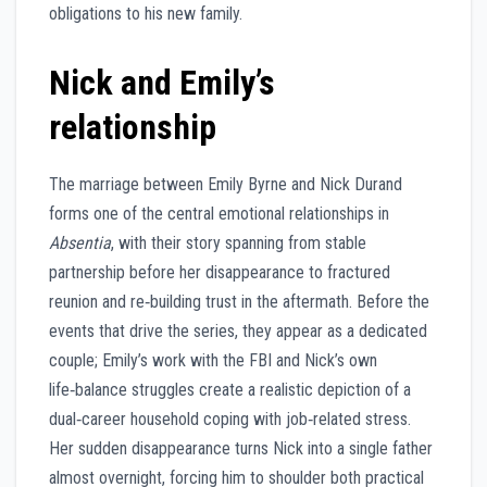
obligations to his new family.
Nick and Emily’s
relationship
The marriage between Emily Byrne and Nick Durand
forms one of the central emotional relationships in
Absentia
, with their story spanning from stable
partnership before her disappearance to fractured
reunion and re‑building trust in the aftermath. Before the
events that drive the series, they appear as a dedicated
couple; Emily’s work with the FBI and Nick’s own
life‑balance struggles create a realistic depiction of a
dual‑career household coping with job‑related stress.
Her sudden disappearance turns Nick into a single father
almost overnight, forcing him to shoulder both practical