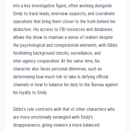
into a key investigative figure, often working alongside
Emily to track leads, interview suspects, and coordinate
operations that bring them closer to the truth behind her
abduction. His access to FBI resources and databases
allows the show to maintain a sense of realism despite
the psychological and conspiratorial elements, with Gibbs
facilitating background checks, surveillance, and
inter‑agency cooperation. At the same time, his
character also faces personal dilemmas, such as
determining how much risk to take in defying official
channels or how to balance his duty to the Bureau against
his loyalty to Emily.
Gibbs’s role contrasts with that of other characters who
are more emotionally entangled with Emily’s
disappearance, giving viewers a more balanced