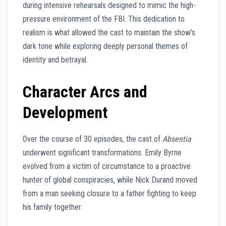
during intensive rehearsals designed to mimic the high-
pressure environment of the FBI. This dedication to
realism is what allowed the cast to maintain the show’s
dark tone while exploring deeply personal themes of
identity and betrayal.
Character Arcs and
Development
Over the course of 30 episodes, the cast of
Absentia
underwent significant transformations. Emily Byrne
evolved from a victim of circumstance to a proactive
hunter of global conspiracies, while Nick Durand moved
from a man seeking closure to a father fighting to keep
his family together.