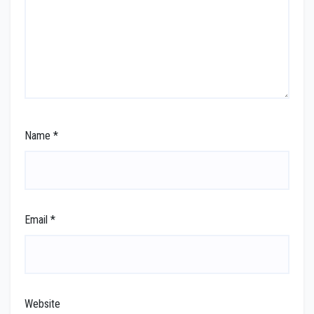
Name
*
Email
*
Website