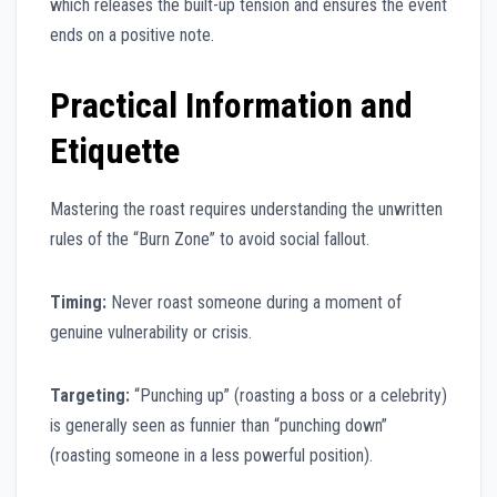
which releases the built-up tension and ensures the event
ends on a positive note.
Practical Information and
Etiquette
Mastering the roast requires understanding the unwritten
rules of the “Burn Zone” to avoid social fallout.
Timing:
Never roast someone during a moment of
genuine vulnerability or crisis.
Targeting:
“Punching up” (roasting a boss or a celebrity)
is generally seen as funnier than “punching down”
(roasting someone in a less powerful position).