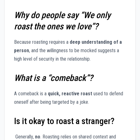
Why do people say “We only
roast the ones we love”?
Because roasting requires a
deep understanding of a
person
, and the willingness to be mocked suggests a
high level of security in the relationship.
What is a “comeback”?
A comeback is a
quick, reactive roast
used to defend
oneself after being targeted by a joke.
Is it okay to roast a stranger?
Generally,
no
. Roasting relies on shared context and