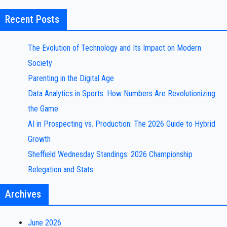
Recent Posts
The Evolution of Technology and Its Impact on Modern
Society
Parenting in the Digital Age
Data Analytics in Sports: How Numbers Are Revolutionizing
the Game
AI in Prospecting vs. Production: The 2026 Guide to Hybrid
Growth
Sheffield Wednesday Standings: 2026 Championship
Relegation and Stats
Archives
June 2026