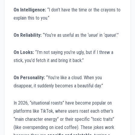
On Intelligence:
“I don’t have the time or the crayons to
explain this to you.”
On Reliability:
“You’re as useful as the ‘ueue’ in ‘queue’.”
On Looks:
“I’m not saying you’re ugly, but if I threw a
stick, you’d fetch it and bring it back.”
On Personality:
“You’re like a cloud. When you
disappear, it suddenly becomes a beautiful day.”
In 2026, “situational roasts” have become popular on
platforms like TikTok, where users roast each other’s
“main character energy” or their specific “toxic traits”
(like overspending on iced coffee). These jokes work