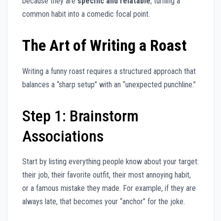
because they are
specific and relatable
, turning a
common habit into a comedic focal point.
The Art of Writing a Roast
Writing a funny roast requires a structured approach that
balances a “sharp setup” with an “unexpected punchline.”
Step 1: Brainstorm
Associations
Start by listing everything people know about your target:
their job, their favorite outfit, their most annoying habit,
or a famous mistake they made. For example, if they are
always late, that becomes your “anchor” for the joke.