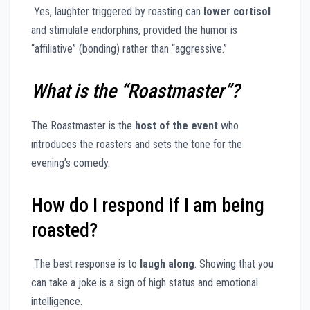
Yes, laughter triggered by roasting can
lower cortisol
and stimulate endorphins, provided the humor is
“affiliative” (bonding) rather than “aggressive.”
What is the “Roastmaster”?
The Roastmaster is the
host of the event
who
introduces the roasters and sets the tone for the
evening’s comedy.
How do I respond if I am being
roasted?
The best response is to
laugh along
. Showing that you
can take a joke is a sign of high status and emotional
intelligence.