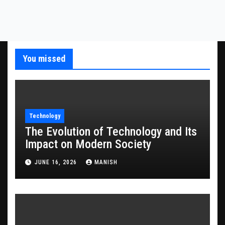
You missed
Technology
The Evolution of Technology and Its
Impact on Modern Society
JUNE 16, 2026
MANISH