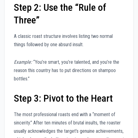
Step 2: Use the “Rule of
Three”
A classic roast structure involves listing two normal
things followed by one absurd insult.
Example:
“You’re smart, you’re talented, and you’re the
reason this country has to put directions on shampoo
bottles.”
Step 3: Pivot to the Heart
The most professional roasts end with a “moment of
sincerity.” After ten minutes of brutal insults, the roaster
usually acknowledges the target’s genuine achievements,