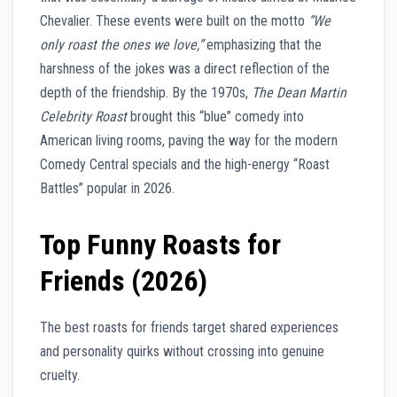
Chevalier. These events were built on the motto
“We
only roast the ones we love,”
emphasizing that the
harshness of the jokes was a direct reflection of the
depth of the friendship. By the 1970s,
The Dean Martin
Celebrity Roast
brought this “blue” comedy into
American living rooms, paving the way for the modern
Comedy Central specials and the high-energy “Roast
Battles” popular in 2026.
Top Funny Roasts for
Friends (2026)
The best roasts for friends target shared experiences
and personality quirks without crossing into genuine
cruelty.