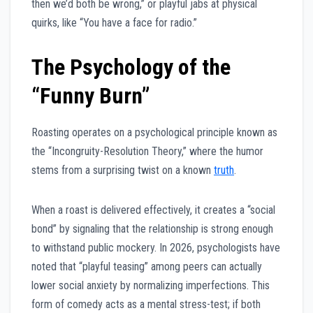
then we’d both be wrong,” or playful jabs at physical
quirks, like “You have a face for radio.”
The Psychology of the
“Funny Burn”
Roasting operates on a psychological principle known as
the “Incongruity-Resolution Theory,” where the humor
stems from a surprising twist on a known
truth
.
When a roast is delivered effectively, it creates a “social
bond” by signaling that the relationship is strong enough
to withstand public mockery. In 2026, psychologists have
noted that “playful teasing” among peers can actually
lower social anxiety by normalizing imperfections. This
form of comedy acts as a mental stress-test; if both