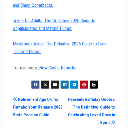
and Sharp Comebacks
Jokes for Adults: The Definitive 2026 Guide to
Sophisticated and Mature Humor
Mushroom Jokes: The Definitive 2026 Guide to Fungi-
Themed Humor
To read more ,
New Castle Reporter
Post
Retirement Age UK for
Heavenly Birthday Quotes:
Female: Your Ultimate 2026
The Definitive Guide to
navigation
State Pension Guide
Celebrating Loved Ones in
Spirit