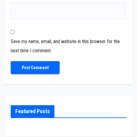
Save my name, email, and website in this browser for the
next time I comment.
Featured Posts