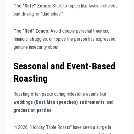
The “Safe” Zones:
Stick to topics like fashion choices,
bad driving, or “dad jokes.”
The “Red” Zones:
Avoid deeply personal traumas,
financial struggles, or topics the person has expressed
genuine insecurity about.
Seasonal and Event-Based
Roasting
Roasting often peaks during milestone events like
weddings (Best Man speeches)
,
retirements
, and
graduation parties
.
In 2026, “Holiday Table Roasts” have seen a surge in