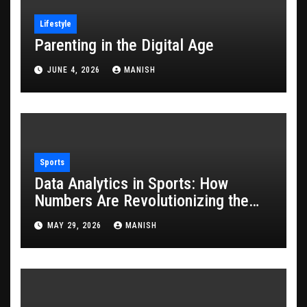
Lifestyle
Parenting in the Digital Age
JUNE 4, 2026
MANISH
Sports
Data Analytics in Sports: How
Numbers Are Revolutionizing the
Game
MAY 29, 2026
MANISH