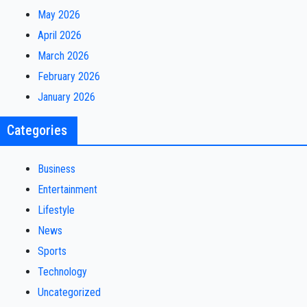
May 2026
April 2026
March 2026
February 2026
January 2026
Categories
Business
Entertainment
Lifestyle
News
Sports
Technology
Uncategorized