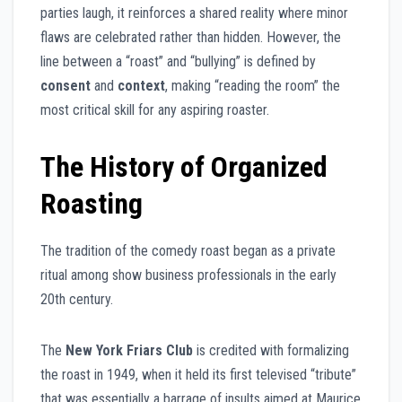
parties laugh, it reinforces a shared reality where minor
flaws are celebrated rather than hidden. However, the
line between a “roast” and “bullying” is defined by
consent
and
context
, making “reading the room” the
most critical skill for any aspiring roaster.
The History of Organized
Roasting
The tradition of the comedy roast began as a private
ritual among show business professionals in the early
20th century.
The
New York Friars Club
is credited with formalizing
the roast in 1949, when it held its first televised “tribute”
that was essentially a barrage of insults aimed at Maurice