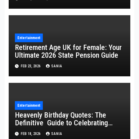
Entertainment
Retirement Age UK for Female: Your
Ultimate 2026 State Pension Guide
FEB 23, 2026
SANIA
Entertainment
Heavenly Birthday Quotes: The
Definitive Guide to Celebrating
Loved Ones in Spirit
FEB 18, 2026
SANIA