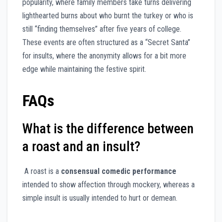
popularity, where family members take turns delivering
lighthearted burns about who burnt the turkey or who is
still “finding themselves” after five years of college.
These events are often structured as a “Secret Santa”
for insults, where the anonymity allows for a bit more
edge while maintaining the festive spirit.
FAQs
What is the difference between
a roast and an insult?
A roast is a
consensual comedic performance
intended to show affection through mockery, whereas a
simple insult is usually intended to hurt or demean.