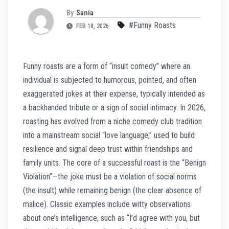
By
Sania
#Funny Roasts
FEB 18, 2026
Funny roasts are a form of “insult comedy” where an
individual is subjected to humorous, pointed, and often
exaggerated jokes at their expense, typically intended as
a backhanded tribute or a sign of social intimacy. In 2026,
roasting has evolved from a niche comedy club tradition
into a mainstream social “love language,” used to build
resilience and signal deep trust within friendships and
family units. The core of a successful roast is the “Benign
Violation”—the joke must be a violation of social norms
(the insult) while remaining benign (the clear absence of
malice). Classic examples include witty observations
about one’s intelligence, such as “I’d agree with you, but