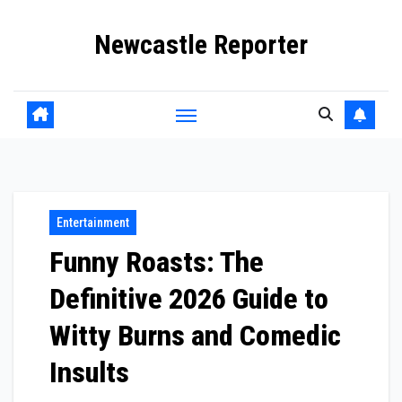
Skip
Newcastle Reporter
to
content
Entertainment
Funny Roasts: The
Definitive 2026 Guide to
Witty Burns and Comedic
Insults