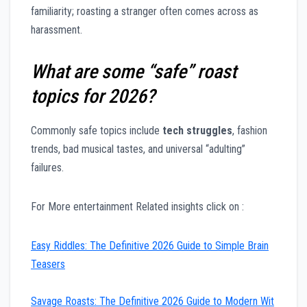
familiarity; roasting a stranger often comes across as
harassment.
What are some “safe” roast
topics for 2026?
Commonly safe topics include
tech struggles
, fashion
trends, bad musical tastes, and universal “adulting”
failures.
For More entertainment Related insights click on :
Easy Riddles: The Definitive 2026 Guide to Simple Brain
Teasers
Savage Roasts: The Definitive 2026 Guide to Modern Wit