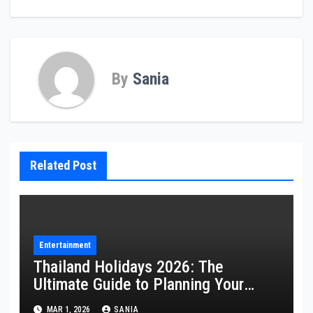
By
Sania
Related Post
Entertainment
Thailand Holidays 2026: The
Ultimate Guide to Planning Your
Perfect Trip
MAR 1, 2026
SANIA