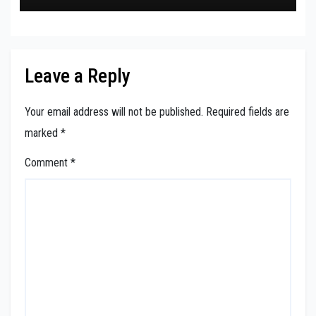
Leave a Reply
Your email address will not be published.
Required fields are
marked
*
Comment
*