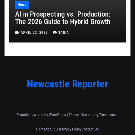
News
AI in Prospecting vs. Production:
The 2026 Guide to Hybrid Growth
APRIL 22, 2026
SANIA
Newcastle Reporter
Proudly powered by WordPress
|
Theme: Newsup by
Themeansar
.
Home
About Us
Privacy Policy
Contact Us