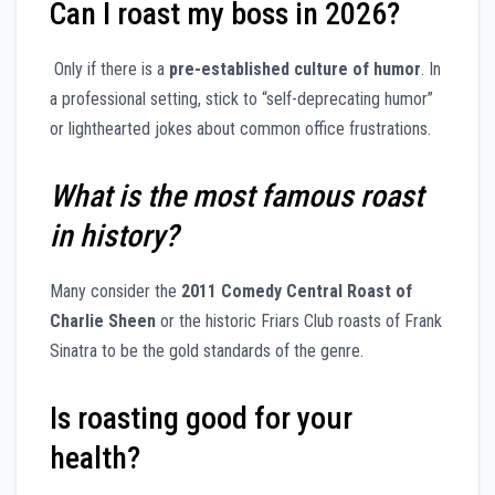
Can I roast my boss in 2026?
Only if there is a
pre-established culture of humor
. In
a professional setting, stick to “self-deprecating humor”
or lighthearted jokes about common office frustrations.
What is the most famous roast
in history?
Many consider the
2011 Comedy Central Roast of
Charlie Sheen
or the historic Friars Club roasts of Frank
Sinatra to be the gold standards of the genre.
Is roasting good for your
health?