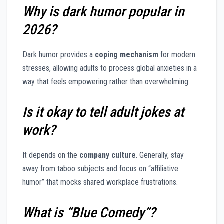
Why is dark humor popular in
2026?
Dark humor provides a
coping mechanism
for modern
stresses, allowing adults to process global anxieties in a
way that feels empowering rather than overwhelming.
Is it okay to tell adult jokes at
work?
It depends on the
company culture
. Generally, stay
away from taboo subjects and focus on “affiliative
humor” that mocks shared workplace frustrations.
What is “Blue Comedy”?