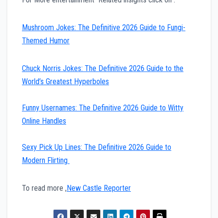
Mushroom Jokes: The Definitive 2026 Guide to Fungi-
Themed Humor
Chuck Norris Jokes: The Definitive 2026 Guide to the
World’s Greatest Hyperboles
Funny Usernames: The Definitive 2026 Guide to Witty
Online Handles
Sexy Pick Up Lines: The Definitive 2026 Guide to
Modern Flirting
To read more ,
New Castle Reporter