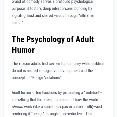
brand of comedy serves a profound psychological
purpose: it fosters deep interpersonal bonding by
signaling trust and shared values through “affiliative
humor.”
The Psychology of Adult
Humor
The reason adults find certain topics funny while children
do not is rooted in cognitive development and the
concept of “Benign Violations.”
Adult humor often functions by presenting a “violation”—
something that threatens our sense of how the world
should
work (like a social faux pas or a dark truth)—and
rendering it “benign” through a comedic lens. This