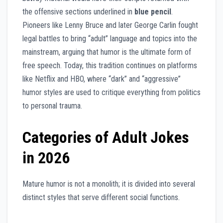
the offensive sections underlined in
blue pencil
.
Pioneers like Lenny Bruce and later George Carlin fought
legal battles to bring “adult” language and topics into the
mainstream, arguing that humor is the ultimate form of
free speech. Today, this tradition continues on platforms
like Netflix and HBO, where “dark” and “aggressive”
humor styles are used to critique everything from politics
to personal trauma.
Categories of Adult Jokes
in 2026
Mature humor is not a monolith; it is divided into several
distinct styles that serve different social functions.