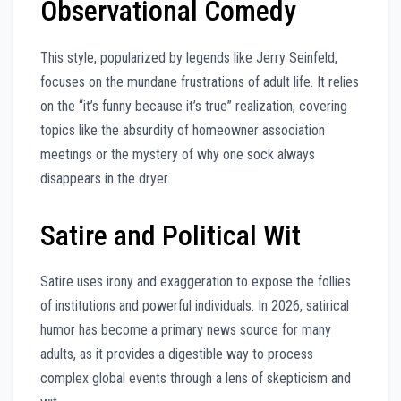
Observational Comedy
This style, popularized by legends like Jerry Seinfeld,
focuses on the mundane frustrations of adult life. It relies
on the “it’s funny because it’s true” realization, covering
topics like the absurdity of homeowner association
meetings or the mystery of why one sock always
disappears in the dryer.
Satire and Political Wit
Satire uses irony and exaggeration to expose the follies
of institutions and powerful individuals. In 2026, satirical
humor has become a primary news source for many
adults, as it provides a digestible way to process
complex global events through a lens of skepticism and