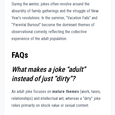
During the winter, jokes often revolve around the
absurdity of family gatherings and the struggle of New
Year’s resolutions. In the summer, “Vacation Fails” and
“Parental Burnout” become the dominant themes of
observational comedy, reflecting the collective
experience of the adult population.
FAQs
What makes a joke “adult”
instead of just “dirty”?
An adult joke focuses on
mature themes
(work, taxes,
relationships) and intellectual wit, whereas a “dirty” joke
relies primarily on shock value or sexual content.