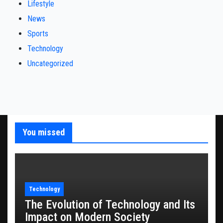
Lifestyle
News
Sports
Technology
Uncategorized
You missed
Technology
The Evolution of Technology and Its
Impact on Modern Society