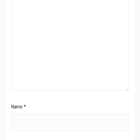
Name
*