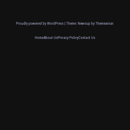
Proudly powered by WordPress
|
Theme: Newsup by
Themeansar
.
Home
About Us
Privacy Policy
Contact Us