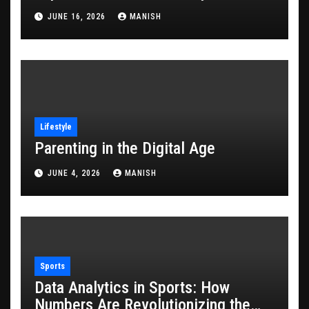
JUNE 16, 2026
MANISH
Lifestyle
Parenting in the Digital Age
JUNE 4, 2026
MANISH
Sports
Data Analytics in Sports: How
Numbers Are Revolutionizing the