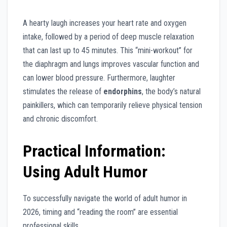
A hearty laugh increases your heart rate and oxygen
intake, followed by a period of deep muscle relaxation
that can last up to 45 minutes. This “mini-workout” for
the diaphragm and lungs improves vascular function and
can lower blood pressure. Furthermore, laughter
stimulates the release of
endorphins
, the body’s natural
painkillers, which can temporarily relieve physical tension
and chronic discomfort.
Practical Information:
Using Adult Humor
To successfully navigate the world of adult humor in
2026, timing and “reading the room” are essential
professional skills.