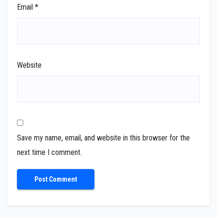
Email
*
Website
Save my name, email, and website in this browser for the
next time I comment.