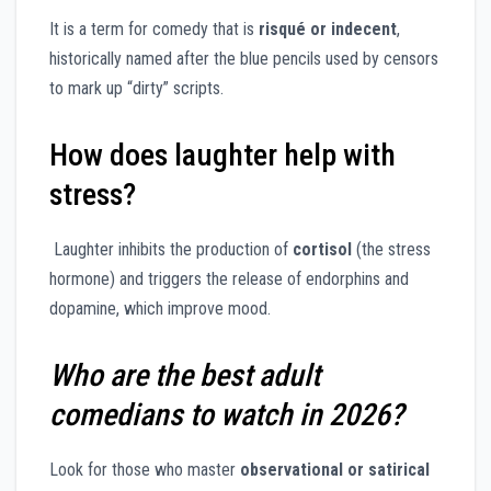
It is a term for comedy that is
risqué or indecent
,
historically named after the blue pencils used by censors
to mark up “dirty” scripts.
How does laughter help with
stress?
Laughter inhibits the production of
cortisol
(the stress
hormone) and triggers the release of endorphins and
dopamine, which improve mood.
Who are the best adult
comedians to watch in 2026?
Look for those who master
observational or satirical