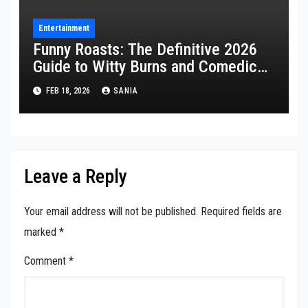
Entertainment
Funny Roasts: The Definitive 2026
Guide to Witty Burns and Comedic
Insults
FEB 18, 2026
SANIA
Leave a Reply
Your email address will not be published.
Required fields are
marked
*
Comment
*