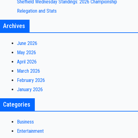
Sheffield Wednesday Standings: 2026 Championship
Relegation and Stats
Archives
June 2026
May 2026
April 2026
March 2026
February 2026
January 2026
Categories
Business
Entertainment