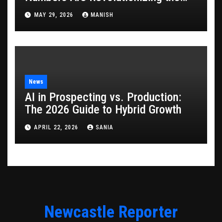
Game
MAY 29, 2026
MANISH
News
AI in Prospecting vs. Production:
The 2026 Guide to Hybrid Growth
APRIL 22, 2026
SANIA
Newcastle Reporter