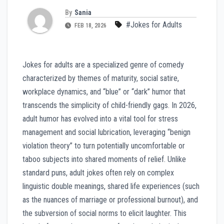
By
Sania
#Jokes for Adults
FEB 18, 2026
Jokes for adults are a specialized genre of comedy
characterized by themes of maturity, social satire,
workplace dynamics, and “blue” or “dark” humor that
transcends the simplicity of child-friendly gags. In 2026,
adult humor has evolved into a vital tool for stress
management and social lubrication, leveraging “benign
violation theory” to turn potentially uncomfortable or
taboo subjects into shared moments of relief. Unlike
standard puns, adult jokes often rely on complex
linguistic double meanings, shared life experiences (such
as the nuances of marriage or professional burnout), and
the subversion of social norms to elicit laughter. This