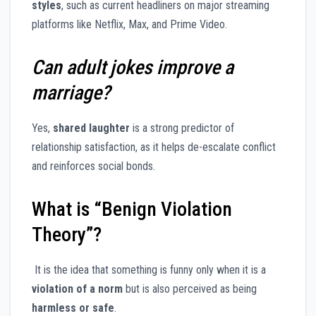
styles
, such as current headliners on major streaming
platforms like Netflix, Max, and Prime Video.
Can adult jokes improve a
marriage?
Yes,
shared laughter
is a strong predictor of
relationship satisfaction, as it helps de-escalate conflict
and reinforces social bonds.
What is “Benign Violation
Theory”?
It is the idea that something is funny only when it is a
violation of a norm
but is also perceived as being
harmless or safe
.