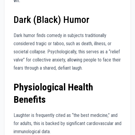
wit.
Dark (Black) Humor
Dark humor finds comedy in subjects traditionally
considered tragic or taboo, such as death, illness, or
societal collapse. Psychologically, this serves as a “relief
valve” for collective anxiety, allowing people to face their
fears through a shared, defiant laugh.
Physiological Health
Benefits
Laughter is frequently cited as “the best medicine,” and
for adults, this is backed by significant cardiovascular and
immunological data.