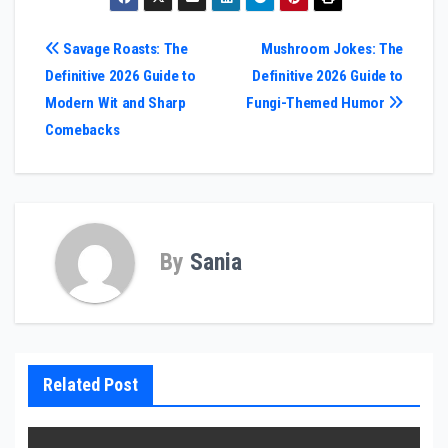
Post
Savage Roasts: The
Mushroom Jokes: The
Definitive 2026 Guide to
Definitive 2026 Guide to
navigation
Modern Wit and Sharp
Fungi-Themed Humor
Comebacks
By
Sania
Related Post