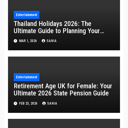
Entertainment
Thailand Holidays 2026: The
Ultimate Guide to Planning Your
Perfect Trip
MAR 1, 2026
SANIA
Entertainment
Retirement Age UK for Female: Your
Ultimate 2026 State Pension Guide
FEB 23, 2026
SANIA