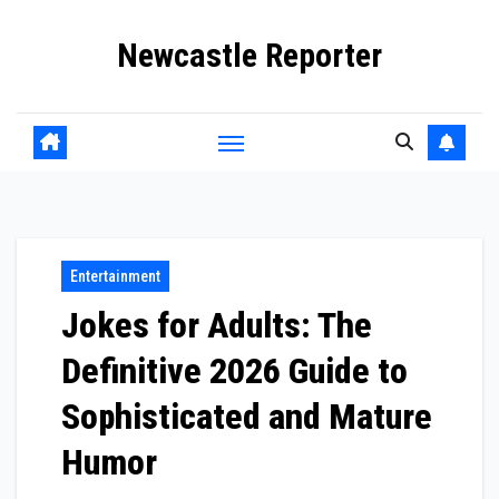
Skip
Newcastle Reporter
to
content
Entertainment
Jokes for Adults: The
Definitive 2026 Guide to
Sophisticated and Mature
Humor