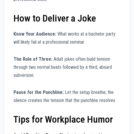
How to Deliver a Joke
Know Your Audience:
What works at a bachelor party
will likely fail at a professional seminar.
The Rule of Three:
Adult jokes often build tension
through two normal beats followed by a third, absurd
subversion.
Pause for the Punchline:
Let the setup breathe; the
silence creates the tension that the punchline resolves.
Tips for Workplace Humor