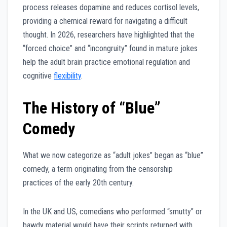
process releases dopamine and reduces cortisol levels,
providing a chemical reward for navigating a difficult
thought. In 2026, researchers have highlighted that the
“forced choice” and “incongruity” found in mature jokes
help the adult brain practice emotional regulation and
cognitive
flexibility
.
The History of “Blue”
Comedy
What we now categorize as “adult jokes” began as “blue”
comedy, a term originating from the censorship
practices of the early 20th century.
In the UK and US, comedians who performed “smutty” or
bawdy material would have their scripts returned with