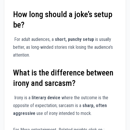
How long should a joke’s setup
be?
For adult audiences, a
short, punchy setup
is usually
better, as long-winded stories risk losing the audience’s
attention.
What is the difference between
irony and sarcasm?
Irony is a
literary device
where the outcome is the
opposite of expectation; sarcasm is a
sharp, often
aggressive
use of irony intended to mock.
For More entertainment Related insights click on :