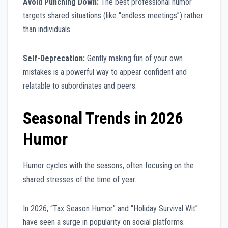
Avoid Punching Down:
The best professional humor
targets shared situations (like “endless meetings”) rather
than individuals.
Self-Deprecation:
Gently making fun of your own
mistakes is a powerful way to appear confident and
relatable to subordinates and peers.
Seasonal Trends in 2026
Humor
Humor cycles with the seasons, often focusing on the
shared stresses of the time of year.
In 2026, “Tax Season Humor” and “Holiday Survival Wit”
have seen a surge in popularity on social platforms.