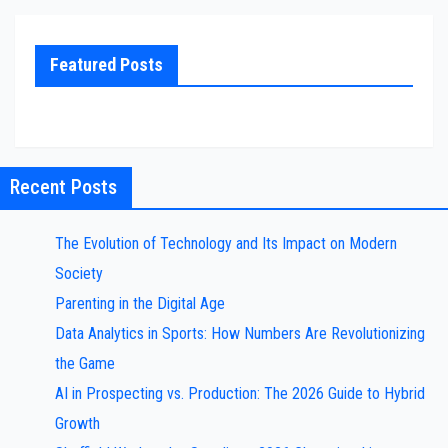
Featured Posts
Recent Posts
The Evolution of Technology and Its Impact on Modern
Society
Parenting in the Digital Age
Data Analytics in Sports: How Numbers Are Revolutionizing
the Game
AI in Prospecting vs. Production: The 2026 Guide to Hybrid
Growth