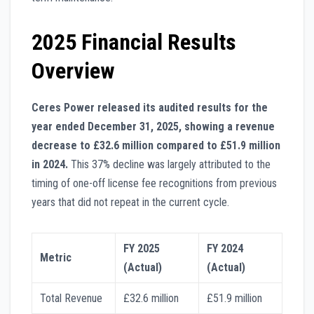
2025 Financial Results
Overview
Ceres Power released its audited results for the
year ended December 31, 2025, showing a revenue
decrease to £32.6 million compared to £51.9 million
in 2024.
This 37% decline was largely attributed to the
timing of one-off license fee recognitions from previous
years that did not repeat in the current cycle.
FY 2025
FY 2024
Metric
(Actual)
(Actual)
Total Revenue
£32.6 million
£51.9 million