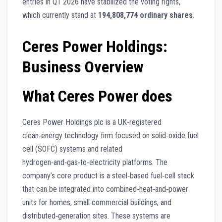
entries in Q1 2026 have stabilized the voting rights,
which currently stand at
194,808,774 ordinary shares
.
Ceres Power Holdings:
Business Overview
What Ceres Power does
Ceres Power Holdings plc is a UK‑registered
clean‑energy technology firm focused on solid‑oxide fuel
cell (SOFC) systems and related
hydrogen‑and‑gas‑to‑electricity platforms. The
company’s core product is a steel‑based fuel‑cell stack
that can be integrated into combined‑heat‑and‑power
units for homes, small commercial buildings, and
distributed‑generation sites. These systems are