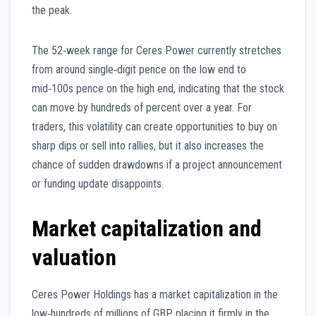
the peak.
The 52‑week range for Ceres Power currently stretches
from around single‑digit pence on the low end to
mid‑100s pence on the high end, indicating that the stock
can move by hundreds of percent over a year. For
traders, this volatility can create opportunities to buy on
sharp dips or sell into rallies, but it also increases the
chance of sudden drawdowns if a project announcement
or funding update disappoints.
Market capitalization and
valuation
Ceres Power Holdings has a market capitalization in the
low‑hundreds of millions of GBP, placing it firmly in the