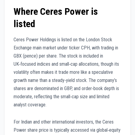
Where Ceres Power is
listed
Ceres Power Holdings is listed on the London Stock
Exchange main market under ticker CPH, with trading in
GBX (pence) per share. The stock is included in
UK‑focused indices and small‑cap allocations, though its
volatility often makes it trade more like a speculative
growth name than a steady‑yield stock. The company’s
shares are denominated in GBP, and order‑book depth is
moderate, reflecting the small‑cap size and limited
analyst coverage.
For Indian and other international investors, the Ceres
Power share price is typically accessed via global‑equity