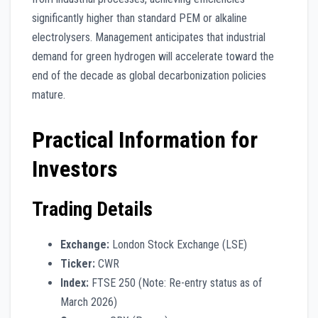
significantly higher than standard PEM or alkaline
electrolysers. Management anticipates that industrial
demand for green hydrogen will accelerate toward the
end of the decade as global decarbonization policies
mature.
Practical Information for
Investors
Trading Details
Exchange:
London Stock Exchange (LSE)
Ticker:
CWR
Index:
FTSE 250 (Note: Re-entry status as of
March 2026)