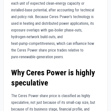
each unit of expected clean‑energy capacity or
installed‑base potential, after accounting for technical
and policy risk. Because Ceres Power’s technology is
used in heating and distributed power applications, its
exposure overlaps with gas‑boiler phase‑outs,
hydrogen‑network build‑outs, and
heat‑pump‑competitiveness, which can influence how
the Ceres Power share price trades relative to
pure‑renewable‑generation peers.
Why Ceres Power is highly
speculative
The Ceres Power share price is classified as highly
speculative, not just because of its small‑cap size, but
because of its business stage, financial profile, and