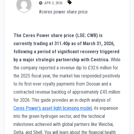
APR 2, 2026
#ceres power share price
The Ceres Power share price (LSE: CWR) is
currently trading at 311.40p as of March 31, 2026,
following a period of significant recovery triggered
by a major strategic partnership with Centrica.
While
the company reported a revenue dip to £32.6 million for
the 2025 fiscal year, the market has responded positively
to its first-ever royalty payments from Doosan and a
contracted revenue backlog of approximately £45 million
for 2026. This guide provides an in-depth analysis of
Ceres Power’s asset-light licensing model
, its expansion
into the green hydrogen sector, and the technical
milestones achieved with global partners like Weichai,
Delta, and Shell. You will learn about the financial health