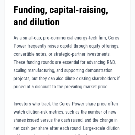
Funding, capital‑raising,
and dilution
As a small‑cap, pre‑commercial energy‑tech firm, Ceres
Power frequently raises capital through equity offerings,
convertible notes, or strategic‑partner investments.
These funding rounds are essential for advancing R&D,
scaling manufacturing, and supporting demonstration
projects, but they can also dilute existing shareholders if
priced at a discount to the prevailing market price.
Investors who track the Ceres Power share price often
watch dilution‑risk metrics, such as the number of new
shares issued versus the cash raised, and the change in
net cash per share after each round. Large‑scale dilution