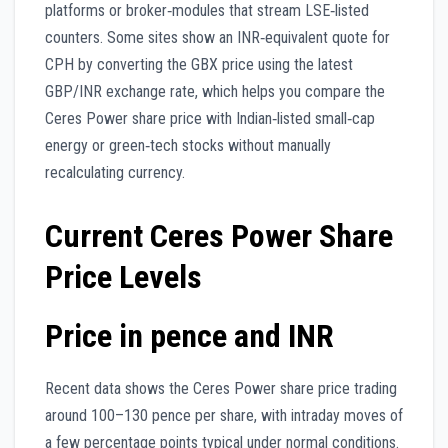
platforms or broker‑modules that stream LSE‑listed
counters. Some sites show an INR‑equivalent quote for
CPH by converting the GBX price using the latest
GBP/INR exchange rate, which helps you compare the
Ceres Power share price with Indian‑listed small‑cap
energy or green‑tech stocks without manually
recalculating currency.
Current Ceres Power Share
Price Levels
Price in pence and INR
Recent data shows the Ceres Power share price trading
around 100–130 pence per share, with intraday moves of
a few percentage points typical under normal conditions.