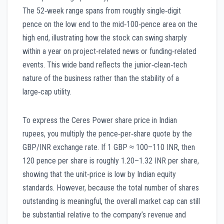
The 52‑week range spans from roughly single‑digit
pence on the low end to the mid‑100‑pence area on the
high end, illustrating how the stock can swing sharply
within a year on project‑related news or funding‑related
events. This wide band reflects the junior‑clean‑tech
nature of the business rather than the stability of a
large‑cap utility.
To express the Ceres Power share price in Indian
rupees, you multiply the pence‑per‑share quote by the
GBP/INR exchange rate. If 1 GBP ≈ 100–110 INR, then
120 pence per share is roughly 1.20–1.32 INR per share,
showing that the unit‑price is low by Indian equity
standards. However, because the total number of shares
outstanding is meaningful, the overall market cap can still
be substantial relative to the company’s revenue and