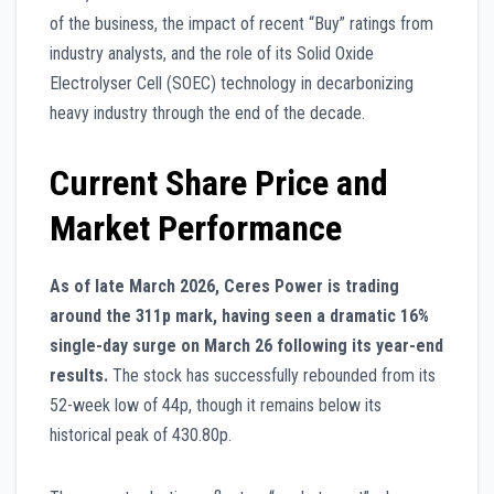
of the business, the impact of recent “Buy” ratings from
industry analysts, and the role of its Solid Oxide
Electrolyser Cell (SOEC) technology in decarbonizing
heavy industry through the end of the decade.
Current Share Price and
Market Performance
As of late March 2026, Ceres Power is trading
around the 311p mark, having seen a dramatic 16%
single-day surge on March 26 following its year-end
results.
The stock has successfully rebounded from its
52-week low of 44p, though it remains below its
historical peak of 430.80p.