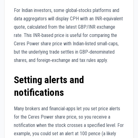
For Indian investors, some global‑stocks platforms and
data aggregators will display CPH with an INR‑equivalent
quote, calculated from the latest GBP/INR exchange
rate. This INR‑based price is useful for comparing the
Ceres Power share price with Indian‑listed small‑caps,
but the underlying trade settles in GBP‑denominated
shares, and foreign‑exchange and tax rules apply.
Setting alerts and
notifications
Many brokers and financial‑apps let you set price alerts
for the Ceres Power share price, so you receive a
notification when the stock crosses a specified level. For
example, you could set an alert at 100 pence (a likely