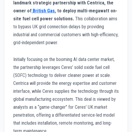
landmark strategic partnership with Centrica, the
owner of
British Gas
, to deploy multi-megawatt on-
site fuel cell power solutions.
This collaboration aims
to bypass UK grid connection delays by providing
industrial and commercial customers with high-efficiency,
grid-independent power.
Initially focusing on the booming AI data center market,
the partnership leverages Ceres’ solid oxide fuel cell
(SOFC) technology to deliver cleaner power at scale.
Centrica will provide the energy expertise and customer
interface, while Ceres supplies the technology through its
global manufacturing ecosystem. This deal is viewed by
analysts as a “game-changer” for Ceres’ UK market
penetration, offering a differentiated service-led model
that includes installation, remote monitoring, and long-
term maintenance.