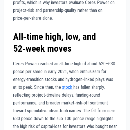
profits, which is why investors evaluate Ceres Power on
project‑risk and partnership‑quality rather than on
price‑per‑share alone.
All‑time high, low, and
52‑week moves
Ceres Power reached an all‑time high of about 620–630
pence per share in early 2021, when enthusiasm for
energy‑transition stocks and hydrogen‑linked plays was
at its peak. Since then, the
stock
has fallen sharply,
reflecting project‑timeline delays, funding‑round
performance, and broader market‑risk‑off sentiment
toward speculative clean‑tech names. The fall from near
630 pence down to the sub‑100‑pence range highlights
the high risk of capital‑loss for investors who bought near