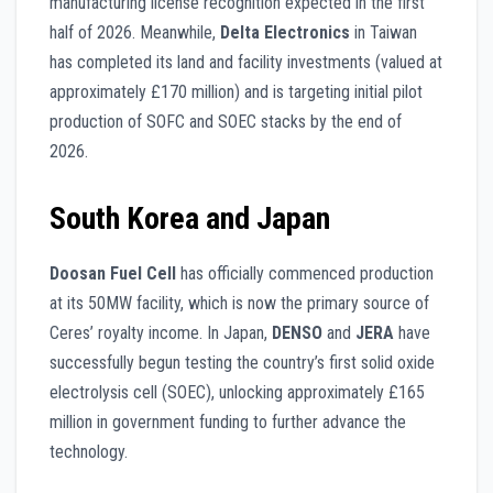
manufacturing license recognition expected in the first
half of 2026. Meanwhile,
Delta Electronics
in Taiwan
has completed its land and facility investments (valued at
approximately £170 million) and is targeting initial pilot
production of SOFC and SOEC stacks by the end of
2026.
South Korea and Japan
Doosan Fuel Cell
has officially commenced production
at its 50MW facility, which is now the primary source of
Ceres’ royalty income. In Japan,
DENSO
and
JERA
have
successfully begun testing the country’s first solid oxide
electrolysis cell (SOEC), unlocking approximately £165
million in government funding to further advance the
technology.