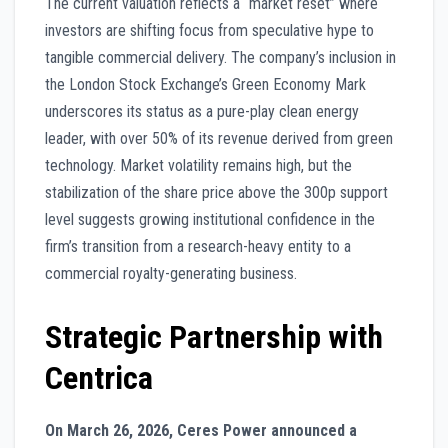
The current valuation reflects a “market reset” where
investors are shifting focus from speculative hype to
tangible commercial delivery. The company’s inclusion in
the London Stock Exchange’s Green Economy Mark
underscores its status as a pure-play clean energy
leader, with over 50% of its revenue derived from green
technology. Market volatility remains high, but the
stabilization of the share price above the 300p support
level suggests growing institutional confidence in the
firm’s transition from a research-heavy entity to a
commercial royalty-generating business.
Strategic Partnership with
Centrica
On March 26, 2026, Ceres Power announced a