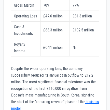
Gross Margin
70%
77%
Operating Loss
£47.6 million
£31.3 million
Cash &
£83.3 million
£102.5 million
Investments
Royalty
£0.11 million
Nil
Income
Despite the wider operating loss, the company
successfully reduced its annual cash outflow to £19.2
million. The most significant financial milestone was the
recognition of the first £110,000 in royalties from
Doosan’s mass manufacturing in South Korea, signaling
the start of the “recurring revenue” phase of the
business
model.