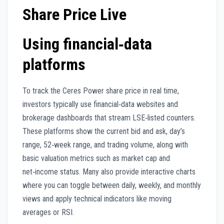
Share Price Live
Using financial‑data
platforms
To track the Ceres Power share price in real time,
investors typically use financial‑data websites and
brokerage dashboards that stream LSE‑listed counters.
These platforms show the current bid and ask, day’s
range, 52‑week range, and trading volume, along with
basic valuation metrics such as market cap and
net‑income status. Many also provide interactive charts
where you can toggle between daily, weekly, and monthly
views and apply technical indicators like moving
averages or RSI.