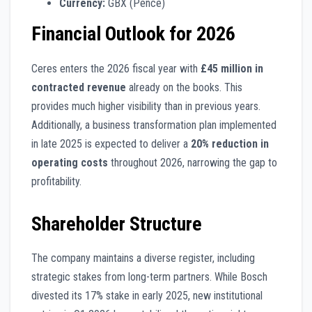
Currency:
GBX (Pence)
Financial Outlook for 2026
Ceres enters the 2026 fiscal year with
£45 million in
contracted revenue
already on the books. This
provides much higher visibility than in previous years.
Additionally, a business transformation plan implemented
in late 2025 is expected to deliver a
20% reduction in
operating costs
throughout 2026, narrowing the gap to
profitability.
Shareholder Structure
The company maintains a diverse register, including
strategic stakes from long-term partners. While Bosch
divested its 17% stake in early 2025, new institutional