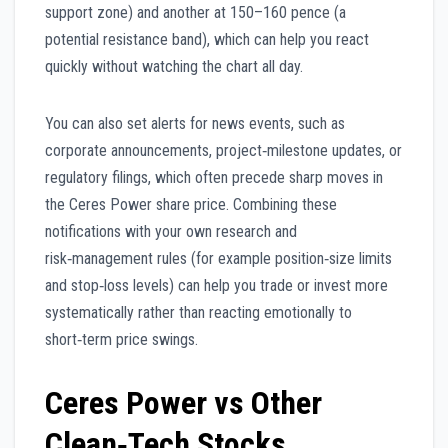
support zone) and another at 150–160 pence (a
potential resistance band), which can help you react
quickly without watching the chart all day.
You can also set alerts for news events, such as
corporate announcements, project‑milestone updates, or
regulatory filings, which often precede sharp moves in
the Ceres Power share price. Combining these
notifications with your own research and
risk‑management rules (for example position‑size limits
and stop‑loss levels) can help you trade or invest more
systematically rather than reacting emotionally to
short‑term price swings.
Ceres Power vs Other
Clean‑Tech Stocks