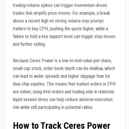
trading‑volume spikes can trigger momentum‑driven
trades that amplify price moves. For example, a break
above a recent high on strong volume may prompt
traders to buy CPH, pushing the quote higher, while a
failure to hold a key support level can trigger stop‑losses
and further selling.
Because Ceres Power is a low‑to‑mid‑value‑per‑share,
small‑cap stock, order‑book depth can be shallow, which
can lead to wider spreads and higher slippage than for
blue‑chip equities. This means that market orders in CPH
are riskier; using limit orders and trading only in relatively
liquid session times can help reduce adverse‑execution
risk while still participating in potential rallies.
How to Track Ceres Power