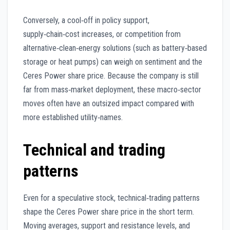
Conversely, a cool‑off in policy support,
supply‑chain‑cost increases, or competition from
alternative‑clean‑energy solutions (such as battery‑based
storage or heat pumps) can weigh on sentiment and the
Ceres Power share price. Because the company is still
far from mass‑market deployment, these macro‑sector
moves often have an outsized impact compared with
more established utility‑names.
Technical and trading
patterns
Even for a speculative stock, technical‑trading patterns
shape the Ceres Power share price in the short term.
Moving averages, support and resistance levels, and