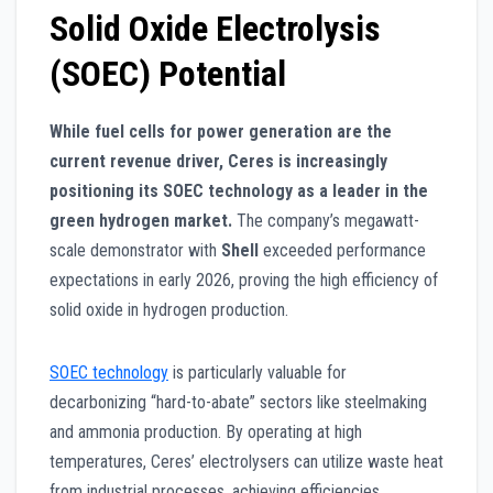
Solid Oxide Electrolysis
(SOEC) Potential
While fuel cells for power generation are the
current revenue driver, Ceres is increasingly
positioning its SOEC technology as a leader in the
green hydrogen market.
The company’s megawatt-
scale demonstrator with
Shell
exceeded performance
expectations in early 2026, proving the high efficiency of
solid oxide in hydrogen production.
SOEC technology
is particularly valuable for
decarbonizing “hard-to-abate” sectors like steelmaking
and ammonia production. By operating at high
temperatures, Ceres’ electrolysers can utilize waste heat
from industrial processes, achieving efficiencies