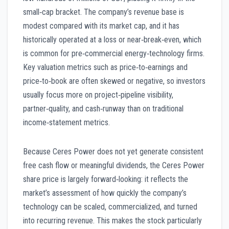
small‑cap bracket. The company’s revenue base is
modest compared with its market cap, and it has
historically operated at a loss or near‑break‑even, which
is common for pre‑commercial energy‑technology firms.
Key valuation metrics such as price‑to‑earnings and
price‑to‑book are often skewed or negative, so investors
usually focus more on project‑pipeline visibility,
partner‑quality, and cash‑runway than on traditional
income‑statement metrics.
Because Ceres Power does not yet generate consistent
free cash flow or meaningful dividends, the Ceres Power
share price is largely forward‑looking: it reflects the
market’s assessment of how quickly the company’s
technology can be scaled, commercialized, and turned
into recurring revenue. This makes the stock particularly