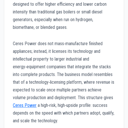
designed to offer higher efficiency and lower carbon
intensity than traditional gas boilers or small diesel
generators, especially when run on hydrogen,
biomethane, or blended gases.
Ceres Power does not mass‑manufacture finished
appliances; instead, it licenses its technology and
intellectual property to larger industrial and
energy‑equipment companies that integrate the stacks
into complete products. The business model resembles
that of a technology‑licensing platform, where revenue is
expected to scale once multiple partners achieve
volume production and deployment. This structure gives
Ceres Power
a high‑risk, high‑upside profile: success
depends on the speed with which partners adopt, qualify,
and scale the technology.