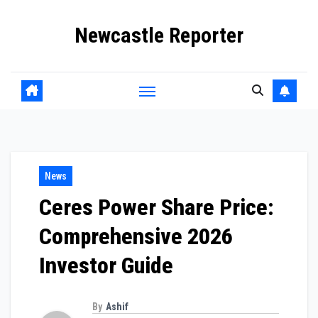
Skip
Newcastle Reporter
to
content
News
Ceres Power Share Price:
Comprehensive 2026
Investor Guide
By
Ashif