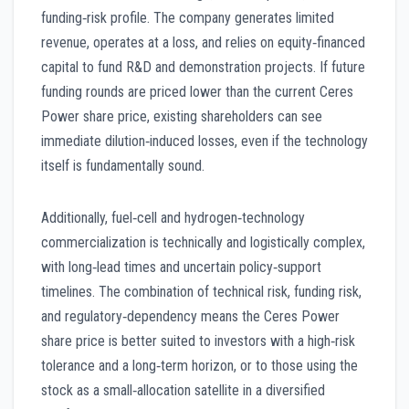
funding‑risk profile. The company generates limited
revenue, operates at a loss, and relies on equity‑financed
capital to fund R&D and demonstration projects. If future
funding rounds are priced lower than the current Ceres
Power share price, existing shareholders can see
immediate dilution‑induced losses, even if the technology
itself is fundamentally sound.
Additionally, fuel‑cell and hydrogen‑technology
commercialization is technically and logistically complex,
with long‑lead times and uncertain policy‑support
timelines. The combination of technical risk, funding risk,
and regulatory‑dependency means the Ceres Power
share price is better suited to investors with a high‑risk
tolerance and a long‑term horizon, or to those using the
stock as a small‑allocation satellite in a diversified