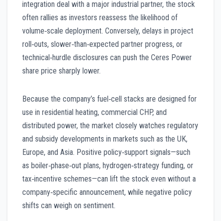
integration deal with a major industrial partner, the stock
often rallies as investors reassess the likelihood of
volume‑scale deployment. Conversely, delays in project
roll‑outs, slower‑than‑expected partner progress, or
technical‑hurdle disclosures can push the Ceres Power
share price sharply lower.
Because the company’s fuel‑cell stacks are designed for
use in residential heating, commercial CHP, and
distributed power, the market closely watches regulatory
and subsidy developments in markets such as the UK,
Europe, and Asia. Positive policy‑support signals—such
as boiler‑phase‑out plans, hydrogen‑strategy funding, or
tax‑incentive schemes—can lift the stock even without a
company‑specific announcement, while negative policy
shifts can weigh on sentiment.