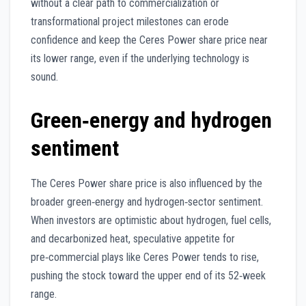
without a clear path to commercialization or
transformational project milestones can erode
confidence and keep the Ceres Power share price near
its lower range, even if the underlying technology is
sound.
Green‑energy and hydrogen
sentiment
The Ceres Power share price is also influenced by the
broader green‑energy and hydrogen‑sector sentiment.
When investors are optimistic about hydrogen, fuel cells,
and decarbonized heat, speculative appetite for
pre‑commercial plays like Ceres Power tends to rise,
pushing the stock toward the upper end of its 52‑week
range.