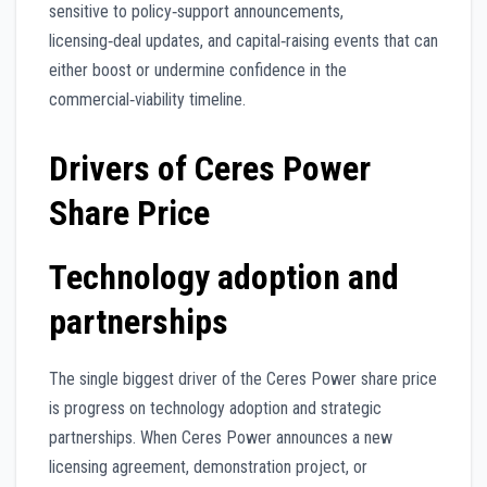
sensitive to policy‑support announcements,
licensing‑deal updates, and capital‑raising events that can
either boost or undermine confidence in the
commercial‑viability timeline.
Drivers of Ceres Power
Share Price
Technology adoption and
partnerships
The single biggest driver of the Ceres Power share price
is progress on technology adoption and strategic
partnerships. When Ceres Power announces a new
licensing agreement, demonstration project, or