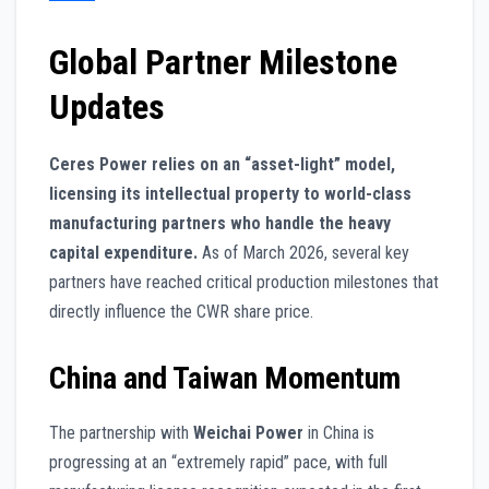
Global Partner Milestone
Updates
Ceres Power relies on an “asset-light” model,
licensing its intellectual property to world-class
manufacturing partners who handle the heavy
capital expenditure.
As of March 2026, several key
partners have reached critical production milestones that
directly influence the CWR share price.
China and Taiwan Momentum
The partnership with
Weichai Power
in China is
progressing at an “extremely rapid” pace, with full