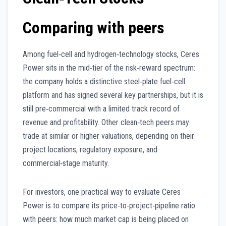
Comparing with peers
Among fuel‑cell and hydrogen‑technology stocks, Ceres
Power sits in the mid‑tier of the risk‑reward spectrum:
the company holds a distinctive steel‑plate fuel‑cell
platform and has signed several key partnerships, but it is
still pre‑commercial with a limited track record of
revenue and profitability. Other clean‑tech peers may
trade at similar or higher valuations, depending on their
project locations, regulatory exposure, and
commercial‑stage maturity.
For investors, one practical way to evaluate Ceres
Power is to compare its price‑to‑project‑pipeline ratio
with peers: how much market cap is being placed on