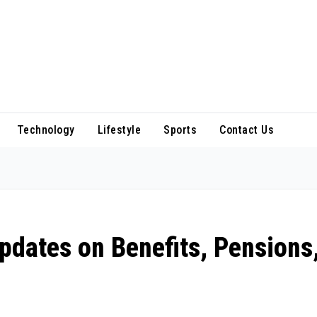
Technology
Lifestyle
Sports
Contact Us
dates on Benefits, Pensions