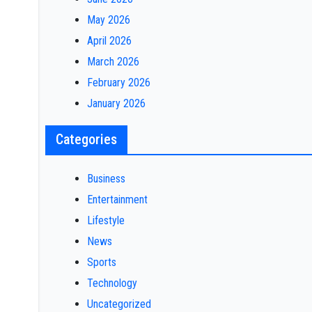
May 2026
April 2026
March 2026
February 2026
January 2026
Categories
Business
Entertainment
Lifestyle
News
Sports
Technology
Uncategorized