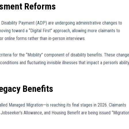
essment Reforms
Disability Payment (ADP) are undergoing administrative changes to
oving toward a “Digital First” approach, allowing more claimants to
or online forms rather than in-person interviews.
iteria for the “Mobility” component of disability benefits. These chang
nditions and fluctuating invisible illnesses that impact a person’s abilit
egacy Benefits
led Managed Migration—is reaching its final stages in 2026. Claimants
t, Jobseeker’s Allowance, and Housing Benefit are being issued “Migratio