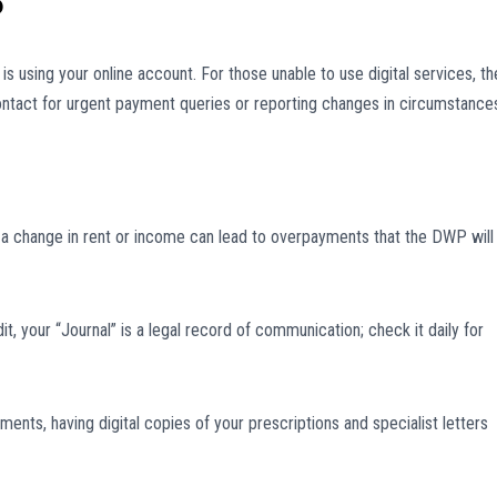
P
s using your online account. For those unable to use digital services, th
 contact for urgent payment queries or reporting changes in circumstance
t a change in rent or income can lead to overpayments that the DWP will
it, your “Journal” is a legal record of communication; check it daily for
ts, having digital copies of your prescriptions and specialist letters