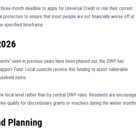
 three-month deadline to apply for Universal Credit or risk their current
 protection to ensure that most people are not financially worse off at
the specified timeframe.
2026
ments” seen in previous years have been phased out, the DWP has
pport Fund. Local councils receive this funding to assist vulnerable
ousehold items.
t the local level rather than by central DWP rules. Residents are encourag
 they qualify for discretionary grants or vouchers during the winter months
nd Planning