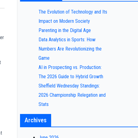
The Evolution of Technology and Its
Impact on Modern Society
Parenting in the Digital Age
er
Data Analytics in Sports: How
Numbers Are Revolutionizing the
Game
t
AI in Prospecting vs. Production:
The 2026 Guide to Hybrid Growth
Sheffield Wednesday Standings:
2026 Championship Relegation and
Stats
Archives
st
June 2026