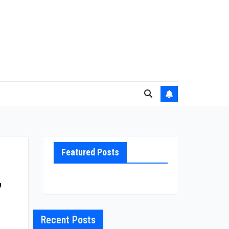
Featured Posts
,
Recent Posts