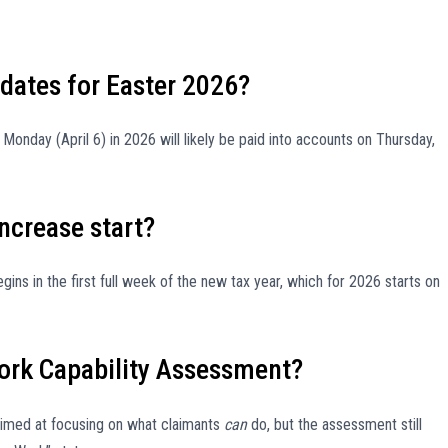
dates for Easter 2026?
onday (April 6) in 2026 will likely be paid into accounts on Thursday,
increase start?
ins in the first full week of the new tax year, which for 2026 starts on
ork Capability Assessment?
imed at focusing on what claimants
can
do, but the assessment still