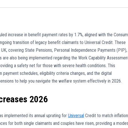
ed increase in benefit payment rates by 1.7%, aligned with the Consum
ngoing transition of legacy benefit claimants to Universal Credit. These
e UK, covering State Pensions, Personal Independence Payments (PIP),
rms are also being implemented regarding the Work Capability Assessmen
iding a safety net for those with severe health conditions. This
payment schedules, eligibility criteria changes, and the digital
nsions to help you navigate the welfare system effectively in 2026.
ncreases 2026
 implemented its annual uprating for
Universal
Credit to match inflation
nces for both single claimants and couples have risen, providing a mode