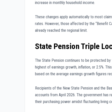
increase in monthly household income.
These changes apply automatically to most claim
rates. However, those affected by the “Benefit Ca
already reached the regional limit.
State Pension Triple Lo
The State Pension continues to be protected by 
highest of earnings growth, inflation, or 2.5%. Th
based on the average earnings growth figures re
Recipients of the New State Pension and the Basi
accounts from April 2026. The government has rei
their purchasing power amidst fluctuating living c