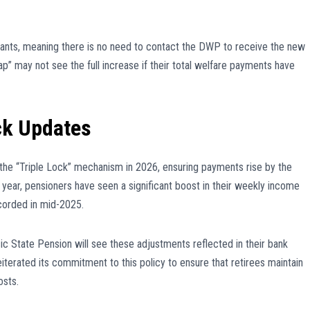
ants, meaning there is no need to contact the DWP to receive the new
p” may not see the full increase if their total welfare payments have
ck Updates
the “Triple Lock” mechanism in 2026, ensuring payments rise by the
is year, pensioners have seen a significant boost in their weekly income
corded in mid-2025.
c State Pension will see these adjustments reflected in their bank
terated its commitment to this policy to ensure that retirees maintain
osts.