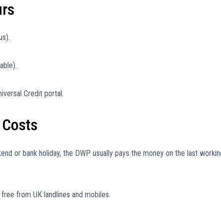
urs
us).
able).
iversal Credit portal.
 Costs
kend or bank holiday, the DWP usually pays the money on the last workin
ree from UK landlines and mobiles.