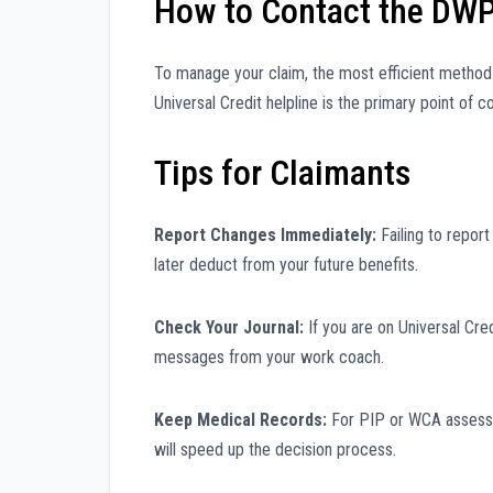
How to Contact the DW
To manage your claim, the most efficient method i
Universal Credit helpline is the primary point of
Tips for Claimants
Report Changes Immediately:
Failing to repor
later deduct from your future benefits.
Check Your Journal:
If you are on Universal Cred
messages from your work coach.
Keep Medical Records:
For PIP or WCA assessmen
will speed up the decision process.