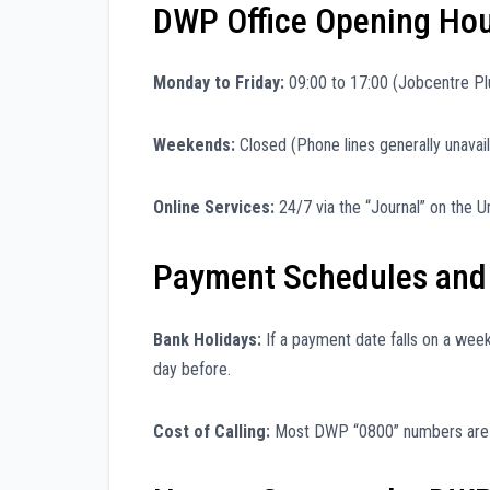
DWP Office Opening Ho
Monday to Friday:
09:00 to 17:00 (Jobcentre Pl
Weekends:
Closed (Phone lines generally unavail
Online Services:
24/7 via the “Journal” on the Un
Payment Schedules and
Bank Holidays:
If a payment date falls on a wee
day before.
Cost of Calling:
Most DWP “0800” numbers are f