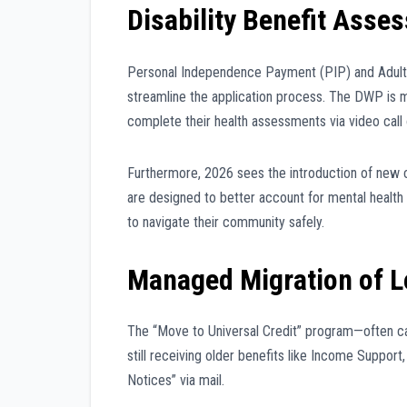
Disability Benefit Ass
Personal Independence Payment (PIP) and Adult 
streamline the application process. The DWP is m
complete their health assessments via video call 
Furthermore, 2026 sees the introduction of new cr
are designed to better account for mental health co
to navigate their community safely.
Managed Migration of L
The “Move to Universal Credit” program—often cal
still receiving older benefits like Income Suppor
Notices” via mail.