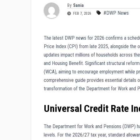
By
Sania
#DWP News
FEB 7, 2026
The latest DWP news for 2026 confirms a schedul
Price Index (CPI) from late 2025, alongside the o
updates impact millions of households across th
and Housing Benefit. Significant structural refo
(WCA), aiming to encourage employment while prov
comprehensive guide provides essential details on 
transformation of the Department for Work and Pe
Universal Credit Rate I
The Department for Work and Pensions (DWP) has
levels. For the 2026/27 tax year, standard allowa