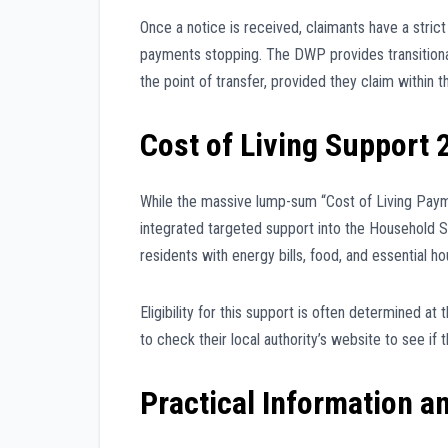
Once a notice is received, claimants have a strict
payments stopping. The DWP provides transitional
the point of transfer, provided they claim within 
Cost of Living Support 
While the massive lump-sum “Cost of Living Pay
integrated targeted support into the Household Su
residents with energy bills, food, and essential h
Eligibility for this support is often determined a
to check their local authority’s website to see if
Practical Information a