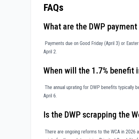
FAQs
What are the DWP payment 
Payments due on Good Friday (April 3) or Easter M
April 2.
When will the 1.7% benefit 
The annual uprating for DWP benefits typically beg
April 6.
Is the DWP scrapping the W
There are ongoing reforms to the WCA in 2026 a