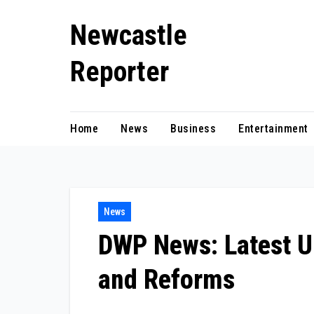
Skip
Newcastle
to
content
Reporter
Home
News
Business
Entertainment
News
DWP News: Latest Up
and Reforms