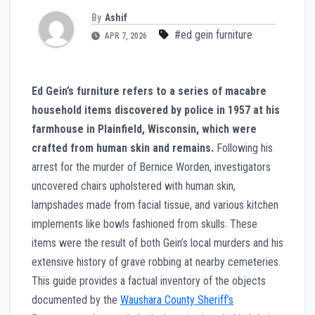
By
Ashif
#ed gein furniture
APR 7, 2026
Ed Gein’s furniture refers to a series of macabre
household items discovered by police in 1957 at his
farmhouse in Plainfield, Wisconsin, which were
crafted from human skin and remains.
Following his
arrest for the murder of Bernice Worden, investigators
uncovered chairs upholstered with human skin,
lampshades made from facial tissue, and various kitchen
implements like bowls fashioned from skulls. These
items were the result of both Gein’s local murders and his
extensive history of grave robbing at nearby cemeteries.
This guide provides a factual inventory of the objects
documented by the
Waushara County Sheriff’s