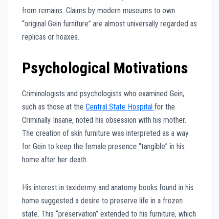
from remains. Claims by modern museums to own
“original Gein furniture” are almost universally regarded as
replicas or hoaxes.
Psychological Motivations
Criminologists and psychologists who examined Gein,
such as those at the
Central State Hospital
for the
Criminally Insane, noted his obsession with his mother.
The creation of skin furniture was interpreted as a way
for Gein to keep the female presence “tangible” in his
home after her death.
His interest in taxidermy and anatomy books found in his
home suggested a desire to preserve life in a frozen
state. This “preservation” extended to his furniture, which