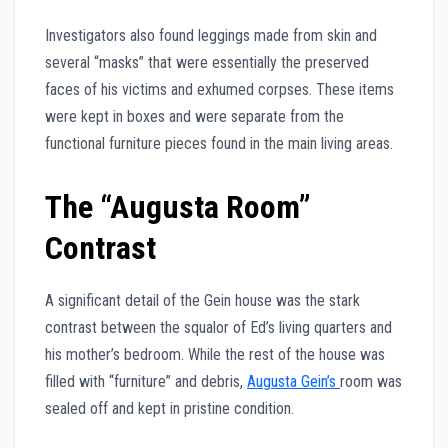
Investigators also found leggings made from skin and
several “masks” that were essentially the preserved
faces of his victims and exhumed corpses. These items
were kept in boxes and were separate from the
functional furniture pieces found in the main living areas.
The “Augusta Room”
Contrast
A significant detail of the Gein house was the stark
contrast between the squalor of Ed’s living quarters and
his mother’s bedroom. While the rest of the house was
filled with “furniture” and debris,
Augusta Gein’s
room was
sealed off and kept in pristine condition.