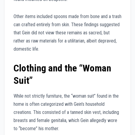
Other items included spoons made from bone and a trash
can crafted entirely from skin. These findings suggested
that Gein did not view these remains as sacred, but
rather as raw materials for a utilitarian, albeit depraved,
domestic life.
Clothing and the “Woman
Suit”
While not strictly furniture, the “woman suit” found in the
home is often categorized with Gein’s household
creations. This consisted of a tanned skin vest, including
breasts and female genitalia, which Gein allegedly wore
to “become” his mother.