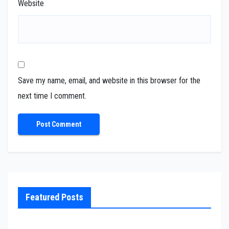
Website
Save my name, email, and website in this browser for the
next time I comment.
Featured Posts