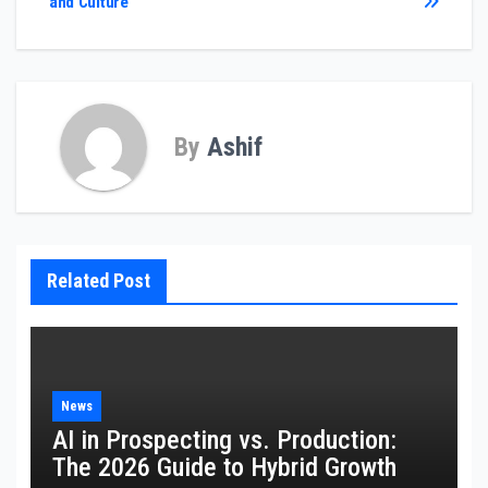
and Culture
By
Ashif
Related Post
News
AI in Prospecting vs. Production:
The 2026 Guide to Hybrid Growth