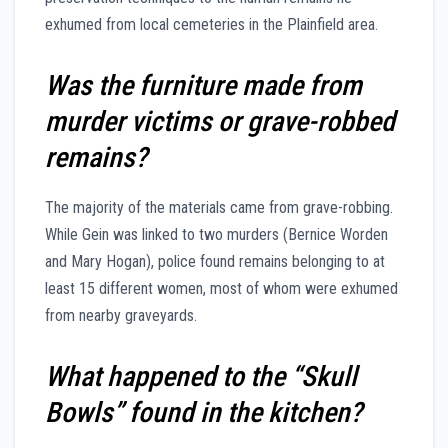
exhumed from local cemeteries in the Plainfield area.
Was the furniture made from
murder victims or grave-robbed
remains?
The majority of the materials came from grave-robbing.
While Gein was linked to two murders (Bernice Worden
and Mary Hogan), police found remains belonging to at
least 15 different women, most of whom were exhumed
from nearby graveyards.
What happened to the “Skull
Bowls” found in the kitchen?