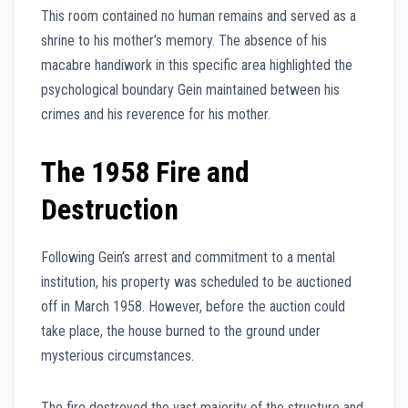
This room contained no human remains and served as a
shrine to his mother’s memory. The absence of his
macabre handiwork in this specific area highlighted the
psychological boundary Gein maintained between his
crimes and his reverence for his mother.
The 1958 Fire and
Destruction
Following Gein’s arrest and commitment to a mental
institution, his property was scheduled to be auctioned
off in March 1958. However, before the auction could
take place, the house burned to the ground under
mysterious circumstances.
The fire destroyed the vast majority of the structure and