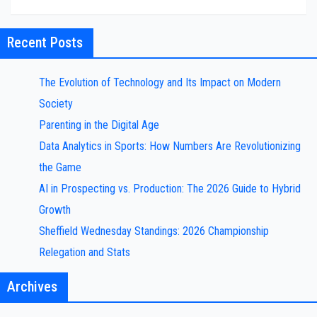
Recent Posts
The Evolution of Technology and Its Impact on Modern
Society
Parenting in the Digital Age
Data Analytics in Sports: How Numbers Are Revolutionizing
the Game
AI in Prospecting vs. Production: The 2026 Guide to Hybrid
Growth
Sheffield Wednesday Standings: 2026 Championship
Relegation and Stats
Archives