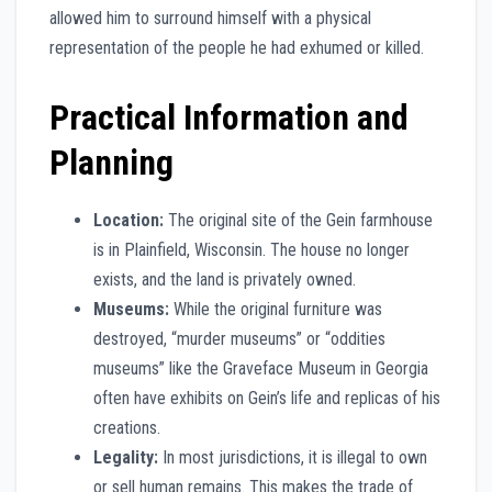
allowed him to surround himself with a physical
representation of the people he had exhumed or killed.
Practical Information and
Planning
Location:
The original site of the Gein farmhouse
is in Plainfield, Wisconsin. The house no longer
exists, and the land is privately owned.
Museums:
While the original furniture was
destroyed, “murder museums” or “oddities
museums” like the Graveface Museum in Georgia
often have exhibits on Gein’s life and replicas of his
creations.
Legality:
In most jurisdictions, it is illegal to own
or sell human remains. This makes the trade of