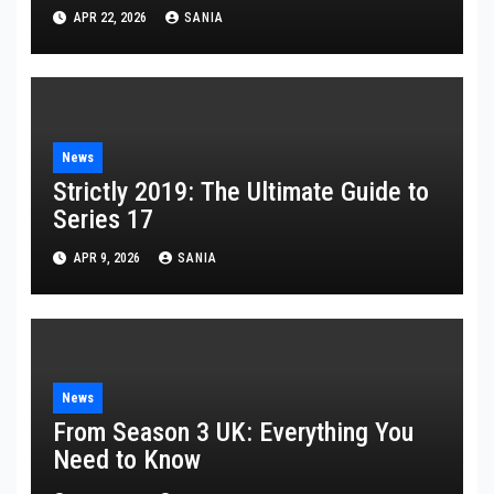
APR 22, 2026
SANIA
News
Strictly 2019: The Ultimate Guide to
Series 17
APR 9, 2026
SANIA
News
From Season 3 UK: Everything You
Need to Know