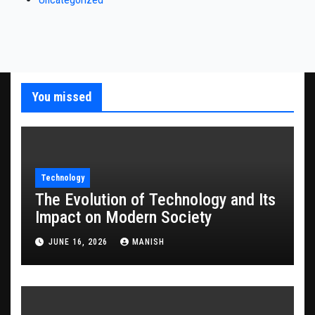
You missed
Technology
The Evolution of Technology and Its
Impact on Modern Society
JUNE 16, 2026
MANISH