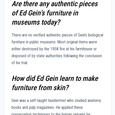
Are there any authentic pieces
of Ed Gein’s furniture in
museums today?
There are no verified authentic pieces of Gein’s biological
furniture in public museums. Most original items were
either destroyed by the 1958 fire at his farmhouse or
disposed of by state authorities following the conclusion
of his trial.
How did Ed Gein learn to make
furniture from skin?
Gein was a self-taught taxidermist who studied anatomy
books and pulp magazines. He applied these
preservation techniques to the human remains he