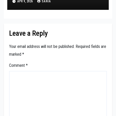
APR 9, 2026
SANIA
Leave a Reply
Your email address will not be published.
Required fields are
marked
*
Comment
*