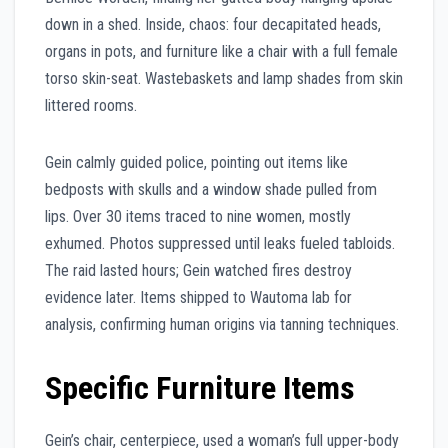
down in a shed. Inside, chaos: four decapitated heads,
organs in pots, and furniture like a chair with a full female
torso skin-seat. Wastebaskets and lamp shades from skin
littered rooms.
Gein calmly guided police, pointing out items like
bedposts with skulls and a window shade pulled from
lips. Over 30 items traced to nine women, mostly
exhumed. Photos suppressed until leaks fueled tabloids.
The raid lasted hours; Gein watched fires destroy
evidence later. Items shipped to Wautoma lab for
analysis, confirming human origins via tanning techniques.
Specific Furniture Items
Gein’s chair, centerpiece, used a woman’s full upper-body