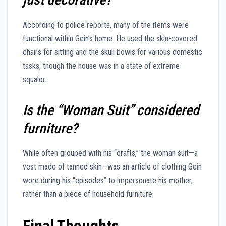
According to police reports, many of the items were
functional within Gein’s home. He used the skin-covered
chairs for sitting and the skull bowls for various domestic
tasks, though the house was in a state of extreme
squalor.
Is the “Woman Suit” considered
furniture?
While often grouped with his “crafts,” the woman suit—a
vest made of tanned skin—was an article of clothing Gein
wore during his “episodes” to impersonate his mother,
rather than a piece of household furniture.