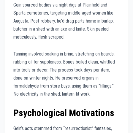
Gein sourced bodies via night digs at Plainfield and
Sparta cemeteries, targeting middle-aged women like
Augusta. Post-robbery, he’d drag parts home in burlap,
butcher in a shed with an axe and knife. Skin peeled
meticulously, flesh scraped.
Tanning involved soaking in brine, stretching on boards,
rubbing oil for suppleness. Bones boiled clean, whittled
into tools or decor. The process took days per item,
done on winter nights. He preserved organs in
formaldehyde from store buys, using them as “fillings.”
No electricity in the shed; lantern-lit work.
Psychological Motivations
Gein’s acts stemmed from “resurrectionist” fantasies,