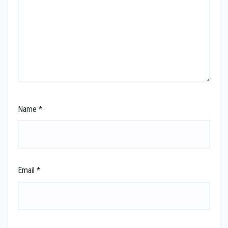
Name
*
Email
*