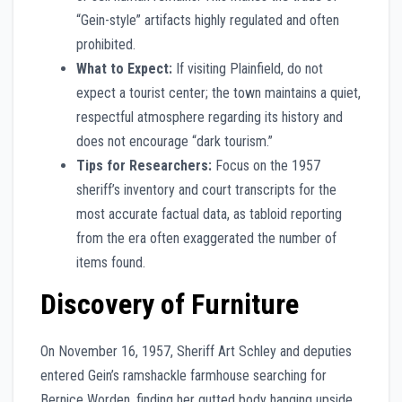
“Gein-style” artifacts highly regulated and often
prohibited.
What to Expect:
If visiting Plainfield, do not
expect a tourist center; the town maintains a quiet,
respectful atmosphere regarding its history and
does not encourage “dark tourism.”
Tips for Researchers:
Focus on the 1957
sheriff’s inventory and court transcripts for the
most accurate factual data, as tabloid reporting
from the era often exaggerated the number of
items found.
Discovery of Furniture
On November 16, 1957, Sheriff Art Schley and deputies
entered Gein’s ramshackle farmhouse searching for
Bernice Worden, finding her gutted body hanging upside