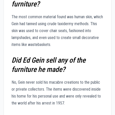
furniture?
The most common material found was human skin, which
Gein had tanned using crude taxidermy methods. This
skin was used to cover chair seats, fashioned into
lampshades, and even used to create small decorative
items like wastebaskets.
Did Ed Gein sell any of the
furniture he made?
No, Gein never sold his macabre creations to the public
or private collectors. The items were discovered inside
his home for his personal use and were only revealed to
the world after his arrest in 1957.