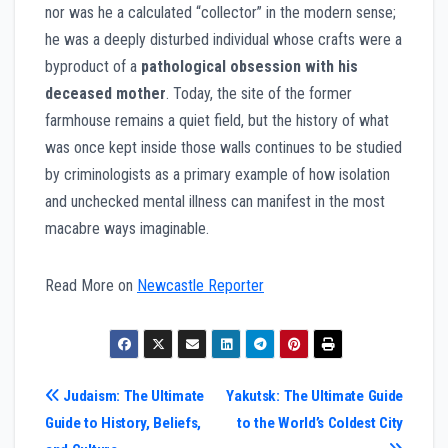
nor was he a calculated “collector” in the modern sense;
he was a deeply disturbed individual whose crafts were a
byproduct of a
pathological obsession with his
deceased mother
. Today, the site of the former
farmhouse remains a quiet field, but the history of what
was once kept inside those walls continues to be studied
by criminologists as a primary example of how isolation
and unchecked mental illness can manifest in the most
macabre ways imaginable.
Read More on
Newcastle Reporter
Post
Judaism: The Ultimate
Yakutsk: The Ultimate Guide
Guide to History, Beliefs,
to the World’s Coldest City
navigation