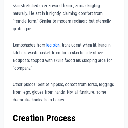
skin stretched over a wood frame, arms dangling
naturally. He sat in it nightly, claiming comfort from
“female form.” Similar to modern recliners but eternally
grotesque.
Lampshades from
leg skin
, translucent when lit, hung in
kitchen; wastebasket from torso skin beside stove.
Bedposts topped with skulls faced his sleeping area for
“company.”
Other pieces: belt of nipples, corset from torso, leggings
from legs, gloves from hands. Not all furniture; some
decor like hooks from bones.
Creation Process