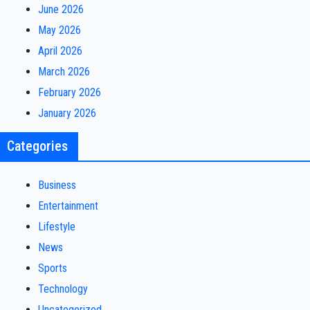
June 2026
May 2026
April 2026
March 2026
February 2026
January 2026
Categories
Business
Entertainment
Lifestyle
News
Sports
Technology
Uncategorized