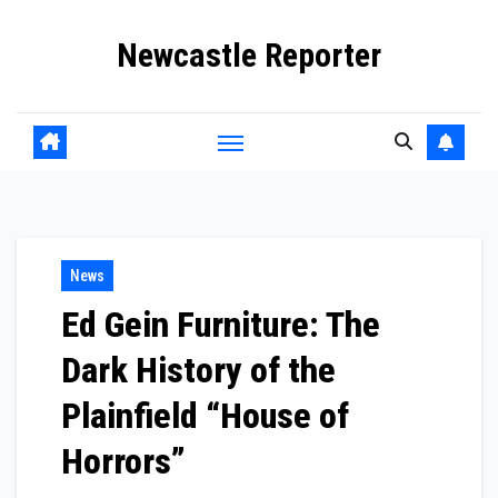
Skip
Newcastle Reporter
to
content
News
Ed Gein Furniture: The
Dark History of the
Plainfield “House of
Horrors”