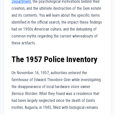
Department
, the psychological motivations behind their
creation, and the ultimate destruction of the Gein estate
and its contents. You will learn about the specific items
identified in the official search, the impact these findings
had on 1950s American culture, and the debunking of
common myths regarding the current whereabouts of
these artifacts.
The 1957 Police Inventory
On November 16, 1957, authorities entered the
farmhouse of Edward Theodore Gein while investigating
the disappearance of local hardware store owner
Bernice Worden. What they found was a residence that
had been largely neglected since the death of Gein’s
mother, Augusta, in 1945, filled with biological remains.