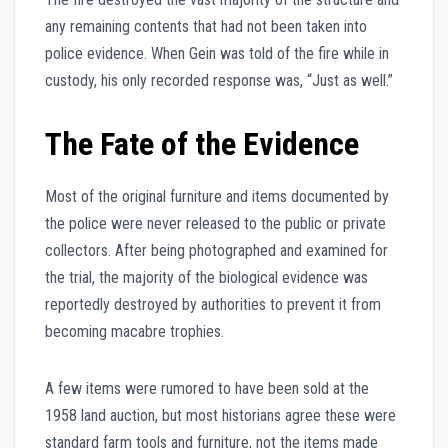
any remaining contents that had not been taken into
police evidence. When Gein was told of the fire while in
custody, his only recorded response was, “Just as well.”
The Fate of the Evidence
Most of the original furniture and items documented by
the police were never released to the public or private
collectors. After being photographed and examined for
the trial, the majority of the biological evidence was
reportedly destroyed by authorities to prevent it from
becoming macabre trophies.
A few items were rumored to have been sold at the
1958 land auction, but most historians agree these were
standard farm tools and furniture, not the items made