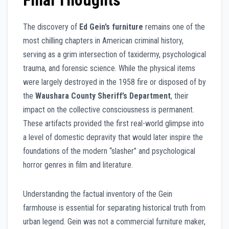
Final Thoughts
The discovery of
Ed Gein’s furniture
remains one of the
most chilling chapters in American criminal history,
serving as a grim intersection of taxidermy, psychological
trauma, and forensic science. While the physical items
were largely destroyed in the 1958 fire or disposed of by
the
Waushara County Sheriff’s Department
, their
impact on the collective consciousness is permanent.
These artifacts provided the first real-world glimpse into
a level of domestic depravity that would later inspire the
foundations of the modern “slasher” and psychological
horror genres in film and literature.
Understanding the factual inventory of the Gein
farmhouse is essential for separating historical truth from
urban legend. Gein was not a commercial furniture maker,