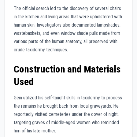
The official search led to the discovery of several chairs
in the kitchen and living areas that were upholstered with
human skin. Investigators also documented lampshades,
wastebaskets, and even window shade pulls made from
various parts of the human anatomy, all preserved with
crude taxidermy techniques.
Construction and Materials
Used
Gein utilized his self-taught skills in taxidermy to process
the remains he brought back from local graveyards. He
reportedly visited cemeteries under the cover of night,
targeting graves of middle-aged women who reminded
him of his late mother.