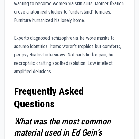
wanting to become women via skin suits. Mother fixation
drove anatomical studies to “understand” females.
Furniture humanized his lonely home.
Experts diagnosed schizophrenia; he wore masks to
assume identities. Items weren’t trophies but comforts,
per psychiatrist interviews. Not sadistic for pain, but
necrophilic crafting soothed isolation. Low intellect
amplified delusions.
Frequently Asked
Questions
What was the most common
material used in Ed Gein’s