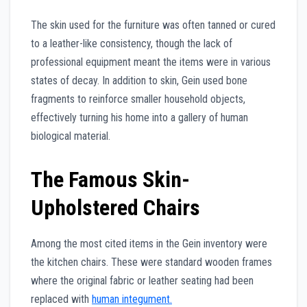
The skin used for the furniture was often tanned or cured
to a leather-like consistency, though the lack of
professional equipment meant the items were in various
states of decay. In addition to skin, Gein used bone
fragments to reinforce smaller household objects,
effectively turning his home into a gallery of human
biological material.
The Famous Skin-
Upholstered Chairs
Among the most cited items in the Gein inventory were
the kitchen chairs. These were standard wooden frames
where the original fabric or leather seating had been
replaced with
human integument.