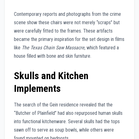
Contemporary reports and photographs from the crime
scene show these chairs were not merely “scraps” but
were carefully fitted to the frames. These artifacts
became the primary inspiration for the set design in films
like
The Texas Chain Saw Massacre
, which featured a
house filled with bone and skin furniture.
Skulls and Kitchen
Implements
The search of the Gein residence revealed that the
“Butcher of Plainfield” had also repurposed human skulls
into functional kitchenware. Several skulls had the tops
sawn off to serve as soup bowls, while others were
found mounted on bedposts.