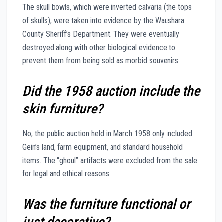
The skull bowls, which were inverted calvaria (the tops
of skulls), were taken into evidence by the Waushara
County Sheriff’s Department. They were eventually
destroyed along with other biological evidence to
prevent them from being sold as morbid souvenirs.
Did the 1958 auction include the
skin furniture?
No, the public auction held in March 1958 only included
Gein’s land, farm equipment, and standard household
items. The “ghoul” artifacts were excluded from the sale
for legal and ethical reasons.
Was the furniture functional or
just decorative?