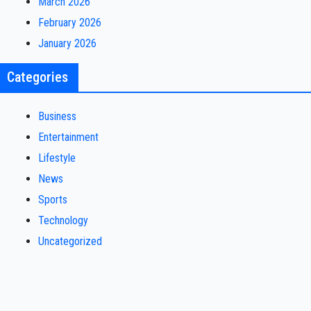
March 2026
February 2026
January 2026
Categories
Business
Entertainment
Lifestyle
News
Sports
Technology
Uncategorized