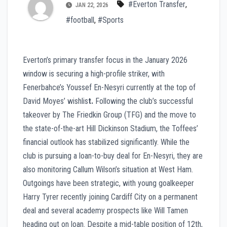
#Everton Transfer
,
JAN 22, 2026
#football
,
#Sports
Everton’s primary transfer focus in the January 2026
window is securing a high-profile striker, with
Fenerbahce’s Youssef En-Nesyri currently at the top of
David Moyes’ wishlis
t.
Following the club’s successful
takeover by The Friedkin Group (TFG) and the move to
the state-of-the-art Hill Dickinson Stadium, the Toffees’
financial outlook has stabilized significantly. While the
club is pursuing a loan-to-buy deal for En-Nesyri, they are
also monitoring Callum Wilson’s situation at West Ham.
Outgoings have been strategic, with young goalkeeper
Harry Tyrer recently joining Cardiff City on a permanent
deal and several academy prospects like Will Tamen
heading out on loan. Despite a mid-table position of 12th,