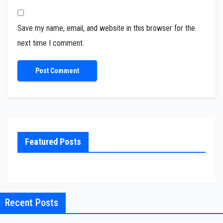
Save my name, email, and website in this browser for the
next time I comment.
Featured Posts
Recent Posts