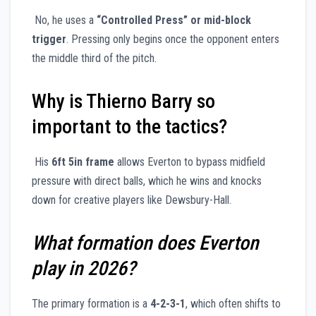
No, he uses a
“Controlled Press” or mid-block
trigger
. Pressing only begins once the opponent enters
the middle third of the pitch.
Why is Thierno Barry so
important to the tactics?
His
6ft 5in frame
allows Everton to bypass midfield
pressure with direct balls, which he wins and knocks
down for creative players like Dewsbury-Hall.
What formation does Everton
play in 2026?
The primary formation is a
4-2-3-1
, which often shifts to