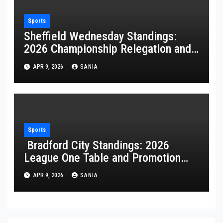
Sports
Sheffield Wednesday Standings:
2026 Championship Relegation and
Stats
APR 9, 2026
SANIA
Sports
Bradford City Standings: 2026
League One Table and Promotion
Guide
APR 9, 2026
SANIA