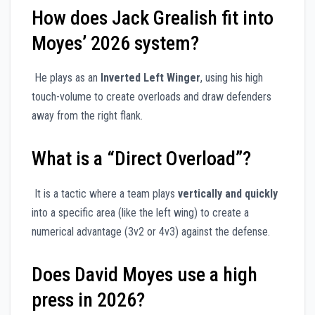
How does Jack Grealish fit into
Moyes’ 2026 system?
He plays as an
Inverted Left Winger
, using his high
touch-volume to create overloads and draw defenders
away from the right flank.
What is a “Direct Overload”?
It is a tactic where a team plays
vertically and quickly
into a specific area (like the left wing) to create a
numerical advantage (3v2 or 4v3) against the defense.
Does David Moyes use a high
press in 2026?