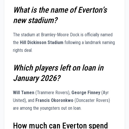
What is the name of Everton’s
new stadium?
The stadium at Bramley-Moore Dock is officially named
the
Hill Dickinson Stadium
following a landmark naming
rights deal.
Which players left on loan in
January 2026?
Will Tamen
(Tranmere Rovers),
George Finney
(Ayr
United), and
Francis Okoronkwo
(Doncaster Rovers)
are among the youngsters out on loan.
How much can Everton spend