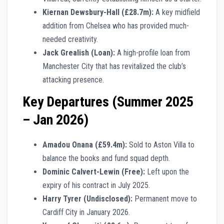
Kiernan Dewsbury-Hall (£28.7m):
A key midfield
addition from Chelsea who has provided much-
needed creativity.
Jack Grealish (Loan):
A high-profile loan from
Manchester City that has revitalized the club’s
attacking presence.
Key Departures (Summer 2025
– Jan 2026)
Amadou Onana (£59.4m):
Sold to Aston Villa to
balance the books and fund squad depth.
Dominic Calvert-Lewin (Free):
Left upon the
expiry of his contract in July 2025.
Harry Tyrer (Undisclosed):
Permanent move to
Cardiff City in January 2026.