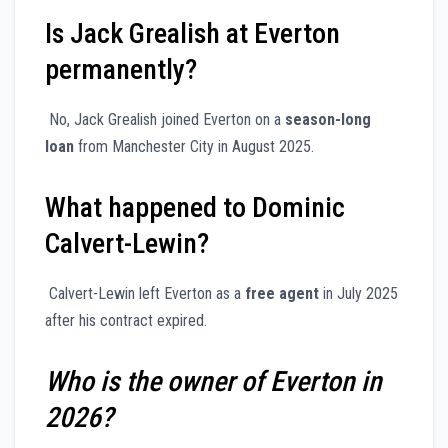
Is Jack Grealish at Everton
permanently?
No, Jack Grealish joined Everton on a
season-long
loan
from Manchester City in August 2025.
What happened to Dominic
Calvert-Lewin?
Calvert-Lewin left Everton as a
free agent
in July 2025
after his contract expired.
Who is the owner of Everton in
2026?