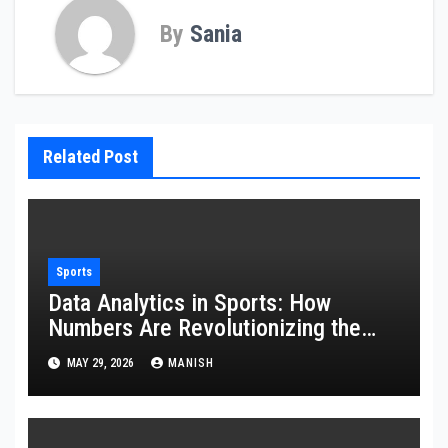
By
Sania
Related Post
Sports
Data Analytics in Sports: How
Numbers Are Revolutionizing the
Game
MAY 29, 2026
MANISH