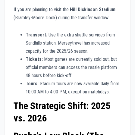
If you are planning to visit the
Hill Dickinson Stadium
(Bramley-Moore Dock) during the transfer window:
Transport:
Use the extra shuttle services from
Sandhills station; Merseytravel has increased
capacity for the 2025/26 season.
Tickets:
Most games are currently sold out, but
official members can access the resale platform
48 hours before kick-off.
Tours:
Stadium tours are now available daily from
10:00 AM to 4:00 PM, except on matchdays.
The Strategic Shift: 2025
vs. 2026