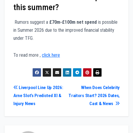
this summer?
Rumors suggest a
£70m-£100m net spend
is possible
in Summer 2026 due to the improved financial stability
under TFG.
To read more ,
click here
Post
Liverpool Line Up 2026:
When Does Celebrity
Arne Slot’s Predicted XI &
Traitors Start? 2026 Dates,
navigation
Injury News
Cast & News