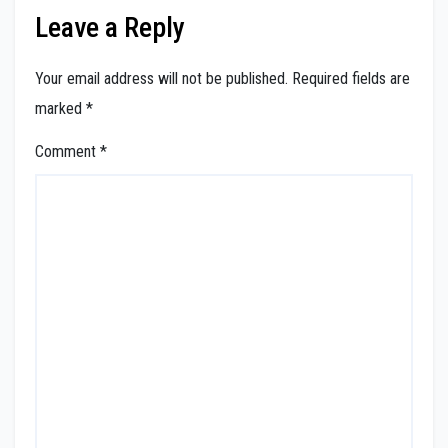
Leave a Reply
Your email address will not be published.
Required fields are
marked
*
Comment
*