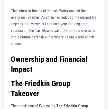
The return to fitness of Nathan Patterson and the
evergreen Seamus Coleman has reduced the immediate
urgency, but Moyes is keen on a younger long-term
successor. This has allowed Jake O’Brien to move back
into a central defensive role where he has excelled this
season.
Ownership and Financial
Impact
The Friedkin Group
Takeover
The acquisition of Everton by
The Friedkin Group