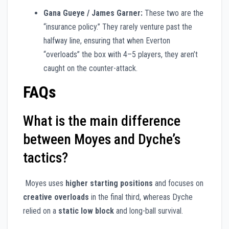
Gana Gueye / James Garner:
These two are the
“insurance policy.” They rarely venture past the
halfway line, ensuring that when Everton
“overloads” the box with 4–5 players, they aren’t
caught on the counter-attack.
FAQs
What is the main difference
between Moyes and Dyche’s
tactics?
Moyes uses
higher starting positions
and focuses on
creative overloads
in the final third, whereas Dyche
relied on a
static low block
and long-ball survival.