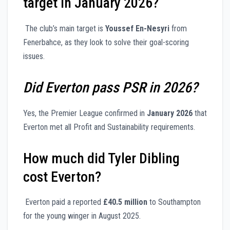
target in January 2026?
The club’s main target is
Youssef En-Nesyri
from
Fenerbahce, as they look to solve their goal-scoring
issues.
Did Everton pass PSR in 2026?
Yes, the Premier League confirmed in
January 2026
that
Everton met all Profit and Sustainability requirements.
How much did Tyler Dibling
cost Everton?
Everton paid a reported
£40.5 million
to Southampton
for the young winger in August 2025.