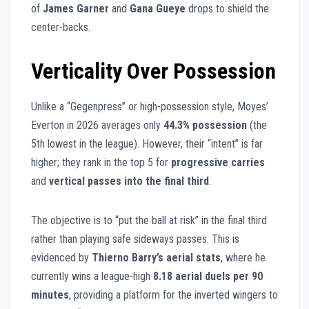
of
James Garner
and
Gana Gueye
drops to shield the
center-backs.
Verticality Over Possession
Unlike a “Gegenpress” or high-possession style, Moyes’
Everton in 2026 averages only
44.3% possession
(the
5th lowest in the league). However, their “intent” is far
higher; they rank in the top 5 for
progressive carries
and
vertical passes into the final third
.
The objective is to “put the ball at risk” in the final third
rather than playing safe sideways passes. This is
evidenced by
Thierno Barry’s aerial stats
, where he
currently wins a league-high
8.18 aerial duels per 90
minutes
, providing a platform for the inverted wingers to