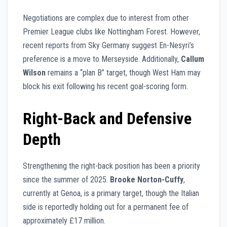
Negotiations are complex due to interest from other
Premier League clubs like Nottingham Forest. However,
recent reports from Sky Germany suggest En-Nesyri’s
preference is a move to Merseyside. Additionally,
Callum
Wilson
remains a “plan B” target, though West Ham may
block his exit following his recent goal-scoring form.
Right-Back and Defensive
Depth
Strengthening the right-back position has been a priority
since the summer of 2025.
Brooke Norton-Cuffy
,
currently at Genoa, is a primary target, though the Italian
side is reportedly holding out for a permanent fee of
approximately £17 million.