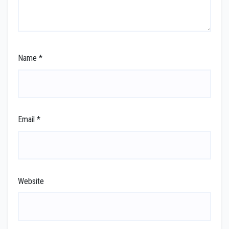
Name
*
Email
*
Website