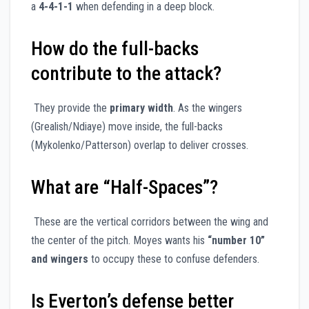
a
4-4-1-1
when defending in a deep block.
How do the full-backs
contribute to the attack?
They provide the
primary width
. As the wingers
(Grealish/Ndiaye) move inside, the full-backs
(Mykolenko/Patterson) overlap to deliver crosses.
What are “Half-Spaces”?
These are the vertical corridors between the wing and
the center of the pitch. Moyes wants his
“number 10”
and wingers
to occupy these to confuse defenders.
Is Everton’s defense better