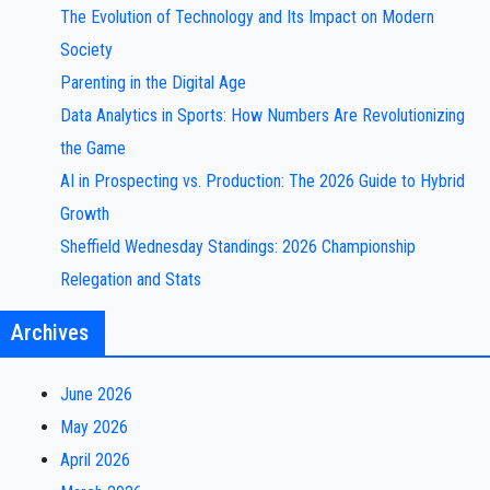
The Evolution of Technology and Its Impact on Modern
Society
Parenting in the Digital Age
Data Analytics in Sports: How Numbers Are Revolutionizing
the Game
AI in Prospecting vs. Production: The 2026 Guide to Hybrid
Growth
Sheffield Wednesday Standings: 2026 Championship
Relegation and Stats
Archives
June 2026
May 2026
April 2026