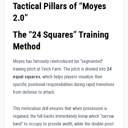
Tactical Pillars of “Moyes
2.0”
The “24 Squares” Training
Method
Moyes has famously reintroduced his “segmented”
training pitch at Finch Farm. The pitch is divided into
24
equal squares
, which helps players visualize their
specific positional responsibilities during rapid transitions
from defense to attack.
This meticulous drill ensures that when possession is
regained, the full-backs immediately know which “narrow
band” to occupy to provide width, while the double-pivot