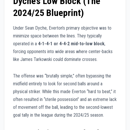
Dyche’s Low Block (The
2024/25 Blueprint)
Under Sean Dyche, Everton’s primary objective was to
minimize space between the lines. They typically
operated in a
4-1-4-1 or 4-4-2 mid-to-low block
,
forcing opponents into wide areas where center-backs
like James Tarkowski could dominate crosses.
The offense was “brutally simple,” often bypassing the
midfield entirely to look for second balls around a
physical striker. While this made Everton “hard to beat,” it
often resulted in “sterile possession” and an extreme lack
of movement off the ball, leading to the second-lowest
goal tally in the league during the 2024/25 season.