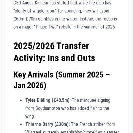
CEO Angus Kinnear has stated that while the club has
“plenty of wiggle room” for spending, they will avoid
£60m-£70m gambles in the winter. Instead, the focus is
on a major “Phase Two” rebuild in the summer of 2026.
2025/2026 Transfer
Activity: Ins and Outs
Key Arrivals (Summer 2025 –
Jan 2026)
Tyler Dibling (£40.5m):
The marquee signing
from Southampton who has added flair to the
wing.
Thierno Barry (£30m):
The French striker from
Villarreal, currently establishing himself as a starter.