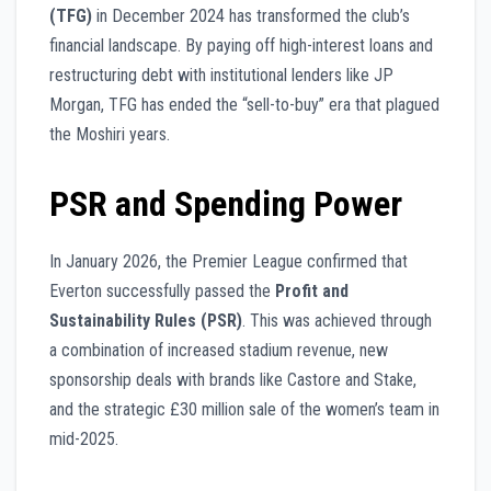
(TFG)
in December 2024 has transformed the club’s
financial landscape. By paying off high-interest loans and
restructuring debt with institutional lenders like JP
Morgan, TFG has ended the “sell-to-buy” era that plagued
the Moshiri years.
PSR and Spending Power
In January 2026, the Premier League confirmed that
Everton successfully passed the
Profit and
Sustainability Rules (PSR)
. This was achieved through
a combination of increased stadium revenue, new
sponsorship deals with brands like Castore and Stake,
and the strategic £30 million sale of the women’s team in
mid-2025.