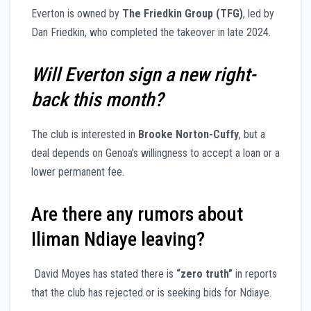
Everton is owned by
The Friedkin Group (TFG)
, led by
Dan Friedkin, who completed the takeover in late 2024.
Will Everton sign a new right-
back this month?
The club is interested in
Brooke Norton-Cuffy
, but a
deal depends on Genoa’s willingness to accept a loan or a
lower permanent fee.
Are there any rumors about
Iliman Ndiaye leaving?
David Moyes has stated there is
“zero truth”
in reports
that the club has rejected or is seeking bids for Ndiaye.