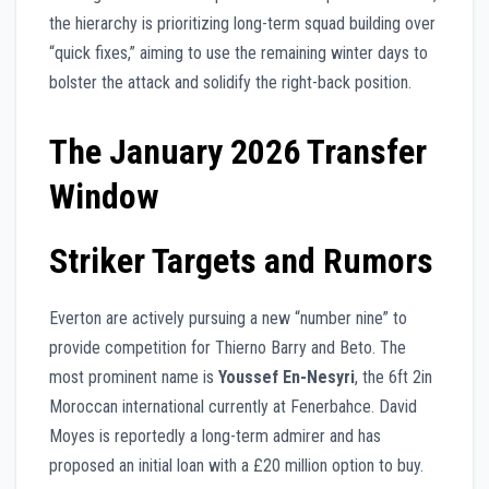
the hierarchy is prioritizing long-term squad building over
“quick fixes,” aiming to use the remaining winter days to
bolster the attack and solidify the right-back position.
The January 2026 Transfer
Window
Striker Targets and Rumors
Everton are actively pursuing a new “number nine” to
provide competition for Thierno Barry and Beto. The
most prominent name is
Youssef En-Nesyri
, the 6ft 2in
Moroccan international currently at Fenerbahce. David
Moyes is reportedly a long-term admirer and has
proposed an initial loan with a £20 million option to buy.