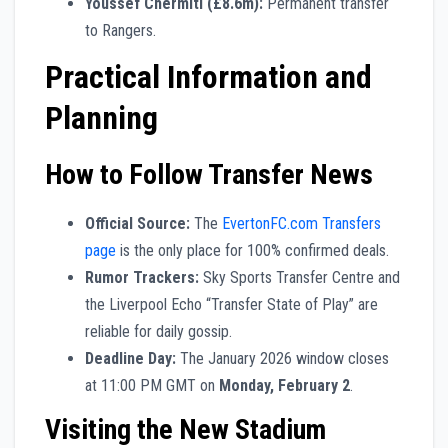
Youssef Chermiti (£8.6m):
Permanent transfer
to Rangers.
Practical Information and
Planning
How to Follow Transfer News
Official Source:
The
EvertonFC.com Transfers
page
is the only place for 100% confirmed deals.
Rumor Trackers:
Sky Sports Transfer Centre and
the Liverpool Echo “Transfer State of Play” are
reliable for daily gossip.
Deadline Day:
The January 2026 window closes
at 11:00 PM GMT on
Monday, February 2
.
Visiting the New Stadium