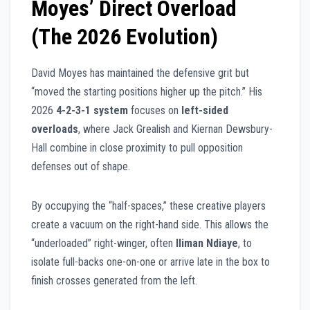
Moyes’ Direct Overload
(The 2026 Evolution)
David Moyes has maintained the defensive grit but
“moved the starting positions higher up the pitch.” His
2026
4-2-3-1 system
focuses on
left-sided
overloads
, where Jack Grealish and Kiernan Dewsbury-
Hall combine in close proximity to pull opposition
defenses out of shape.
By occupying the “half-spaces,” these creative players
create a vacuum on the right-hand side. This allows the
“underloaded” right-winger, often
Iliman Ndiaye
, to
isolate full-backs one-on-one or arrive late in the box to
finish crosses generated from the left.