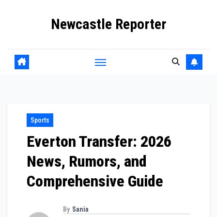
Skip
Newcastle Reporter
to
content
Sports
Everton Transfer: 2026
News, Rumors, and
Comprehensive Guide
By
Sania