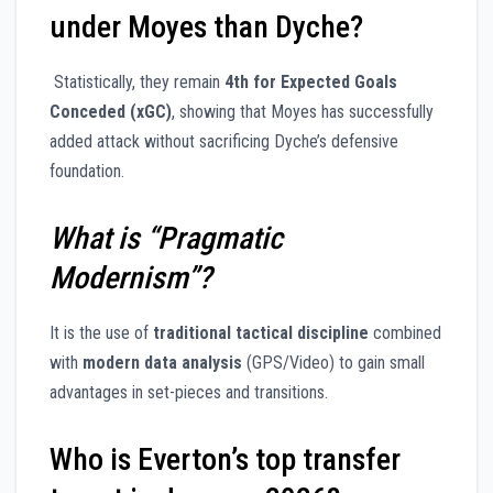
under Moyes than Dyche?
Statistically, they remain
4th for Expected Goals
Conceded (xGC)
, showing that Moyes has successfully
added attack without sacrificing Dyche’s defensive
foundation.
What is “Pragmatic
Modernism”?
It is the use of
traditional tactical discipline
combined
with
modern data analysis
(GPS/Video) to gain small
advantages in set-pieces and transitions.
Who is Everton’s top transfer