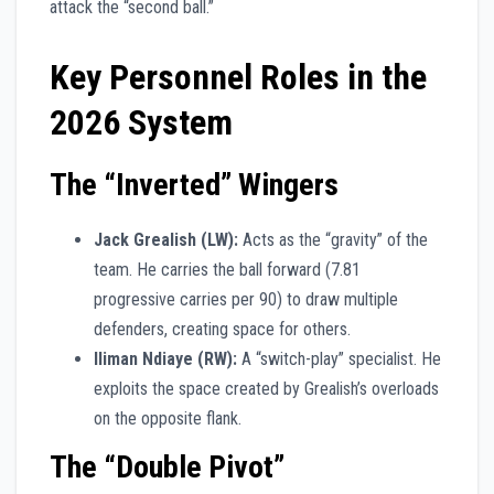
attack the “second ball.”
Key Personnel Roles in the
2026 System
The “Inverted” Wingers
Jack Grealish (LW):
Acts as the “gravity” of the
team. He carries the ball forward (7.81
progressive carries per 90) to draw multiple
defenders, creating space for others.
Iliman Ndiaye (RW):
A “switch-play” specialist. He
exploits the space created by Grealish’s overloads
on the opposite flank.
The “Double Pivot”