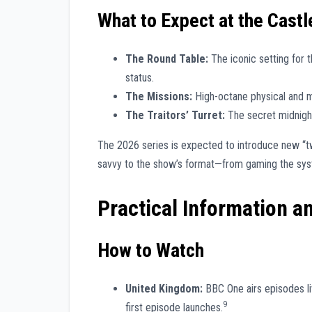
What to Expect at the Castl
The Round Table:
The iconic setting for t
status.
The Missions:
High-octane physical and me
The Traitors’ Turret:
The secret midnight
The 2026 series is expected to introduce new “tw
savvy to the show’s format—from gaming the sy
Practical Information a
How to Watch
United Kingdom:
BBC One airs episodes liv
9
first episode launches.