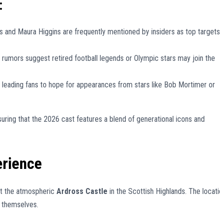
:
and Maura Higgins are frequently mentioned by insiders as top targets
 rumors suggest retired football legends or Olympic stars may join the
 leading fans to hope for appearances from stars like Bob Mortimer or
suring that the 2026 cast features a blend of generational icons and
erience
at the atmospheric
Ardross Castle
in the Scottish Highlands. The locat
s themselves.