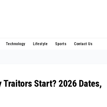
Technology
Lifestyle
Sports
Contact Us
 Traitors Start? 2026 Dates,