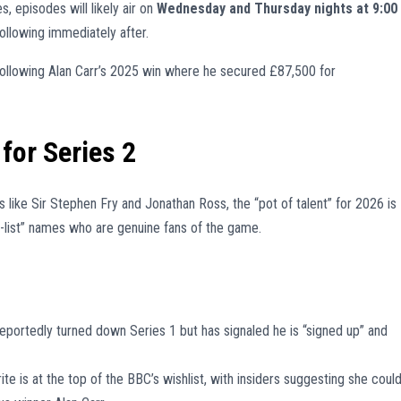
es, episodes will likely air on
Wednesday and Thursday nights at 9:00
ollowing immediately after.
, following Alan Carr’s 2025 win where he secured £87,500 for
for Series 2
 like Sir Stephen Fry and Jonathan Ross, the “pot of talent” for 2026 is
-list” names who are genuine fans of the game.
eportedly turned down Series 1 but has signaled he is “signed up” and
ite is at the top of the BBC’s wishlist, with insiders suggesting she coul