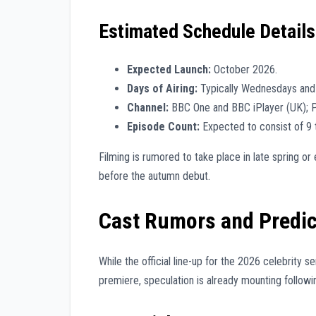
Estimated Schedule Details
Expected Launch:
October 2026.
Days of Airing:
Typically Wednesdays and
Channel:
BBC One and BBC iPlayer (UK); 
Episode Count:
Expected to consist of 9 
Filming is rumored to take place in late spring 
before the autumn debut.
Cast Rumors and Predic
While the official line-up for the 2026 celebrity se
premiere, speculation is already mounting follow