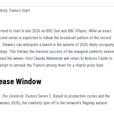
rity Traitors Start
irmed to start in late 2026 on BBC One and BBC iPlayer
.
While an exact
cond series is expected to follow the broadcast pattern of the record-
r
. Viewers can anticipate a launch in the autumn of 2026, likely occupyin
ngs. This follows the massive success of the inaugural celebrity seaso
ed the winner. Host Claudia Winkleman will return to Ardross Castle to
empt to unmask the Traitors among them for a charity prize fund.
lease Window
t
The Celebrity Traitors
Series 2. Based on production cycles and the
January 2026), the celebrity spin-off is the network’s flagship autumn