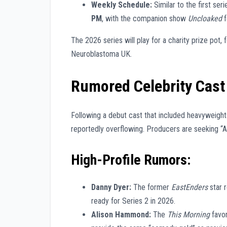
Weekly Schedule:
Similar to the first seri
PM
, with the companion show
Uncloaked
f
The 2026 series will play for a charity prize pot
Neuroblastoma UK.
Rumored Celebrity Cast 
Following a debut cast that included heavyweights
reportedly overflowing. Producers are seeking “A
High-Profile Rumors:
Danny Dyer:
The former
EastEnders
star r
ready for Series 2 in 2026.
Alison Hammond:
The
This Morning
favor