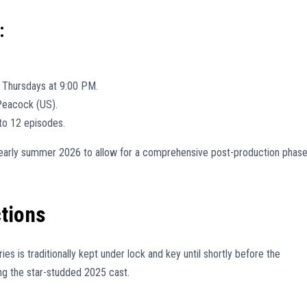
:
 Thursdays at 9:00 PM.
Peacock (US).
to 12 episodes.
or early summer 2026 to allow for a comprehensive post-production phas
tions
ries is traditionally kept under lock and key until shortly before the
ing the star-studded 2025 cast.