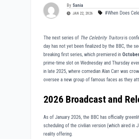
By
Sania
#When Does Celeb
JAN 22, 2026
The next series of
The Celebrity Traitors
is conf
day has not yet been finalized by the BBC, the se
breaking first series, which premiered in
Octobe
prime-time slot on Wednesday and Thursday eveni
in late 2025, where comedian Alan Carr was crown
oversee a new group of famous faces as they att
2026 Broadcast and Re
As of January 2026, the BBC has officially greenli
scheduling of the civilian version (which aired in 
reality offering.