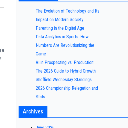
The Evolution of Technology and Its
Impact on Modern Society
Parenting in the Digital Age
Data Analytics in Sports: How
Numbers Are Revolutionizing the
g a
Game
n
AI in Prospecting vs. Production:
The 2026 Guide to Hybrid Growth
Sheffield Wednesday Standings:
2026 Championship Relegation and
Stats
Archives
June 2026