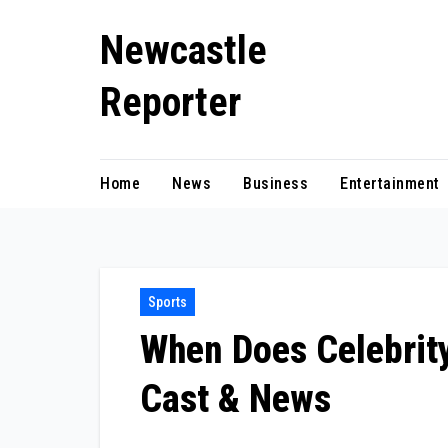
Skip
Newcastle
to
content
Reporter
Home
News
Business
Entertainment
Sports
When Does Celebrity
Cast & News