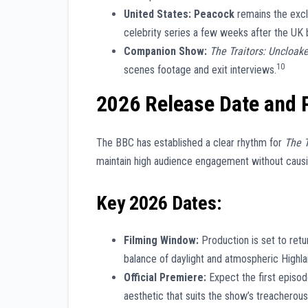
United States:
Peacock
remains the excl
celebrity series a few weeks after the UK 
Companion Show:
The Traitors: Uncloak
10
scenes footage and exit interviews.
2026 Release Date and 
The BBC has established a clear rhythm for
The T
maintain high audience engagement without causin
Key 2026 Dates:
Filming Window:
Production is set to retu
balance of daylight and atmospheric Highla
Official Premiere:
Expect the first episod
aesthetic that suits the show’s treacherou