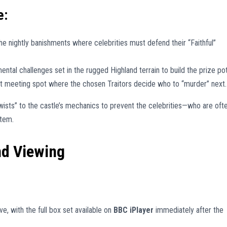
e:
he nightly banishments where celebrities must defend their “Faithful”
ntal challenges set in the rugged Highland terrain to build the prize pot
 meeting spot where the chosen Traitors decide who to “murder” next.
ists” to the castle’s mechanics to prevent the celebrities—who are oft
stem.
nd Viewing
e, with the full box set available on
BBC iPlayer
immediately after the