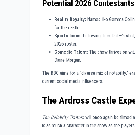
Potential 2026 Contestants
Reality Royalty:
Names like Gemma Collins 
for the castle.
Sports Icons:
Following Tom Daley’s stint,
2026 roster.
Comedic Talent:
The show thrives on wit,
Diane Morgan.
The BBC aims for a “diverse mix of notability,” en
current social media influencers.
The Ardross Castle Exp
The Celebrity Traitors
will once again be filmed 
is as much a character in the show as the player