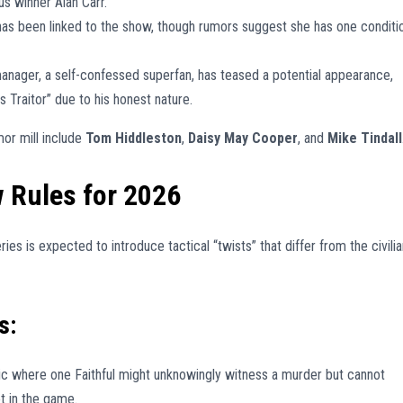
s winner Alan Carr.
as been linked to the show, though rumors suggest she has one conditi
nager, a self-confessed superfan, has teased a potential appearance,
 Traitor” due to his honest nature.
or mill include
Tom Hiddleston
,
Daisy May Cooper
, and
Mike Tindall
w Rules for 2026
ies is expected to introduce tactical “twists” that differ from the civilia
s:
 where one Faithful might unknowingly witness a murder but cannot
ot in the game.