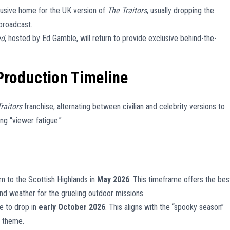
usive home for the UK version of
The Traitors
, usually dropping the
broadcast.
ed
, hosted by Ed Gamble, will return to provide exclusive behind-the-
Production Timeline
raitors
franchise, alternating between civilian and celebrity versions to
g “viewer fatigue.”
rn to the Scottish Highlands in
May 2026
. This timeframe offers the bes
nd weather for the grueling outdoor missions.
e to drop in
early October 2026
. This aligns with the “spooky season”
s theme.