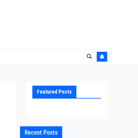
Featured Posts
Recent Posts