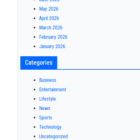
May 2026
April 2026
March 2026
February 2026
January 2026
Categories
e
Business
Entertainment
Lifestyle
News
Sports
Technology
Uncategorized