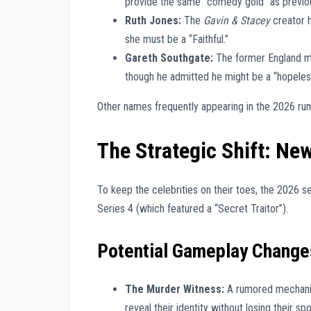
provide the same “comedy gold” as previou
Ruth Jones:
The
Gavin & Stacey
creator h
she must be a “Faithful.”
Gareth Southgate:
The former England ma
though he admitted he might be a “hopeless
Other names frequently appearing in the 2026 rum
The Strategic Shift: Ne
To keep the celebrities on their toes, the 2026 ser
Series 4 (which featured a “Secret Traitor”).
Potential Gameplay Change
The Murder Witness:
A rumored mechanic
reveal their identity without losing their sp