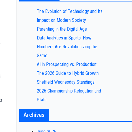
The Evolution of Technology and Its
Impact on Modern Society
Parenting in the Digital Age
Data Analytics in Sports: How
w
Numbers Are Revolutionizing the
Game
AI in Prospecting vs. Production:
The 2026 Guide to Hybrid Growth
l
Sheffield Wednesday Standings:
2026 Championship Relegation and
Stats
st
Archives
June 2026