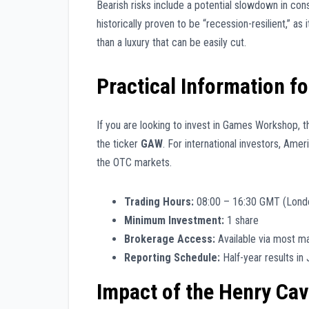
Bearish risks include a potential slowdown in con
historically proven to be “recession-resilient,” as
than a luxury that can be easily cut.
Practical Information fo
If you are looking to invest in Games Workshop, t
the ticker
GAW
. For international investors, Ame
the OTC markets.
Trading Hours:
08:00 – 16:30 GMT (Lond
Minimum Investment:
1 share
Brokerage Access:
Available via most ma
Reporting Schedule:
Half-year results in J
Impact of the Henry Cavi