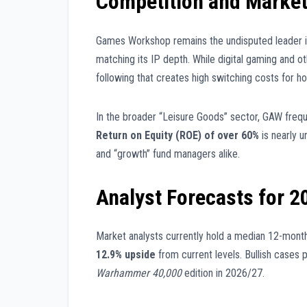
Competition and Market
Games Workshop remains the undisputed leader in
matching its IP depth. While digital gaming and o
following that creates high switching costs for ho
In the broader “Leisure Goods” sector, GAW freque
Return on Equity (ROE) of over 60%
is nearly u
and “growth” fund managers alike.
Analyst Forecasts for 2
Market analysts currently hold a median 12-month
12.9% upside
from current levels. Bullish cases p
Warhammer 40,000
edition in 2026/27.