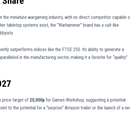
 Share
 the miniature wargaming industry, with no direct competitor capable o
ther tabletop systems exist, the “Warhammer” brand has a cult-like
bbyists.
ntly outperforms indices like the FTSE 250. Its ability to generate a
nparalleled in the manufacturing sector, making it a favorite for “quality”
027
 price target of
20,000p
for Games Workshop, suggesting a potential
oint to the potential for a “surprise” Amazon trailer or the launch of a n