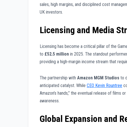
sales, high margins, and disciplined cost manage
UK investors.
Licensing and Media St
Licensing has become a critical pillar of the Gam
to
£52.5 million
in 2025. The standout performe
providing a high-margin income stream that requi
The partnership with
Amazon MGM Studios
to 
anticipated catalyst. While
CEO Kevin Rountree
co
Amazon’s hands,” the eventual release of films or
awareness.
Global Expansion and Re