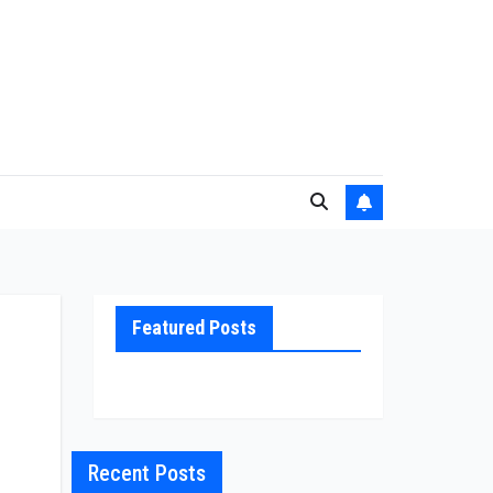
Featured Posts
Recent Posts