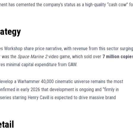
ment has cemented the company’s status as a high-quality “cash cow” fo
rategy
es Workshop share price narrative, with revenue from this sector surgin
r was the
Space Marine 2
video game, which sold over
7 million copie
res minimal capital expenditure from GAW.
develop a Warhammer 40,000 cinematic universe remains the most
nfirmed in early 2026 that development is ongoing and “firmly in
 series starring Henry Cavill is expected to drive massive brand
tail