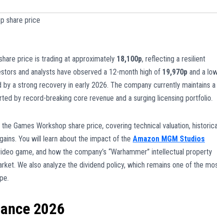
 share price
share price is trading at approximately
18,100p
, reflecting a resilient
estors and analysts have observed a 12-month high of
19,970p
and a lo
nced by a strong recovery in early 2026. The company currently maintains a
rted by record-breaking core revenue and a surging licensing portfolio.
o the Games Workshop share price, covering technical valuation, historica
 gains. You will learn about the impact of the
Amazon MGM Studios
ideo game, and how the company’s “Warhammer” intellectual property
arket. We also analyze the dividend policy, which remains one of the mo
pe.
mance 2026