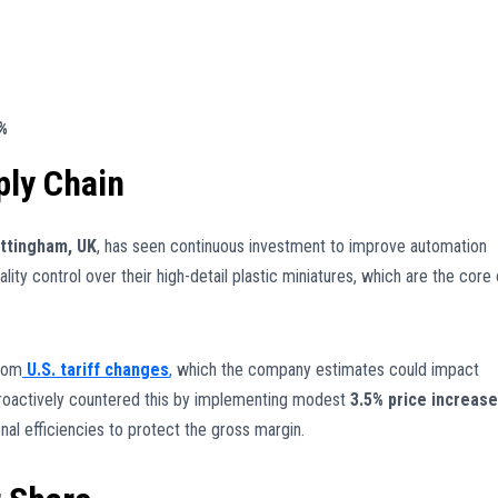
8%
ly Chain
ttingham, UK
, has seen continuous investment to improve automation
ality control over their high-detail plastic miniatures, which are the core 
from
U.S. tariff changes
,
which the company estimates could impact
oactively countered this by implementing modest
3.5% price increas
al efficiencies to protect the gross margin.