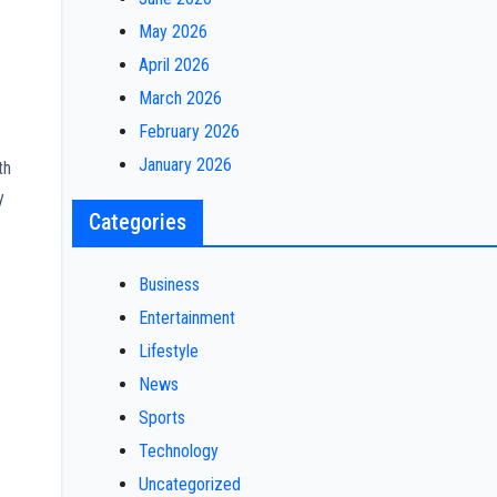
May 2026
April 2026
March 2026
February 2026
January 2026
th
y
Categories
Business
Entertainment
Lifestyle
News
Sports
Technology
Uncategorized