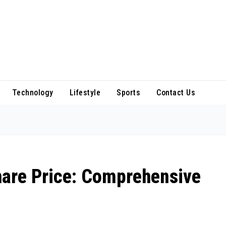
Technology
Lifestyle
Sports
Contact Us
are Price: Comprehensive