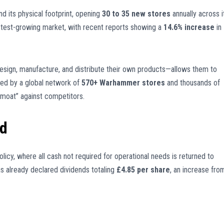
 its physical footprint, opening
30 to 35 new stores
annually across i
stest-growing market, with recent reports showing a
14.6% increase
in
esign, manufacture, and distribute their own products—allows them to
rted by a global network of
570+ Warhammer stores
and thousands of
“moat” against competitors.
ld
olicy, where all cash not required for operational needs is returned to
as already declared dividends totaling
£4.85 per share
, an increase fro