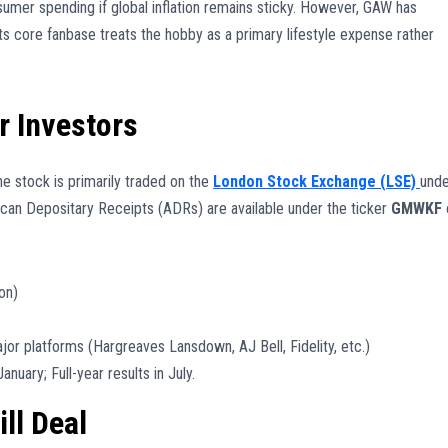
sumer spending if global inflation remains sticky. However, GAW has
 its core fanbase treats the hobby as a primary lifestyle expense rather
r Investors
he stock is primarily traded on the
London Stock Exchange (LSE)
unde
rican Depositary Receipts (ADRs) are available under the ticker
GMWKF
on)
jor platforms (Hargreaves Lansdown, AJ Bell, Fidelity, etc.)
anuary; Full-year results in July.
ll Deal