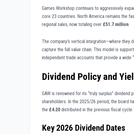
Games Workshop continues to aggressively expand
core 23 countries. North America remains the fa
regional sales, now totaling over
£51.7 million
.
The company’s vertical integration—where they d
capture the full value chain. This model is suppo
independent trade accounts that provide a wide 
Dividend Policy and Yie
GAW is renowned for its “truly surplus” dividend p
shareholders. In the 2025/26 period, the board h
the
£4.20
distributed in the previous fiscal cycle.
Key 2026 Dividend Dates