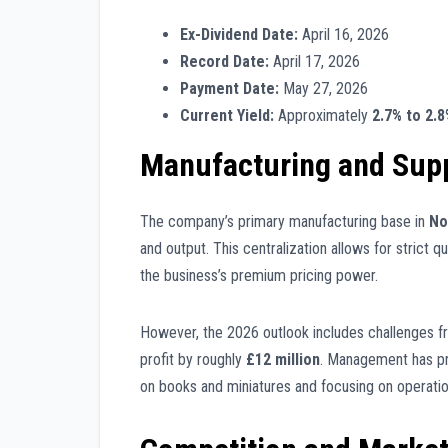
Ex-Dividend Date:
April 16, 2026
Record Date:
April 17, 2026
Payment Date:
May 27, 2026
Current Yield:
Approximately
2.7% to 2.
Manufacturing and Supp
The company’s primary manufacturing base in
No
and output. This centralization allows for strict qu
the business’s premium pricing power.
However, the 2026 outlook includes challenges 
profit by roughly
£12 million
. Management has pr
on books and miniatures and focusing on operation