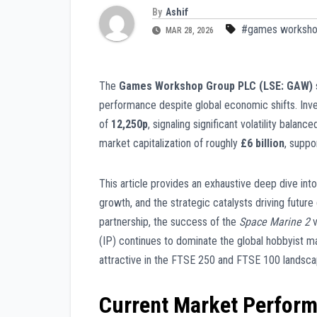
By
Ashif
#games workshop
MAR 28, 2026
The
Games Workshop Group PLC (LSE: GAW)
performance despite global economic shifts. Inv
of
12,250p
, signaling significant volatility bala
market capitalization of roughly
£6 billion
, suppo
This article provides an exhaustive deep dive int
growth, and the strategic catalysts driving future
partnership, the success of the
Space Marine 2
v
(IP) continues to dominate the global hobbyist m
attractive in the FTSE 250 and FTSE 100 landsca
Current Market Perfor