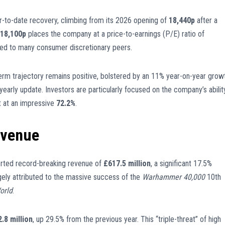
-to-date recovery, climbing from its 2026 opening of
18,440p
after a
18,100p
places the company at a price-to-earnings (P/E) ratio of
ed to many consumer discretionary peers.
-term trajectory remains positive, bolstered by an 11% year-on-year grow
-yearly update. Investors are particularly focused on the company’s abilit
it at an impressive
72.2%
.
evenue
rted record-breaking revenue of
£617.5 million
, a significant 17.5%
rgely attributed to the massive success of the
Warhammer 40,000
10th
orld
.
.8 million
, up 29.5% from the previous year. This “triple-threat” of high