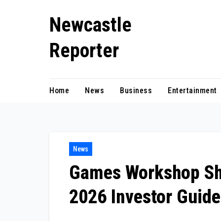
Skip
Newcastle
to
content
Reporter
Home
News
Business
Entertainment
News
Games Workshop Sh
2026 Investor Guide