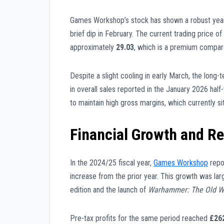
Games Workshop’s stock has shown a robust year
brief dip in February. The current trading price of
approximately
29.03
, which is a premium compar
Despite a slight cooling in early March, the long
in overall sales reported in the January 2026 half
to maintain high gross margins, which currently s
Financial Growth and R
In the 2024/25 fiscal year,
Games Workshop
repo
increase from the prior year. This growth was la
edition and the launch of
Warhammer: The Old W
Pre-tax profits for the same period reached
£262