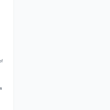
of
es