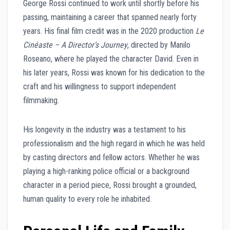
George Rossi continued to work until shortly before his
passing, maintaining a career that spanned nearly forty
years. His final film credit was in the 2020 production
Le
Cinéaste – A Director’s Journey
, directed by Manilo
Roseano, where he played the character David. Even in
his later years, Rossi was known for his dedication to the
craft and his willingness to support independent
filmmaking.
His longevity in the industry was a testament to his
professionalism and the high regard in which he was held
by casting directors and fellow actors. Whether he was
playing a high-ranking police official or a background
character in a period piece, Rossi brought a grounded,
human quality to every role he inhabited.