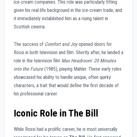
ice-cream companies. This role was particularly fitting
given his real-life background in the ice-cream trade, and
it immediately established him as a rising talent in
Scottish cinema.
The success of
Comfort and Joy
opened doors for
Rossi in both television and film. Shortly after, he landed a
role in the television film
Max Headroom: 20 Minutes
into the Future
(1985), playing Mahler. These early roles
showcased his ability to handle unique, often quirky
characters, a trait that would define the first decade of
his professional career.
Iconic Role in The Bill
While Rossi had a prolific career, he is most universally