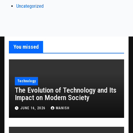
Uncategorized
You missed
Technology
The Evolution of Technology and Its
Impact on Modern Society
JUNE 16, 2026
MANISH