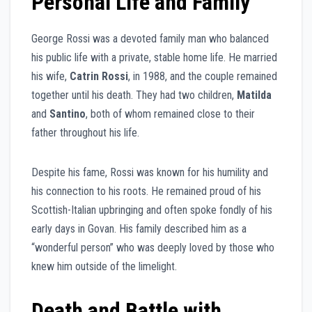
Personal Life and Family
George Rossi was a devoted family man who balanced
his public life with a private, stable home life. He married
his wife,
Catrin Rossi
, in 1988, and the couple remained
together until his death. They had two children,
Matilda
and
Santino
, both of whom remained close to their
father throughout his life.
Despite his fame, Rossi was known for his humility and
his connection to his roots. He remained proud of his
Scottish-Italian upbringing and often spoke fondly of his
early days in Govan. His family described him as a
“wonderful person” who was deeply loved by those who
knew him outside of the limelight.
Death and Battle with