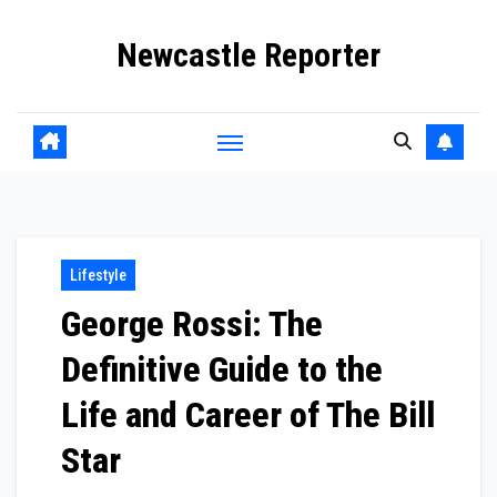
Skip
Newcastle Reporter
to
content
Lifestyle
George Rossi: The
Definitive Guide to the
Life and Career of The Bill
Star