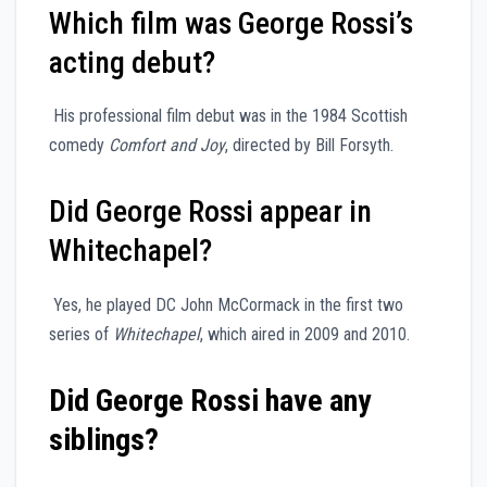
Which film was George Rossi’s
acting debut?
His professional film debut was in the 1984 Scottish
comedy
Comfort and Joy
, directed by Bill Forsyth.
Did George Rossi appear in
Whitechapel?
Yes, he played DC John McCormack in the first two
series of
Whitechapel
, which aired in 2009 and 2010.
Did George Rossi have any
siblings?