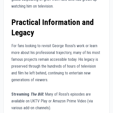
watching him on television.
Practical Information and
Legacy
For fans looking to revisit George Rossi’s work or learn
more about his professional trajectory, many of his most
famous projects remain accessible today. His legacy is
preserved through the hundreds of hours of television
and film he left behind, continuing to entertain new
generations of viewers.
Streaming
The Bill
:
Many of Rossi’s episodes are
available on UKTV Play or Amazon Prime Video (via
various add-on channels).