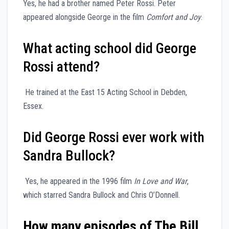
Yes, he had a brother named Peter Rossi. Peter
appeared alongside George in the film
Comfort and Joy
.
What acting school did George
Rossi attend?
He trained at the East 15 Acting School in Debden,
Essex.
Did George Rossi ever work with
Sandra Bullock?
Yes, he appeared in the 1996 film
In Love and War
,
which starred Sandra Bullock and Chris O’Donnell.
How many episodes of The Bill