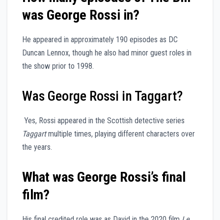
was George Rossi in?
He appeared in approximately 190 episodes as DC
Duncan Lennox, though he also had minor guest roles in
the show prior to 1998.
Was George Rossi in Taggart?
Yes, Rossi appeared in the Scottish detective series
Taggart
multiple times, playing different characters over
the years.
What was George Rossi’s final
film?
His final credited role was as David in the 2020 film
Le