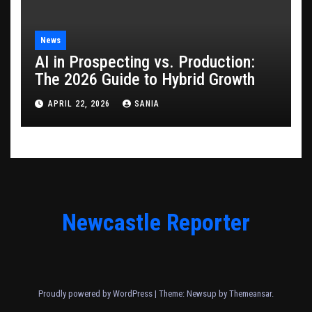
News
AI in Prospecting vs. Production:
The 2026 Guide to Hybrid Growth
APRIL 22, 2026
SANIA
Newcastle Reporter
Proudly powered by WordPress
|
Theme: Newsup by
Themeansar
.