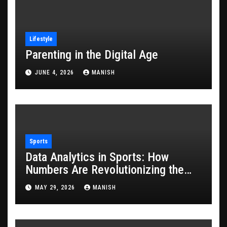
Lifestyle
Parenting in the Digital Age
JUNE 4, 2026
MANISH
Sports
Data Analytics in Sports: How
Numbers Are Revolutionizing the
Game
MAY 29, 2026
MANISH