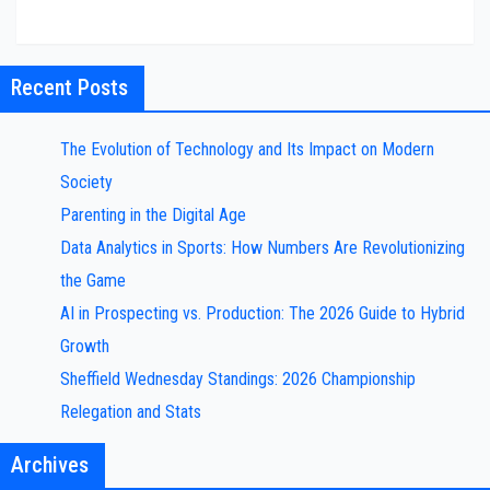
Recent Posts
The Evolution of Technology and Its Impact on Modern
Society
Parenting in the Digital Age
Data Analytics in Sports: How Numbers Are Revolutionizing
the Game
AI in Prospecting vs. Production: The 2026 Guide to Hybrid
Growth
Sheffield Wednesday Standings: 2026 Championship
Relegation and Stats
Archives