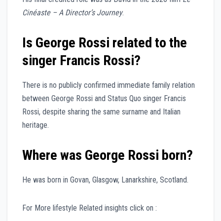
Cinéaste – A Director’s Journey
.
Is George Rossi related to the
singer Francis Rossi?
There is no publicly confirmed immediate family relation
between George Rossi and Status Quo singer Francis
Rossi, despite sharing the same surname and Italian
heritage.
Where was George Rossi born?
He was born in Govan, Glasgow, Lanarkshire, Scotland.
For More lifestyle Related insights click on :