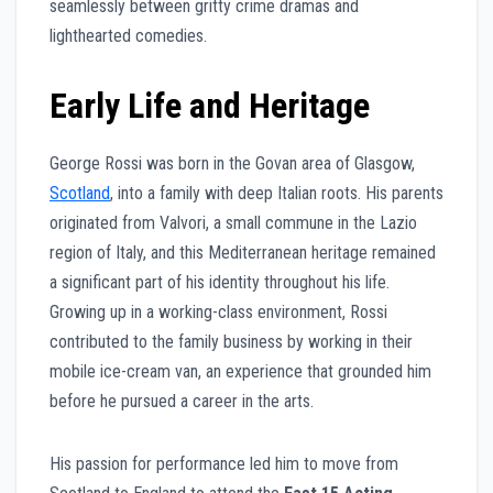
seamlessly between gritty crime dramas and
lighthearted comedies.
Early Life and Heritage
George Rossi was born in the Govan area of Glasgow,
Scotland
, into a family with deep Italian roots. His parents
originated from Valvori, a small commune in the Lazio
region of Italy, and this Mediterranean heritage remained
a significant part of his identity throughout his life.
Growing up in a working-class environment, Rossi
contributed to the family business by working in their
mobile ice-cream van, an experience that grounded him
before he pursued a career in the arts.
His passion for performance led him to move from