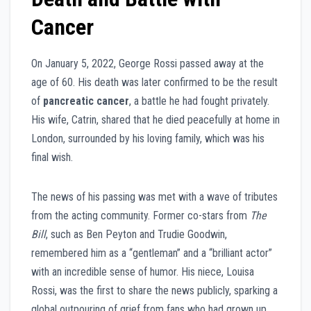
Cancer
On January 5, 2022, George Rossi passed away at the
age of 60. His death was later confirmed to be the result
of
pancreatic cancer
, a battle he had fought privately.
His wife, Catrin, shared that he died peacefully at home in
London, surrounded by his loving family, which was his
final wish.
The news of his passing was met with a wave of tributes
from the acting community. Former co-stars from
The
Bill
, such as Ben Peyton and Trudie Goodwin,
remembered him as a “gentleman” and a “brilliant actor”
with an incredible sense of humor. His niece, Louisa
Rossi, was the first to share the news publicly, sparking a
global outpouring of grief from fans who had grown up