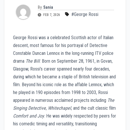
By
Sania
#George Rossi
FEB 7, 2026
George Rossi was a celebrated Scottish actor of Italian
descent, most famous for his portrayal of Detective
Constable Duncan Lennox in the long-running ITV police
drama
The Bill
. Born on September 28, 1961, in Govan,
Glasgow, Rossi’s career spanned nearly four decades,
during which he became a staple of British television and
film. Beyond his iconic role as the affable Lennox, which
he played in 190 episodes from 1998 to 2003, Rossi
appeared in numerous acclaimed projects including
The
Singing Detective
,
Whitechapel
, and the cult classic film
Comfort and Joy
. He was widely respected by peers for
his comedic timing and versatility, transitioning