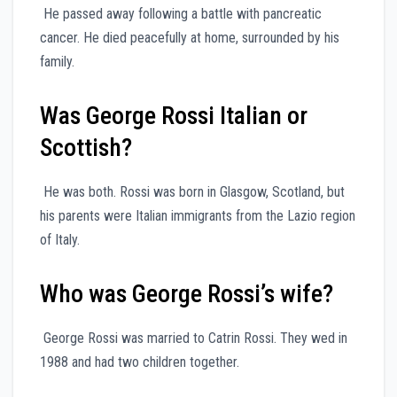
He passed away following a battle with pancreatic
cancer. He died peacefully at home, surrounded by his
family.
Was George Rossi Italian or
Scottish?
He was both. Rossi was born in Glasgow, Scotland, but
his parents were Italian immigrants from the Lazio region
of Italy.
Who was George Rossi’s wife?
George Rossi was married to Catrin Rossi. They wed in
1988 and had two children together.