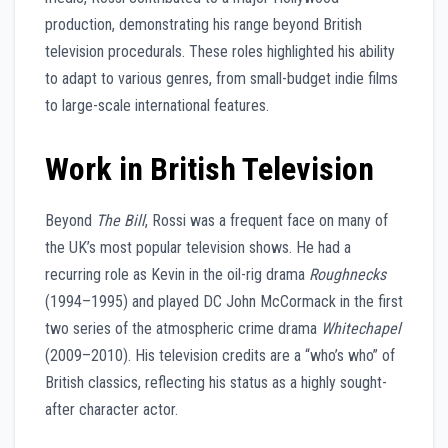
production, demonstrating his range beyond British
television procedurals. These roles highlighted his ability
to adapt to various genres, from small-budget indie films
to large-scale international features.
Work in British Television
Beyond
The Bill
, Rossi was a frequent face on many of
the UK’s most popular television shows. He had a
recurring role as Kevin in the oil-rig drama
Roughnecks
(1994–1995) and played DC John McCormack in the first
two series of the atmospheric crime drama
Whitechapel
(2009–2010). His television credits are a “who’s who” of
British classics, reflecting his status as a highly sought-
after character actor.