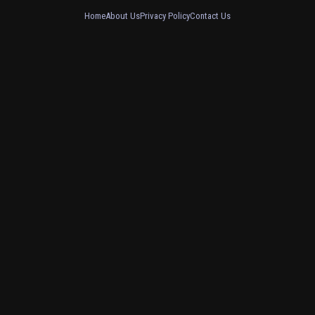
Home
About Us
Privacy Policy
Contact Us