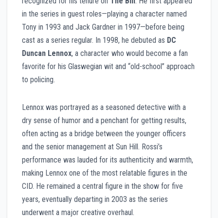
recognized for his tenure on
The Bill
. He first appeared
in the series in guest roles—playing a character named
Tony in 1993 and Jack Gardner in 1997—before being
cast as a series regular. In 1998, he debuted as
DC
Duncan Lennox
, a character who would become a fan
favorite for his Glaswegian wit and “old-school” approach
to policing.
Lennox was portrayed as a seasoned detective with a
dry sense of humor and a penchant for getting results,
often acting as a bridge between the younger officers
and the senior management at Sun Hill. Rossi’s
performance was lauded for its authenticity and warmth,
making Lennox one of the most relatable figures in the
CID. He remained a central figure in the show for five
years, eventually departing in 2003 as the series
underwent a major creative overhaul.