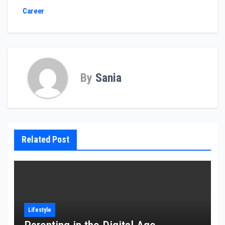
Career
By
Sania
Related Post
Lifestyle