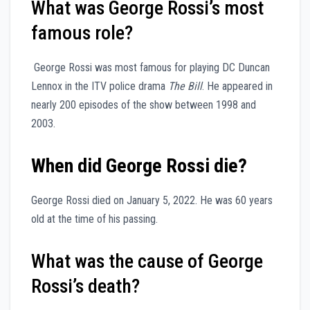
What was George Rossi’s most
famous role?
George Rossi was most famous for playing DC Duncan
Lennox in the ITV police drama
The Bill
. He appeared in
nearly 200 episodes of the show between 1998 and
2003.
When did George Rossi die?
George Rossi died on January 5, 2022. He was 60 years
old at the time of his passing.
What was the cause of George
Rossi’s death?