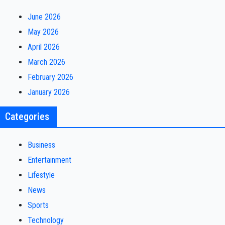
June 2026
May 2026
April 2026
March 2026
February 2026
January 2026
Categories
Business
Entertainment
Lifestyle
News
Sports
Technology