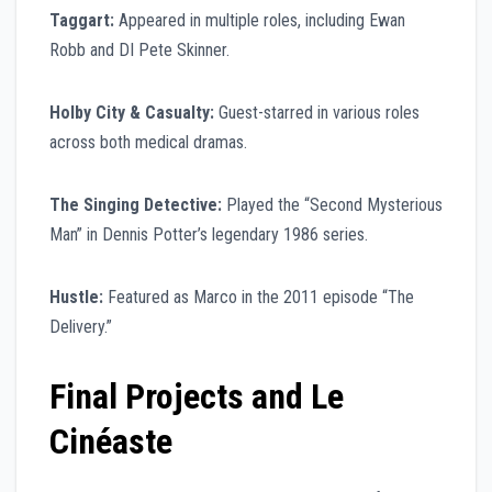
Taggart:
Appeared in multiple roles, including Ewan
Robb and DI Pete Skinner.
Holby City & Casualty:
Guest-starred in various roles
across both medical dramas.
The Singing Detective:
Played the “Second Mysterious
Man” in Dennis Potter’s legendary 1986 series.
Hustle:
Featured as Marco in the 2011 episode “The
Delivery.”
Final Projects and Le
Cinéaste