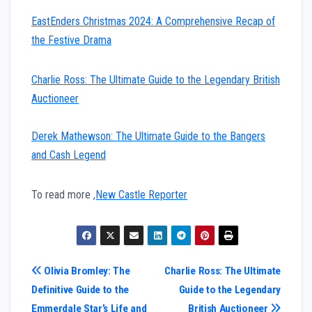
EastEnders Christmas 2024: A Comprehensive Recap of
the Festive Drama
Charlie Ross: The Ultimate Guide to the Legendary British
Auctioneer
Derek Mathewson: The Ultimate Guide to the Bangers
and Cash Legend
To read more
,New Castle Reporter
Post
Olivia Bromley: The
Charlie Ross: The Ultimate
Definitive Guide to the
Guide to the Legendary
navigation
Emmerdale Star’s Life and
British Auctioneer