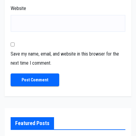
Website
Save my name, email, and website in this browser for the
next time I comment.
Featured Posts