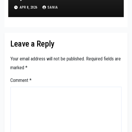
APR 8, 2026
SANIA
Leave a Reply
Your email address will not be published.
Required fields are
marked
*
Comment
*