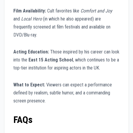
Film Availability:
Cult favorites like
Comfort and Joy
and
Local Hero
(in which he also appeared) are
frequently screened at film festivals and available on
DVD/Blu-ray.
Acting Education:
Those inspired by his career can look
into the
East 15 Acting School
, which continues to be a
top-tier institution for aspiring actors in the UK.
What to Expect:
Viewers can expect a performance
defined by realism, subtle humor, and a commanding
screen presence.
FAQs