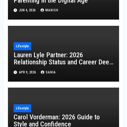
Parenting in the Digital Age
JUN 4, 2026
MANISH
Lifestyle
Lauren Lyle Partner: 2026
Relationship Status and Career Deep
Dive
APR 9, 2026
SANIA
Lifestyle
Carol Vorderman: 2026 Guide to
Style and Confidence