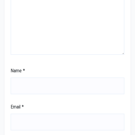
Name
*
Email
*