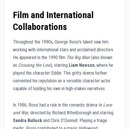
Film and International
Collaborations
Throughout the 1990s, George Rossi’s talent saw him
working with international stars and acclaimed directors.
He appeared in the 1990 film
The Big Man
(also known
as
Crossing the Line
), starring
Liam Neeson
, where he
played the character Eddie. This gritty drama further
cemented his reputation as a versatile character actor
capable of holding his own in high-stakes narratives.
In 1996, Rossi had a role in the romantic drama
In Love
and War
, directed by Richard Attenborough and starring
Sandra Bullock
and Chris O’Donnell. Playing a triage
medic, Rossi contributed to a major Hollywood