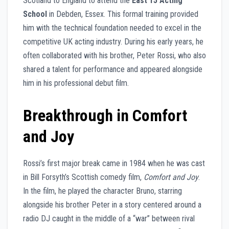
Scotland to England to attend the
East 15 Acting
School
in Debden, Essex. This formal training provided
him with the technical foundation needed to excel in the
competitive UK acting industry. During his early years, he
often collaborated with his brother, Peter Rossi, who also
shared a talent for performance and appeared alongside
him in his professional debut film.
Breakthrough in Comfort
and Joy
Rossi’s first major break came in 1984 when he was cast
in Bill Forsyth’s Scottish comedy film,
Comfort and Joy
.
In the film, he played the character Bruno, starring
alongside his brother Peter in a story centered around a
radio DJ caught in the middle of a “war” between rival