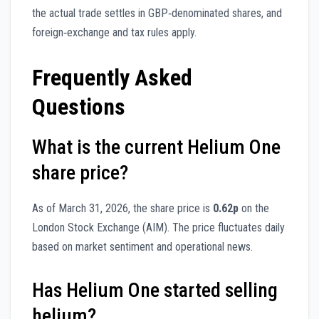
the actual trade settles in GBP‑denominated shares, and
foreign‑exchange and tax rules apply.
Frequently Asked
Questions
What is the current Helium One
share price?
As of March 31, 2026, the share price is
0.62p
on the
London Stock Exchange (AIM). The price fluctuates daily
based on market sentiment and operational news.
Has Helium One started selling
helium?