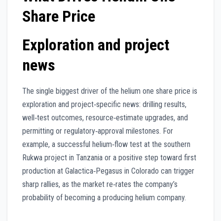
Share Price
Exploration and project
news
The single biggest driver of the helium one share price is
exploration and project‑specific news: drilling results,
well‑test outcomes, resource‑estimate upgrades, and
permitting or regulatory‑approval milestones. For
example, a successful helium‑flow test at the southern
Rukwa project in Tanzania or a positive step toward first
production at Galactica‑Pegasus in Colorado can trigger
sharp rallies, as the market re‑rates the company’s
probability of becoming a producing helium company.