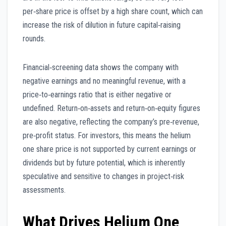
per‑share price is offset by a high share count, which can
increase the risk of dilution in future capital‑raising
rounds.
Financial‑screening data shows the company with
negative earnings and no meaningful revenue, with a
price‑to‑earnings ratio that is either negative or
undefined. Return‑on‑assets and return‑on‑equity figures
are also negative, reflecting the company’s pre‑revenue,
pre‑profit status. For investors, this means the helium
one share price is not supported by current earnings or
dividends but by future potential, which is inherently
speculative and sensitive to changes in project‑risk
assessments.
What Drives Helium One