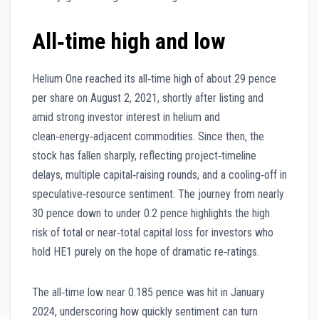
All‑time high and low
Helium One reached its all‑time high of about 29 pence
per share on August 2, 2021, shortly after listing and
amid strong investor interest in helium and
clean‑energy‑adjacent commodities. Since then, the
stock has fallen sharply, reflecting project‑timeline
delays, multiple capital‑raising rounds, and a cooling‑off in
speculative‑resource sentiment. The journey from nearly
30 pence down to under 0.2 pence highlights the high
risk of total or near‑total capital loss for investors who
hold HE1 purely on the hope of dramatic re‑ratings.
The all‑time low near 0.185 pence was hit in January
2024, underscoring how quickly sentiment can turn