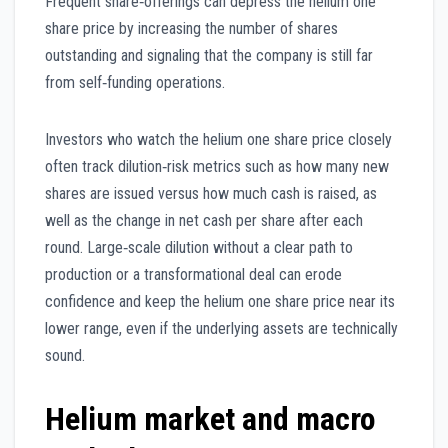
Frequent share‑offerings can depress the helium one
share price by increasing the number of shares
outstanding and signaling that the company is still far
from self‑funding operations.
Investors who watch the helium one share price closely
often track dilution‑risk metrics such as how many new
shares are issued versus how much cash is raised, as
well as the change in net cash per share after each
round. Large‑scale dilution without a clear path to
production or a transformational deal can erode
confidence and keep the helium one share price near its
lower range, even if the underlying assets are technically
sound.
Helium market and macro