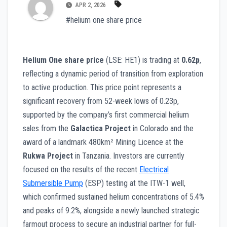
APR 2, 2026
#helium one share price
Helium One share price
(LSE: HE1) is trading at
0.62p
,
reflecting a dynamic period of transition from exploration
to active production. This price point represents a
significant recovery from 52-week lows of 0.23p,
supported by the company’s first commercial helium
sales from the
Galactica Project
in Colorado and the
award of a landmark 480km² Mining Licence at the
Rukwa Project
in Tanzania. Investors are currently
focused on the results of the recent
Electrical
Submersible Pump
(ESP) testing at the ITW-1 well,
which confirmed sustained helium concentrations of 5.4%
and peaks of 9.2%, alongside a newly launched strategic
farmout process to secure an industrial partner for full-