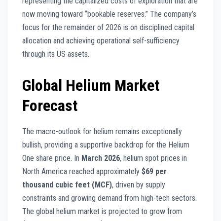
representing the capitalized costs of exploration that are
now moving toward “bookable reserves.” The company’s
focus for the remainder of 2026 is on disciplined capital
allocation and achieving operational self-sufficiency
through its US assets.
Global Helium Market
Forecast
The macro-outlook for helium remains exceptionally
bullish, providing a supportive backdrop for the Helium
One share price. In
March 2026
, helium spot prices in
North America reached approximately
$69 per
thousand cubic feet (MCF)
, driven by supply
constraints and growing demand from high-tech sectors.
The global helium market is projected to grow from