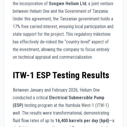
the incorporation of
Songwe Helium Ltd
, a joint venture
between Helium One and the Government of Tanzania.
Under this agreement, the Tanzanian government holds a
17% free carried interest, ensuring local participation and
state support for the project. This regulatory milestone
has effectively de-risked the “country-level” aspect of
the investment, allowing the company to focus entirely
on technical appraisal and commercialization.
ITW-1 ESP Testing Results
Between January and February 2026, Helium One
conducted a critical
Electrical Submersible Pump
(ESP)
testing program at the Itumbula West-1 (ITW-1)
well. The results were transformational, demonstrating
fluid flow rates of up to
16,400 barrels per day (bpd)
—a