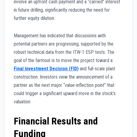
involve an upfront cash payment and a “carried” interest
in future drilling, significantly reducing the need for
further equity dilution.
Management has indicated that discussions with
potential partners are progressing, supported by the
robust technical data from the ITW-1 ESP tests. The
goal of the farmout is to move the project toward a
Final Investment Decision (FID)
and full-scale plant
construction. Investors view the announcement of a
partner as the next major “value-inflection point” that
could trigger a significant upward move in the stock’s
valuation.
Financial Results and
Funding