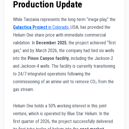
Production Update
While Tanzania represents the long-term “mega-play,” the
Galactica Project
in Colorado,
USA, has provided the
Helium One share price with immediate commercial
validation. In
December 2025
, the project achieved “first
gas,” and by March 2026, the company had tied six wells
into the
Pinon Canyon facility
, including the Jackson-2
and Jackson-4 wells. The facility is currently transitioning
to 24/7 integrated operations following the
commissioning of an amine unit to remove CO₂ from the
gas stream.
Helium One holds a 50% working interest in this joint
venture, which is operated by Blue Star Helium. In the
first quarter of 2026, the project successfully delivered