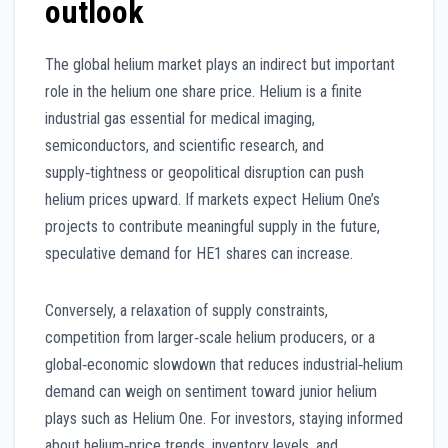
outlook
The global helium market plays an indirect but important
role in the helium one share price. Helium is a finite
industrial gas essential for medical imaging,
semiconductors, and scientific research, and
supply‑tightness or geopolitical disruption can push
helium prices upward. If markets expect Helium One’s
projects to contribute meaningful supply in the future,
speculative demand for HE1 shares can increase.
Conversely, a relaxation of supply constraints,
competition from larger‑scale helium producers, or a
global‑economic slowdown that reduces industrial‑helium
demand can weigh on sentiment toward junior helium
plays such as Helium One. For investors, staying informed
about helium‑price trends, inventory levels, and