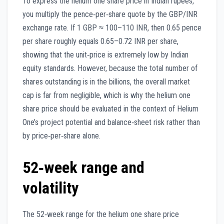
To express the helium one share price in Indian rupees,
you multiply the pence‑per‑share quote by the GBP/INR
exchange rate. If 1 GBP ≈ 100–110 INR, then 0.65 pence
per share roughly equals 0.65–0.72 INR per share,
showing that the unit‑price is extremely low by Indian
equity standards. However, because the total number of
shares outstanding is in the billions, the overall market
cap is far from negligible, which is why the helium one
share price should be evaluated in the context of Helium
One’s project potential and balance‑sheet risk rather than
by price‑per‑share alone.
52‑week range and
volatility
The 52‑week range for the helium one share price