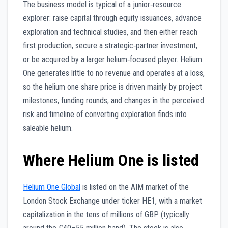
The business model is typical of a junior‑resource
explorer: raise capital through equity issuances, advance
exploration and technical studies, and then either reach
first production, secure a strategic‑partner investment,
or be acquired by a larger helium‑focused player. Helium
One generates little to no revenue and operates at a loss,
so the helium one share price is driven mainly by project
milestones, funding rounds, and changes in the perceived
risk and timeline of converting exploration finds into
saleable helium.
Where Helium One is listed
Helium One Global
is listed on the AIM market of the
London Stock Exchange under ticker HE1, with a market
capitalization in the tens of millions of GBP (typically