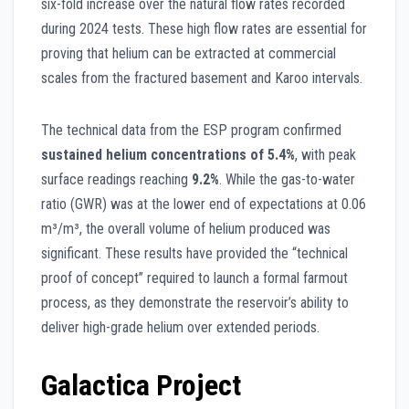
six-fold increase over the natural flow rates recorded
during 2024 tests. These high flow rates are essential for
proving that helium can be extracted at commercial
scales from the fractured basement and Karoo intervals.
The technical data from the ESP program confirmed
sustained helium concentrations of 5.4%
, with peak
surface readings reaching
9.2%
. While the gas-to-water
ratio (GWR) was at the lower end of expectations at 0.06
m³/m³, the overall volume of helium produced was
significant. These results have provided the “technical
proof of concept” required to launch a formal farmout
process, as they demonstrate the reservoir’s ability to
deliver high-grade helium over extended periods.
Galactica Project