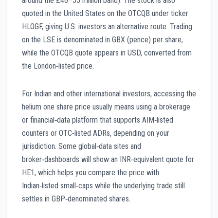
around the £40–55 million band). The stock is also
quoted in the United States on the OTCQB under ticker
HLOGF, giving U.S. investors an alternative route. Trading
on the LSE is denominated in GBX (pence) per share,
while the OTCQB quote appears in USD, converted from
the London‑listed price.
For Indian and other international investors, accessing the
helium one share price usually means using a brokerage
or financial‑data platform that supports AIM‑listed
counters or OTC‑listed ADRs, depending on your
jurisdiction. Some global‑data sites and
broker‑dashboards will show an INR‑equivalent quote for
HE1, which helps you compare the price with
Indian‑listed small‑caps while the underlying trade still
settles in GBP‑denominated shares.