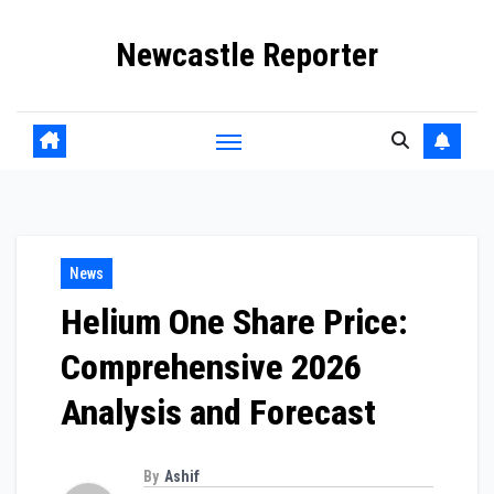
Skip
Newcastle Reporter
to
content
News
Helium One Share Price:
Comprehensive 2026
Analysis and Forecast
By
Ashif