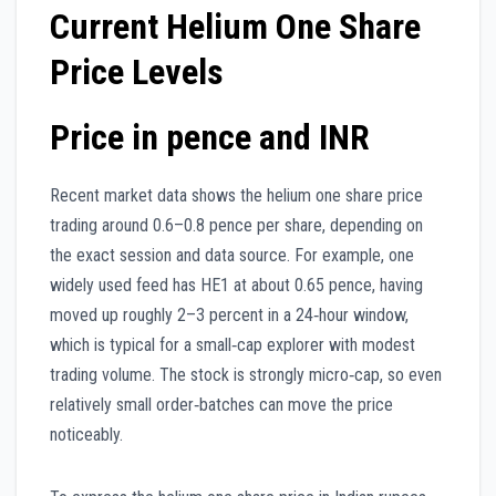
Current Helium One Share
Price Levels
Price in pence and INR
Recent market data shows the helium one share price
trading around 0.6–0.8 pence per share, depending on
the exact session and data source. For example, one
widely used feed has HE1 at about 0.65 pence, having
moved up roughly 2–3 percent in a 24‑hour window,
which is typical for a small‑cap explorer with modest
trading volume. The stock is strongly micro‑cap, so even
relatively small order‑batches can move the price
noticeably.