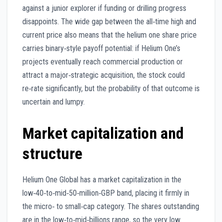
against a junior explorer if funding or drilling progress
disappoints. The wide gap between the all‑time high and
current price also means that the helium one share price
carries binary‑style payoff potential: if Helium One’s
projects eventually reach commercial production or
attract a major‑strategic acquisition, the stock could
re‑rate significantly, but the probability of that outcome is
uncertain and lumpy.
Market capitalization and
structure
Helium One Global has a market capitalization in the
low‑40‑to‑mid‑50‑million‑GBP band, placing it firmly in
the micro‑ to small‑cap category. The shares outstanding
are in the low‑to‑mid‑billions range, so the very low