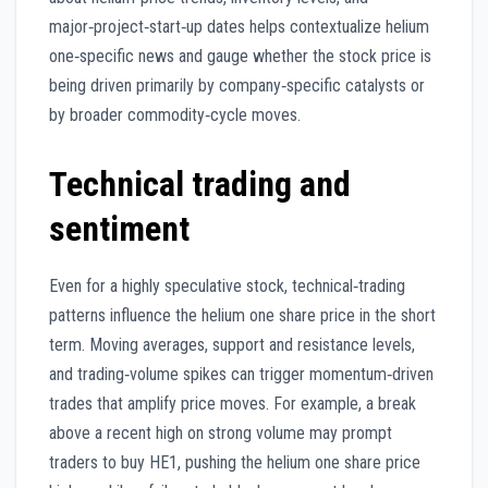
major‑project‑start‑up dates helps contextualize helium
one‑specific news and gauge whether the stock price is
being driven primarily by company‑specific catalysts or
by broader commodity‑cycle moves.
Technical trading and
sentiment
Even for a highly speculative stock, technical‑trading
patterns influence the helium one share price in the short
term. Moving averages, support and resistance levels,
and trading‑volume spikes can trigger momentum‑driven
trades that amplify price moves. For example, a break
above a recent high on strong volume may prompt
traders to buy HE1, pushing the helium one share price