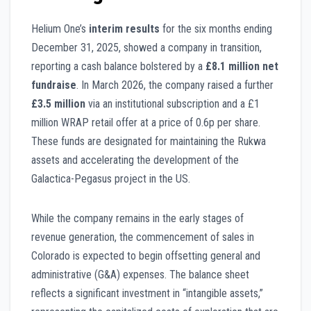
Helium One’s
interim results
for the six months ending
December 31, 2025, showed a company in transition,
reporting a cash balance bolstered by a
£8.1 million net
fundraise
. In March 2026, the company raised a further
£3.5 million
via an institutional subscription and a £1
million WRAP retail offer at a price of 0.6p per share.
These funds are designated for maintaining the Rukwa
assets and accelerating the development of the
Galactica-Pegasus project in the US.
While the company remains in the early stages of
revenue generation, the commencement of sales in
Colorado is expected to begin offsetting general and
administrative (G&A) expenses. The balance sheet
reflects a significant investment in “intangible assets,”