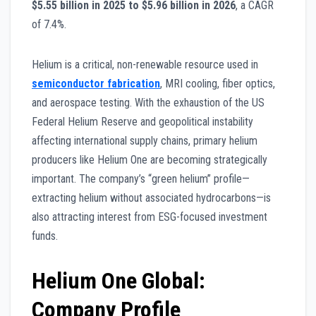
$5.55 billion in 2025 to $5.96 billion in 2026
, a CAGR
of 7.4%.
Helium is a critical, non-renewable resource used in
semiconductor fabrication
, MRI cooling, fiber optics,
and aerospace testing. With the exhaustion of the US
Federal Helium Reserve and geopolitical instability
affecting international supply chains, primary helium
producers like Helium One are becoming strategically
important. The company’s “green helium” profile—
extracting helium without associated hydrocarbons—is
also attracting interest from ESG-focused investment
funds.
Helium One Global:
Company Profile