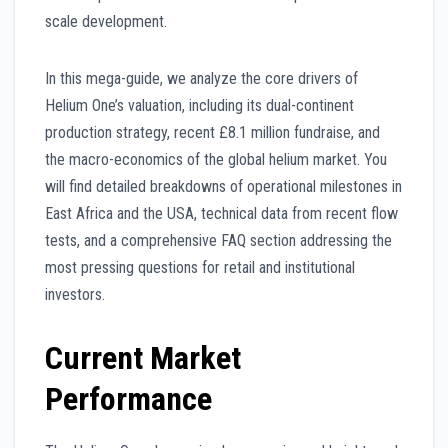
scale development.
In this mega-guide, we analyze the core drivers of
Helium One’s valuation, including its dual-continent
production strategy, recent £8.1 million fundraise, and
the macro-economics of the global helium market. You
will find detailed breakdowns of operational milestones in
East Africa and the USA, technical data from recent flow
tests, and a comprehensive FAQ section addressing the
most pressing questions for retail and institutional
investors.
Current Market
Performance