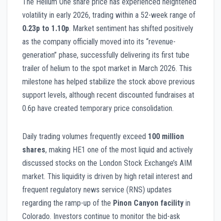
The Helium One share price has experienced heightened
volatility in early 2026, trading within a 52-week range of
0.23p to 1.10p
. Market sentiment has shifted positively
as the company officially moved into its “revenue-
generation” phase, successfully delivering its first tube
trailer of helium to the spot market in March 2026. This
milestone has helped stabilize the stock above previous
support levels, although recent discounted fundraises at
0.6p have created temporary price consolidation.
Daily trading volumes frequently exceed
100 million
shares
, making HE1 one of the most liquid and actively
discussed stocks on the London Stock Exchange’s AIM
market. This liquidity is driven by high retail interest and
frequent regulatory news service (RNS) updates
regarding the ramp-up of the
Pinon Canyon facility
in
Colorado. Investors continue to monitor the bid-ask