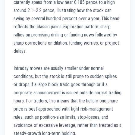
currently spans from a low near 0.185 pence to a high
around 2.1–2.2 pence, illustrating how the stock can
swing by several hundred percent over a year. This band
reflects the classic junior‑exploration pattern: sharp
rallies on promising drilling or funding news followed by
sharp corrections on dilution, funding worries, or project
delays.
Intraday moves are usually smaller under normal
conditions, but the stock is still prone to sudden spikes
or drops if a large block trade goes through or if a
corporate announcement is issued outside normal trading
hours. For traders, this means that the helium one share
price is best approached with tight risk‑management
rules, such as position‑size limits, stop‑losses, and
avoidance of excessive leverage, rather than treated as a
steady‑growth long‑term holding.