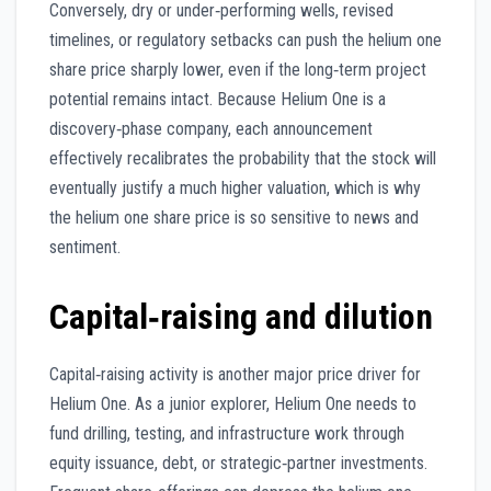
Conversely, dry or under‑performing wells, revised
timelines, or regulatory setbacks can push the helium one
share price sharply lower, even if the long‑term project
potential remains intact. Because Helium One is a
discovery‑phase company, each announcement
effectively recalibrates the probability that the stock will
eventually justify a much higher valuation, which is why
the helium one share price is so sensitive to news and
sentiment.
Capital‑raising and dilution
Capital‑raising activity is another major price driver for
Helium One. As a junior explorer, Helium One needs to
fund drilling, testing, and infrastructure work through
equity issuance, debt, or strategic‑partner investments.