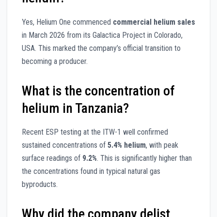
Yes, Helium One commenced
commercial helium sales
in March 2026 from its Galactica Project in Colorado,
USA. This marked the company’s official transition to
becoming a producer.
What is the concentration of
helium in Tanzania?
Recent ESP testing at the ITW-1 well confirmed
sustained concentrations of
5.4% helium
, with peak
surface readings of
9.2%
. This is significantly higher than
the concentrations found in typical natural gas
byproducts.
Why did the company delist