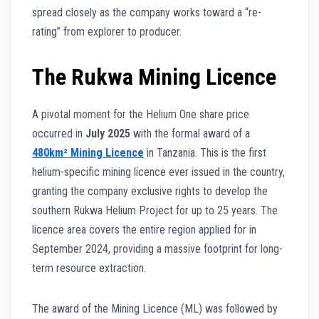
spread closely as the company works toward a “re-
rating” from explorer to producer.
The Rukwa Mining Licence
A pivotal moment for the Helium One share price
occurred in
July 2025
with the formal award of a
480km² Mining Licence
in Tanzania. This is the first
helium-specific mining licence ever issued in the country,
granting the company exclusive rights to develop the
southern Rukwa Helium Project for up to 25 years. The
licence area covers the entire region applied for in
September 2024, providing a massive footprint for long-
term resource extraction.
The award of the Mining Licence (ML) was followed by