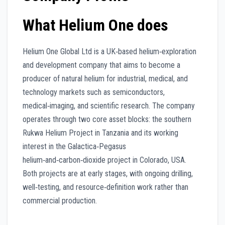
What Helium One does
Helium One Global Ltd is a UK‑based helium‑exploration
and development company that aims to become a
producer of natural helium for industrial, medical, and
technology markets such as semiconductors,
medical‑imaging, and scientific research. The company
operates through two core asset blocks: the southern
Rukwa Helium Project in Tanzania and its working
interest in the Galactica‑Pegasus
helium‑and‑carbon‑dioxide project in Colorado, USA.
Both projects are at early stages, with ongoing drilling,
well‑testing, and resource‑definition work rather than
commercial production.