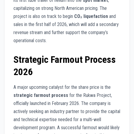
its first tube trailer of helium into the
spot market
,
capitalizing on strong North American pricing. The
project is also on track to begin
CO₂ liquefaction
and
sales in the first half of 2026, which will add a secondary
revenue stream and further support the company’s
operational costs.
Strategic Farmout Process
2026
A major upcoming catalyst for the share price is the
strategic farmout process
for the Rukwa Project,
officially launched in February 2026. The company is
actively seeking an industry partner to provide the capital
and technical expertise needed for a multi-well
development program. A successful farmout would likely