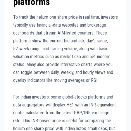
platforms
To track the helium one share price in real time, investors
typically use financial‑data websites and brokerage
dashboards that stream AIM‑listed counters. These
platforms show the current bid and ask, day’s range,
52‑week range, and trading volume, along with basic
valuation metrics such as market cap and net‑income
status. Many also provide interactive charts where you
can toggle between daily, weekly, and hourly views and
overlay indicators like moving averages or RSI.
For Indian investors, some global‑stocks platforms and
data aggregators will display HE1 with an INR‑equivalent
quote, calculated from the latest GBP/INR exchange
rate. This INR‑based price is useful for comparing the
helium one share price with Indian‑listed small‑caps, but