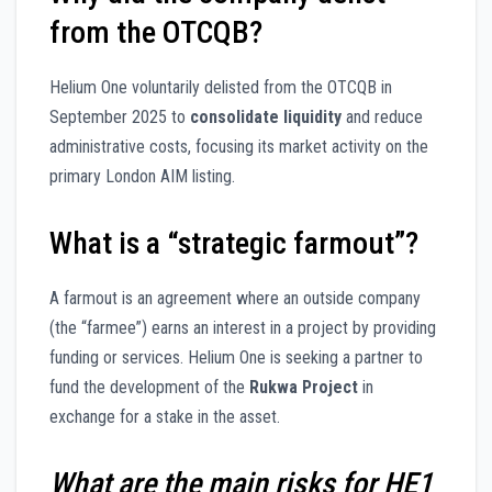
from the OTCQB?
Helium One voluntarily delisted from the OTCQB in
September 2025 to
consolidate liquidity
and reduce
administrative costs, focusing its market activity on the
primary London AIM listing.
What is a “strategic farmout”?
A farmout is an agreement where an outside company
(the “farmee”) earns an interest in a project by providing
funding or services. Helium One is seeking a partner to
fund the development of the
Rukwa Project
in
exchange for a stake in the asset.
What are the main risks for HE1