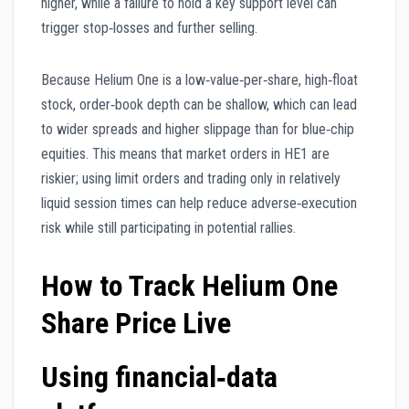
higher, while a failure to hold a key support level can
trigger stop‑losses and further selling.
Because Helium One is a low‑value‑per‑share, high‑float
stock, order‑book depth can be shallow, which can lead
to wider spreads and higher slippage than for blue‑chip
equities. This means that market orders in HE1 are
riskier; using limit orders and trading only in relatively
liquid session times can help reduce adverse‑execution
risk while still participating in potential rallies.
How to Track Helium One
Share Price Live
Using financial‑data