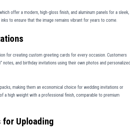
, which offer a modern, high-gloss finish, and aluminum panels for a sleek,
t inks to ensure that the image remains vibrant for years to come.
tations
ion for creating custom greeting cards for every occasion. Customers
 notes, and birthday invitations using their own photos and personalize
k packs, making them an economical choice for wedding invitations or
 of a high weight with a professional finish, comparable to premium
 for Uploading