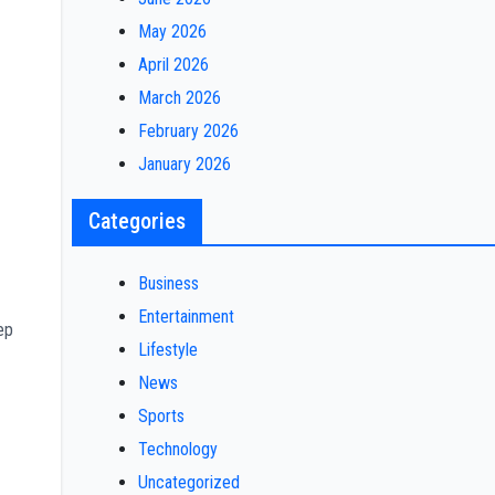
May 2026
April 2026
March 2026
February 2026
January 2026
Categories
Business
Entertainment
ep
Lifestyle
News
Sports
Technology
Uncategorized