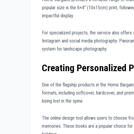
popular size is the 6×4″ (10x15cm) print, follow
impactful display.
For specialized projects, the service also offers 
Instagram and social media photography. Panoramic
system for landscape photography.
Creating Personalized 
One of the flagship products in the Home Bargai
formats, including softcover, hardcover, and pre
being lost in the spine.
The online design tool allows users to choose fr
memories. These books are a popular choice for 