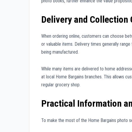
photo books, further enhance the value propositio
Delivery and Collection
When ordering online, customers can choose betw
or valuable items. Delivery times generally rang
being manufactured.
While many items are delivered to home addresses
at local Home Bargains branches. This allows cust
regular grocery shop.
Practical Information a
To make the most of the Home Bargains photo serv