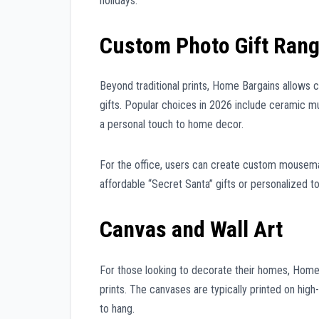
holidays.
Custom Photo Gift Ran
Beyond traditional prints, Home Bargains allows 
gifts. Popular choices in 2026 include ceramic m
a personal touch to home decor.
For the office, users can create custom mousema
affordable “Secret Santa” gifts or personalized 
Canvas and Wall Art
For those looking to decorate their homes, Home
prints. The canvases are typically printed on hig
to hang.