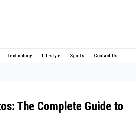
Technology
Lifestyle
Sports
Contact Us
os: The Complete Guide to