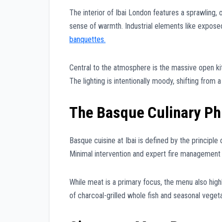
The interior of Ibai London features a sprawling
sense of warmth. Industrial elements like expose
banquettes.
Central to the atmosphere is the massive open kit
The lighting is intentionally moody, shifting from 
The Basque Culinary Ph
Basque cuisine at Ibai is defined by the principle 
Minimal intervention and expert fire management a
While meat is a primary focus, the menu also highl
of charcoal-grilled whole fish and seasonal veget