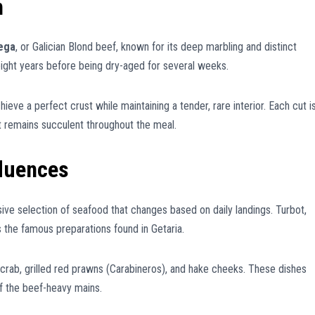
m
lega
, or Galician Blond beef, known for its deep marbling and distinct
eight years before being dry-aged for several weeks.
hieve a perfect crust while maintaining a tender, rare interior. Each cut i
t remains succulent throughout the meal.
fluences
sive selection of seafood that changes based on daily landings. Turbot,
s the famous preparations found in Getaria.
 crab, grilled red prawns (Carabineros), and hake cheeks. These dishes
 of the beef-heavy mains.