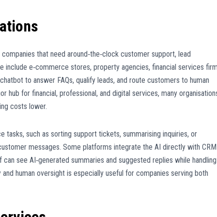
ations
companies that need around‑the‑clock customer support, lead
se include e‑commerce stores, property agencies, financial services firm
 chatbot to answer FAQs, qualify leads, and route customers to human
hub for financial, professional, and digital services, many organisation
ing costs lower.
e tasks, such as sorting support tickets, summarising inquiries, or
 customer messages. Some platforms integrate the AI directly with CRM
ff can see AI‑generated summaries and suggested replies while handling
cy and human oversight is especially useful for companies serving both
ervices