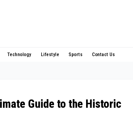
Technology
Lifestyle
Sports
Contact Us
imate Guide to the Historic