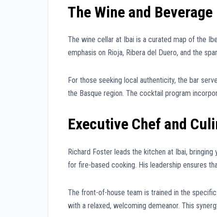
The Wine and Beverage 
The wine cellar at Ibai is a curated map of the Ibe
emphasis on Rioja, Ribera del Duero, and the spa
For those seeking local authenticity, the bar serves
the Basque region. The cocktail program incorpor
Executive Chef and Cul
Richard Foster leads the kitchen at Ibai, bringi
for fire-based cooking. His leadership ensures th
The front-of-house team is trained in the specifi
with a relaxed, welcoming demeanor. This synergy