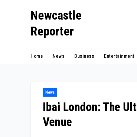
Skip
Newcastle
to
content
Reporter
Home
News
Business
Entertainment
News
Ibai London: The Ult
Venue