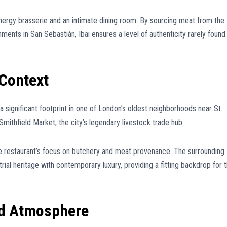
nergy brasserie and an intimate dining room. By sourcing meat from the
ments in San Sebastián, Ibai ensures a level of authenticity rarely found
 Context
 significant footprint in one of London’s oldest neighborhoods near St.
o Smithfield Market, the city’s legendary livestock trade hub.
 the restaurant’s focus on butchery and meat provenance. The surrounding
ial heritage with contemporary luxury, providing a fitting backdrop for 
nd Atmosphere