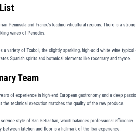
List
rian Peninsula and France’s leading viticultural regions. There is a strong
rkling wines of Penedès.
 a variety of Txakoli, the slightly sparkling, high-acid white wine typical 
ates Spanish spirits and botanical elements like rosemary and thyme.
inary Team
ng years of experience in high-end European gastronomy and a deep passi
at the technical execution matches the quality of the raw produce.
c service style of San Sebastián, which balances professional efficiency
 between kitchen and floor is a hallmark of the Ibai experience.