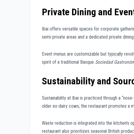
Private Dining and Even
Ibai offers versatile spaces for corporate gatheri
semi-private areas and a dedicated private dinin
Event menus are customizable but typically revol
spirit of a traditional Basque
Sociedad Gastronó
Sustainability and Sour
Sustainability at Ibai is practiced through a “no
older ex-dairy cows, the restaurant promotes a m
Waste reduction is integrated into the kitchen’s o
restaurant also prioritizes seasonal British produ