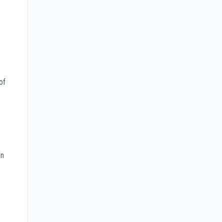
of
on