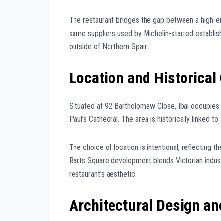
The restaurant bridges the gap between a high-e
same suppliers used by Michelin-starred establish
outside of Northern Spain.
Location and Historical
Situated at 92 Bartholomew Close, Ibai occupies a
Paul’s Cathedral. The area is historically linked t
The choice of location is intentional, reflecting
Barts Square development blends Victorian industr
restaurant’s aesthetic.
Architectural Design a