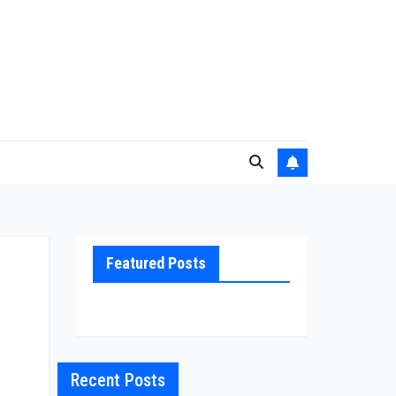
Featured Posts
Recent Posts