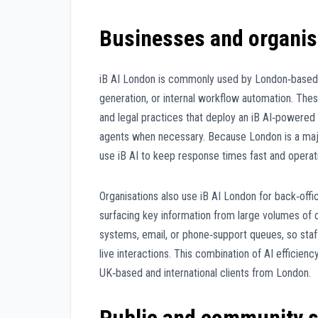
Businesses and organis
iB AI London is commonly used by London‑based 
generation, or internal workflow automation. The
and legal practices that deploy an iB AI‑powered
agents when necessary. Because London is a major 
use iB AI to keep response times fast and operat
Organisations also use iB AI London for back‑offic
surfacing key information from large volumes of
systems, email, or phone‑support queues, so sta
live interactions. This combination of AI efficien
UK‑based and international clients from London.
Public and community s