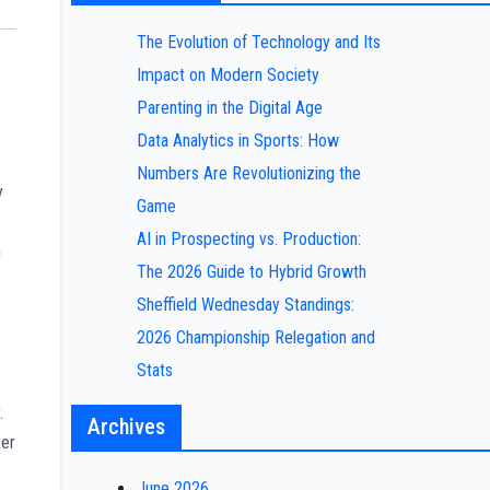
The Evolution of Technology and Its
Impact on Modern Society
Parenting in the Digital Age
Data Analytics in Sports: How
Numbers Are Revolutionizing the
y
Game
AI in Prospecting vs. Production:
n
The 2026 Guide to Hybrid Growth
Sheffield Wednesday Standings:
2026 Championship Relegation and
Stats
.
Archives
ter
June 2026