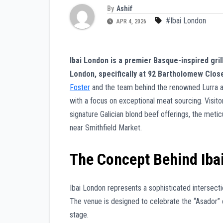
By
Ashif
#Ibai London
APR 4, 2026
Ibai London is a premier Basque-inspired grill
London, specifically at 92 Bartholomew Clos
Foster
and the team behind the renowned Lurra an
with a focus on exceptional meat sourcing. Visitor
signature Galician blond beef offerings, the meticu
near Smithfield Market.
The Concept Behind Iba
Ibai London represents a sophisticated intersectio
The venue is designed to celebrate the “Asador” 
stage.