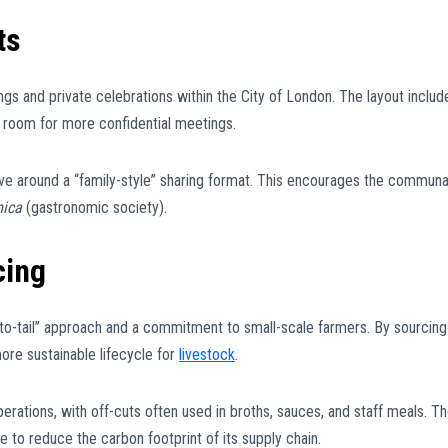
ts
ngs and private celebrations within the City of London. The layout includ
g room for more confidential meetings.
ve around a “family-style” sharing format. This encourages the communa
mica
(gastronomic society).
cing
se-to-tail” approach and a commitment to small-scale farmers. By sourcing
ore sustainable lifecycle for
livestock
.
perations, with off-cuts often used in broths, sauces, and staff meals. T
ce to reduce the carbon footprint of its supply chain.