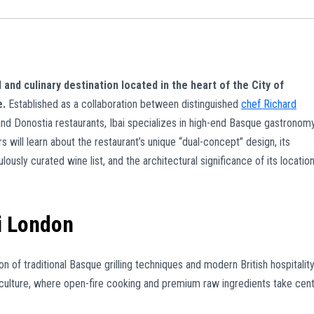
 and culinary destination located in the heart of the City of
e.
Established as a collaboration between distinguished
chef Richard
d Donostia restaurants, Ibai specializes in high-end Basque gastronom
s will learn about the restaurant’s unique “dual-concept” design, its
lously curated wine list, and the architectural significance of its locatio
i London
n of traditional Basque grilling techniques and modern British hospitality
culture, where open-fire cooking and premium raw ingredients take cen