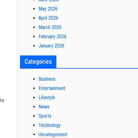
May 2026
April 2026
March 2026
February 2026
January 2026
Categories
Business
Entertainment
Lifestyle
the
News
Sports
Technology
Uncategorized