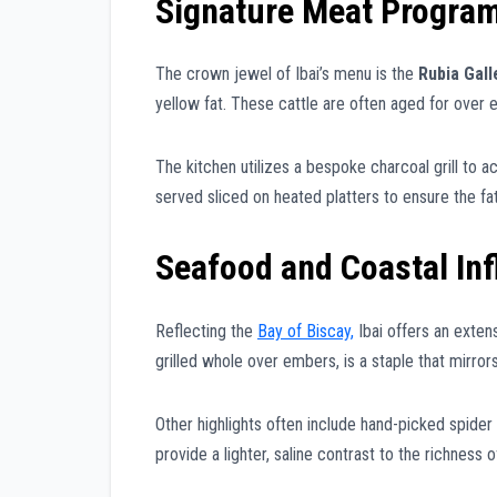
Signature Meat Progra
The crown jewel of Ibai’s menu is the
Rubia Gal
yellow fat. These cattle are often aged for over 
The kitchen utilizes a bespoke charcoal grill to ac
served sliced on heated platters to ensure the fa
Seafood and Coastal In
Reflecting the
Bay of Biscay,
Ibai offers an exten
grilled whole over embers, is a staple that mirror
Other highlights often include hand-picked spider
provide a lighter, saline contrast to the richness