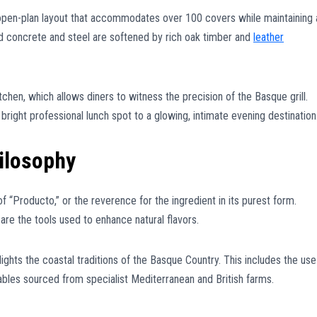
, open-plan layout that accommodates over 100 covers while maintaining 
d concrete and steel are softened by rich oak timber and
leather
chen, which allows diners to witness the precision of the Basque grill.
a bright professional lunch spot to a glowing, intimate evening destination
ilosophy
of “Producto,” or the reverence for the ingredient in its purest form.
re the tools used to enhance natural flavors.
ights the coastal traditions of the Basque Country. This includes the use
ables sourced from specialist Mediterranean and British farms.