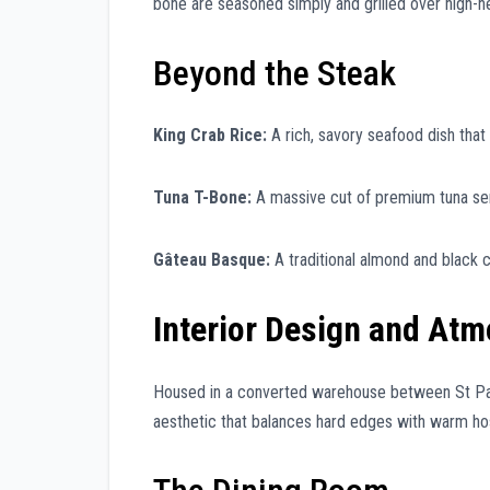
bone are seasoned simply and grilled over high-he
Beyond the Steak
King Crab Rice:
A rich, savory seafood dish that
Tuna T-Bone:
A massive cut of premium tuna serv
Gâteau Basque:
A traditional almond and black 
Interior Design and At
Housed in a converted warehouse between St Paul’s
aesthetic that balances hard edges with warm hosp