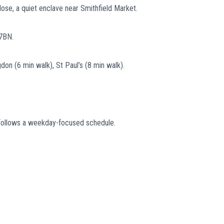
lose, a quiet enclave near Smithfield Market.
7BN.
don (6 min walk), St Paul’s (8 min walk).
ly follows a weekday-focused schedule.