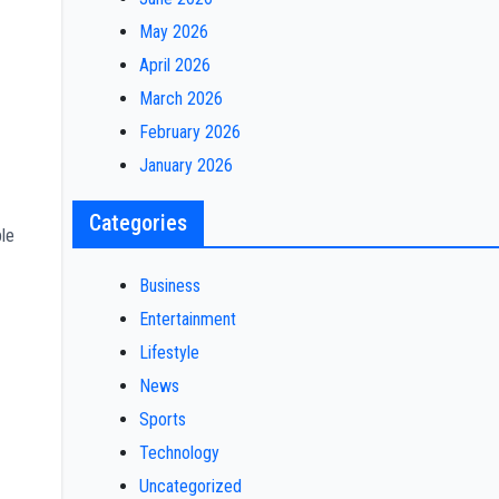
May 2026
April 2026
March 2026
February 2026
January 2026
Categories
ple
Business
Entertainment
Lifestyle
News
Sports
Technology
Uncategorized