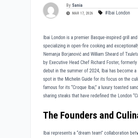
By
Sania
#Ibai London
MAR 17, 2026
Ibai London is a premier Basque-inspired grill a
specializing in open-fire cooking and exceptiona
Nemanja Borjanović and William Sheard of Txulet
by Executive Head Chef Richard Foster, formerly of
debut in the summer of 2024, Ibai has become a c
spot in the Michelin Guide for its focus on the cul
famous for its “Croque Ibai,” a luxury toasted sa
sharing steaks that have redefined the London “
The Founders and Culin
Ibai represents a “dream team” collaboration be