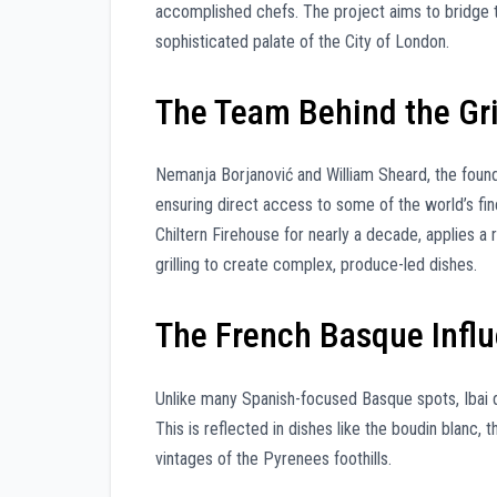
accomplished chefs. The project aims to bridge 
sophisticated palate of the City of London.
The Team Behind the Gri
Nemanja Borjanović and William Sheard, the founde
ensuring direct access to some of the world’s fine
Chiltern Firehouse for nearly a decade, applies a
grilling to create complex, produce-led dishes.
The French Basque Infl
Unlike many Spanish-focused Basque spots, Ibai d
This is reflected in dishes like the boudin blanc,
vintages of the Pyrenees foothills.