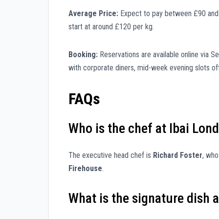
Average Price:
Expect to pay between £90 and £1
start at around £120 per kg.
Booking:
Reservations are available online via 
with corporate diners, mid-week evening slots ofte
FAQs
Who is the chef at Ibai Lon
The executive head chef is
Richard Foster
, who
Firehouse
.
What is the signature dish a