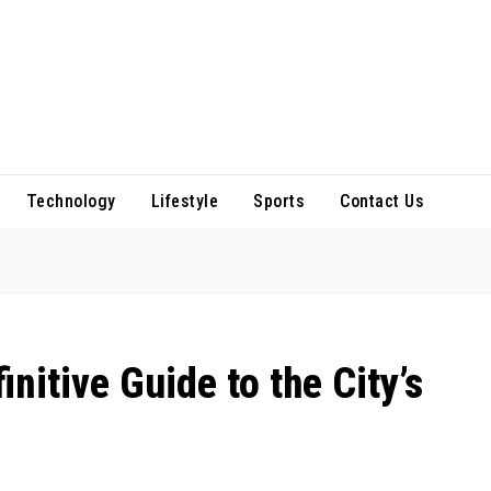
Technology
Lifestyle
Sports
Contact Us
initive Guide to the City’s