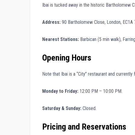
Ibai is tucked away in the historic Bartholomew C
Address:
90 Bartholomew Close, London, EC1A 
Nearest Stations:
Barbican (5 min walk), Farring
Opening Hours
Note that Ibai is a “City” restaurant and current
Monday to Friday:
12:00 PM – 10:00 PM.
Saturday & Sunday:
Closed.
Pricing and Reservations