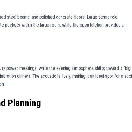
sed steel beams, and polished concrete floors. Large semicircle
te pockets within the large room, while the open kitchen provides a
City power meetings, while the evening atmosphere shifts toward a “big,
bration dinners. The acoustic is lively, making it an ideal spot for a soci
on.
nd Planning