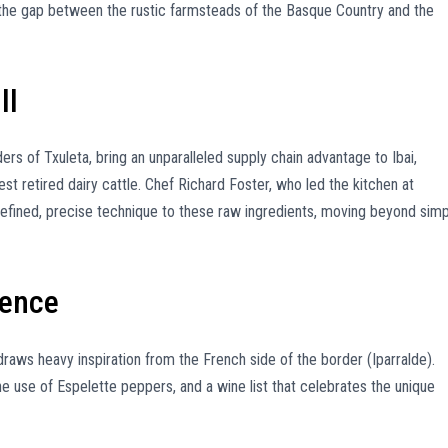
the gap between the rustic farmsteads of the Basque Country and the
ll
rs of Txuleta, bring an unparalleled supply chain advantage to Ibai,
st retired dairy cattle. Chef Richard Foster, who led the kitchen at
 refined, precise technique to these raw ingredients, moving beyond sim
uence
raws heavy inspiration from the French side of the border (Iparralde).
 the use of Espelette peppers, and a wine list that celebrates the unique