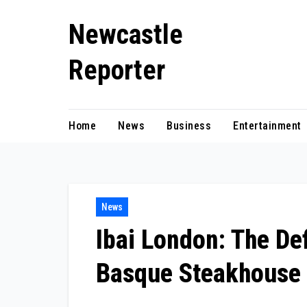
Skip
Newcastle
to
content
Reporter
Home
News
Business
Entertainment
News
Ibai London: The Def
Basque Steakhouse