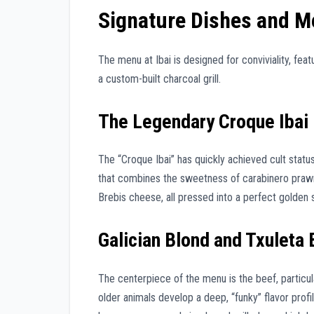
Signature Dishes and M
The menu at Ibai is designed for conviviality, fea
a custom-built charcoal grill.
The Legendary Croque Ibai
The “Croque Ibai” has quickly achieved cult stat
that combines the sweetness of carabinero prawn
Brebis cheese, all pressed into a perfect golden 
Galician Blond and Txuleta
The centerpiece of the menu is the beef, particu
older animals develop a deep, “funky” flavor profi