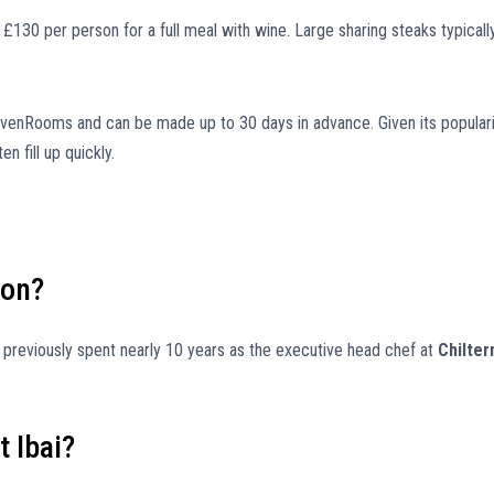
30 per person for a full meal with wine. Large sharing steaks typicall
SevenRooms and can be made up to 30 days in advance. Given its popular
n fill up quickly.
don?
 previously spent nearly 10 years as the executive head chef at
Chilter
t Ibai?