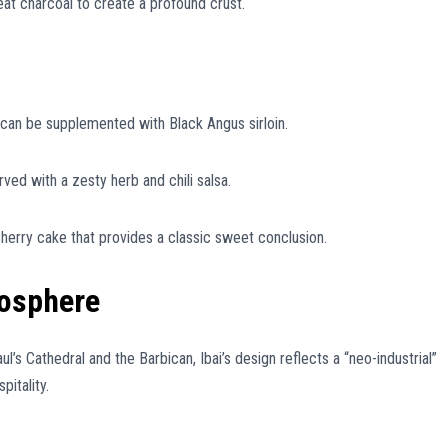
at charcoal to create a profound crust.
 can be supplemented with Black Angus sirloin.
ed with a zesty herb and chili salsa.
cherry cake that provides a classic sweet conclusion.
mosphere
 Cathedral and the Barbican, Ibai’s design reflects a “neo-industrial”
itality.