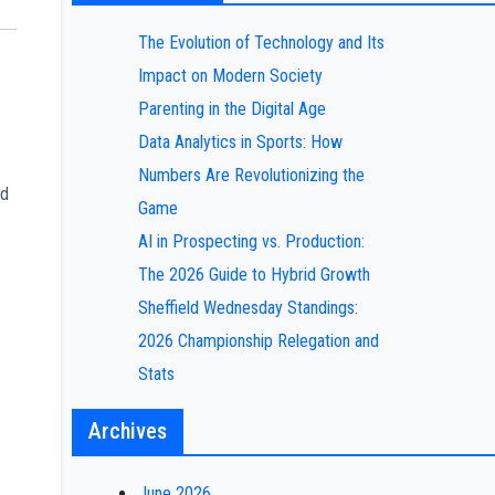
The Evolution of Technology and Its
Impact on Modern Society
Parenting in the Digital Age
Data Analytics in Sports: How
Numbers Are Revolutionizing the
ed
Game
AI in Prospecting vs. Production:
The 2026 Guide to Hybrid Growth
Sheffield Wednesday Standings:
2026 Championship Relegation and
Stats
Archives
June 2026