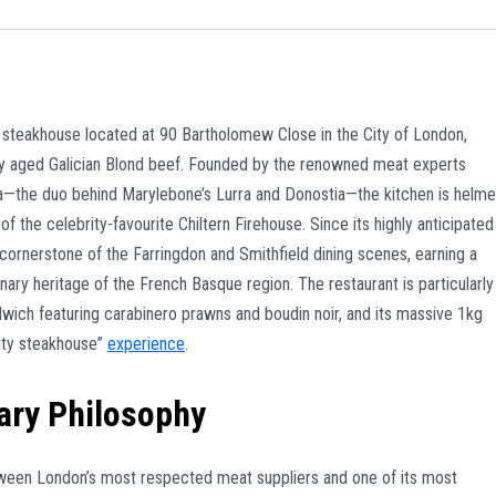
nd steakhouse located at 90 Bartholomew Close in the City of London,
lly aged Galician Blond beef. Founded by the renowned meat experts
a—the duo behind Marylebone’s Lurra and Donostia—the kitchen is helm
 the celebrity-favourite Chiltern Firehouse. Since its highly anticipated
ornerstone of the Farringdon and Smithfield dining scenes, earning a
inary heritage of the French Basque region. The restaurant is particularly
ndwich featuring carabinero prawns and boudin noir, and its massive 1kg
City steakhouse”
experience
.
ary Philosophy
tween London’s most respected meat suppliers and one of its most