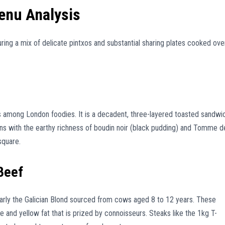
enu Analysis
turing a mix of delicate pintxos and substantial sharing plates cooked ove
us among London foodies. It is a decadent, three-layered toasted sandwi
s with the earthy richness of boudin noir (black pudding) and Tomme d
square.
 Beef
larly the Galician Blond sourced from cows aged 8 to 12 years. These
le and yellow fat that is prized by connoisseurs. Steaks like the 1kg T-