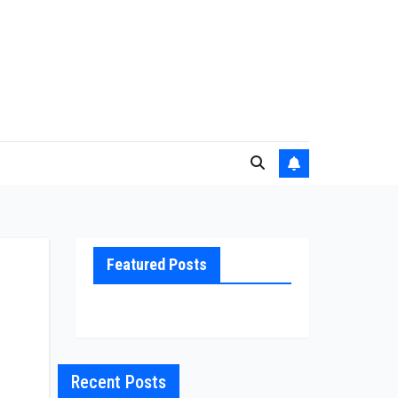
Featured Posts
Recent Posts