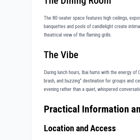
The Dining Room
The 80-seater space features high ceilings, expo
banquettes and pools of candlelight create intima
theatrical view of the flaming grills.
The Vibe
During lunch hours, Ibai hums with the energy of 
brash, and buzzing” destination for groups and cele
evening rather than a quiet, whispered conversati
Practical Information a
Location and Access