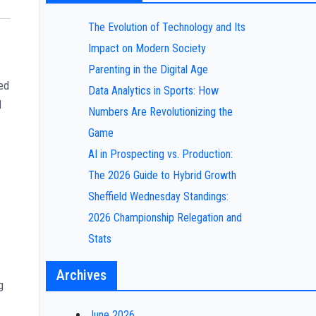
The Evolution of Technology and Its
Impact on Modern Society
Parenting in the Digital Age
ted
Data Analytics in Sports: How
d
Numbers Are Revolutionizing the
Game
AI in Prospecting vs. Production:
The 2026 Guide to Hybrid Growth
Sheffield Wednesday Standings:
2026 Championship Relegation and
Stats
Archives
g
June 2026