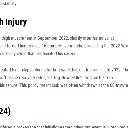
stability.
h Injury
a thigh muscle tear in September 2022, shortly after his arrival at
 and forced him to miss 16 competitive matches, including the 2022 Wor
vailability cycle that has haunted his career.
ated by a relapse during his first week back in training in late 2022. Th
is soft tissue recovery rates, leading Newcastle’s medical team to
 his tenure. This policy meant Isak was often withdrawn at the 60-minute
24)
uffered a broken toe that initially seemed minor but eventually required 