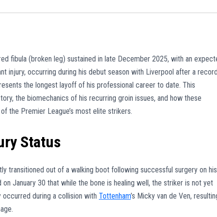
tured fibula (broken leg) sustained in late December 2025, with an expec
ant injury, occurring during his debut season with Liverpool after a recor
esents the longest layoff of his professional career to date. This
tory, the biomechanics of his recurring groin issues, and how these
of the Premier League’s most elite strikers.
ury Status
ly transitioned out of a walking boot following successful surgery on his
n January 30 that while the bone is healing well, the striker is not yet
ry occurred during a collision with
Tottenham
’s Micky van de Ven, resultin
mage.