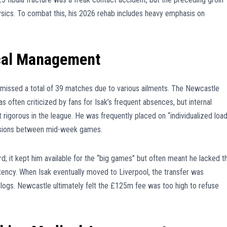
physics. To combat this, his 2026 rehab includes heavy emphasis on
cal Management
k missed a total of 39 matches due to various ailments. The Newcastle
 often criticized by fans for Isak’s frequent absences, but internal
rigorous in the league. He was frequently placed on “individualized loa
essions between mid-week games.
 it kept him available for the “big games” but often meant he lacked t
ency. When Isak eventually moved to Liverpool, the transfer was
 logs. Newcastle ultimately felt the £125m fee was too high to refuse