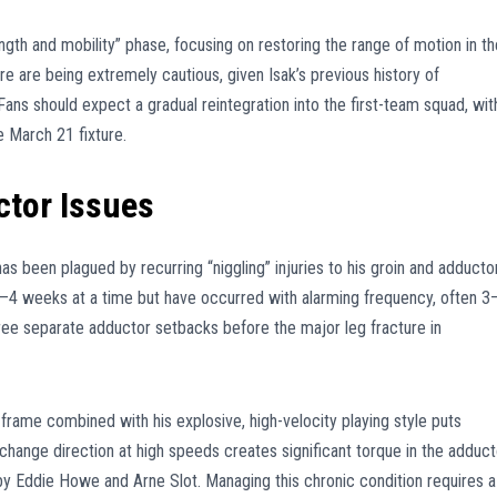
rength and mobility” phase, focusing on restoring the range of motion in th
tre are being extremely cautious, given Isak’s previous history of
Fans should expect a gradual reintegration into the first-team squad, wit
e March 21 fixture.
ctor Issues
as been plagued by recurring “niggling” injuries to his groin and adducto
 2–4 weeks at a time but have occurred with alarming frequency, often 3
hree separate adductor setbacks before the major leg fracture in
 frame combined with his explosive, high-velocity playing style puts
o change direction at high speeds creates significant torque in the adduct
 by Eddie Howe and Arne Slot. Managing this chronic condition requires a