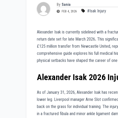
By
Sania
#Isak Injury
FEB 4, 2026
Alexander Isak is currently sidelined with a frac
return date set for late March 2026
.
This signific
£125 million transfer from Newcastle United, repr
comprehensive guide explores his full medical his
physical setbacks have shaped the career of one 
Alexander Isak 2026 Inj
As of January 31, 2026, Alexander Isak has recent
lower leg. Liverpool manager Arne Slot confirmed o
back on the grass for individual training. The inju
in a fractured fibula and minor ankle ligament da