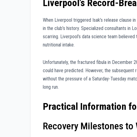
Liverpool’s Record-Bre
When Liverpool triggered Isak’s release clause i
in the club’s history. Specialized consultants in 
scarring. Liverpool’s data science team believed t
nutritional intake.
Unfortunately, the fractured fibula in December 
could have predicted. However, the subsequent re
without the pressure of a Saturday-Tuesday match 
long run.
Practical Information f
Recovery Milestones to