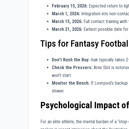
February 15, 2026:
Expected return to ligh
March 1, 2026:
Integration into non-contact
March 15, 2026:
Full contact training with
March 21, 2026:
Earliest possible date fo
Tips for Fantasy Footba
Don’t Rush the Buy:
Isak typically takes 2
Check the Pressers:
Arne Slot is notorio
won’t start.
Monitor the Bench:
If Liverpool’s backup 
slower.
Psychological Impact of
For an elite athlete, the mental burden of a “stop