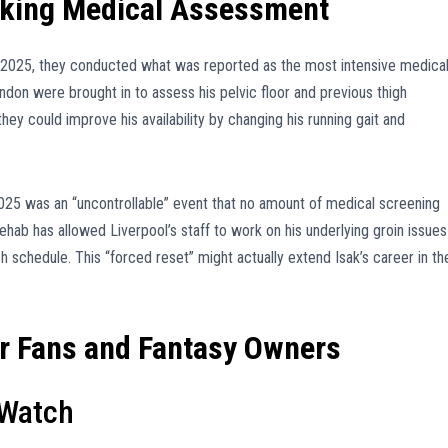
aking Medical Assessment
n 2025, they conducted what was reported as the most intensive medica
London were brought in to assess his pelvic floor and previous thigh
hey could improve his availability by changing his running gait and
2025 was an “uncontrollable” event that no amount of medical screening
hab has allowed Liverpool’s staff to work on his underlying groin issues
schedule. This “forced reset” might actually extend Isak’s career in th
or Fans and Fantasy Owners
 Watch