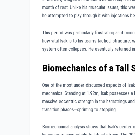
month of rest. Unlike his muscular issues, this was
he attempted to play through it with injections be
This period was particularly frustrating as it coi
how vital Isak is to his team’s tactical structure; 
system often collapses. He eventually returned 
Biomechanics of a Tall S
One of the most under-discussed aspects of Isak’s 
mechanics. Standing at 1.92m, Isak possesses a l
massive eccentric strength in the hamstrings and 
transition phases—sprinting to stopping.
Biomechanical analysis shows that Isak’s center of 
knees more susceptible to lateral stress. The 202