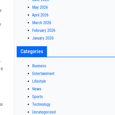
May 2026
e
April 2026
March 2026
h
February 2026
January 2026
Categories
r
Business
–4
Entertainment
Lifestyle
News
Sports
Technology
or
Uncategorized