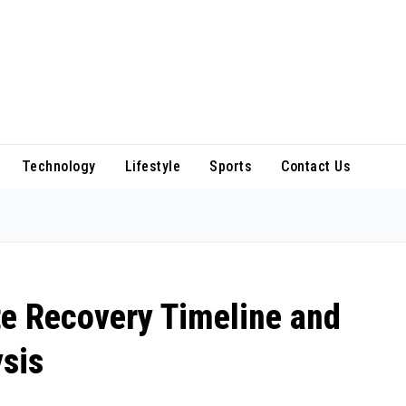
Technology
Lifestyle
Sports
Contact Us
te Recovery Timeline and
sis