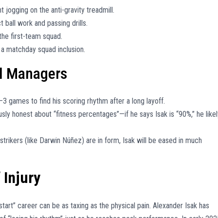
t jogging on the anti-gravity treadmill.
 ball work and passing drills.
 the first-team squad.
r a matchday squad inclusion.
ll Managers
–3 games to find his scoring rhythm after a long layoff.
usly honest about “fitness percentages”—if he says Isak is “90%,” he likel
strikers (like Darwin Núñez) are in form, Isak will be eased in much
 Injury
-start” career can be as taxing as the physical pain. Alexander Isak has