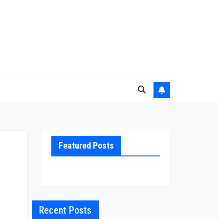
Featured Posts
Recent Posts