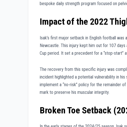
bespoke daily strength program focused on pelvic 
Impact of the 2022 Thig
Isak’s first major setback in English football was 
Newcastle. This injury kept him out for 107 days
Cup period. It set a precedent for a “stop-start” a
The recovery from this specific injury was complic
incident highlighted a potential vulnerability in h
implement a “no-risk” policy for the remainder of
mark to preserve his muscular integrity.
Broken Toe Setback (20
In the early stages of the 2024/25 season, Isak s