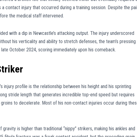
 a contact injury that occurred during a training session. Despite the pai
fore the medical staff intervened.
ncided with a dip in Newcastle’s attacking output. The injury underscored
without his verticality and ability to stretch defenses, the team’s pressing
in late October 2024, scoring immediately upon his comeback.
triker
injury profile is the relationship between his height and his sprinting
ong stride length that generates incredible top-end speed but requires
groins to decelerate. Most of his non-contact injuries occur during the
gravity is higher than traditional “nippy” strikers, making his ankles and
5 fibula fracture was a freak contact accident, but the preceding groin