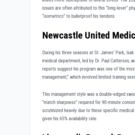
issues are often attributed to this “long-lever” 
“isometrics” to bulletproof his tendons.
Newcastle United Medi
During his three seasons at St. James’ Park, Isa
medical department, led by Dr. Paul Catterson, was
reports suggest his program was one of the most 
management,” which involved limited training s
This management style was a double-edged sword;
“match sharpness” required for 90-minute consist
scrutinized heavily due to these specific medical
given his 65% availability rate.