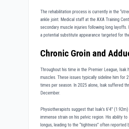
The rehabilitation process is currently in the “st
ankle joint. Medical staff at the AXA Training Cen
secondary muscle injuries following long layoffs. 
a potential substitute appearance targeted for th
Chronic Groin and Addu
Throughout his time in the Premier League, Isak h
muscles. These issues typically sideline him for
times per season. In 2025 alone, Isak suffered t
December.
Physiotherapists suggest that Isak’s 6’4″ (1.92m)
immense strain on his pelvic region. His ability t
longus, leading to the “tightness” often reported