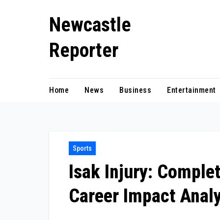
Skip
Newcastle
to
content
Reporter
Home
News
Business
Entertainment
Sports
Isak Injury: Comple
Career Impact Analy