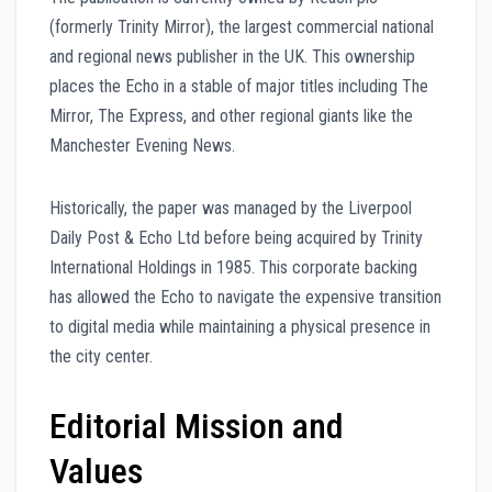
(formerly Trinity Mirror), the largest commercial national
and regional news publisher in the UK. This ownership
places the Echo in a stable of major titles including The
Mirror, The Express, and other regional giants like the
Manchester Evening News.
Historically, the paper was managed by the Liverpool
Daily Post & Echo Ltd before being acquired by Trinity
International Holdings in 1985. This corporate backing
has allowed the Echo to navigate the expensive transition
to digital media while maintaining a physical presence in
the city center.
Editorial Mission and
Values