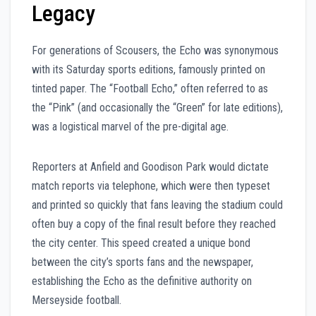
Legacy
For generations of Scousers, the Echo was synonymous
with its Saturday sports editions, famously printed on
tinted paper. The “Football Echo,” often referred to as
the “Pink” (and occasionally the “Green” for late editions),
was a logistical marvel of the pre-digital age.
Reporters at Anfield and Goodison Park would dictate
match reports via telephone, which were then typeset
and printed so quickly that fans leaving the stadium could
often buy a copy of the final result before they reached
the city center. This speed created a unique bond
between the city’s sports fans and the newspaper,
establishing the Echo as the definitive authority on
Merseyside football.