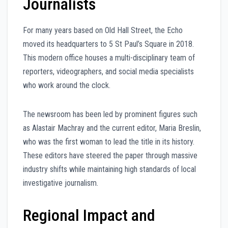
Journalists
For many years based on Old Hall Street, the Echo
moved its headquarters to 5 St Paul’s Square in 2018.
This modern office houses a multi-disciplinary team of
reporters, videographers, and social media specialists
who work around the clock.
The newsroom has been led by prominent figures such
as Alastair Machray and the current editor, Maria Breslin,
who was the first woman to lead the title in its history.
These editors have steered the paper through massive
industry shifts while maintaining high standards of local
investigative journalism.
Regional Impact and