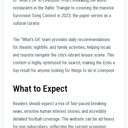
to “What’s On” in Liverpool. From reviewing the latest
restaurants in the Baltic Triangle to covering the massive
Eurovision Song Contest in 2023, the paper serves as a
cultural curator.
The “What’s On” team provides daily recommendations
for theater, nightlife, and family activities, helping locals
and tourists navigate the city’s vibrant leisure scene. This
content is highly optimized for search, making the Echo a
top result for anyone looking for things to do in Liverpool.
What to Expect
Readers should expect a mix of fast-paced breaking
news, emotive human interest stories, and incredibly
detailed football coverage. The website can be ad-heavy
for non-subscribers, reflecting the current economic