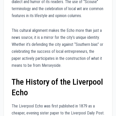
dialect and humor of its readers. The use of “Scouse”
terminology and the celebration of local wit are common
features in its lifestyle and opinion columns.
This cultural alignment makes the Echo more than just a
news source; it is a mirror for the city’s unique identity.
Whether it’s defending the city against “Southern bias” or
celebrating the success of local entrepreneurs, the
paper actively participates in the construction of what it
means to be from Merseyside.
The History of the Liverpool
Echo
The Liverpool Echo was first published in 1879 as a
cheaper, evening sister paper to the Liverpool Daily Post.