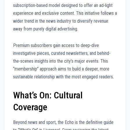
subscription-based model designed to offer an ad-light
experience and exclusive content. This initiative follows a
wider trend in the news industry to diversify revenue
away from purely digital advertising.
Premium subscribers gain access to deep-dive
investigative pieces, curated newsletters, and behind-
the-scenes insights into the city’s major events. This
“membership” approach aims to build a deeper, more
sustainable relationship with the most engaged readers.
What’s On: Cultural
Coverage
Beyond news and sport, the Echo is the definitive guide