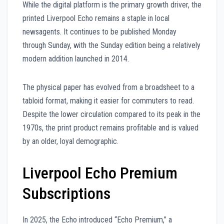
While the digital platform is the primary growth driver, the
printed Liverpool Echo remains a staple in local
newsagents. It continues to be published Monday
through Sunday, with the Sunday edition being a relatively
modern addition launched in 2014.
The physical paper has evolved from a broadsheet to a
tabloid format, making it easier for commuters to read.
Despite the lower circulation compared to its peak in the
1970s, the print product remains profitable and is valued
by an older, loyal demographic.
Liverpool Echo Premium
Subscriptions
In 2025, the Echo introduced “Echo Premium,” a