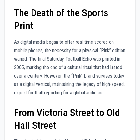
The Death of the Sports
Print
As digital media began to offer real-time scores on
mobile phones, the necessity for a physical “Pink” edition
waned. The final Saturday Football Echo was printed in
2005, marking the end of a cultural ritual that had lasted
over a century. However, the “Pink” brand survives today
as a digital vertical, maintaining the legacy of high-speed,
expert football reporting for a global audience.
From Victoria Street to Old
Hall Street