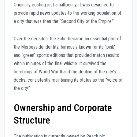
Originally costing just a halfpenny, it was designed to
provide rapid news updates to the working population of
a city that was then the “Second City of the Empire.”
Over the decades, the Echo became an essential part of
the Merseyside identity, famously known for its “pink”
and “green” sports editions that provided match results
within minutes of the final whistle. It survived the
bombings of World War II and the decline of the city’s
docks, consistently maintaining its status as the “voice of
the city.”
Ownership and Corporate
Structure
The publication is currently owned by Reach plc