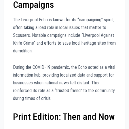
Campaigns
The Liverpool Echo is known for its “campaigning” spirit,
often taking a lead role in local issues that matter to
Scousers. Notable campaigns include “Liverpool Against
Knife Crime” and efforts to save local heritage sites from
demolition.
During the COVID-19 pandemic, the Echo acted as a vital
information hub, providing localized data and support for
businesses when national news felt distant. This
reinforced its role as a “trusted friend” to the community
during times of crisis.
Print Edition: Then and Now