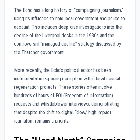
The Echo has a long history of “campaigning journalism,”
using its influence to hold local government and police to
account. This includes deep-dive investigations into the
decline of the Liverpool docks in the 1980s and the
controversial “managed decline” strategy discussed by
the Thatcher government.
More recently, the Echo’s political editor has been
instrumental in exposing corruption within local council
regeneration projects. These stories often involve
hundreds of hours of FOI (Freedom of Information)
requests and whistleblower interviews, demonstrating
that despite the shift to digital, “slow,” high-impact
journalism remains a priority.