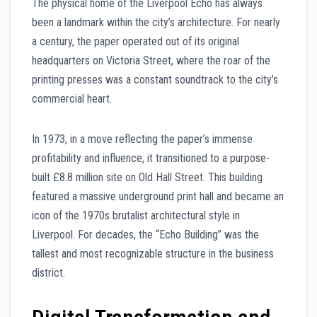
The physical home of the Liverpool Echo has always
been a landmark within the city’s architecture. For nearly
a century, the paper operated out of its original
headquarters on Victoria Street, where the roar of the
printing presses was a constant soundtrack to the city’s
commercial heart.
In 1973, in a move reflecting the paper’s immense
profitability and influence, it transitioned to a purpose-
built £8.8 million site on Old Hall Street. This building
featured a massive underground print hall and became an
icon of the 1970s brutalist architectural style in
Liverpool. For decades, the “Echo Building” was the
tallest and most recognizable structure in the business
district.