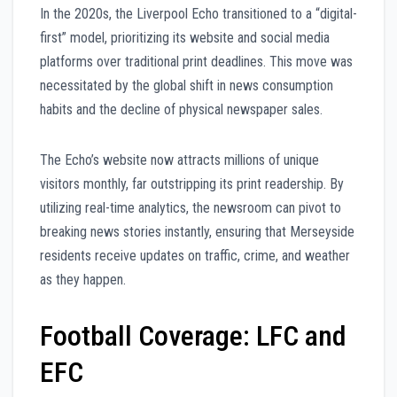
In the 2020s, the Liverpool Echo transitioned to a “digital-
first” model, prioritizing its website and social media
platforms over traditional print deadlines. This move was
necessitated by the global shift in news consumption
habits and the decline of physical newspaper sales.
The Echo’s website now attracts millions of unique
visitors monthly, far outstripping its print readership. By
utilizing real-time analytics, the newsroom can pivot to
breaking news stories instantly, ensuring that Merseyside
residents receive updates on traffic, crime, and weather
as they happen.
Football Coverage: LFC and
EFC