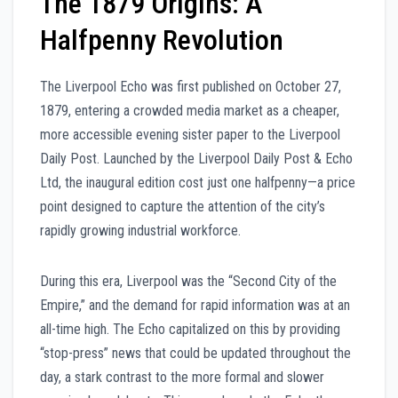
The 1879 Origins: A
Halfpenny Revolution
The Liverpool Echo was first published on October 27,
1879, entering a crowded media market as a cheaper,
more accessible evening sister paper to the Liverpool
Daily Post. Launched by the Liverpool Daily Post & Echo
Ltd, the inaugural edition cost just one halfpenny—a price
point designed to capture the attention of the city’s
rapidly growing industrial workforce.
During this era, Liverpool was the “Second City of the
Empire,” and the demand for rapid information was at an
all-time high. The Echo capitalized on this by providing
“stop-press” news that could be updated throughout the
day, a stark contrast to the more formal and slower