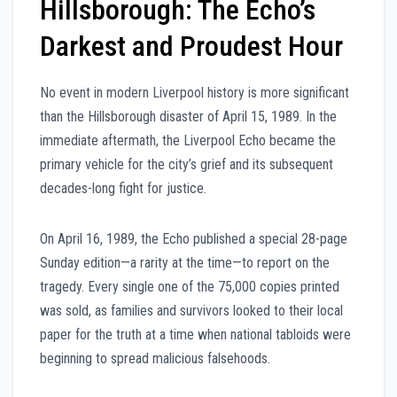
Hillsborough: The Echo’s
Darkest and Proudest Hour
No event in modern Liverpool history is more significant
than the Hillsborough disaster of April 15, 1989. In the
immediate aftermath, the Liverpool Echo became the
primary vehicle for the city’s grief and its subsequent
decades-long fight for justice.
On April 16, 1989, the Echo published a special 28-page
Sunday edition—a rarity at the time—to report on the
tragedy. Every single one of the 75,000 copies printed
was sold, as families and survivors looked to their local
paper for the truth at a time when national tabloids were
beginning to spread malicious falsehoods.