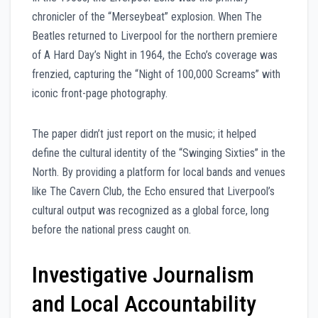
chronicler of the “Merseybeat” explosion. When The
Beatles returned to Liverpool for the northern premiere
of A Hard Day’s Night in 1964, the Echo’s coverage was
frenzied, capturing the “Night of 100,000 Screams” with
iconic front-page photography.
The paper didn’t just report on the music; it helped
define the cultural identity of the “Swinging Sixties” in the
North. By providing a platform for local bands and venues
like The Cavern Club, the Echo ensured that Liverpool’s
cultural output was recognized as a global force, long
before the national press caught on.
Investigative Journalism
and Local Accountability