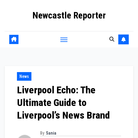
Skip
Newcastle Reporter
to
content
News
Liverpool Echo: The
Ultimate Guide to
Liverpool’s News Brand
By
Sania