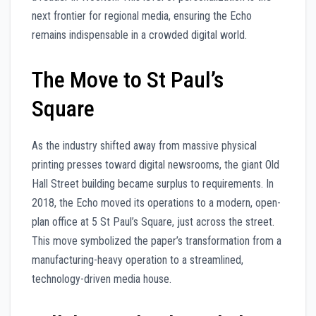
next frontier for regional media, ensuring the Echo
remains indispensable in a crowded digital world.
The Move to St Paul’s
Square
As the industry shifted away from massive physical
printing presses toward digital newsrooms, the giant Old
Hall Street building became surplus to requirements. In
2018, the Echo moved its operations to a modern, open-
plan office at 5 St Paul’s Square, just across the street.
This move symbolized the paper’s transformation from a
manufacturing-heavy operation to a streamlined,
technology-driven media house.