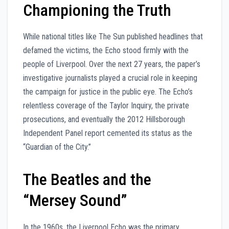
Championing the Truth
While national titles like The Sun published headlines that
defamed the victims, the Echo stood firmly with the
people of Liverpool. Over the next 27 years, the paper’s
investigative journalists played a crucial role in keeping
the campaign for justice in the public eye. The Echo’s
relentless coverage of the Taylor Inquiry, the private
prosecutions, and eventually the 2012 Hillsborough
Independent Panel report cemented its status as the
“Guardian of the City.”
The Beatles and the
“Mersey Sound”
In the 1960s, the Liverpool Echo was the primary