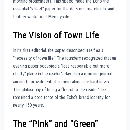
morning broadsheets. This speed made the Echo the
essential “street” paper for the dockers, merchants, and
factory workers of Merseyside.
The Vision of Town Life
In its first editorial, the paper described itself as a
“necessity of town life.” The founders recognized that an
evening paper occupied a “less responsible but more
chatty” place in the reader’s day than a morning journal,
aiming to provide entertainment alongside hard news.
This philosophy of being a “friend to the reader” has
remained a core tenet of the Echo’s brand identity for
nearly 150 years.
The “Pink” and “Green”