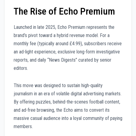
The Rise of Echo Premium
Launched in late 2025, Echo Premium represents the
brand’s pivot toward a hybrid revenue model. For a
monthly fee (typically around £4.99), subscribers receive
an ad-light experience, exclusive long-form investigative
reports, and daily “News Digests” curated by senior
editors.
This move was designed to sustain high-quality
journalism in an era of volatile digital advertising markets.
By offering puzzles, behind-the-scenes football content,
and ad-free browsing, the Echo aims to convert its
massive casual audience into a loyal community of paying
members.