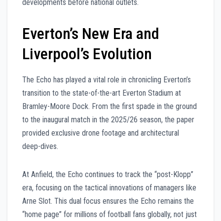
developments before national outlets.
Everton’s New Era and
Liverpool’s Evolution
The Echo has played a vital role in chronicling Everton’s
transition to the state-of-the-art Everton Stadium at
Bramley-Moore Dock. From the first spade in the ground
to the inaugural match in the 2025/26 season, the paper
provided exclusive drone footage and architectural
deep-dives.
At Anfield, the Echo continues to track the “post-Klopp”
era, focusing on the tactical innovations of managers like
Arne Slot. This dual focus ensures the Echo remains the
“home page” for millions of football fans globally, not just