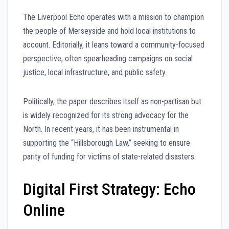
The Liverpool Echo operates with a mission to champion
the people of Merseyside and hold local institutions to
account. Editorially, it leans toward a community-focused
perspective, often spearheading campaigns on social
justice, local infrastructure, and public safety.
Politically, the paper describes itself as non-partisan but
is widely recognized for its strong advocacy for the
North. In recent years, it has been instrumental in
supporting the “Hillsborough Law,” seeking to ensure
parity of funding for victims of state-related disasters.
Digital First Strategy: Echo
Online