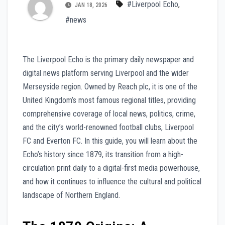
#Liverpool Echo
,
JAN 18, 2026
#news
The Liverpool Echo is the primary daily newspaper and
digital news platform serving Liverpool and the wider
Merseyside region. Owned by Reach plc, it is one of the
United Kingdom’s most famous regional titles, providing
comprehensive coverage of local news, politics, crime,
and the city’s world-renowned football clubs, Liverpool
FC and Everton FC. In this guide, you will learn about the
Echo’s history since 1879, its transition from a high-
circulation print daily to a digital-first media powerhouse,
and how it continues to influence the cultural and political
landscape of Northern England.