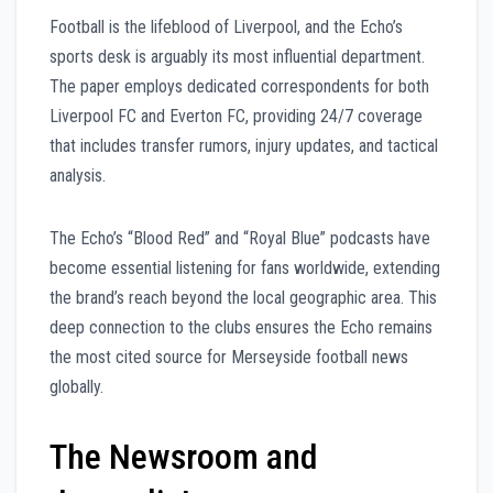
Football is the lifeblood of Liverpool, and the Echo’s
sports desk is arguably its most influential department.
The paper employs dedicated correspondents for both
Liverpool FC and Everton FC, providing 24/7 coverage
that includes transfer rumors, injury updates, and tactical
analysis.
The Echo’s “Blood Red” and “Royal Blue” podcasts have
become essential listening for fans worldwide, extending
the brand’s reach beyond the local geographic area. This
deep connection to the clubs ensures the Echo remains
the most cited source for Merseyside football news
globally.
The Newsroom and