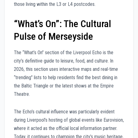
those living within the L3 or L4 postcodes.
“What’s On”: The Cultural
Pulse of Merseyside
The “What’s On” section of the Liverpool Echo is the
city’s definitive guide to leisure, food, and culture. In
2026, this section uses interactive maps and real-time
“trending” lists to help residents find the best dining in
the Baltic Triangle or the latest shows at the Empire
Theatre.
The Echo’s cultural influence was particularly evident
during Liverpool’s hosting of global events like Eurovision,
where it acted as the official local information partner.
Today, it continues to champion the city’s music heritage,