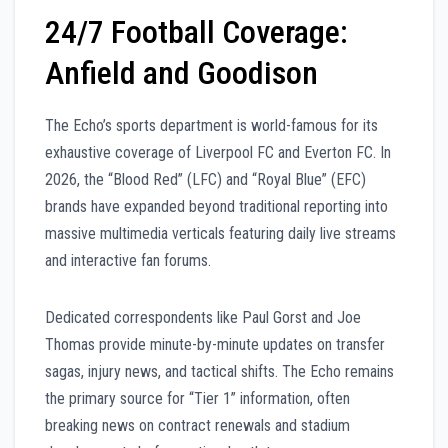
24/7 Football Coverage:
Anfield and Goodison
The Echo’s sports department is world-famous for its
exhaustive coverage of Liverpool FC and Everton FC. In
2026, the “Blood Red” (LFC) and “Royal Blue” (EFC)
brands have expanded beyond traditional reporting into
massive multimedia verticals featuring daily live streams
and interactive fan forums.
Dedicated correspondents like Paul Gorst and Joe
Thomas provide minute-by-minute updates on transfer
sagas, injury news, and tactical shifts. The Echo remains
the primary source for “Tier 1” information, often
breaking news on contract renewals and stadium