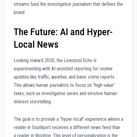
streams fund the investigative journalism that defines the
brand.
The Future: AI and Hyper-
Local News
Looking toward 2030, the Liverpool Echo is
experimenting with AI-assisted reporting for routine
updates like traffic, weather, and basic crime reports.
This allows human journalists to focus on “high-value”
tasks, such as investigative series and emotive human-
interest storytelling.
The goal is to provide a “hyper-local” experience where a
reader in Southport receives a different news feed than
a reader in Woolton. This level of personalization is the