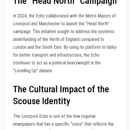
The “Head North” Campaign
In 2024, the Echo collaborated with the Metro Mayors of
Liverpool and Manchester to launch the “Head North”
campaign. This initiative sought to address the systemic
underfunding of the North of England compared to
London and the South East. By using its platform to lobby
for better transport and infrastructure, the Echo
continues to act as a political heavyweight in the
“Levelling Up” debate.
The Cultural Impact of the
Scouse Identity
The Liverpool Echo is one of the few regional
newspapers that has a specific “voice” that reflects the