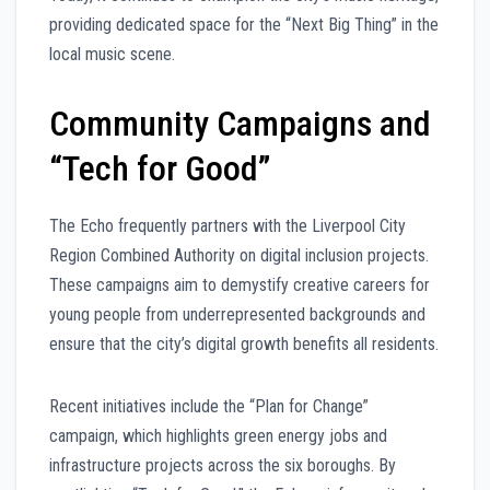
providing dedicated space for the “Next Big Thing” in the
local music scene.
Community Campaigns and
“Tech for Good”
The Echo frequently partners with the Liverpool City
Region Combined Authority on digital inclusion projects.
These campaigns aim to demystify creative careers for
young people from underrepresented backgrounds and
ensure that the city’s digital growth benefits all residents.
Recent initiatives include the “Plan for Change”
campaign, which highlights green energy jobs and
infrastructure projects across the six boroughs. By