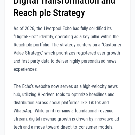
Digital Transformation and
Reach plc Strategy
As of 2026, the Liverpool Echo has fully solidified its
“Digital-First” identity, operating as a key pillar within the
Reach plc portfolio. The strategy centers on a “Customer
Value Strategy,” which prioritizes registered user growth
and first-party data to deliver highly personalized news
experiences.
The Echo’s website now serves as a high-velocity news
hub, utilizing AI-driven tools to optimize headlines and
distribution across social platforms like TikTok and
WhatsApp. While print remains a foundational revenue
stream, digital revenue growth is driven by innovative ad-
tech and a move toward direct-to-consumer models.