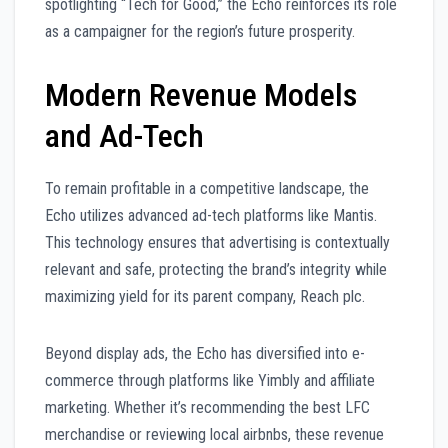
spotlighting “Tech for Good,” the Echo reinforces its role
as a campaigner for the region’s future prosperity.
Modern Revenue Models
and Ad-Tech
To remain profitable in a competitive landscape, the
Echo utilizes advanced ad-tech platforms like Mantis.
This technology ensures that advertising is contextually
relevant and safe, protecting the brand’s integrity while
maximizing yield for its parent company, Reach plc.
Beyond display ads, the Echo has diversified into e-
commerce through platforms like Yimbly and affiliate
marketing. Whether it’s recommending the best LFC
merchandise or reviewing local airbnbs, these revenue