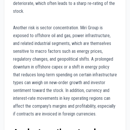
deteriorate, which often leads to a sharp re‑rating of the
stock.
Another risk is sector concentration. Miri Group is
exposed to offshore oil and gas, power infrastructure,
and related industrial segments, which are themselves
sensitive to macro factors such as energy prices,
regulatory changes, and geopolitical shifts. A prolonged
downturn in offshore capex or a shift in energy policy
that reduces long‑term spending on certain infrastructure
types can weigh on new‑order growth and investor
sentiment toward the stock. In addition, currency and
interest‑rate movements in key operating regions can
affect the company’s margins and profitability, especially
if contracts are invoiced in foreign currencies.