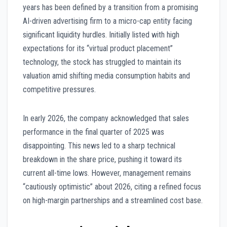
years has been defined by a transition from a promising
AI-driven advertising firm to a micro-cap entity facing
significant liquidity hurdles. Initially listed with high
expectations for its “virtual product placement”
technology, the stock has struggled to maintain its
valuation amid shifting media consumption habits and
competitive pressures.
In early 2026, the company acknowledged that sales
performance in the final quarter of 2025 was
disappointing. This news led to a sharp technical
breakdown in the share price, pushing it toward its
current all-time lows. However, management remains
“cautiously optimistic” about 2026, citing a refined focus
on high-margin partnerships and a streamlined cost base.