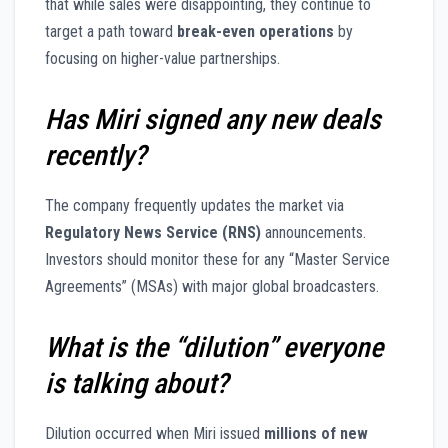
that while sales were disappointing, they continue to
target a path toward
break-even operations
by
focusing on higher-value partnerships.
Has Miri signed any new deals
recently?
The company frequently updates the market via
Regulatory News Service (RNS)
announcements.
Investors should monitor these for any “Master Service
Agreements” (MSAs) with major global broadcasters.
What is the “dilution” everyone
is talking about?
Dilution occurred when Miri issued
millions of new