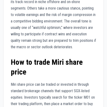
its track record in niche offshore and on‑shore
segments. Others take a more cautious stance, pointing
to volatile earnings and the risk of margin compression in
a competitive bidding environment. The overall tone is
usually one of “watchful optimism,” where investors are
willing to participate if contract wins and execution
quality remain strong but are prepared to trim positions if
the macro or sector outlook deteriorates.
How to trade Miri share
price
Miri share price can be traded or invested in through
standard brokerage channels that support SGX‑listed
equities. Investors typically search for the ticker M01 on
their trading platform, then place a market order to buy