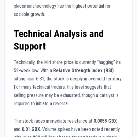
placement technology has the highest potential for
scalable growth.
Technical Analysis and
Support
Technically, the Miri share price is currently “hugging” its
52-week low. With a
Relative Strength Index (RSI)
sitting near 6.31, the stock is deeply in oversold territory.
For many technical traders, this level suggests that
selling pressure may be exhausted, though a catalyst is
required to initiate a reversal.
The stock faces immediate resistance at
0.0055 GBX
and
0.01 GBX
. Volume spikes have been noted recently,