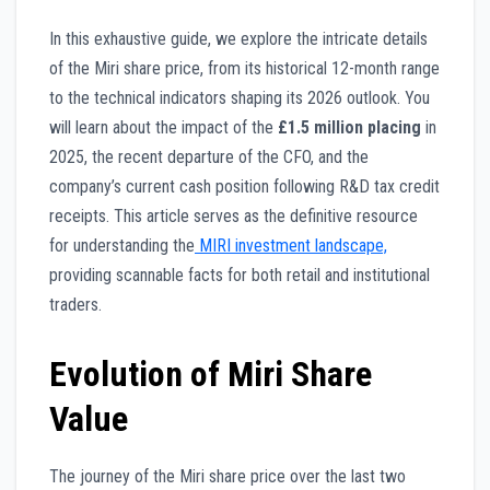
In this exhaustive guide, we explore the intricate details
of the Miri share price, from its historical 12-month range
to the technical indicators shaping its 2026 outlook. You
will learn about the impact of the
£1.5 million placing
in
2025, the recent departure of the CFO, and the
company’s current cash position following R&D tax credit
receipts. This article serves as the definitive resource
for understanding the
MIRI investment landscape,
providing scannable facts for both retail and institutional
traders.
Evolution of Miri Share
Value
The journey of the Miri share price over the last two