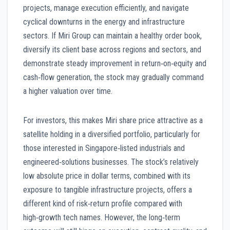
projects, manage execution efficiently, and navigate
cyclical downturns in the energy and infrastructure
sectors. If Miri Group can maintain a healthy order book,
diversify its client base across regions and sectors, and
demonstrate steady improvement in return‑on‑equity and
cash‑flow generation, the stock may gradually command
a higher valuation over time.
For investors, this makes Miri share price attractive as a
satellite holding in a diversified portfolio, particularly for
those interested in Singapore‑listed industrials and
engineered‑solutions businesses. The stock’s relatively
low absolute price in dollar terms, combined with its
exposure to tangible infrastructure projects, offers a
different kind of risk‑return profile compared with
high‑growth tech names. However, the long‑term