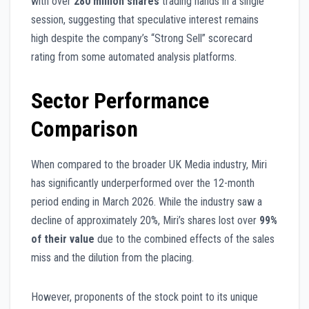
with over
280 million shares
trading hands in a single
session, suggesting that speculative interest remains
high despite the company’s “Strong Sell” scorecard
rating from some automated analysis platforms.
Sector Performance
Comparison
When compared to the broader UK Media industry, Miri
has significantly underperformed over the 12-month
period ending in March 2026. While the industry saw a
decline of approximately 20%, Miri’s shares lost over
99%
of their value
due to the combined effects of the sales
miss and the dilution from the placing.
However, proponents of the stock point to its unique