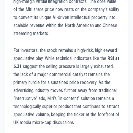
high-margin virtual integration contracts. The core value
of the Miri share price now rests on the company’s ability
to convert its unique AI-driven intellectual property into
scalable revenue within the North American and Chinese
streaming markets.
For investors, the stock remains a high-risk, high-reward
speculative play. While technical indicators like the
RSI at
6.31
suggest the selling pressure is largely exhausted,
the lack of a major commercial catalyst remains the
primary hurdle for a sustained price recovery. As the
advertising industry moves further away from traditional
“interruptive” ads, Miri’s “in-content” solution remains a
technologically superior product that continues to attract
speculative volume, keeping the ticker at the forefront of
UK media micro-cap discussions.