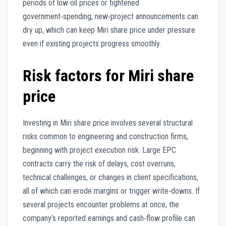
periods of low oil prices or tightened
government‑spending, new‑project announcements can
dry up, which can keep Miri share price under pressure
even if existing projects progress smoothly.
Risk factors for Miri share
price
Investing in Miri share price involves several structural
risks common to engineering and construction firms,
beginning with project execution risk. Large EPC
contracts carry the risk of delays, cost overruns,
technical challenges, or changes in client specifications,
all of which can erode margins or trigger write‑downs. If
several projects encounter problems at once, the
company’s reported earnings and cash‑flow profile can