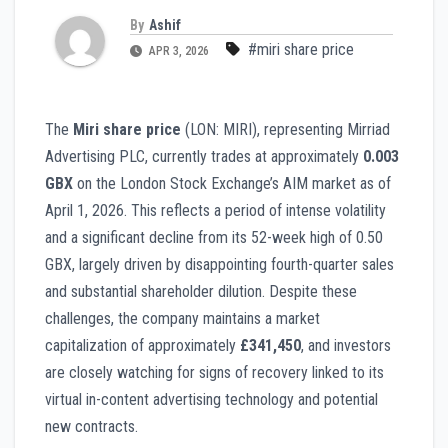
By
Ashif
#miri share price
APR 3, 2026
The
Miri share price
(LON: MIRI), representing Mirriad
Advertising PLC, currently trades at approximately
0.003
GBX
on the London Stock Exchange’s AIM market as of
April 1, 2026. This reflects a period of intense volatility
and a significant decline from its 52-week high of 0.50
GBX, largely driven by disappointing fourth-quarter sales
and substantial shareholder dilution. Despite these
challenges, the company maintains a market
capitalization of approximately
£341,450
, and investors
are closely watching for signs of recovery linked to its
virtual in-content advertising technology and potential
new contracts.