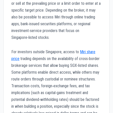
or sell at the prevailing price or a limit order to enter at a
specific target price. Depending on the broker, it may
also be possible to access Miri through online trading
apps, bank‑issued securities platforms, or regional
investment‑service providers that focus on
Singapore‑listed stocks.
For investors outside Singapore, access to
Miri share
price
trading depends on the availability of cross‑border
brokerage services that allow buying SGX‑listed shares.
Some platforms enable direct access, while others may
route orders through custodial or nominee structures.
Transaction costs, foreign‑exchange fees, and tax
implications (such as capital‑gains treatment and
potential dividend‑withholding rates) should be factored
in when building a position, especially since the stock is