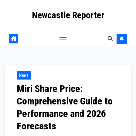
Skip
Newcastle Reporter
to
content
News
Miri Share Price:
Comprehensive Guide to
Performance and 2026
Forecasts