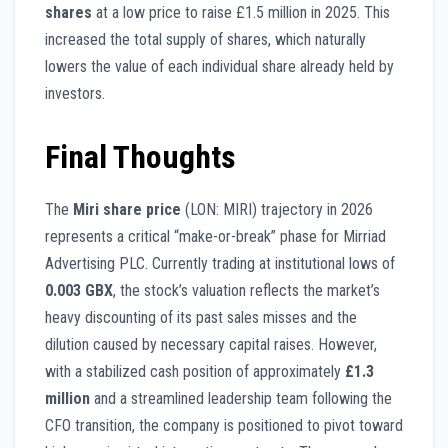
shares
at a low price to raise £1.5 million in 2025. This
increased the total supply of shares, which naturally
lowers the value of each individual share already held by
investors.
Final Thoughts
The
Miri share price
(LON: MIRI) trajectory in 2026
represents a critical “make-or-break” phase for Mirriad
Advertising PLC. Currently trading at institutional lows of
0.003 GBX
, the stock’s valuation reflects the market’s
heavy discounting of its past sales misses and the
dilution caused by necessary capital raises. However,
with a stabilized cash position of approximately
£1.3
million
and a streamlined leadership team following the
CFO transition, the company is positioned to pivot toward