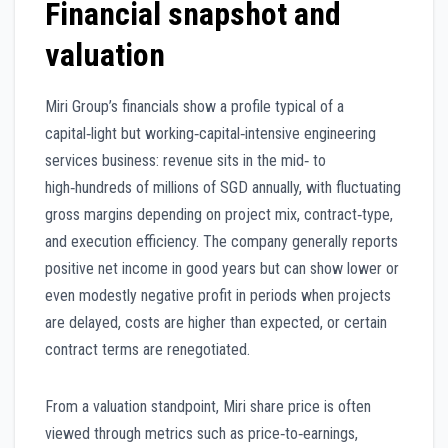
Financial snapshot and
valuation
Miri Group’s financials show a profile typical of a
capital‑light but working‑capital‑intensive engineering
services business: revenue sits in the mid‑ to
high‑hundreds of millions of SGD annually, with fluctuating
gross margins depending on project mix, contract‑type,
and execution efficiency. The company generally reports
positive net income in good years but can show lower or
even modestly negative profit in periods when projects
are delayed, costs are higher than expected, or certain
contract terms are renegotiated.
From a valuation standpoint, Miri share price is often
viewed through metrics such as price‑to‑earnings,