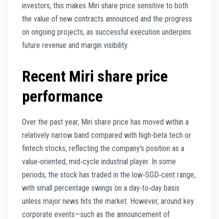
investors, this makes Miri share price sensitive to both
the value of new contracts announced and the progress
on ongoing projects, as successful execution underpins
future revenue and margin visibility.
Recent Miri share price
performance
Over the past year, Miri share price has moved within a
relatively narrow band compared with high‑beta tech or
fintech stocks, reflecting the company’s position as a
value‑oriented, mid‑cycle industrial player. In some
periods, the stock has traded in the low‑SGD‑cent range,
with small percentage swings on a day‑to‑day basis
unless major news hits the market. However, around key
corporate events—such as the announcement of