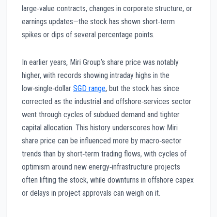
large‑value contracts, changes in corporate structure, or
earnings updates—the stock has shown short‑term
spikes or dips of several percentage points.
In earlier years, Miri Group’s share price was notably
higher, with records showing intraday highs in the
low‑single‑dollar
SGD range
, but the stock has since
corrected as the industrial and offshore‑services sector
went through cycles of subdued demand and tighter
capital allocation. This history underscores how Miri
share price can be influenced more by macro‑sector
trends than by short‑term trading flows, with cycles of
optimism around new energy‑infrastructure projects
often lifting the stock, while downturns in offshore capex
or delays in project approvals can weigh on it.