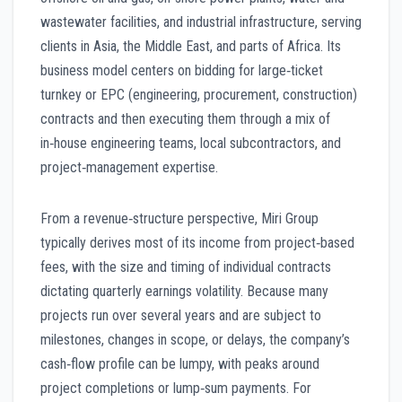
wastewater facilities, and industrial infrastructure, serving
clients in Asia, the Middle East, and parts of Africa. Its
business model centers on bidding for large‑ticket
turnkey or EPC (engineering, procurement, construction)
contracts and then executing them through a mix of
in‑house engineering teams, local subcontractors, and
project‑management expertise.
From a revenue‑structure perspective, Miri Group
typically derives most of its income from project‑based
fees, with the size and timing of individual contracts
dictating quarterly earnings volatility. Because many
projects run over several years and are subject to
milestones, changes in scope, or delays, the company’s
cash‑flow profile can be lumpy, with peaks around
project completions or lump‑sum payments. For