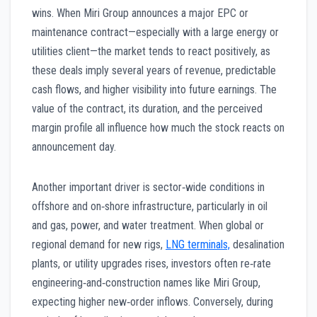
wins. When Miri Group announces a major EPC or
maintenance contract—especially with a large energy or
utilities client—the market tends to react positively, as
these deals imply several years of revenue, predictable
cash flows, and higher visibility into future earnings. The
value of the contract, its duration, and the perceived
margin profile all influence how much the stock reacts on
announcement day.
Another important driver is sector‑wide conditions in
offshore and on‑shore infrastructure, particularly in oil
and gas, power, and water treatment. When global or
regional demand for new rigs,
LNG terminals,
desalination
plants, or utility upgrades rises, investors often re‑rate
engineering‑and‑construction names like Miri Group,
expecting higher new‑order inflows. Conversely, during