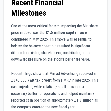
Recent Financial
Milestones
One of the most critical factors impacting the Miri share
price in 2026 was the
£1.5 million capital raise
completed in May 2025. This move was essential to
bolster the balance sheet but resulted in significant
dilution for existing shareholders, contributing to the
downward pressure on the stock’s per-share value.
Recent filings show that Mirriad Advertising received a
£346,000 R&D tax credit
from HMRC in late 2025. This
cash injection, while relatively small, provided a
necessary buffer for operations and helped maintain a
reported cash position of approximately
£1.3 million
as
the company entered the new fiscal year.