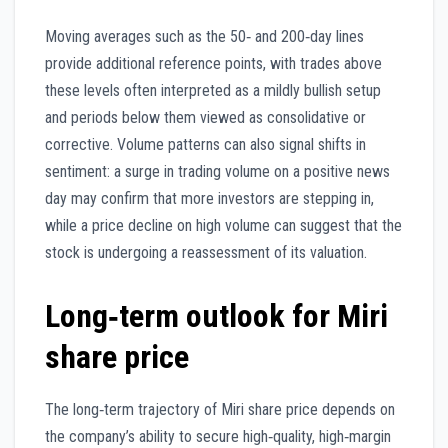
Moving averages such as the 50‑ and 200‑day lines
provide additional reference points, with trades above
these levels often interpreted as a mildly bullish setup
and periods below them viewed as consolidative or
corrective. Volume patterns can also signal shifts in
sentiment: a surge in trading volume on a positive news
day may confirm that more investors are stepping in,
while a price decline on high volume can suggest that the
stock is undergoing a reassessment of its valuation.
Long‑term outlook for Miri
share price
The long‑term trajectory of Miri share price depends on
the company’s ability to secure high‑quality, high‑margin