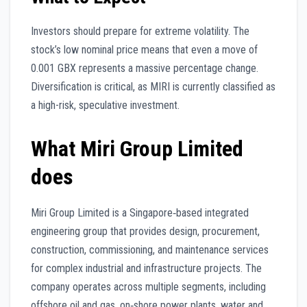
Investors should prepare for extreme volatility. The
stock’s low nominal price means that even a move of
0.001 GBX represents a massive percentage change.
Diversification is critical, as MIRI is currently classified as
a high-risk, speculative investment.
What Miri Group Limited
does
Miri Group Limited is a Singapore‑based integrated
engineering group that provides design, procurement,
construction, commissioning, and maintenance services
for complex industrial and infrastructure projects. The
company operates across multiple segments, including
offshore oil and gas, on‑shore power plants, water and