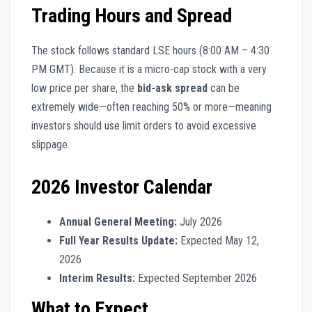
Trading Hours and Spread
The stock follows standard LSE hours (8:00 AM – 4:30
PM GMT). Because it is a micro-cap stock with a very
low price per share, the
bid-ask spread
can be
extremely wide—often reaching 50% or more—meaning
investors should use limit orders to avoid excessive
slippage.
2026 Investor Calendar
Annual General Meeting:
July 2026
Full Year Results Update:
Expected May 12,
2026
Interim Results:
Expected September 2026
What to Expect