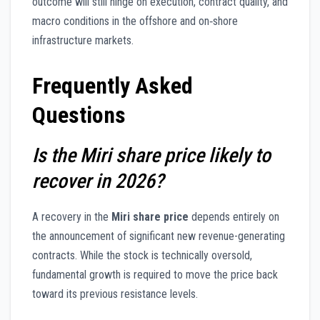
outcome will still hinge on execution, contract quality, and
macro conditions in the offshore and on‑shore
infrastructure markets.
Frequently Asked
Questions
Is the Miri share price likely to
recover in 2026?
A recovery in the
Miri share price
depends entirely on
the announcement of significant new revenue-generating
contracts. While the stock is technically oversold,
fundamental growth is required to move the price back
toward its previous resistance levels.