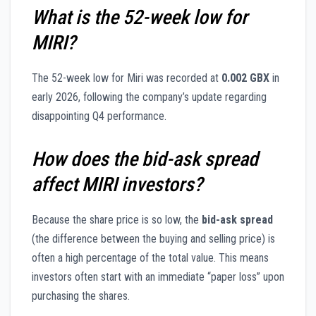
What is the 52-week low for
MIRI?
The 52-week low for Miri was recorded at
0.002 GBX
in
early 2026, following the company’s update regarding
disappointing Q4 performance.
How does the bid-ask spread
affect MIRI investors?
Because the share price is so low, the
bid-ask spread
(the difference between the buying and selling price) is
often a high percentage of the total value. This means
investors often start with an immediate “paper loss” upon
purchasing the shares.