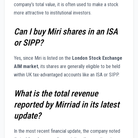
company’s total value, it is often used to make a stock
more attractive to institutional investors.
Can I buy Miri shares in an ISA
or SIPP?
Yes, since Miri is listed on the
London Stock Exchange
AIM market
, its shares are generally eligible to be held
within UK tax-advantaged accounts like an ISA or SIPP.
What is the total revenue
reported by Mirriad in its latest
update?
In the most recent financial update, the company noted