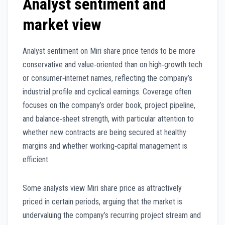
Analyst sentiment and
market view
Analyst sentiment on Miri share price tends to be more
conservative and value‑oriented than on high‑growth tech
or consumer‑internet names, reflecting the company’s
industrial profile and cyclical earnings. Coverage often
focuses on the company’s order book, project pipeline,
and balance‑sheet strength, with particular attention to
whether new contracts are being secured at healthy
margins and whether working‑capital management is
efficient.
Some analysts view Miri share price as attractively
priced in certain periods, arguing that the market is
undervaluing the company’s recurring project stream and