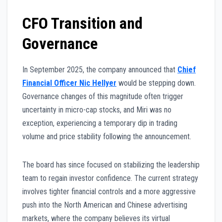
CFO Transition and
Governance
In September 2025, the company announced that
Chief
Financial Officer Nic Hellyer
would be stepping down.
Governance changes of this magnitude often trigger
uncertainty in micro-cap stocks, and Miri was no
exception, experiencing a temporary dip in trading
volume and price stability following the announcement.
The board has since focused on stabilizing the leadership
team to regain investor confidence. The current strategy
involves tighter financial controls and a more aggressive
push into the North American and Chinese advertising
markets, where the company believes its virtual