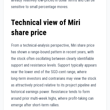
already relatively low‑priced in dollar terms and can be
sensitive to small percentage moves.
Technical view of Miri
share price
From a technical‑analysis perspective, Miri share price
has shown a range‑bound pattern in recent years, with
the stock often oscillating between clearly identifiable
support and resistance levels. Support typically appears
near the lower end of the SGD‑cent range, where
long‑term investors and contrarians may view the stock
as attractively priced relative to its project pipeline and
historical earnings power. Resistance tends to form
around prior multi‑week highs, where profit‑taking can
emerge after short‑term rallies.