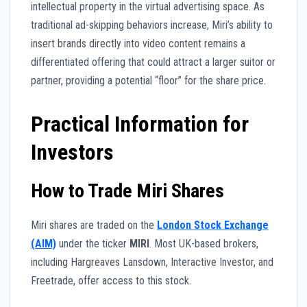
intellectual property in the virtual advertising space. As
traditional ad-skipping behaviors increase, Miri’s ability to
insert brands directly into video content remains a
differentiated offering that could attract a larger suitor or
partner, providing a potential “floor” for the share price.
Practical Information for
Investors
How to Trade Miri Shares
Miri shares are traded on the
London Stock Exchange
(AIM)
under the ticker
MIRI
. Most UK-based brokers,
including Hargreaves Lansdown, Interactive Investor, and
Freetrade, offer access to this stock.