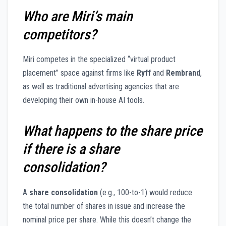
Who are Miri’s main
competitors?
Miri competes in the specialized “virtual product
placement” space against firms like
Ryff
and
Rembrand
,
as well as traditional advertising agencies that are
developing their own in-house AI tools.
What happens to the share price
if there is a share
consolidation?
A
share consolidation
(e.g., 100-to-1) would reduce
the total number of shares in issue and increase the
nominal price per share. While this doesn’t change the