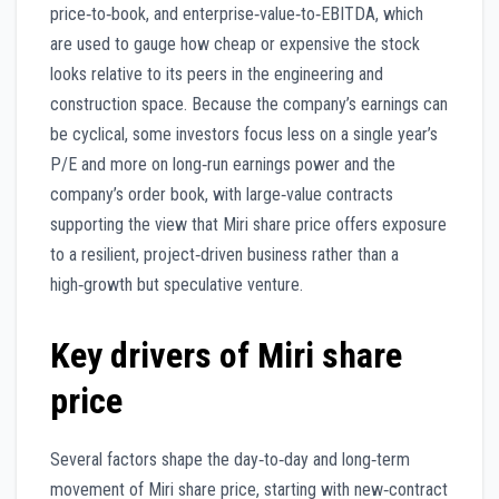
price‑to‑book, and enterprise‑value‑to‑EBITDA, which
are used to gauge how cheap or expensive the stock
looks relative to its peers in the engineering and
construction space. Because the company’s earnings can
be cyclical, some investors focus less on a single year’s
P/E and more on long‑run earnings power and the
company’s order book, with large‑value contracts
supporting the view that Miri share price offers exposure
to a resilient, project‑driven business rather than a
high‑growth but speculative venture.
Key drivers of Miri share
price
Several factors shape the day‑to‑day and long‑term
movement of Miri share price, starting with new‑contract