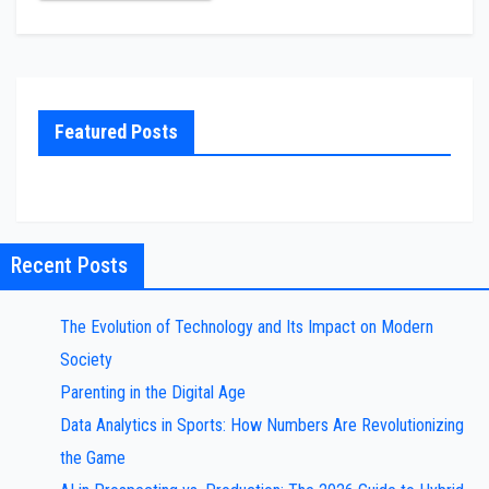
Featured Posts
Recent Posts
The Evolution of Technology and Its Impact on Modern
Society
Parenting in the Digital Age
Data Analytics in Sports: How Numbers Are Revolutionizing
the Game