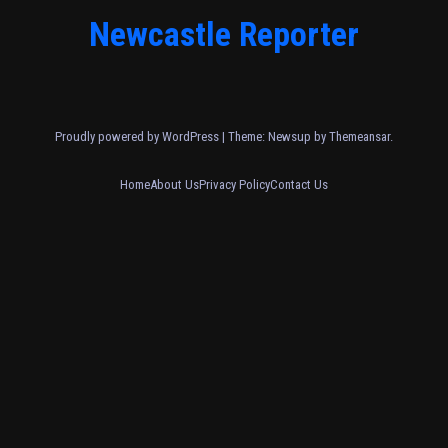
Newcastle Reporter
Proudly powered by WordPress
|
Theme: Newsup by
Themeansar
.
Home
About Us
Privacy Policy
Contact Us