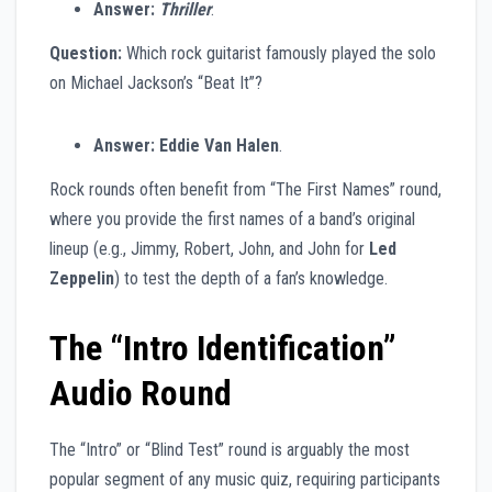
Answer:
Thriller
.
Question:
Which rock guitarist famously played the solo
on Michael Jackson’s “Beat It”?
Answer:
Eddie Van Halen
.
Rock rounds often benefit from “The First Names” round,
where you provide the first names of a band’s original
lineup (e.g., Jimmy, Robert, John, and John for
Led
Zeppelin
) to test the depth of a fan’s knowledge.
The “Intro Identification”
Audio Round
The “Intro” or “Blind Test” round is arguably the most
popular segment of any music quiz, requiring participants