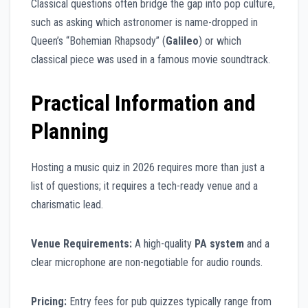
Classical questions often bridge the gap into pop culture,
such as asking which astronomer is name-dropped in
Queen’s “Bohemian Rhapsody” (
Galileo
) or which
classical piece was used in a famous movie soundtrack.
Practical Information and
Planning
Hosting a music quiz in 2026 requires more than just a
list of questions; it requires a tech-ready venue and a
charismatic lead.
Venue Requirements:
A high-quality
PA system
and a
clear microphone are non-negotiable for audio rounds.
Pricing:
Entry fees for pub quizzes typically range from