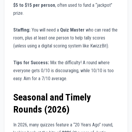
$5 to $15 per person
, often used to fund a “jackpot”
prize.
Staffing:
You will need a
Quiz Master
who can read the
room, plus at least one person to help tally scores
(unless using a digital scoring system like KwizzBit).
Tips for Success:
Mix the difficulty! A round where
everyone gets 0/10 is discouraging, while 10/10 is too
easy. Aim for a 7/10 average.
Seasonal and Timely
Rounds (2026)
In 2026, many quizzes feature a “20 Years Ago” round,