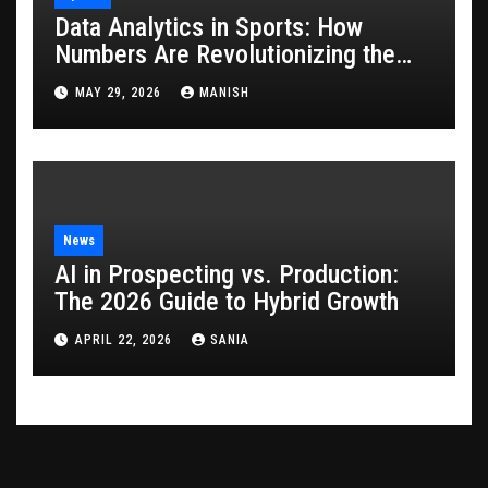
Data Analytics in Sports: How
Numbers Are Revolutionizing the
Game
MAY 29, 2026
MANISH
News
AI in Prospecting vs. Production:
The 2026 Guide to Hybrid Growth
APRIL 22, 2026
SANIA