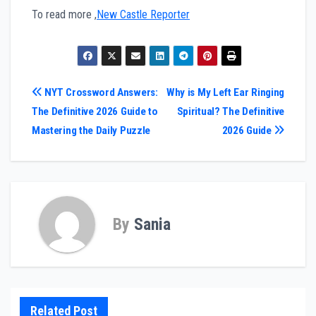
To read more ,
New Castle Reporter
Post
NYT Crossword Answers:
Why is My Left Ear Ringing
The Definitive 2026 Guide to
Spiritual? The Definitive
navigation
Mastering the Daily Puzzle
2026 Guide
By
Sania
Related Post