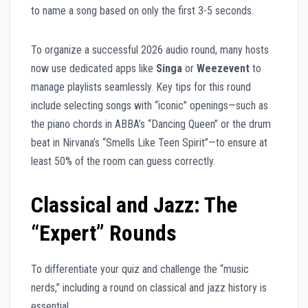
to name a song based on only the first 3-5 seconds.
To organize a successful 2026 audio round, many hosts
now use dedicated apps like
Singa
or
Weezevent
to
manage playlists seamlessly. Key tips for this round
include selecting songs with “iconic” openings—such as
the piano chords in ABBA’s “Dancing Queen” or the drum
beat in Nirvana’s “Smells Like Teen Spirit”—to ensure at
least 50% of the room can guess correctly.
Classical and Jazz: The
“Expert” Rounds
To differentiate your quiz and challenge the “music
nerds,” including a round on classical and jazz history is
essential.