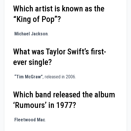
Which artist is known as the
“King of Pop”?
Michael Jackson
.
What was Taylor Swift’s first-
ever single?
“Tim McGraw”
, released in 2006.
Which band released the album
‘Rumours’ in 1977?
Fleetwood Mac
.