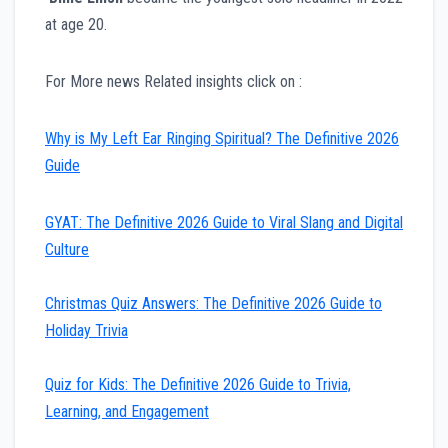
at age 20.
For More news Related insights click on :
Why is My Left Ear Ringing Spiritual? The Definitive 2026
Guide
GYAT: The Definitive 2026 Guide to Viral Slang and Digital
Culture
Christmas Quiz Answers: The Definitive 2026 Guide to
Holiday Trivia
Quiz for Kids: The Definitive 2026 Guide to Trivia,
Learning, and Engagement