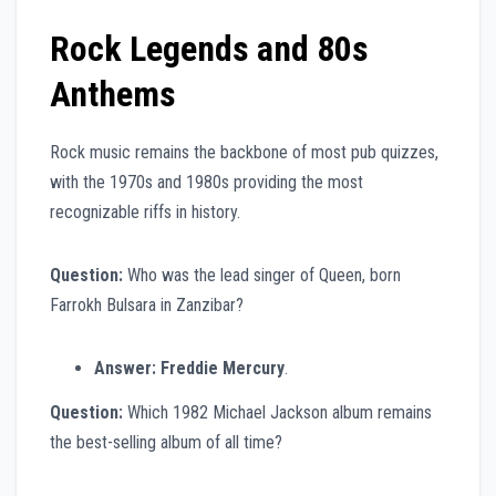
Rock Legends and 80s
Anthems
Rock music remains the backbone of most pub quizzes,
with the 1970s and 1980s providing the most
recognizable riffs in history.
Question:
Who was the lead singer of Queen, born
Farrokh Bulsara in Zanzibar?
Answer:
Freddie Mercury
.
Question:
Which 1982 Michael Jackson album remains
the best-selling album of all time?