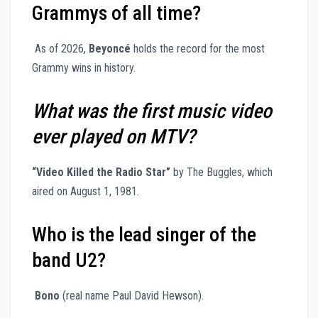
Grammys of all time?
As of 2026,
Beyoncé
holds the record for the most
Grammy wins in history.
What was the first music video
ever played on MTV?
“Video Killed the Radio Star”
by The Buggles, which
aired on August 1, 1981.
Who is the lead singer of the
band U2?
Bono
(real name Paul David Hewson).