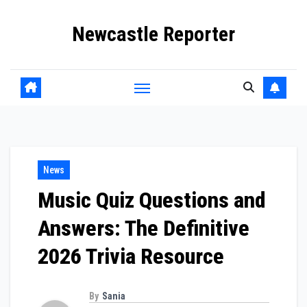
Skip
Newcastle Reporter
to
content
News
Music Quiz Questions and
Answers: The Definitive
2026 Trivia Resource
By
Sania