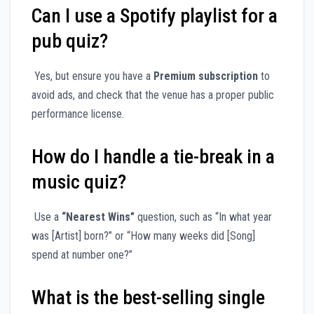
Can I use a Spotify playlist for a
pub quiz?
Yes, but ensure you have a
Premium subscription
to
avoid ads, and check that the venue has a proper public
performance license.
How do I handle a tie-break in a
music quiz?
Use a
“Nearest Wins”
question, such as “In what year
was [Artist] born?” or “How many weeks did [Song]
spend at number one?”
What is the best-selling single