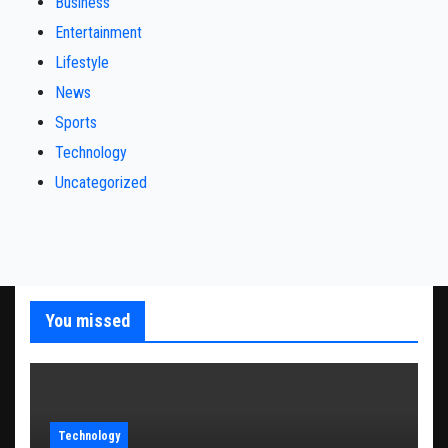
Business
Entertainment
Lifestyle
News
Sports
Technology
Uncategorized
You missed
Technology