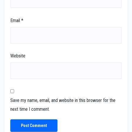
Email
*
Website
Save my name, email, and website in this browser for the
next time I comment.