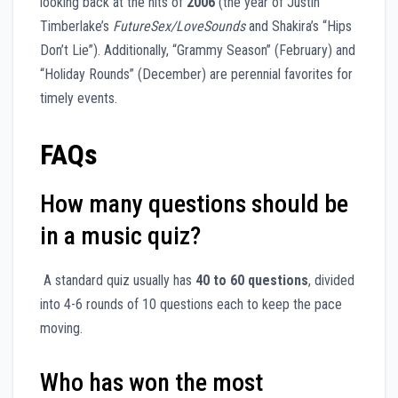
looking back at the hits of
2006
(the year of Justin
Timberlake’s
FutureSex/LoveSounds
and Shakira’s “Hips
Don’t Lie”). Additionally, “Grammy Season” (February) and
“Holiday Rounds” (December) are perennial favorites for
timely events.
FAQs
How many questions should be
in a music quiz?
A standard quiz usually has
40 to 60 questions
, divided
into 4-6 rounds of 10 questions each to keep the pace
moving.
Who has won the most