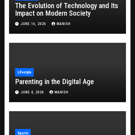
The Evolution of Technology and Its
Impact on Modern Society
JUNE 16, 2026
MANISH
Lifestyle
Parenting in the Digital Age
JUNE 4, 2026
MANISH
Sports