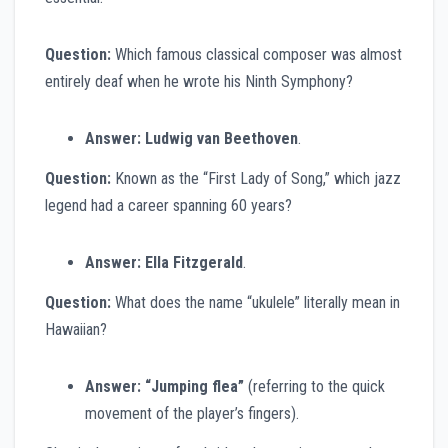
Question:
Which famous classical composer was almost
entirely deaf when he wrote his Ninth Symphony?
Answer:
Ludwig van Beethoven
.
Question:
Known as the “First Lady of Song,” which jazz
legend had a career spanning 60 years?
Answer:
Ella Fitzgerald
.
Question:
What does the name “ukulele” literally mean in
Hawaiian?
Answer:
“Jumping flea”
(referring to the quick
movement of the player’s fingers).