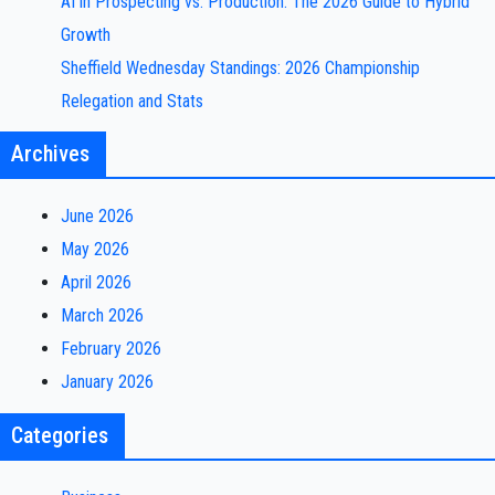
AI in Prospecting vs. Production: The 2026 Guide to Hybrid
Growth
Sheffield Wednesday Standings: 2026 Championship
Relegation and Stats
Archives
June 2026
May 2026
April 2026
March 2026
February 2026
January 2026
Categories