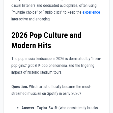
casual listeners and dedicated audiophiles, often using
“multiple choice” or “audio clips” to keep the
experience
interactive and engaging.
2026 Pop Culture and
Modern Hits
The pop music landscape in 2026 is dominated by “main-
pop girls,” global K-pop phenomena, and the lingering
impact of historic stadium tours.
Question:
Which artist officially became the most-
streamed musician on Spotify in early 2026?
Answer:
Taylor Swift
(who consistently breaks