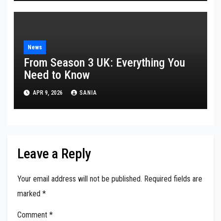
News
From Season 3 UK: Everything You
Need to Know
APR 9, 2026
SANIA
Leave a Reply
Your email address will not be published.
Required fields are
marked
*
Comment
*