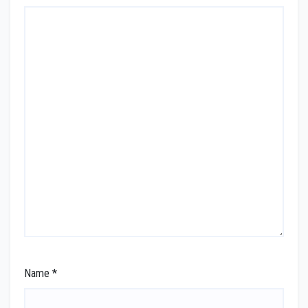
Name
*