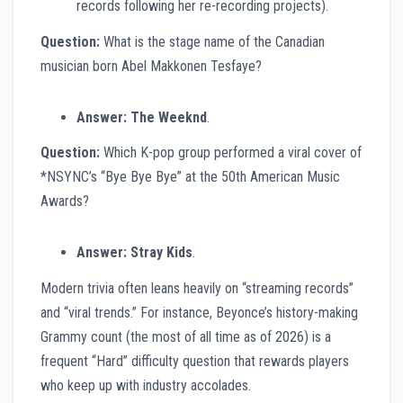
records following her re-recording projects).
Question:
What is the stage name of the Canadian
musician born Abel Makkonen Tesfaye?
Answer:
The Weeknd
.
Question:
Which K-pop group performed a viral cover of
*NSYNC’s “Bye Bye Bye” at the 50th American Music
Awards?
Answer:
Stray Kids
.
Modern trivia often leans heavily on “streaming records”
and “viral trends.” For instance, Beyonce’s history-making
Grammy count (the most of all time as of 2026) is a
frequent “Hard” difficulty question that rewards players
who keep up with industry accolades.