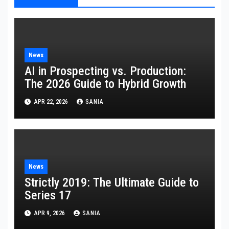
News
AI in Prospecting vs. Production:
The 2026 Guide to Hybrid Growth
APR 22, 2026
SANIA
News
Strictly 2019: The Ultimate Guide to
Series 17
APR 9, 2026
SANIA