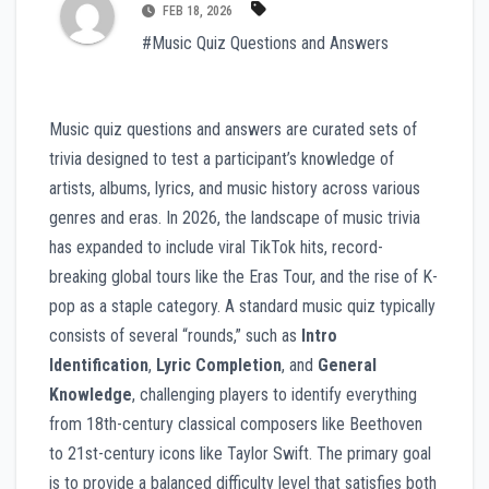
FEB 18, 2026
#Music Quiz Questions and Answers
Music quiz questions and answers are curated sets of
trivia designed to test a participant’s knowledge of
artists, albums, lyrics, and music history across various
genres and eras. In 2026, the landscape of music trivia
has expanded to include viral TikTok hits, record-
breaking global tours like the Eras Tour, and the rise of K-
pop as a staple category. A standard music quiz typically
consists of several “rounds,” such as
Intro
Identification
,
Lyric Completion
, and
General
Knowledge
, challenging players to identify everything
from 18th-century classical composers like Beethoven
to 21st-century icons like Taylor Swift. The primary goal
is to provide a balanced difficulty level that satisfies both