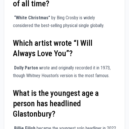
of all time?
“White Christmas”
by Bing Crosby is widely
considered the best-selling physical single globally.
Which artist wrote “I Will
Always Love You”?
Dolly Parton
wrote and originally recorded it in 1973,
though Whitney Houston’s version is the most famous.
What is the youngest age a
person has headlined
Glastonbury?
Billie Eilish
became the youngest solo headliner in 2022