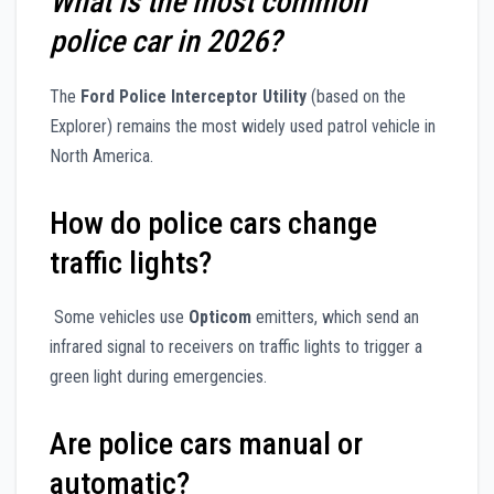
What is the most common
police car in 2026?
The
Ford Police Interceptor Utility
(based on the
Explorer) remains the most widely used patrol vehicle in
North America.
How do police cars change
traffic lights?
Some vehicles use
Opticom
emitters, which send an
infrared signal to receivers on traffic lights to trigger a
green light during emergencies.
Are police cars manual or
automatic?