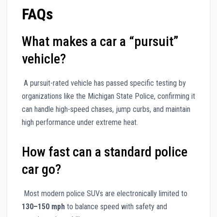
FAQs
What makes a car a “pursuit”
vehicle?
A pursuit-rated vehicle has passed specific testing by
organizations like the Michigan State Police, confirming it
can handle high-speed chases, jump curbs, and maintain
high performance under extreme heat.
How fast can a standard police
car go?
Most modern police SUVs are electronically limited to
130–150 mph
to balance speed with safety and