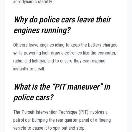
aerodynamic stability.
Why do police cars leave their
engines running?
Officers leave engines idling to keep the battery charged
while powering high-draw electronics like the computer,
radio, and lightbar, and to ensure they can respond
instantly to a call.
What is the “PIT maneuver” in
police cars?
The Pursuit Intervention Technique (PIT) involves a
patrol car bumping the rear quarter-panel of a fleeing
vehicle to cause it to spin out and stop.