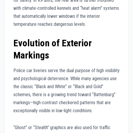
for safety. In K9 units, the rear area is further modified
with climate-controlled kennels and “heat alarm” systems
that automatically lower windows if the interior
temperature reaches dangerous levels.
Evolution of Exterior
Markings
Police car liveries serve the dual purpose of high visibility
and psychological deterrence. While many agencies use
the classic “Black and White” or “Black and Gold”
schemes, there is a growing trend toward “Battenburg”
markings—high-contrast checkered patterns that are
exceptionally visible in low-light conditions.
“Ghost” or “Stealth” graphics are also used for traffic