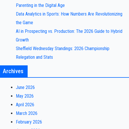
Parenting in the Digital Age
Data Analytics in Sports: How Numbers Are Revolutionizing
the Game
AI in Prospecting vs. Production: The 2026 Guide to Hybrid
Growth
Sheffield Wednesday Standings: 2026 Championship
Relegation and Stats
Archives
June 2026
May 2026
April 2026
March 2026
February 2026