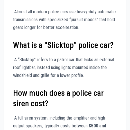
Almost all modern police cars use heavy-duty automatic
transmissions with specialized “pursuit modes” that hold
gears longer for better acceleration.
What is a “Slicktop” police car?
A “Slicktop” refers to a patrol car that lacks an external
roof lightbar, instead using lights mounted inside the
windshield and grille for a lower profile.
How much does a police car
siren cost?
A full siren system, including the amplifier and high-
output speakers, typically costs between
$500 and