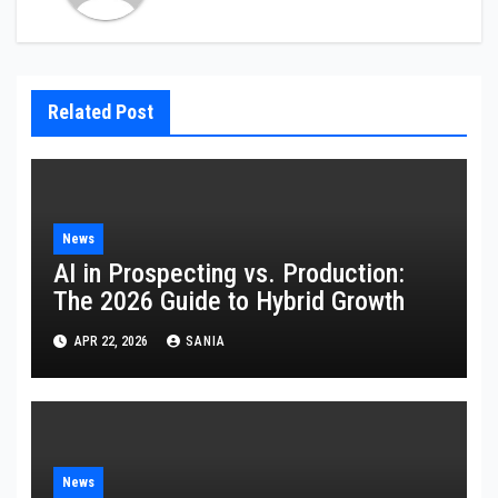
Related Post
News
AI in Prospecting vs. Production:
The 2026 Guide to Hybrid Growth
APR 22, 2026
SANIA
News