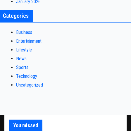
January 2026
Categories
Business
Entertainment
Lifestyle
News
Sports
Technology
Uncategorized
You missed