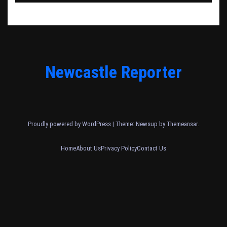
Newcastle Reporter
Proudly powered by WordPress
|
Theme: Newsup by
Themeansar
.
Home
About Us
Privacy Policy
Contact Us