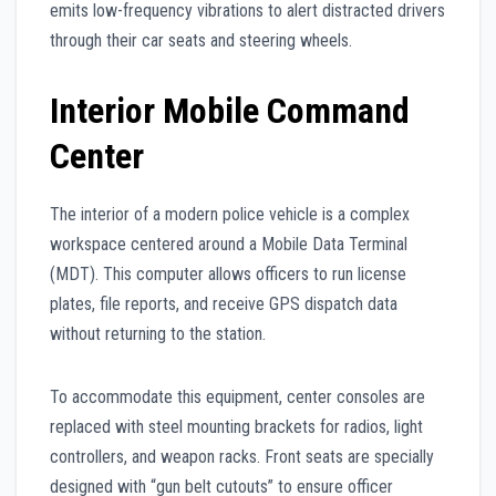
emits low-frequency vibrations to alert distracted drivers
through their car seats and steering wheels.
Interior Mobile Command
Center
The interior of a modern police vehicle is a complex
workspace centered around a Mobile Data Terminal
(MDT). This computer allows officers to run license
plates, file reports, and receive GPS dispatch data
without returning to the station.
To accommodate this equipment, center consoles are
replaced with steel mounting brackets for radios, light
controllers, and weapon racks. Front seats are specially
designed with “gun belt cutouts” to ensure officer