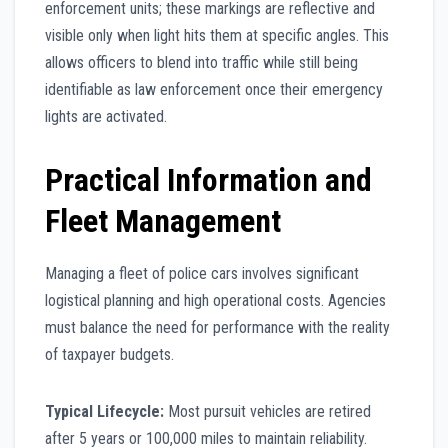
enforcement units; these markings are reflective and
visible only when light hits them at specific angles. This
allows officers to blend into traffic while still being
identifiable as law enforcement once their emergency
lights are activated.
Practical Information and
Fleet Management
Managing a fleet of police cars involves significant
logistical planning and high operational costs. Agencies
must balance the need for performance with the reality
of taxpayer budgets.
Typical Lifecycle:
Most pursuit vehicles are retired
after 5 years or 100,000 miles to maintain reliability.