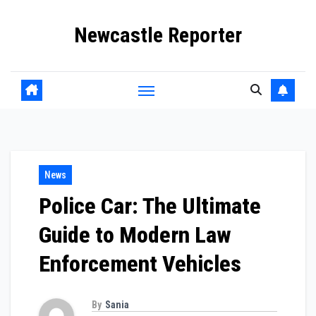
Skip
Newcastle Reporter
to
content
News
Police Car: The Ultimate
Guide to Modern Law
Enforcement Vehicles
By
Sania