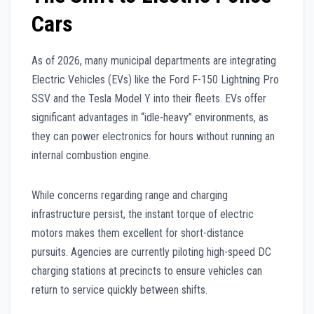
Cars
As of 2026, many municipal departments are integrating
Electric Vehicles (EVs) like the Ford F-150 Lightning Pro
SSV and the Tesla Model Y into their fleets. EVs offer
significant advantages in “idle-heavy” environments, as
they can power electronics for hours without running an
internal combustion engine.
While concerns regarding range and charging
infrastructure persist, the instant torque of electric
motors makes them excellent for short-distance
pursuits. Agencies are currently piloting high-speed DC
charging stations at precincts to ensure vehicles can
return to service quickly between shifts.