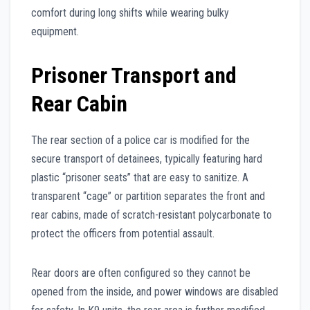
comfort during long shifts while wearing bulky
equipment.
Prisoner Transport and
Rear Cabin
The rear section of a police car is modified for the
secure transport of detainees, typically featuring hard
plastic “prisoner seats” that are easy to sanitize. A
transparent “cage” or partition separates the front and
rear cabins, made of scratch-resistant polycarbonate to
protect the officers from potential assault.
Rear doors are often configured so they cannot be
opened from the inside, and power windows are disabled