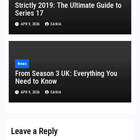
Strictly 2019: The Ultimate Guide to
Series 17
APR 9, 2026
SANIA
News
From Season 3 UK: Everything You
Need to Know
APR 9, 2026
SANIA
Leave a Reply