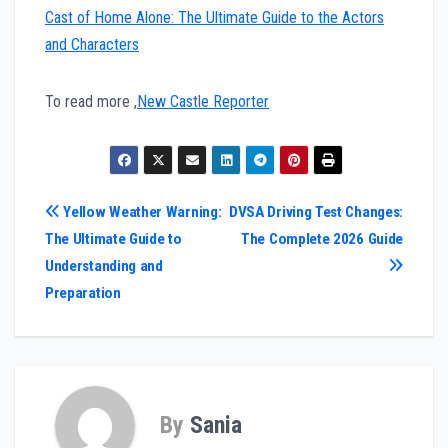
Cast of Home Alone: The Ultimate Guide to the Actors
and Characters
To read more ,
New Castle Reporter
Post
Yellow Weather Warning:
DVSA Driving Test Changes:
The Ultimate Guide to
The Complete 2026 Guide
navigation
Understanding and
Preparation
By
Sania