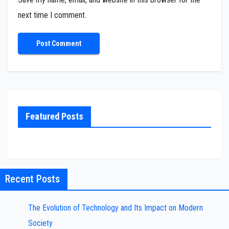
next time I comment.
Featured Posts
Recent Posts
The Evolution of Technology and Its Impact on Modern
Society