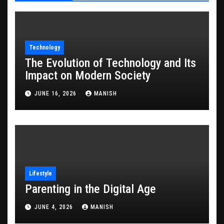
Technology
The Evolution of Technology and Its
Impact on Modern Society
JUNE 16, 2026
MANISH
Lifestyle
Parenting in the Digital Age
JUNE 4, 2026
MANISH