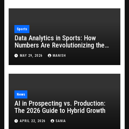
Sports
Data Analytics in Sports: How
Numbers Are Revolutionizing the
Game
MAY 29, 2026
MANISH
News
AI in Prospecting vs. Production:
The 2026 Guide to Hybrid Growth
APRIL 22, 2026
SANIA