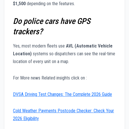
$1,500
depending on the features.
Do police cars have GPS
trackers?
Yes, most modern fleets use
AVL (Automatic Vehicle
Location)
systems so dispatchers can see the real-time
location of every unit on a map.
For More news Related insights click on :
DVSA Driving Test Changes: The Complete 2026 Guide
Cold Weather Payments Postcode Checker: Check Your
2026 Eligibility