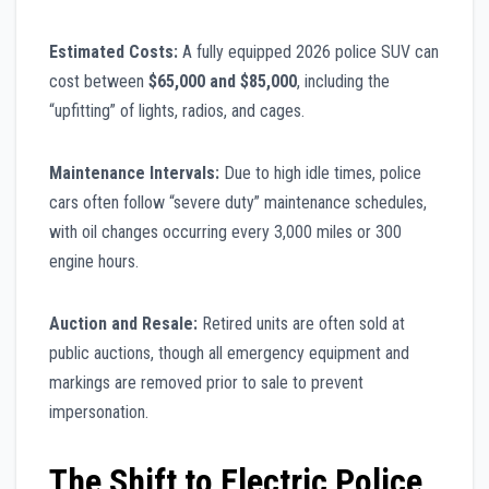
Estimated Costs:
A fully equipped 2026 police SUV can
cost between
$65,000 and $85,000
, including the
“upfitting” of lights, radios, and cages.
Maintenance Intervals:
Due to high idle times, police
cars often follow “severe duty” maintenance schedules,
with oil changes occurring every 3,000 miles or 300
engine hours.
Auction and Resale:
Retired units are often sold at
public auctions, though all emergency equipment and
markings are removed prior to sale to prevent
impersonation.
The Shift to Electric Police