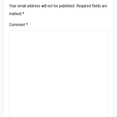
Your email address will not be published.
Required fields are
marked
*
Comment
*