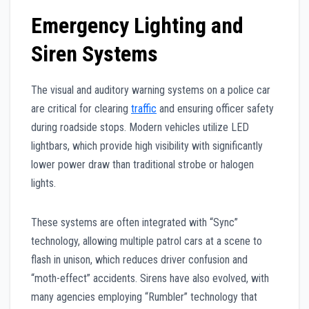
Emergency Lighting and
Siren Systems
The visual and auditory warning systems on a police car
are critical for clearing
traffic
and ensuring officer safety
during roadside stops. Modern vehicles utilize LED
lightbars, which provide high visibility with significantly
lower power draw than traditional strobe or halogen
lights.
These systems are often integrated with “Sync”
technology, allowing multiple patrol cars at a scene to
flash in unison, which reduces driver confusion and
“moth-effect” accidents. Sirens have also evolved, with
many agencies employing “Rumbler” technology that