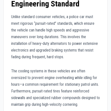
Engineering Standard
Unlike standard consumer vehicles, a police car must
meet rigorous “pursuit-rated” standards, which ensure
the vehicle can handle high speeds and aggressive
maneuvers over long durations. This involves the
installation of heavy-duty alternators to power extensive
electronics and upgraded braking systems that resist
fading during frequent, hard stops.
The cooling systems in these vehicles are often
oversized to prevent engine overheating while idling for
hours—a common requirement for stationary patrol units.
Furthermore, pursuit-rated tires feature reinforced
sidewalls and specialized rubber compounds designed to
maintain grip during high-velocity cornering.