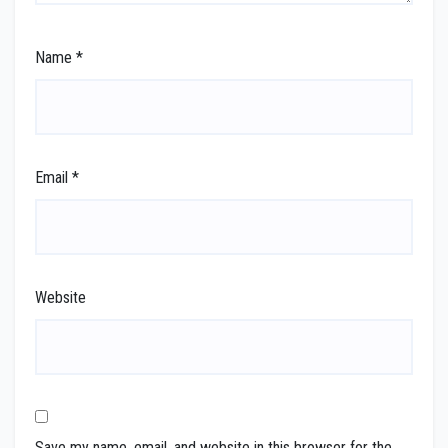
Name
*
Email
*
Website
Save my name, email, and website in this browser for the