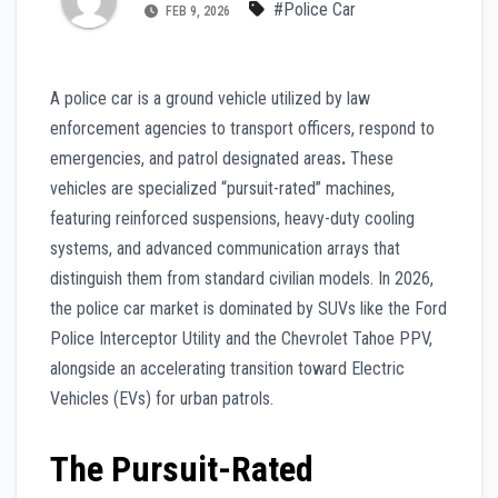
#Police Car
FEB 9, 2026
A police car is a ground vehicle utilized by law
enforcement agencies to transport officers, respond to
emergencies, and patrol designated areas
.
These
vehicles are specialized “pursuit-rated” machines,
featuring reinforced suspensions, heavy-duty cooling
systems, and advanced communication arrays that
distinguish them from standard civilian models. In 2026,
the police car market is dominated by SUVs like the Ford
Police Interceptor Utility and the Chevrolet Tahoe PPV,
alongside an accelerating transition toward Electric
Vehicles (EVs) for urban patrols.
The Pursuit-Rated