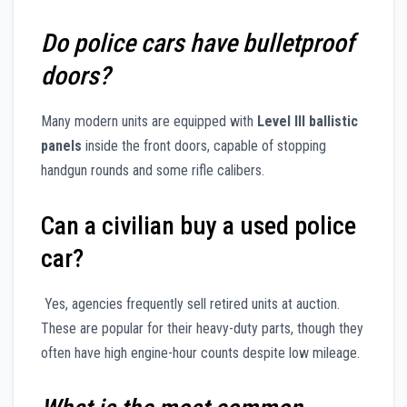
Do police cars have bulletproof
doors?
Many modern units are equipped with
Level III ballistic
panels
inside the front doors, capable of stopping
handgun rounds and some rifle calibers.
Can a civilian buy a used police
car?
Yes, agencies frequently sell retired units at auction.
These are popular for their heavy-duty parts, though they
often have high engine-hour counts despite low mileage.