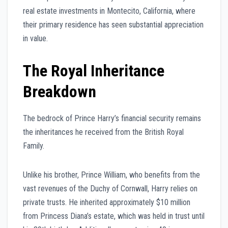
real estate investments in Montecito, California, where
their primary residence has seen substantial appreciation
in value.
The Royal Inheritance
Breakdown
The bedrock of Prince Harry’s financial security remains
the inheritances he received from the British Royal
Family.
Unlike his brother, Prince William, who benefits from the
vast revenues of the Duchy of Cornwall, Harry relies on
private trusts. He inherited approximately $10 million
from Princess Diana’s estate, which was held in trust until