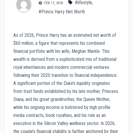
#lifestyle
,
FEB 17, 2026
#Prince Harry Net Worth
As of 2026, Prince Harry has an estimated net worth of
$60 million, a figure that represents his combined
financial portfolio with his wife, Meghan Markle. This
wealth is derived from a sophisticated mix of traditional
royal inheritances and modern commercial ventures
following their 2020 transition to financial independence.
A significant portion of the Duke’s liquidity originates
from trust funds established by his late mother, Princess
Diana, and his great-grandmother, the Queen Mother,
while his ongoing income is bolstered by high-profile
media contracts, book royalties, and his role as an
executive in the Silicon Valley wellness sector. In 2026,
the couple’s financial stability is further anchored by their