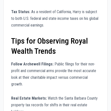
Tax Status:
As a resident of California, Harry is subject
to both U.S. federal and state income taxes on his global
commercial earnings.
Tips for Observing Royal
Wealth Trends
Follow Archewell Filings:
Public filings for their non-
profit and commercial arms provide the most accurate
look at their charitable impact versus commercial
growth.
Real Estate Markets:
Watch the Santa Barbara County
property tax records for shifts in their real estate