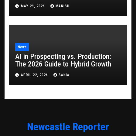
Game
MAY 29, 2026
MANISH
News
AI in Prospecting vs. Production:
The 2026 Guide to Hybrid Growth
APRIL 22, 2026
SANIA
Newcastle Reporter