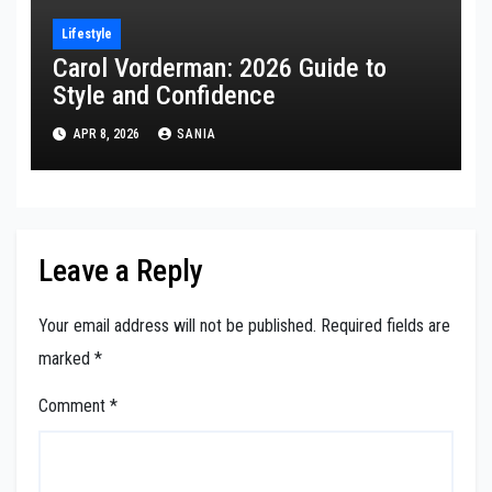
Lifestyle
Carol Vorderman: 2026 Guide to
Style and Confidence
APR 8, 2026
SANIA
Leave a Reply
Your email address will not be published.
Required fields are
marked
*
Comment
*