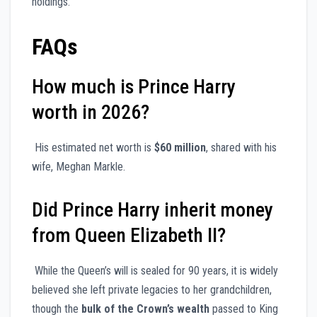
holdings.
FAQs
How much is Prince Harry
worth in 2026?
His estimated net worth is
$60 million
, shared with his
wife, Meghan Markle.
Did Prince Harry inherit money
from Queen Elizabeth II?
While the Queen’s will is sealed for 90 years, it is widely
believed she left private legacies to her grandchildren,
though the
bulk of the Crown’s wealth
passed to King