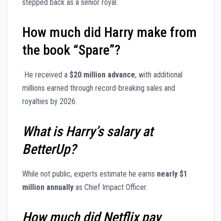
stepped back as a senior royal.
How much did Harry make from
the book “Spare”?
He received a
$20 million advance
, with additional
millions earned through record-breaking sales and
royalties by 2026.
What is Harry’s salary at
BetterUp?
While not public, experts estimate he earns
nearly $1
million annually
as Chief Impact Officer.
How much did Netflix pay