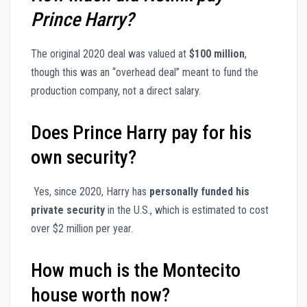
Prince Harry?
The original 2020 deal was valued at
$100 million
,
though this was an “overhead deal” meant to fund the
production company, not a direct salary.
Does Prince Harry pay for his
own security?
Yes, since 2020, Harry has
personally funded his
private security
in the U.S., which is estimated to cost
over $2 million per year.
How much is the Montecito
house worth now?