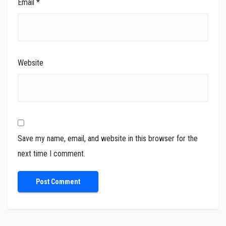
Email
*
Website
Save my name, email, and website in this browser for the
next time I comment.