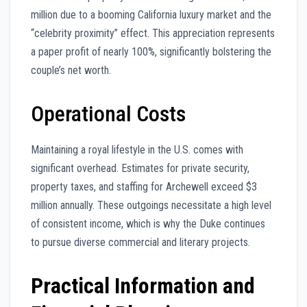
million due to a booming California luxury market and the
“celebrity proximity” effect. This appreciation represents
a paper profit of nearly 100%, significantly bolstering the
couple’s net worth.
Operational Costs
Maintaining a royal lifestyle in the U.S. comes with
significant overhead. Estimates for private security,
property taxes, and staffing for Archewell exceed $3
million annually. These outgoings necessitate a high level
of consistent income, which is why the Duke continues
to pursue diverse commercial and literary projects.
Practical Information and