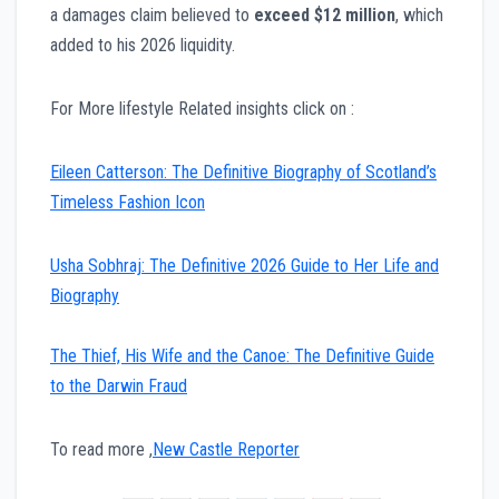
a damages claim believed to
exceed $12 million
, which
added to his 2026 liquidity.
For More lifestyle Related insights click on :
Eileen Catterson: The Definitive Biography of Scotland’s
Timeless Fashion Icon
Usha Sobhraj: The Definitive 2026 Guide to Her Life and
Biography
The Thief, His Wife and the Canoe: The Definitive Guide
to the Darwin Fraud
To read more ,
New Castle Reporter