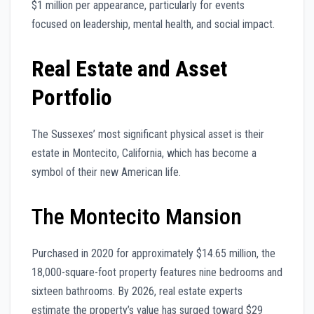
$1 million per appearance, particularly for events
focused on leadership, mental health, and social impact.
Real Estate and Asset
Portfolio
The Sussexes’ most significant physical asset is their
estate in Montecito, California, which has become a
symbol of their new American life.
The Montecito Mansion
Purchased in 2020 for approximately $14.65 million, the
18,000-square-foot property features nine bedrooms and
sixteen bathrooms. By 2026, real estate experts
estimate the property’s value has surged toward $29