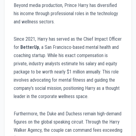
Beyond media production, Prince Harry has diversified
his income through professional roles in the technology
and wellness sectors.
Since 2021, Harry has served as the Chief Impact Officer
for
BetterUp
, a San Francisco-based mental health and
coaching startup. While his exact compensation is
private, industry analysts estimate his salary and equity
package to be worth nearly $1 million annually. This role
involves advocating for mental fitness and guiding the
company’s social mission, positioning Harry as a thought
leader in the corporate wellness space.
Furthermore, the Duke and Duchess remain high-demand
figures on the global speaking circuit. Through the Harry
Walker Agency, the couple can command fees exceeding