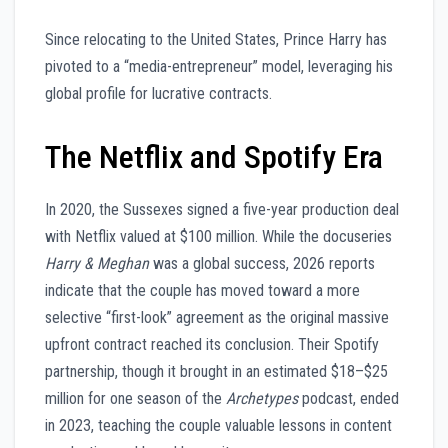
Since relocating to the United States, Prince Harry has
pivoted to a “media-entrepreneur” model, leveraging his
global profile for lucrative contracts.
The Netflix and Spotify Era
In 2020, the Sussexes signed a five-year production deal
with Netflix valued at $100 million. While the docuseries
Harry & Meghan
was a global success, 2026 reports
indicate that the couple has moved toward a more
selective “first-look” agreement as the original massive
upfront contract reached its conclusion. Their Spotify
partnership, though it brought in an estimated $18–$25
million for one season of the
Archetypes
podcast, ended
in 2023, teaching the couple valuable lessons in content