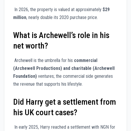
In 2026, the property is valued at approximately
$29
million
, nearly double its 2020 purchase price.
What is Archewell’s role in his
net worth?
Archewell is the umbrella for his
commercial
(Archewell Productions) and charitable (Archewell
Foundation)
ventures; the commercial side generates
the revenue that supports his lifestyle.
Did Harry get a settlement from
his UK court cases?
In early 2025, Harry reached a settlement with NGN for