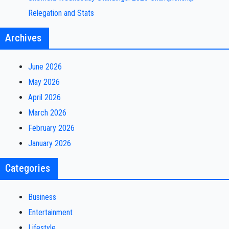
Relegation and Stats
Archives
June 2026
May 2026
April 2026
March 2026
February 2026
January 2026
Categories
Business
Entertainment
Lifestyle