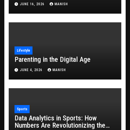
JUNE 16, 2026
MANISH
Lifestyle
Parenting in the Digital Age
JUNE 4, 2026
MANISH
Sports
Data Analytics in Sports: How
Numbers Are Revolutionizing the