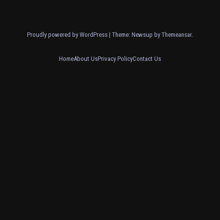
Proudly powered by WordPress
|
Theme: Newsup by
Themeansar
.
Home
About Us
Privacy Policy
Contact Us