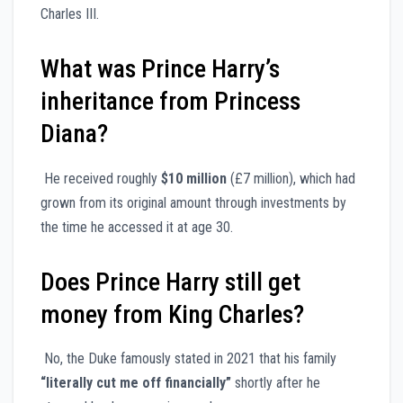
Charles III.
What was Prince Harry’s
inheritance from Princess
Diana?
He received roughly
$10 million
(£7 million), which had
grown from its original amount through investments by
the time he accessed it at age 30.
Does Prince Harry still get
money from King Charles?
No, the Duke famously stated in 2021 that his family
“literally cut me off financially”
shortly after he