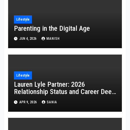
Lifestyle
Parenting in the Digital Age
JUN 4, 2026
MANISH
Lifestyle
Lauren Lyle Partner: 2026
Relationship Status and Career Deep
Dive
APR 9, 2026
SANIA