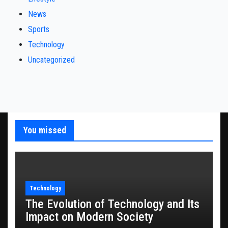
News
Sports
Technology
Uncategorized
You missed
Technology
The Evolution of Technology and Its
Impact on Modern Society