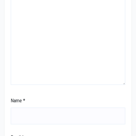
Name
*