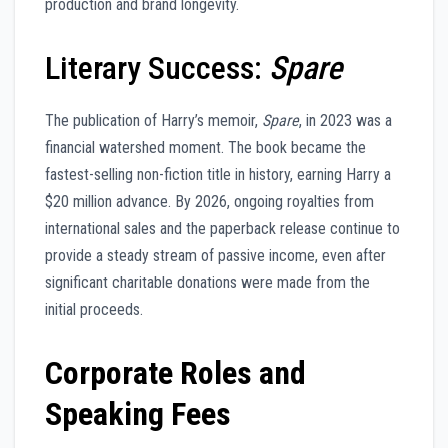
production and brand longevity.
Literary Success:
Spare
The publication of Harry’s memoir,
Spare
, in 2023 was a
financial watershed moment. The book became the
fastest-selling non-fiction title in history, earning Harry a
$20 million advance. By 2026, ongoing royalties from
international sales and the paperback release continue to
provide a steady stream of passive income, even after
significant charitable donations were made from the
initial proceeds.
Corporate Roles and
Speaking Fees