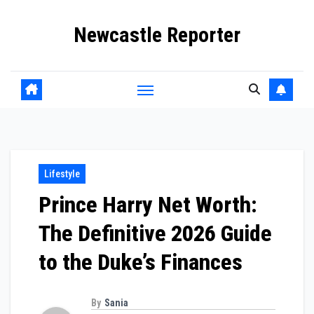
Skip
Newcastle Reporter
to
content
Lifestyle
Prince Harry Net Worth:
The Definitive 2026 Guide
to the Duke’s Finances
By
Sania