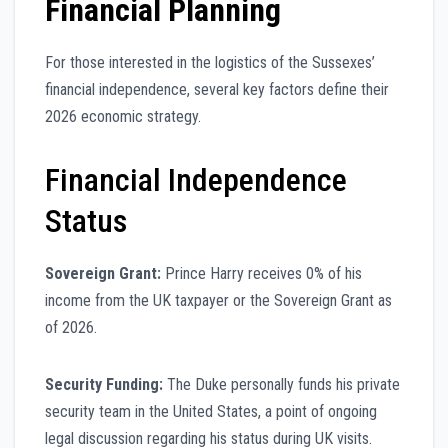
Financial Planning
For those interested in the logistics of the Sussexes’
financial independence, several key factors define their
2026 economic strategy.
Financial Independence
Status
Sovereign Grant:
Prince Harry receives 0% of his
income from the UK taxpayer or the Sovereign Grant as
of 2026.
Security Funding:
The Duke personally funds his private
security team in the United States, a point of ongoing
legal discussion regarding his status during UK visits.