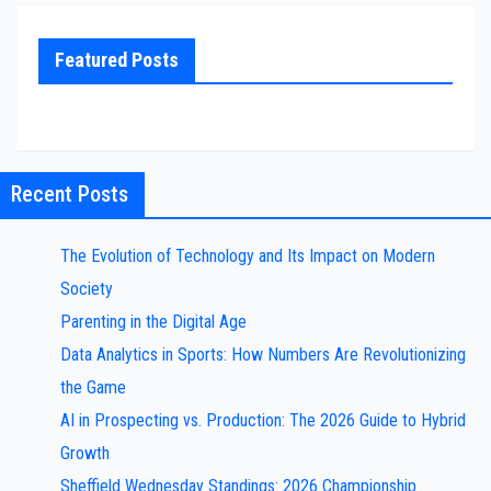
Featured Posts
Recent Posts
The Evolution of Technology and Its Impact on Modern
Society
Parenting in the Digital Age
Data Analytics in Sports: How Numbers Are Revolutionizing
the Game
AI in Prospecting vs. Production: The 2026 Guide to Hybrid
Growth
Sheffield Wednesday Standings: 2026 Championship