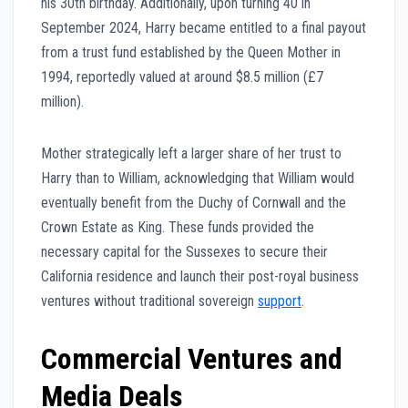
his 30th birthday. Additionally, upon turning 40 in
September 2024, Harry became entitled to a final payout
from a trust fund established by the Queen Mother in
1994, reportedly valued at around $8.5 million (£7
million).
Mother strategically left a larger share of her trust to
Harry than to William, acknowledging that William would
eventually benefit from the Duchy of Cornwall and the
Crown Estate as King. These funds provided the
necessary capital for the Sussexes to secure their
California residence and launch their post-royal business
ventures without traditional sovereign
support
.
Commercial Ventures and
Media Deals