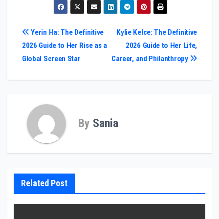
Post
Yerin Ha: The Definitive
Kylie Kelce: The Definitive
2026 Guide to Her Rise as a
2026 Guide to Her Life,
navigation
Global Screen Star
Career, and Philanthropy
By
Sania
Related Post