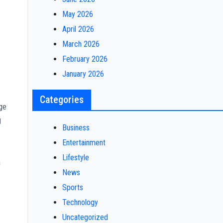
May 2026
April 2026
March 2026
February 2026
January 2026
Categories
age
g
Business
Entertainment
Lifestyle
a
News
Sports
Technology
Uncategorized