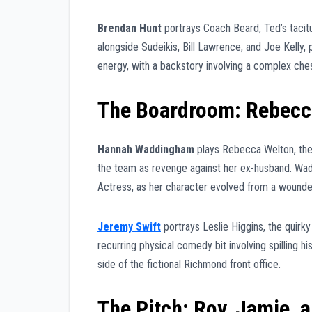
Brendan Hunt
portrays Coach Beard, Ted’s tacitu
alongside Sudeikis, Bill Lawrence, and Joe Kelly,
energy, with a backstory involving a complex chess-
The Boardroom: Rebecc
Hannah Waddingham
plays Rebecca Welton, the 
the team as revenge against her ex-husband. Wa
Actress, as her character evolved from a wounded
Jeremy Swift
portrays Leslie Higgins, the quirky
recurring physical comedy bit involving spilling hi
side of the fictional Richmond front office.
The Pitch: Roy, Jamie, 