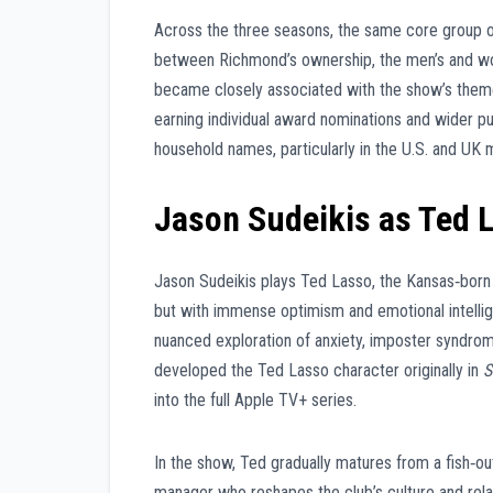
Across the three seasons, the same core group of 
between Richmond’s ownership, the men’s and wom
became closely associated with the show’s theme
earning individual award nominations and wider pu
household names, particularly in the U.S. and UK 
Jason Sudeikis as Ted 
Jason Sudeikis plays Ted Lasso, the Kansas‑born c
but with immense optimism and emotional intelli
nuanced exploration of anxiety, imposter syndrom
developed the Ted Lasso character originally in
S
into the full Apple TV+ series.
In the show, Ted gradually matures from a fish‑o
manager who reshapes the club’s culture and relat