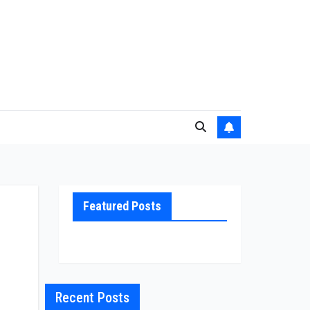
Featured Posts
Recent Posts