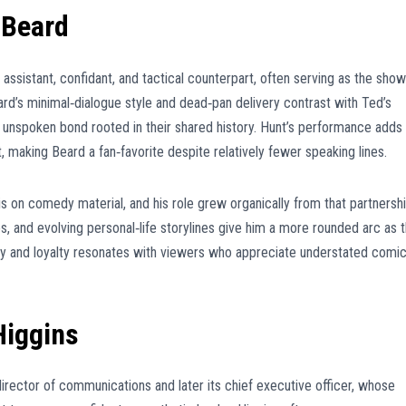
 Beard
ssistant, confidant, and tactical counterpart, often serving as the show
d’s minimal‑dialogue style and dead‑pan delivery contrast with Ted’s
unspoken bond rooted in their shared history. Hunt’s performance adds
, making Beard a fan‑favorite despite relatively fewer speaking lines.
is on comedy material, and his role grew organically from that partnershi
s, and evolving personal‑life storylines give him a more rounded arc as 
ry and loyalty resonates with viewers who appreciate understated comi
Higgins
 director of communications and later its chief executive officer, whose