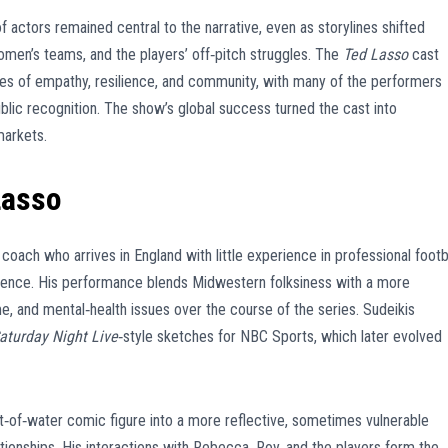
actors remained central to the narrative, even as storylines shifted
en’s teams, and the players’ off‑pitch struggles. The
Ted Lasso
cast
s of empathy, resilience, and community, with many of the performers
blic recognition. The show’s global success turned the cast into
markets.
Lasso
oach who arrives in England with little experience in professional footb
gence. His performance blends Midwestern folksiness with a more
e, and mental‑health issues over the course of the series. Sudeikis
aturday Night Live
‑style sketches for NBC Sports, which later evolved
ut‑of‑water comic figure into a more reflective, sometimes vulnerable
ionships. His interactions with Rebecca, Roy, and the players form the