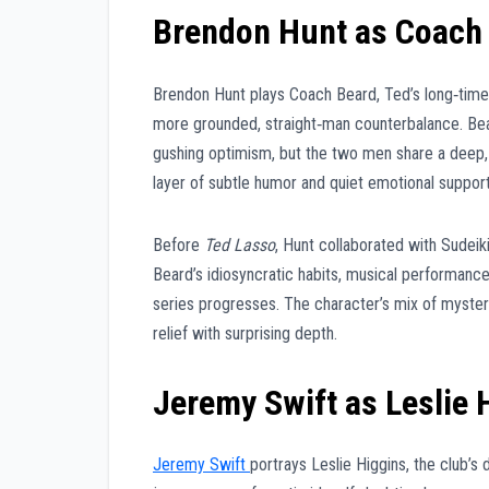
Brendon Hunt as Coach
Brendon Hunt plays Coach Beard, Ted’s long‑time a
more grounded, straight‑man counterbalance. Bear
gushing optimism, but the two men share a deep, 
layer of subtle humor and quiet emotional support
Before
Ted Lasso
, Hunt collaborated with Sudeik
Beard’s idiosyncratic habits, musical performance
series progresses. The character’s mix of myste
relief with surprising depth.
Jeremy Swift as Leslie 
Jeremy Swift
portrays Leslie Higgins, the club’s