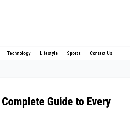
Technology
Lifestyle
Sports
Contact Us
 Complete Guide to Every