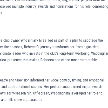
eceived multiple industry awards and nominations for his role, cementin
s.
the club owner who initially hires Ted as part of a plan to sabotage the
ver the seasons, Rebecca’s journey transforms her from a guarded,
ionate leader who invests in the club’s long‑term wellbeing. Waddingh
theatrical presence that makes Rebecca one of the most memorable
tre and television informed her vocal control, timing, and emotional
es and confrontational scenes. Her performance earned major awards
show’s early‑season run. Off‑screen, Waddingham leveraged her role to
k, and talk‑show appearances.