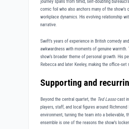
journey spans from timid, self‑doubting bureaucra
comic foil who also anchors many of the show’s q
workplace dynamics. His evolving relationship wit
narrative.
Swift’s years of experience in British comedy and
awkwardness with moments of genuine warmth. Th
show’s broader theme of personal growth. His p
Rebecca and later Keeley, making the office‑set 
Supporting and recurrin
Beyond the central quartet, the
Ted Lasso
cast in
players, staff, and local figures around Richmond 
environment, turning the team into a believable, 
ensemble is one of the reasons the show’s locker