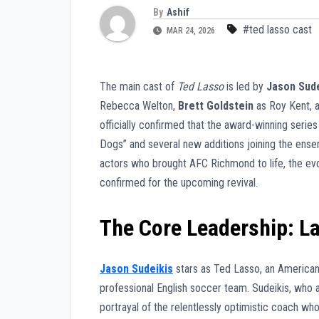
By
Ashif
#ted lasso cast
MAR 24, 2026
The main cast of
Ted Lasso
is led by
Jason Sude
Rebecca Welton,
Brett Goldstein
as Roy Kent, 
officially confirmed that the award-winning series 
Dogs” and several new additions joining the ens
actors who brought AFC Richmond to life, the evo
confirmed for the upcoming revival.
The Core Leadership: L
Jason Sudeikis
stars as Ted Lasso, an American
professional English soccer team. Sudeikis, who 
portrayal of the relentlessly optimistic coach wh