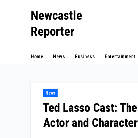
Skip
Newcastle
to
content
Reporter
Home
News
Business
Entertainment
News
Ted Lasso Cast: The
Actor and Character