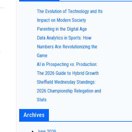
The Evolution of Technology and Its
Impact on Modern Society
Parenting in the Digital Age
s
Data Analytics in Sports: How
Numbers Are Revolutionizing the
d
Game
AI in Prospecting vs. Production:
The 2026 Guide to Hybrid Growth
Sheffield Wednesday Standings:
2026 Championship Relegation and
Stats
Archives
June 2026