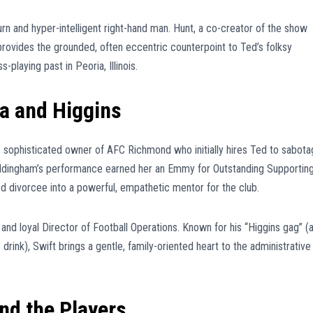
rn and hyper-intelligent right-hand man. Hunt, a co-creator of the show
 provides the grounded, often eccentric counterpoint to Ted’s folksy
playing past in Peoria, Illinois.
a and Higgins
sophisticated owner of AFC Richmond who initially hires Ted to sabot
ddingham’s performance earned her an Emmy for Outstanding Supportin
 divorcee into a powerful, empathetic mentor for the club.
 and loyal Director of Football Operations. Known for his “Higgins gag” (
s drink), Swift brings a gentle, family-oriented heart to the administrative
and the Players