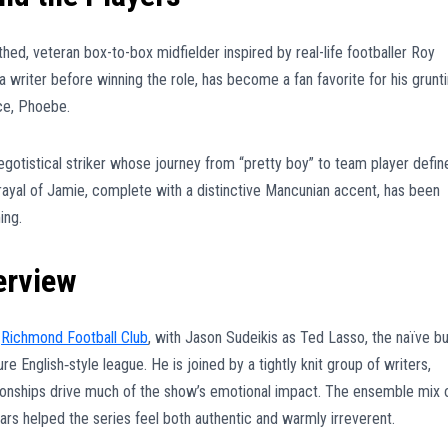
hed, veteran box-to-box midfielder inspired by real-life footballer Roy
 a writer before winning the role, has become a fan favorite for his grunt
ece, Phoebe.
egotistical striker whose journey from “pretty boy” to team player defin
rayal of Jamie, complete with a distinctive Mancunian accent, has been
ing.
erview
l
Richmond Football Club
, with Jason Sudeikis as Ted Lasso, the naïve bu
e English‑style league. He is joined by a tightly knit group of writers,
ationships drive much of the show’s emotional impact. The ensemble mix 
ars helped the series feel both authentic and warmly irreverent.