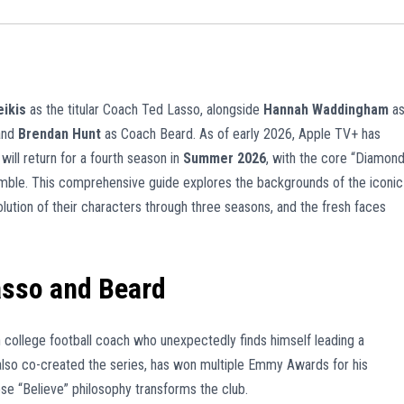
ikis
as the titular Coach Ted Lasso, alongside
Hannah Waddingham
a
and
Brendan Hunt
as Coach Beard. As of early 2026, Apple TV+ has
will return for a fourth season in
Summer 2026
, with the core “Diamon
emble. This comprehensive guide explores the backgrounds of the iconic
lution of their characters through three seasons, and the fresh faces
asso and Beard
 college football coach who unexpectedly finds himself leading a
also co-created the series, has won multiple Emmy Awards for his
ose “Believe” philosophy transforms the club.