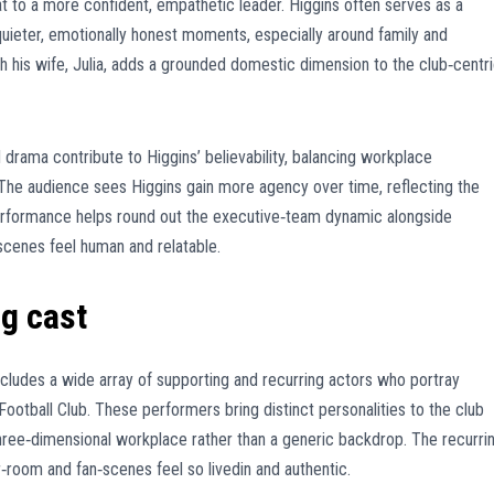
t to a more confident, empathetic leader. Higgins often serves as a
uieter, emotionally honest moments, especially around family and
h his wife, Julia, adds a grounded domestic dimension to the club‑centr
 drama contribute to Higgins’ believability, balancing workplace
e audience sees Higgins gain more agency over time, reflecting the
erformance helps round out the executive‑team dynamic alongside
scenes feel human and relatable.
g cast
cludes a wide array of supporting and recurring actors who portray
Football Club. These performers bring distinct personalities to the club
three‑dimensional workplace rather than a generic backdrop. The recurri
‑room and fan‑scenes feel so livedin and authentic.