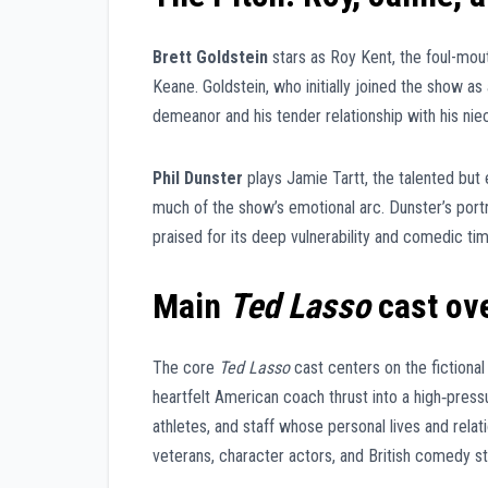
Brett Goldstein
stars as Roy Kent, the foul-mout
Keane. Goldstein, who initially joined the show as
demeanor and his tender relationship with his ni
Phil Dunster
plays Jamie Tartt, the talented but 
much of the show’s emotional arc. Dunster’s port
praised for its deep vulnerability and comedic tim
Main
Ted Lasso
cast ov
The core
Ted Lasso
cast centers on the fictiona
heartfelt American coach thrust into a high‑pressur
athletes, and staff whose personal lives and rel
veterans, character actors, and British comedy st