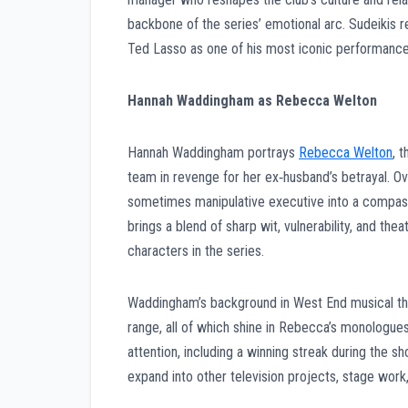
backbone of the series’ emotional arc. Sudeikis r
Ted Lasso as one of his most iconic performance
Hannah Waddingham as Rebecca Welton
Hannah Waddingham portrays
Rebecca Welton
, 
team in revenge for her ex‑husband’s betrayal. O
sometimes manipulative executive into a compass
brings a blend of sharp wit, vulnerability, and 
characters in the series.
Waddingham’s background in West End musical thea
range, all of which shine in Rebecca’s monologu
attention, including a winning streak during the 
expand into other television projects, stage wor